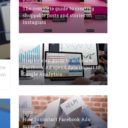
TUTORIALS
The complete guide to creating
shoppable posts and stories on
Instagram
TUTORIALS
Step by step guide to automate
Facebook Ad spend data import to
the
Google Analytics
 on
TUTORIALS
How to contact Facebook Ads
support