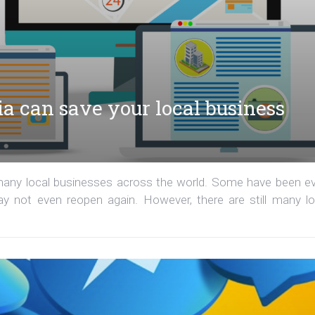
ia can save your local business
 many local businesses across the world. Some have been e
 not even reopen again. However, there are still many lo