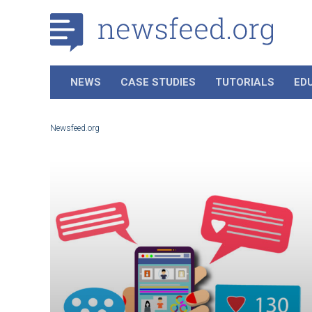
NEWS
CASE STUDIES
TUTORIALS
ED
Newsfeed.org