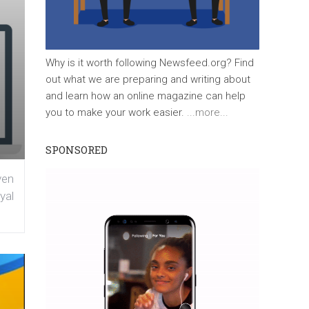
Why is it worth following Newsfeed.org? Find
out what we are preparing and writing about
and learn how an online magazine can help
you to make your work easier.
...more...
SPONSORED
ven
yal