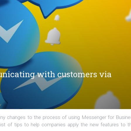
nicating with customers via
ny changes to the process of using Messenger for Busine
st of tips to help companies apply the new features to th