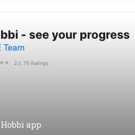
 Hobbi app