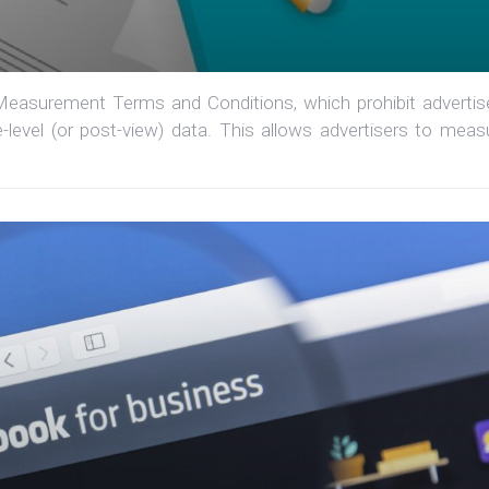
easurement Terms and Conditions, which prohibit advertis
-level (or post-view) data. This allows advertisers to meas