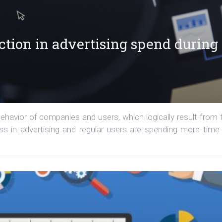
tion in advertising spend during
havior of companies and users, which logically result from 
ess in advertising and regular users are spending more time