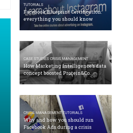
TUTORIALS
Facebook Blueprint Certification:
everything you should know
CASE STUDIES
CRISIS MANAGEMENT
How Marketing Intelligence’s data
concept boosted Protein&Co.
CRISIS MANAGEMENT
TUTORIALS
Why and how you should run
Facebook Ads during a crisis