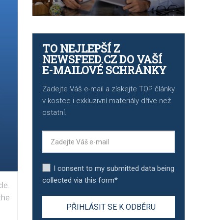
TO NEJLEPŠÍ Z
NEWSFEED.CZ DO VAŠÍ
E-MAILOVÉ SCHRÁNKY
Zadejte Váš e-mail a získejte TOP články
v kostce i exkluzivní materiály dříve než
ostatní.
I consent to my submitted data being
collected via this form*
le.
the