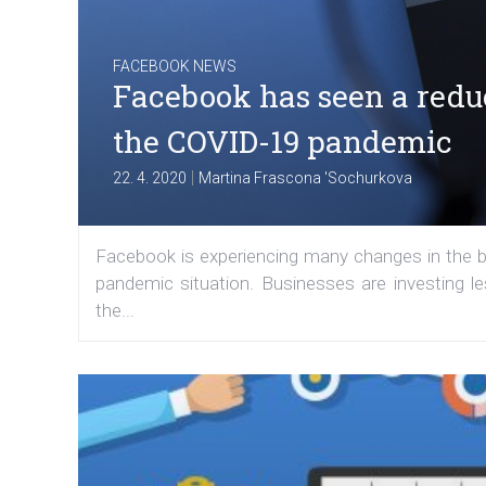
FACEBOOK NEWS
Facebook has seen a reduc
the COVID-19 pandemic
|
22. 4. 2020
Martina Frascona 'Sochurkova
Facebook is experiencing many changes in the be
pandemic situation. Businesses are investing l
the...