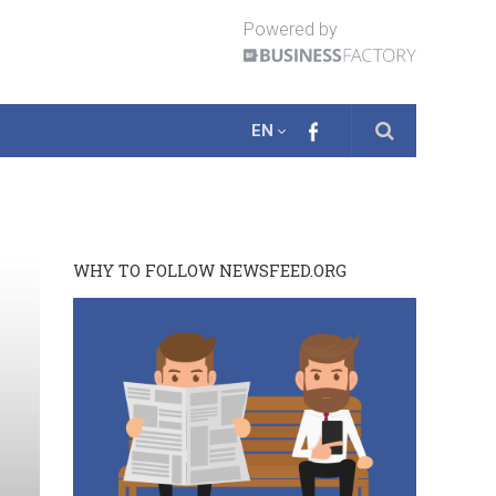
Powered by
EN
WHY TO FOLLOW NEWSFEED.ORG