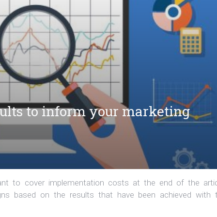
sults to inform your marketing
t to cover implementation costs at the end of the artic
aigns based on the results that have been achieved with 