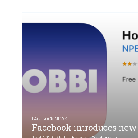
FACEBOOK NEWS
Facebook introduces new
|
16. 4. 2020
Martina Frascona 'Sochurkova