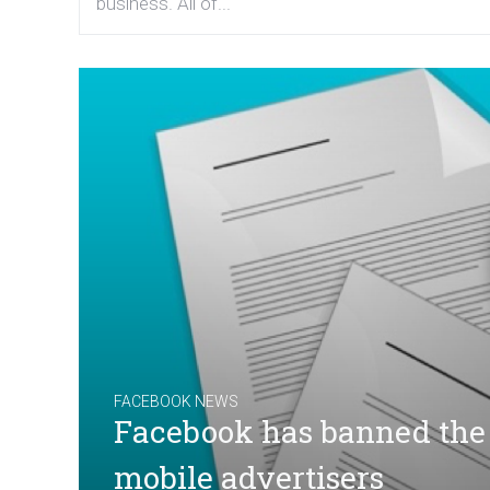
business. All of...
FACEBOOK NEWS
Facebook has banned the u
mobile advertisers