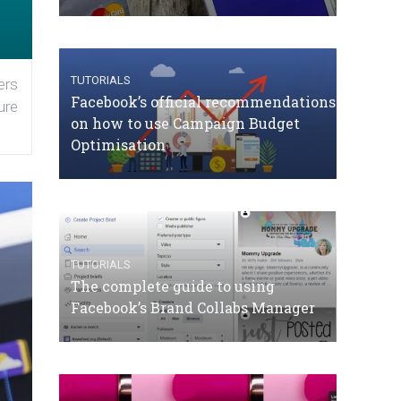
TUTORIALS
ers
Facebook’s official recommendations
ure
on how to use Campaign Budget
Optimisation
TUTORIALS
The complete guide to using
Facebook’s Brand Collabs Manager