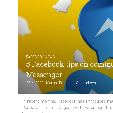
FACEBOOK NEWS
5 Facebook tips on commu
Messenger
|
27. 4. 2020
Martina Frascona 'Sochurkova
In recent months, Facebook has introduced ma
Based on these changes, we have prepared a li