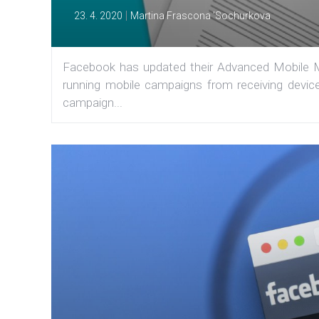
|
23. 4. 2020
Martina Frascona 'Sochurkova
Facebook has updated their Advanced Mobile M
running mobile campaigns from receiving device
campaign...