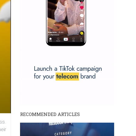
RECOMMENDED ARTICLES
ss.
eir