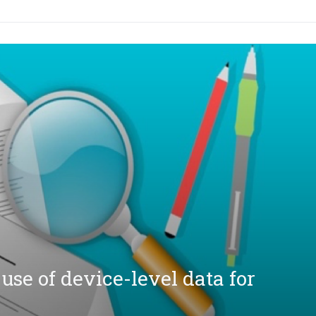
se of device-level data for