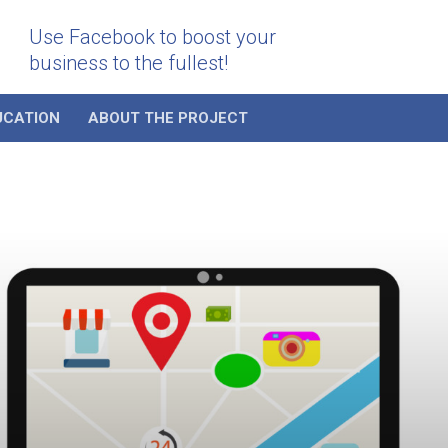
Use Facebook to boost your
business to the fullest!
UCATION
ABOUT THE PROJECT