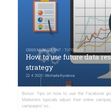
/
CRISIS MANAGEMENT
TUTORIALS
How to use future data re
strategy
|
22. 4. 2020
Michaela Kyvalova
Bonus: Tips on how to use the Facebook gran
Marketers typically adjust their online camp
campaigns’ so...