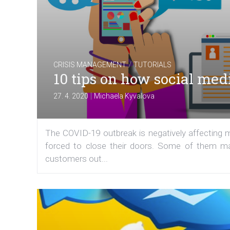
/
CRISIS MANAGEMENT
TUTORIALS
10 tips on how social med
|
27. 4. 2020
Michaela Kyvalova
The COVID-19 outbreak is negatively affecting
forced to close their doors. Some of them may
customers out...