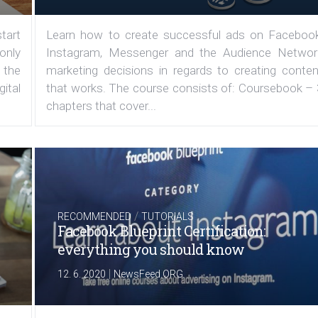
tart
Learn how to create successful ads on Facebook
 only
Instagram, Messenger and the Audience Networ
 the
marketing decisions in regards to creating conten
ital
that works. The course consists of: Coursebook – 
chapters that cover...
/
RECOMMENDED
TUTORIALS
Facebook Blueprint Certification:
everything you should know
|
12. 6. 2020
NewsFeed.ORG