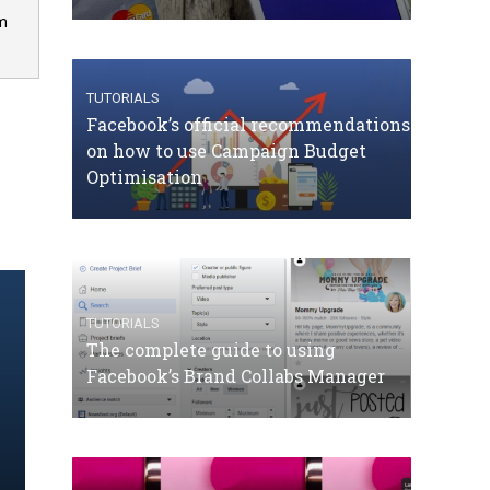
om
TUTORIALS
Facebook’s official recommendations
on how to use Campaign Budget
Optimisation
TUTORIALS
The complete guide to using
Facebook’s Brand Collabs Manager