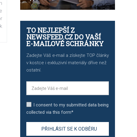
n
e
r
k
TO NEJLEPŠÍ Z
NEWSFEED.CZ DO VAŠÍ
E-MAILOVÉ SCHRÁNKY
Zadejte Váš e-mail a získejte TOP články
v kostce i exkluzivní materiály dříve než
ostatní.
I consent to my submitted data being
collected via this form*