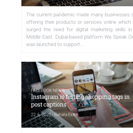
The current pandemic made many businesses s
offering their products or services online which
surged the need for digital marketing skills in
Middle East. Dubai-based platform We Speak Dig
was launched to support...
FACEBOOK NEWS
Instagram is testing shopping tags in
post captions
|
22. 6. 2020
Renata Ekine