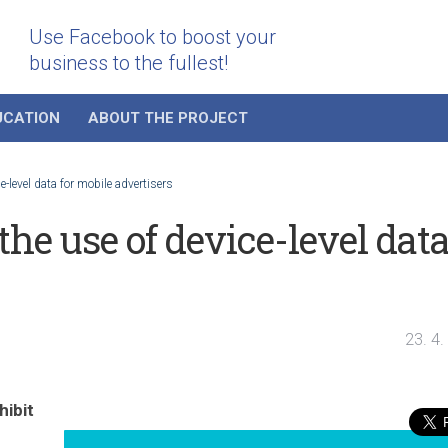
Use Facebook to boost your
business to the fullest!
UCATION
ABOUT THE PROJECT
-level data for mobile advertisers
he use of device-level dat
23. 4
ibit