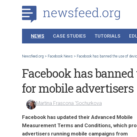
NEWS
CASE STUDIES
TUTORIALS
ED
Newsfeed.org
>
Facebook News
>
Facebook has banned the use of device
Facebook has banned t
for mobile advertisers
Martina Frascona 'Sochurkova
Facebook has updated their Advanced Mobile
Measurement Terms and Conditions, which proh
advertisers running mobile campaigns from