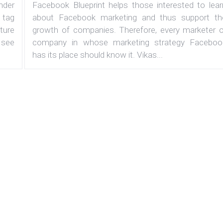
under
Facebook Blueprint helps those interested to lear
 tag
about Facebook marketing and thus support th
ature
growth of companies. Therefore, every marketer o
 see
company in whose marketing strategy Faceboo
has its place should know it. Vikas...