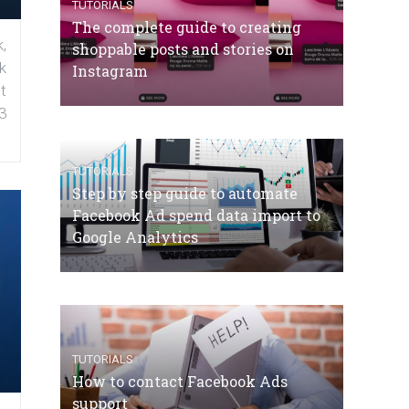
TUTORIALS
The complete guide to creating
,
shoppable posts and stories on
k
Instagram
t
3
TUTORIALS
Step by step guide to automate
Facebook Ad spend data import to
Google Analytics
TUTORIALS
How to contact Facebook Ads
support