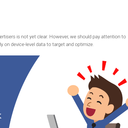
tisers is not yet clear. However, we should pay attention to
 on device-level data to target and optimize.