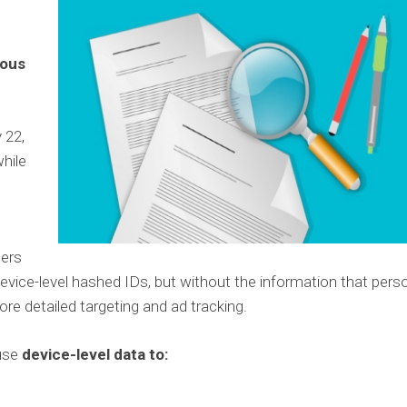
mous
 22,
while
ers
evice-level hashed IDs, but without the information that perso
ore detailed targeting and ad tracking.
 use
device-level data to: