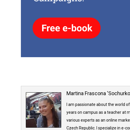
Martina Frascona 'Sochurk
I am passionate about the world of
years on campus as a teacher at m
various experts as an online market
Czech Republic. I specialize in e-