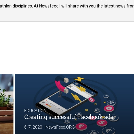
thlon disciplines. At Newsfeed I will share with you the latest news fr
EDUCATION
Creating successful Facebook ads
|
6. 7. 2020
NewsFeed.ORG