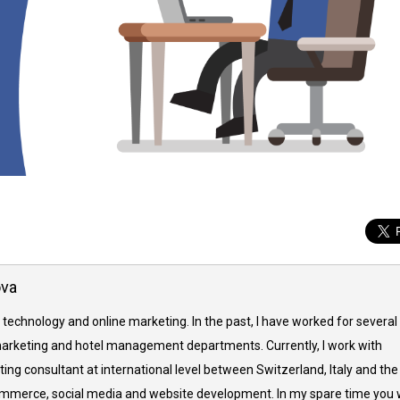
ova
 technology and online marketing. In the past, I have worked for several
arketing and hotel management departments. Currently, I work with
ing consultant at international level between Switzerland, Italy and the
commerce, social media and website development. In my spare time you w