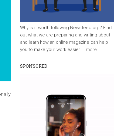
Why is it worth following Newsfeed.org? Find
out what we are preparing and writing about
and learn how an online magazine can help
you to make your work easier.
...more...
SPONSORED
nally