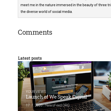
meet me in the nature immersed in the beauty of three tria
the diverse world of social media.
Comments
Latest posts
YOUR VIEWS
Launch of We Speak Digital
|
17. 7. 2020
NewsFeed.ORG