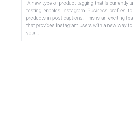
A new type of product tagging that is currently 
testing enables Instagram Business profiles to
products in post captions. This is an exciting fe
that provides Instagram users with a new way to
your...