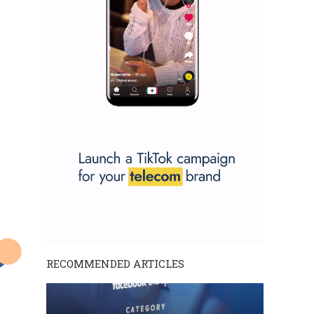
RECOMMENDED ARTICLES