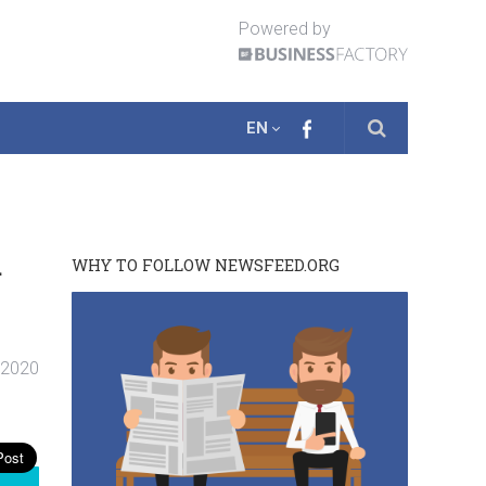
Powered by
EN
a
WHY TO FOLLOW NEWSFEED.ORG
. 2020