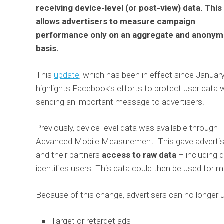
receiving device-level (or post-view) data. This
allows advertisers to measure campaign
performance only on an aggregate and anony
basis.
This
update
, which has been in effect since January
highlights Facebook’s efforts to protect user data 
sending an important message to advertisers.
Previously, device-level data was available through
Advanced Mobile Measurement. This gave advertis
and their partners
access to raw data
– including d
identifies users. This data could then be used for m
Because of this change, advertisers can no longer
Target or retarget ads