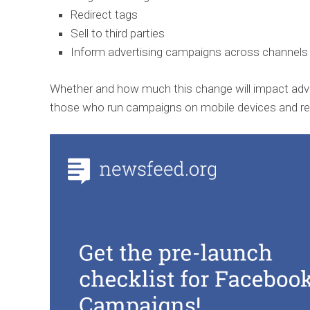
Redirect tags
Sell to third parties
Inform advertising campaigns across channels
Whether and how much this change will impact adver
those who run campaigns on mobile devices and rely