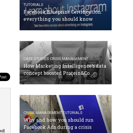
TUTORIALS
Facebook Blueprint Certification:
everything you should know
CASE STUDIES
CRISIS MANAGEMENT
How Marketing Intelligence’s data
concept boosted Protein&Co.
CRISIS MANAGEMENT
TUTORIALS
Why and how you should run
Facebook Ads during a crisis
ill