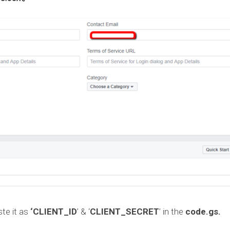
te it as
‘CLIENT_ID
’ & ‘
CLIENT_SECRET
’ in the
code.gs.