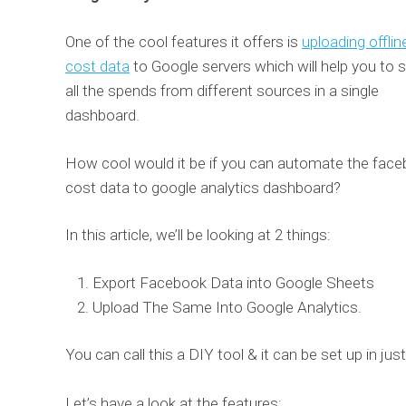
One of the cool features it offers is
uploading offlin
cost data
to Google servers which will help you to 
all the spends from different sources in a single
dashboard.
How cool would it be if you can automate the fac
cost data to google analytics dashboard?
In this article, we’ll be looking at 2 things:
Export Facebook Data into Google Sheets
Upload The Same Into Google Analytics.
You can call this a DIY tool & it can be set up in just
Let’s have a look at the features: