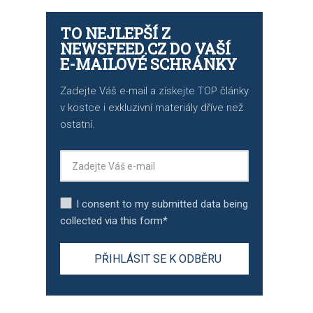
TO NEJLEPŠÍ Z
NEWSFEED.CZ DO VAŠÍ
E-MAILOVÉ SCHRÁNKY
Zadejte Váš e-mail a získejte TOP články
v kostce i exkluzivní materiály dříve než
ostatní.
I consent to my submitted data being
collected via this form*