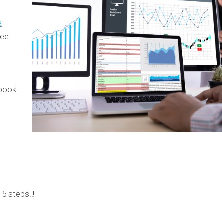
e
see
ebook
 5 steps.!!