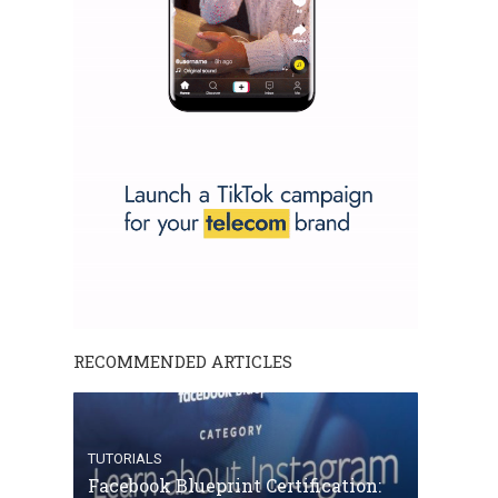
RECOMMENDED ARTICLES
TUTORIALS
Facebook Blueprint Certification: