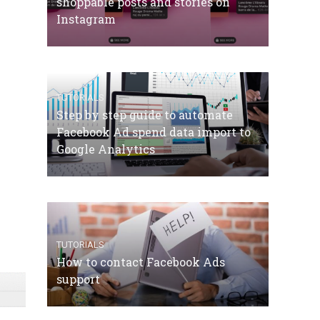
shoppable posts and stories on
Instagram
TUTORIALS
Step by step guide to automate
Facebook Ad spend data import to
Google Analytics
TUTORIALS
How to contact Facebook Ads
support