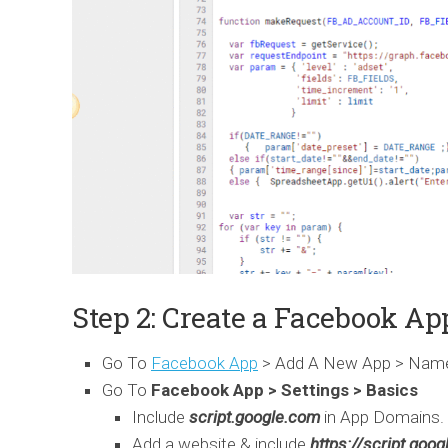
Step 2: Create a Facebook Ap
Go To
Facebook App
> Add A New App > Name 
Go To
Facebook App > Settings > Basics
Include
script.google.com
in App Domains.
Add a website & include
https://script.goo