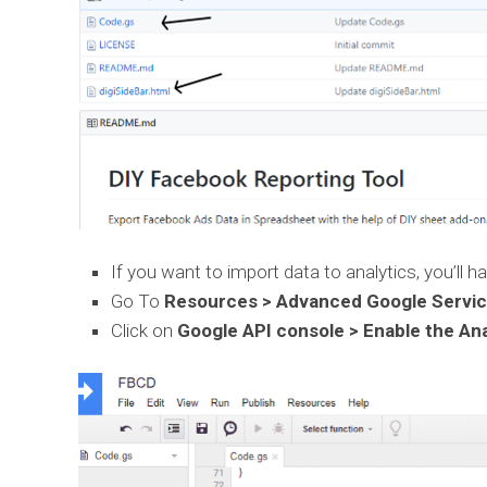
If you want to import data to analytics, you’ll h
Go To
Resources > Advanced Google Service
Click on
Google API console > Enable the Ana