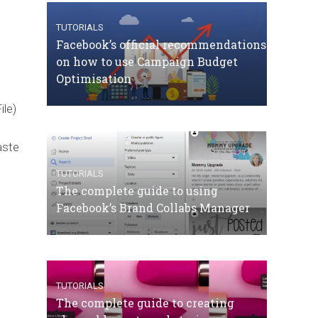
TUTORIALS
Facebook’s official recommendations
on how to use Campaign Budget
Optimisation
ile)
aste
TUTORIALS
The complete guide to using
Facebook’s Brand Collabs Manager
TUTORIALS
The complete guide to creating