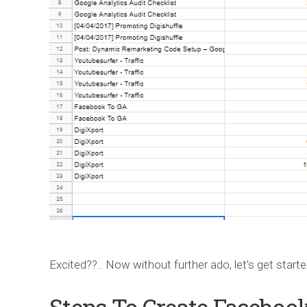
Excited??.. Now without further ado, let’s get start
Steps To Create Faceboo