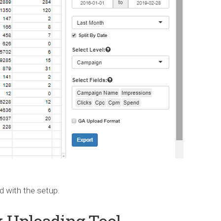
ed with the setup.
k Uploading Tool