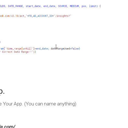
p.
Your App. (You can name anything)
gle.com/