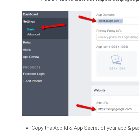
Copy the App Id & App Secret of your app & pas