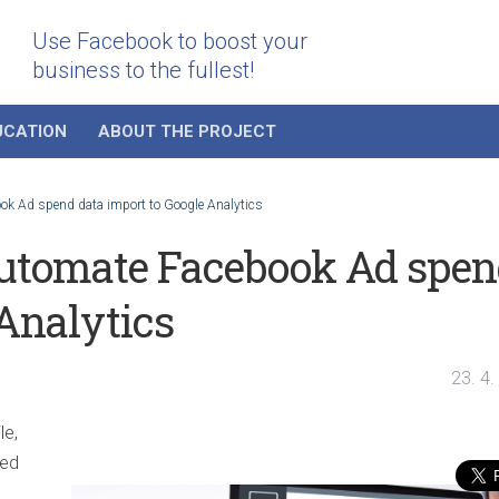
Use Facebook to boost your
business to the fullest!
UCATION
ABOUT THE PROJECT
ook Ad spend data import to Google Analytics
 automate Facebook Ad spe
 Analytics
23. 4
le,
led