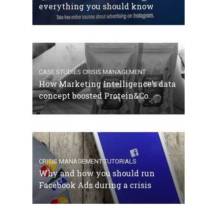
everything you should know
CASE STUDIES
CRISIS MANAGEMENT
How Marketing Intelligence’s data
concept boosted Protein&Co.
CRISIS MANAGEMENT
TUTORIALS
Why and how you should run
Facebook Ads during a crisis