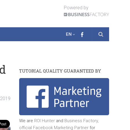
Powered by
EN
nd
TUTORIAL QUALITY GUARANTEED BY
. 2019
We are
ROI Hunter
and
Business Factory,
official
Facebook Marketing Partner
for