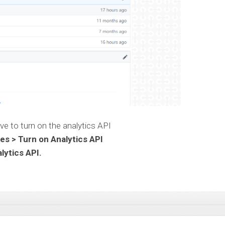
ave to turn on the analytics API
s > Turn on Analytics API
lytics API.