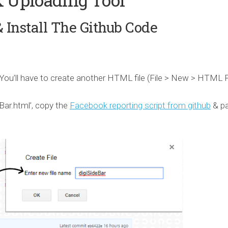
& Install The Github Code
d. You’ll have to create another HTML file (File > New > HTML F
eBar.html’, copy the
Facebook reporting script from github
& p