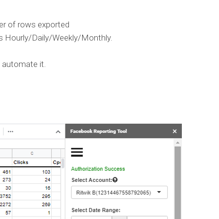
r of rows exported
s Hourly/Daily/Weekly/Monthly.
 automate it.