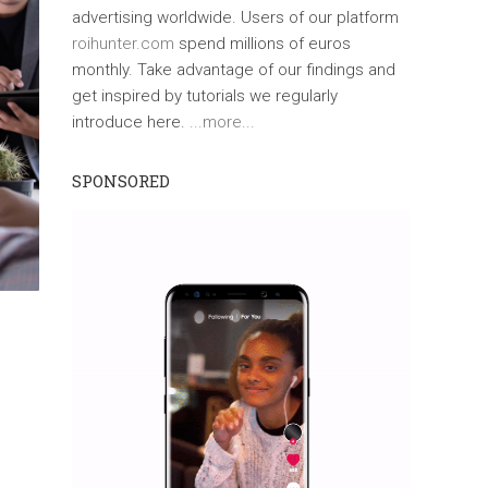
advertising worldwide. Users of our platform
roihunter.com
spend millions of euros
monthly. Take advantage of our findings and
get inspired by tutorials we regularly
introduce here.
...more...
SPONSORED