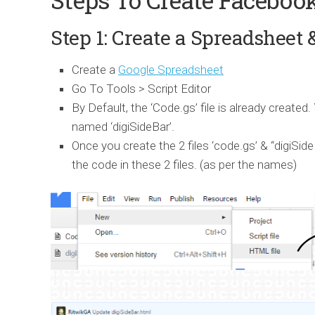
Step 1: Create a Spreadsheet 
Create a
Google Spreadsheet
Go To Tools > Script Editor
By Default, the ‘Code.gs’ file is already create
named ‘digiSideBar’.
Once you create the 2 files ‘code.gs’ & ‘‘digiSid
the code in these 2 files. (as per the names)