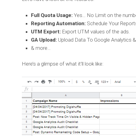
Full Quota Usage:
Yes… No Limit on the numbe
Reporting Automation:
Schedule Your Report
UTM Export:
Export UTM values of the ads.
GA Upload:
Upload Data To Google Analytics &
& more…
Here’s a glimpse of what it’ll look like: