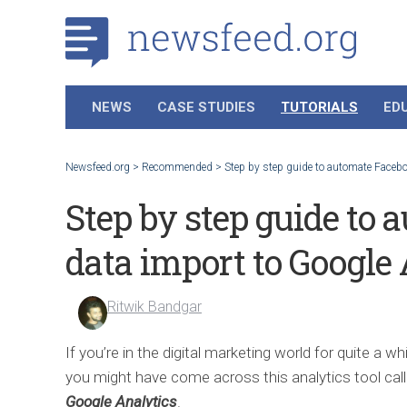
NEWS
CASE STUDIES
TUTORIALS
ED
Newsfeed.org
>
Recommended
>
Step by step guide to automate Faceb
Step by step guide to
data import to Google
Ritwik Bandgar
If you’re in the digital marketing world for quite a whi
you might have come across this analytics tool cal
Google Analytics
.