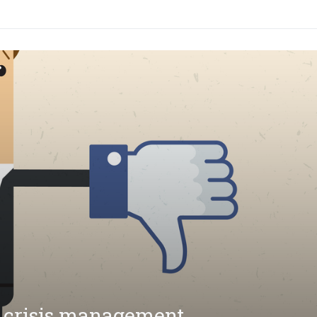
 crisis management