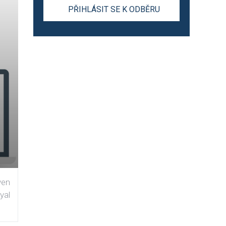
ven
yal