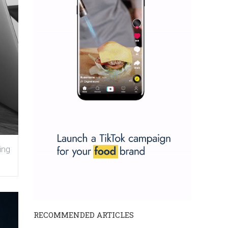
ing
RECOMMENDED ARTICLES