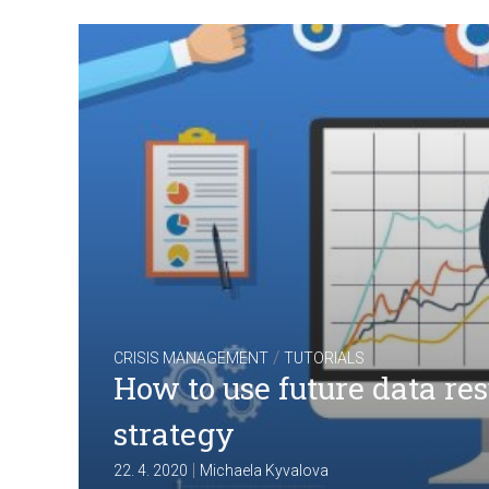
/
CRISIS MANAGEMENT
TUTORIALS
How to use future data re
strategy
|
22. 4. 2020
Michaela Kyvalova