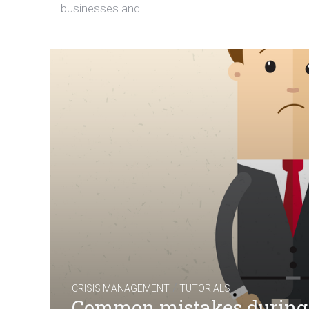
businesses and...
/
CRISIS MANAGEMENT
TUTORIALS
Common mistakes during