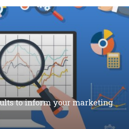
sults to inform your marketing