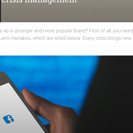
 as a stronger and more popular brand? First of all, you need
t mistakes, which are listed below. Every crisis brings new..