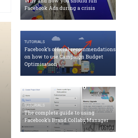
Why and how you should run
Facebook Ads during a crisis
TUTORIALS
Facebook’s official recommendations
on how to use Campaign Budget
Optimisation
TUTORIALS
The complete guide to using
Facebook’s Brand Collabs Manager