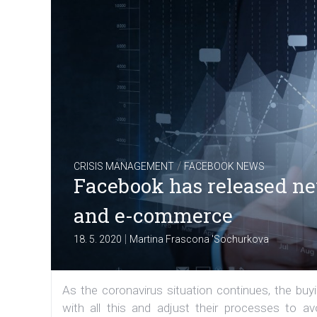
/
CRISIS MANAGEMENT
FACEBOOK NEWS
Facebook has released new 
and e-commerce
|
18. 5. 2020
Martina Frascona 'Sochurkova
As the coronavirus situation continues, the bu
with all this and adjust their processes to a