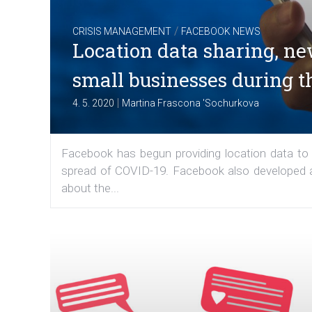
/
CRISIS MANAGEMENT
FACEBOOK NEWS
Location data sharing, ne
small businesses during 
|
4. 5. 2020
Martina Frascona 'Sochurkova
Facebook has begun providing location data to
spread of COVID-19. Facebook also developed a 
about the...