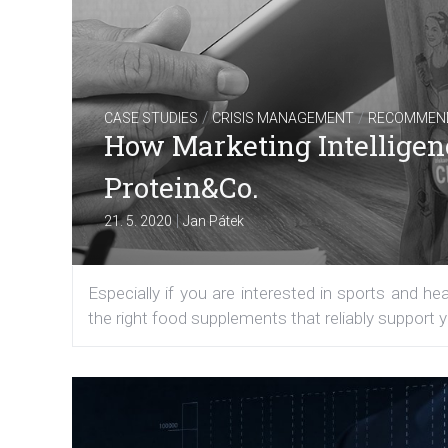
/
/
CASE STUDIES
CRISIS MANAGEMENT
RECOMMEN
How Marketing Intelligen
Protein&Co.
|
21. 5. 2020
Jan Pátek
Especially if you are interested in sports and h
the right food supplements that reliably support y