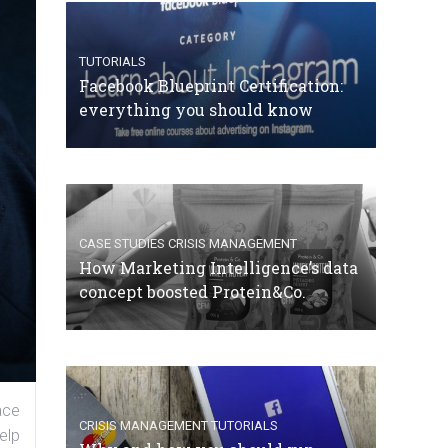
TUTORIALS
Facebook Blueprint Certification:
everything you should know
CASE STUDIES
CRISIS MANAGEMENT
How Marketing Intelligence’s data
concept boosted Protein&Co.
ace
CRISIS MANAGEMENT
TUTORIALS
elp