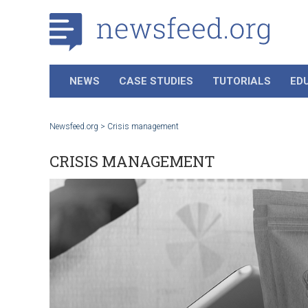
NEWS
CASE STUDIES
TUTORIALS
ED
Newsfeed.org
>
Crisis management
CRISIS MANAGEMENT