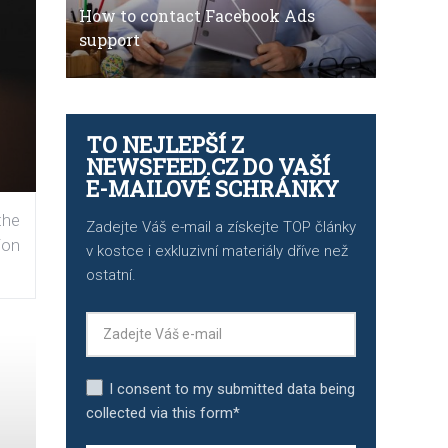
How to contact Facebook Ads
support
TO NEJLEPŠÍ Z
NEWSFEED.CZ DO VAŠÍ
E-MAILOVÉ SCHRÁNKY
the
Zadejte Váš e-mail a získejte TOP články
ion
v kostce i exkluzivní materiály dříve než
ostatní.
I consent to my submitted data being
collected via this form*