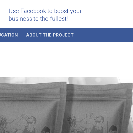
Use Facebook to boost your
business to the fullest!
UCATION
ABOUT THE PROJECT