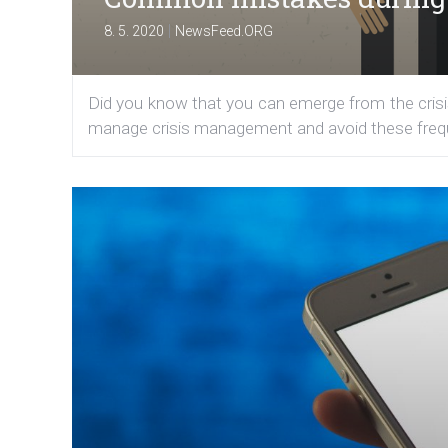
|
8. 5. 2020
NewsFeed.ORG
Did you know that you can emerge from the crisis
manage crisis management and avoid these frequen