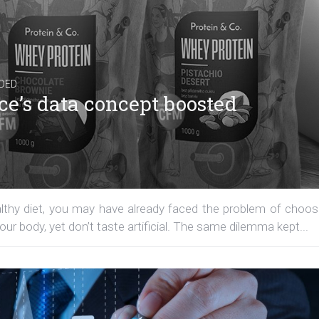
DED
ce’s data concept boosted
ealthy diet, you may have already faced the problem of choos
our body, yet don’t taste artificial. The same dilemma kept...