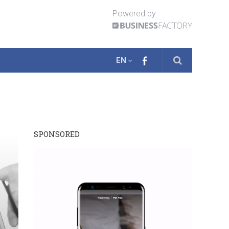
Powered by
EN
SPONSORED