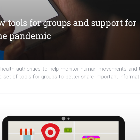
w tools for groups and support for
the pandemic
 health authorities to help monitor human movements and 
set of tools for groups to better share important informat