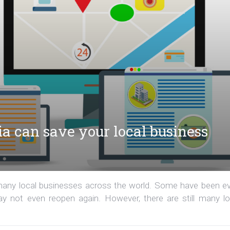
ia can save your local business
 many local businesses across the world. Some have been e
 not even reopen again. However, there are still many lo