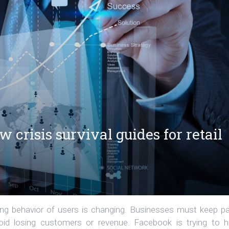
crisis survival guides for retail
ying behavior of users is changing. Businesses must keep p
void losing customers or revenue. Facebook is trying to h