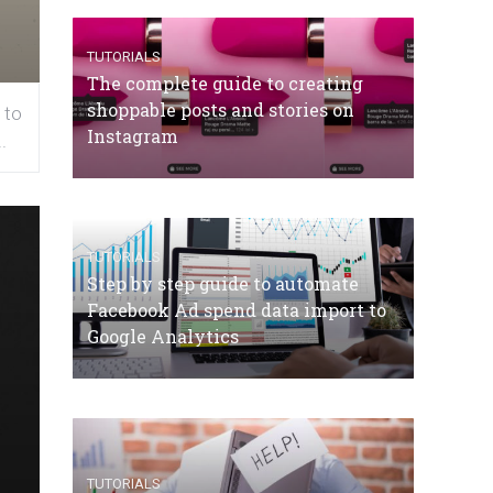
TUTORIALS
The complete guide to creating
shoppable posts and stories on
 to
Instagram
.
TUTORIALS
Step by step guide to automate
Facebook Ad spend data import to
Google Analytics
TUTORIALS