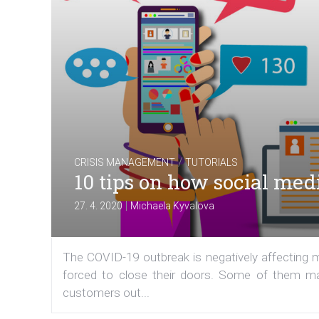
/
CRISIS MANAGEMENT
TUTORIALS
10 tips on how social med
|
27. 4. 2020
Michaela Kyvalova
The COVID-19 outbreak is negatively affecting
forced to close their doors. Some of them may
customers out...