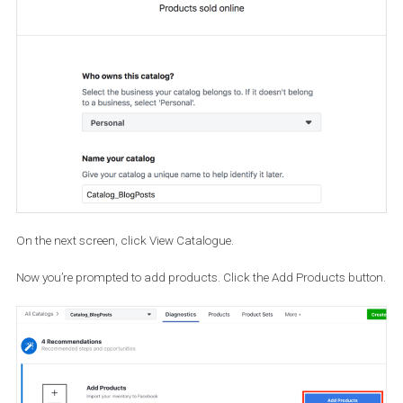
Then choose the E-commerce option and click Next.