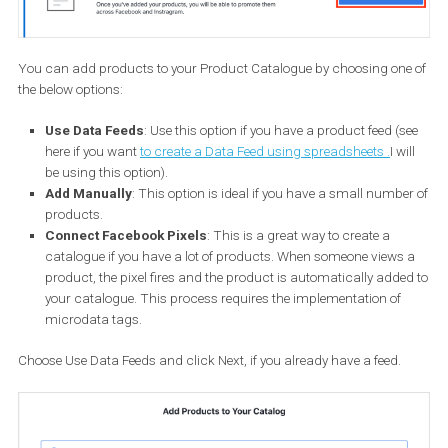
From the drop-down menu, choose the owner of the Product
Catalogue. If it doesn’t belong to a business, select Personal. Then
enter a descriptive name for it and click Create.