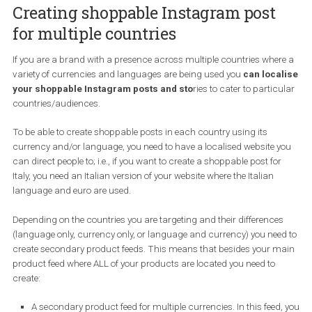
Next, use the product ID or the product name to find the product 
want to tag.