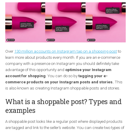
Over
130 million accounts on Instagram tap on a shopping post
learn more about products every month. If you are an e-commer
company with a presence on Instagram you should definitely tak
advantage of this opportunity and
optimise your Instagram
account for shopping
. You can do so by
tagging your e-
commerce products on your Instagram posts
and stories.
T
is also known as creating Instagram shoppable posts and storie
What is a shoppable post? Types a