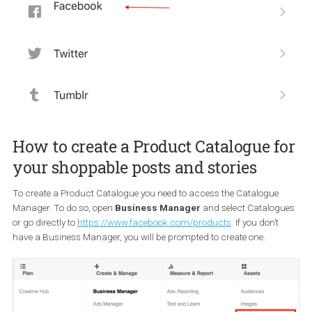
submit your account for review. The review process doesn’t take
than a couple of days.
How to connect your Instagram
Business Account to your Facebook
Page
In order to connect your Facebook Page and Instagram Busines
Account you need to:
Go to your account’s Settings
Tap
Account
>
Linked Accounts
, then select
Facebook
. Yo
may be asked to enter your Facebook credentials
Have in mind that by default, the
selected Instagram account w
be connected to your personal Facebook Profile
. To
remove
connection you need to
choose a Page that you have access t