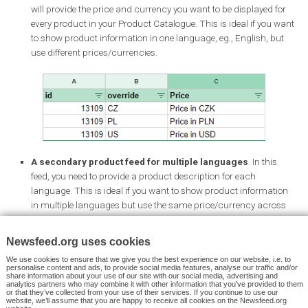
Choose the right product and finish the Instagram story-publish
process the way you normally do.