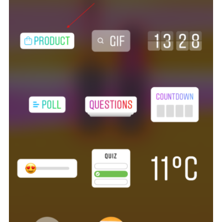
Tagging products in your Instagram Story is a rather straightfo
process. Create an Instagram story the way you normally do and
click on the “Stickers” option.