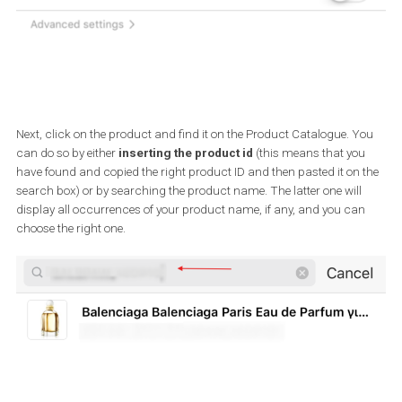
Creating your first shoppable
Instagram post
Once the next two steps are completed, you can create your first
shoppable post.
Head over to your Instagram account, compose a post the way y
normally do, and then click “Tag products”.