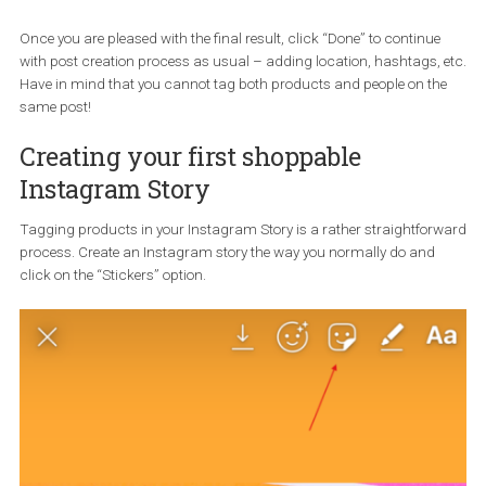
Once you click on the right product search result, you want to m
sure that you have tagged the right product (in case more than o
product is shown in the image). If you haven’t, you can press and
drag the bubble to move it around and place it where it should be
The shopping bag icon on the lower left side denotes that you hav
successfully tag your product.