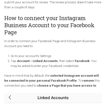
post or story
Before you are able to create your first shoppable post, you need t
make sure that:
You have an
Instagram business profile
– if not, you may ne
convert your personal account or start a new one,
You are eligible for Instagram Shopping,
You have connected your Instagram account to your Faceb
page, and
You have a product catalogue in place.
Submitting your Instagram accoun
for review
Once you have your Instagram Business account, the next step is
submit your Instagram account for review. You can do so by visi
your profile’s settings. Click on “Business” and then “Shopping on
Instagram”. Follow the steps to make sure everything is OK and