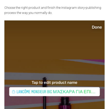
Use the “Shopping” sticker to tag your product