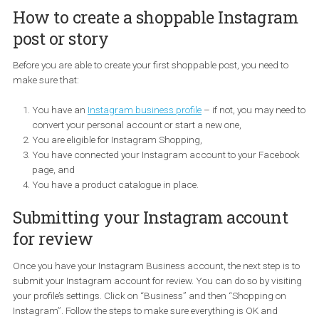
How to create a shoppable Instagr