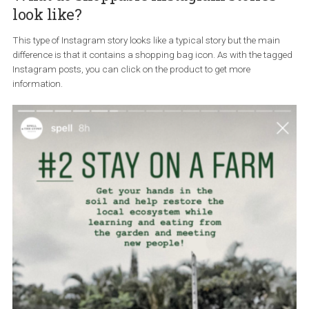
What do shoppable Instagram stories
look like?
This type of Instagram story looks like a typical story but the mai
difference is that it contains a shopping bag icon. As with the ta
Instagram posts, you can click on the product to get more
information.