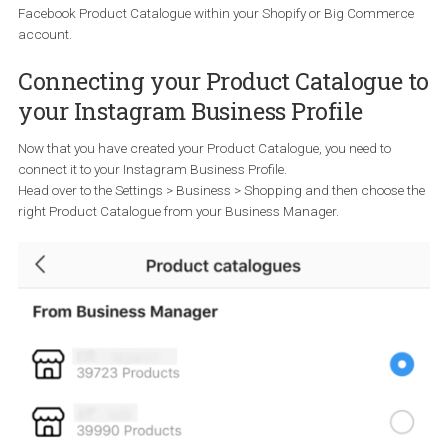
Add Manually
: This option is ideal if you have a small numb
products.
Connect Facebook Pixels
: This is a great way to create a
catalogue if you have a lot of products. When someone views
product, the pixel fires and the product is automatically add
your catalogue. This process requires the implementation of
microdata tags.
Choose Use Data Feeds and click Next, if you already have a feed.