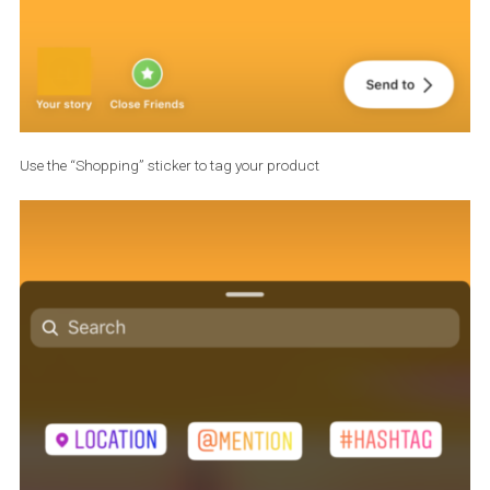
Once you are pleased with the final result, click “Done” to continu
with post creation process as usual – adding location, hashtags,
Have in mind that you cannot tag both products and people on t
same post!
Creating your first shoppable
Instagram Story