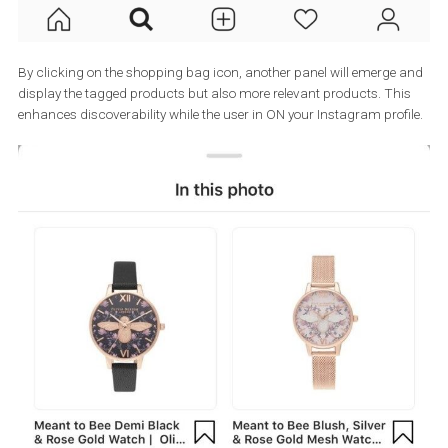
By clicking on the shopping bag icon, another panel will emerge
display the tagged products but also more relevant products. Th
enhances discoverability while the user in ON your Instagram prof