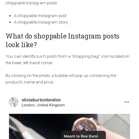
examples
A shoppable post looks like a regular post where displayed produ
are tagged and link to the seller’s website. You can create two type
shoppable Instagram posts:
A shoppable Instagram post
A shoppable Instagram story
What do shoppable Instagram posts
look like?
You can identify such posts from a “shopping bag” icon located
the lower, left-hand corner.
By clicking on the photo, a bubble will pop up containing the
product’s name and price.