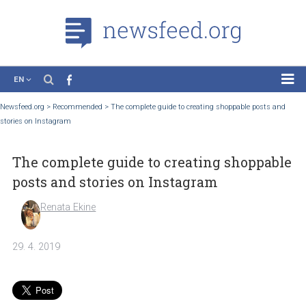
EN
News
Newsfeed.org
>
Recommended
>
The complete guide to creating shoppable posts 
stories on Instagram
Case Studies
Tutorials
The complete guide to creating shoppa
Education
posts and stories on Instagram
About the Project
Renata Ekine
29. 4. 2019