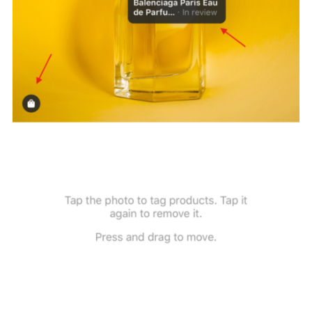
Next, click on the product and find it on the Product Catalogue. 
can do so by either
inserting the product id
(this means that yo
have found and copied the right product ID and then pasted it on
search box) or by searching the product name. The latter one will
display all occurrences of your product name, if any, and you ca
choose the right one.