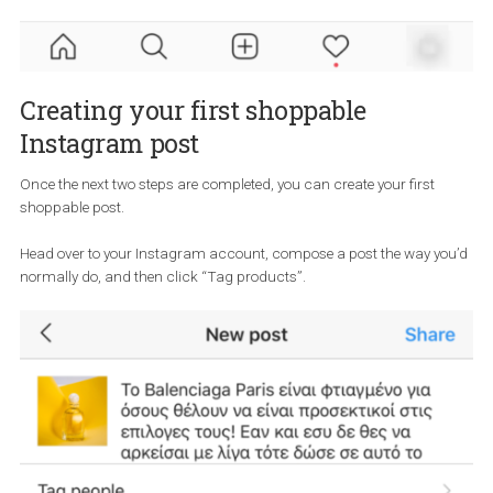
your Instagram Business Profile
Now that you have created your Product Catalogue, you need to
connect it to your Instagram Business Profile.
Head over to the Settings > Business > Shopping and then choose
right Product Catalogue from your Business Manager.