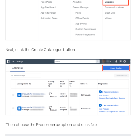
How to create a Product Catalogue f
your shoppable posts and stories
To create a Product Catalogue you need to access the Catalogue
Manager. To do so, open
Business Manager
and select Catalo
or go directly to
https://www.facebook.com/products
. If you don’t
have a Business Manager, you will be prompted to create one.