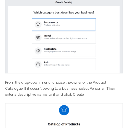
Next, click the Create Catalogue button.