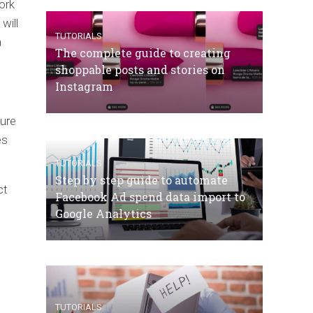
ork
will
TUTORIALS
a
The complete guide to creating
shoppable posts and stories on
Instagram
sure
es
TUTORIALS
Step by step guide to automate
ct
Facebook Ad spend data import to
Google Analytics
TUTORIALS