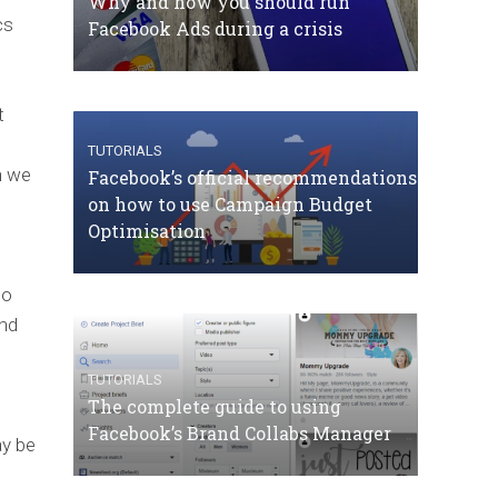
Why and how you should run
cs
Facebook Ads during a crisis
t
TUTORIALS
n we
Facebook’s official recommendations
on how to use Campaign Budget
Optimisation
to
and
TUTORIALS
The complete guide to using
Facebook’s Brand Collabs Manager
ay be