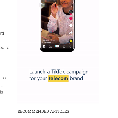
ard
s
ed to
 to
t.
is
RECOMMENDED ARTICLES