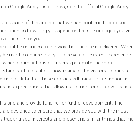
on Google Analytics cookies, see the official Google Analyti
sure usage of this site so that we can continue to produce
ngs such as how long you spend on the site or pages you visi
ve the site for you.
ke subtle changes to the way that the site is delivered. Whe
y be used to ensure that you receive a consistent experience
nd which optimisations our users appreciate the most.
erstand statistics about how many of the visitors to our site
 kind of data that these cookies will track. This is important 
siness predictions that allow us to monitor our advertising 
.
his site and provide funding for further development. The
te are designed to ensure that we provide you with the most
 tracking your interests and presenting similar things that m