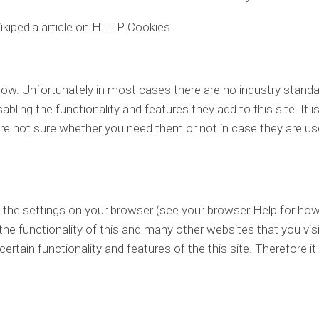
ikipedia article on HTTP Cookies.
low. Unfortunately in most cases there are no industry stand
bling the functionality and features they add to this site. It i
re not sure whether you need them or not in case they are us
g the settings on your browser (see your browser Help for how
 the functionality of this and many other websites that you visi
 certain functionality and features of the this site. Therefore it 