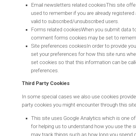
Email newsletters related cookiesThis site off
used to remember if you are already registered
valid to subscribed/unsubscribed users.
Forms related cookiesWhen you submit data to
comment forms cookies may be set to remember
Site preferences cookiesIn order to provide you 
set your preferences for how this site runs wh
set cookies so that this information can be cal
preferences.
Third Party Cookies
In some special cases we also use cookies provided 
party cookies you might encounter through this site
This site uses Google Analytics which is one o
for helping us to understand how you use the 
may track things such as how long you spend on