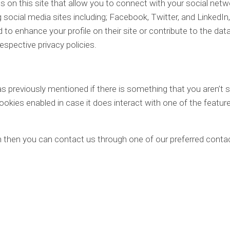
 on this site that allow you to connect with your social netw
 social media sites including; Facebook, Twitter, and LinkedIn, 
to enhance your profile on their site or contribute to the dat
respective privacy policies.
as previously mentioned if there is something that you aren’t 
cookies enabled in case it does interact with one of the featur
on then you can contact us through one of our preferred conta