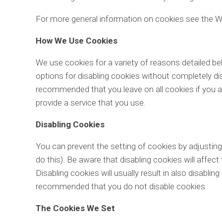
For more general information on cookies see the W
How We Use Cookies
We use cookies for a variety of reasons detailed be
options for disabling cookies without completely disa
recommended that you leave on all cookies if you a
provide a service that you use.
Disabling Cookies
You can prevent the setting of cookies by adjustin
do this). Be aware that disabling cookies will affect
Disabling cookies will usually result in also disabling
recommended that you do not disable cookies.
The Cookies We Set