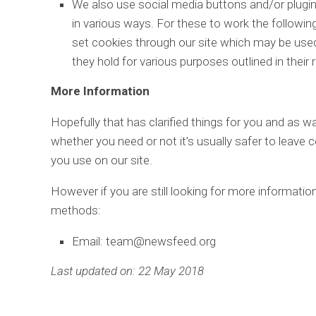
We also use social media buttons and/or plugins
in various ways. For these to work the following
set cookies through our site which may be used 
they hold for various purposes outlined in their 
More Information
Hopefully that has clarified things for you and as w
whether you need or not it’s usually safer to leave 
you use on our site.
However if you are still looking for more informati
methods:
Email: team@newsfeed.org
Last updated on: 22 May 2018