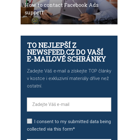
How to contact Facebook Ads
support
TO NEJLEPŠÍ Z
NEWSFEED.CZ DO VAŠÍ
E-MAILOVÉ SCHRÁNKY
Zadejte Váš e-mail a získejte TOP články
v kostce i exkluzivní materiály dříve než
ostatní.
I consent to my submitted data being
collected via this form*