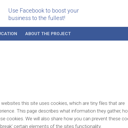
Use Facebook to boost your
business to the fullest!
UCATION
ABOUT THE PROJECT
ebsites this site uses cookies, which are tiny files that are
rience. This page describes what information they gather, h
se cookies. We will also share how you can prevent these co
eak’ certain elements of the sites functionality.