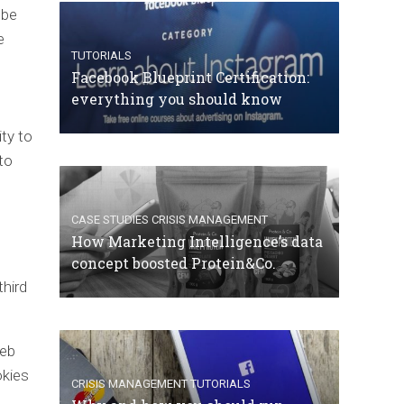
 be
e
TUTORIALS
Facebook Blueprint Certification:
everything you should know
ity to
to
CASE STUDIES
CRISIS MANAGEMENT
How Marketing Intelligence’s data
concept boosted Protein&Co.
third
web
okies
CRISIS MANAGEMENT
TUTORIALS