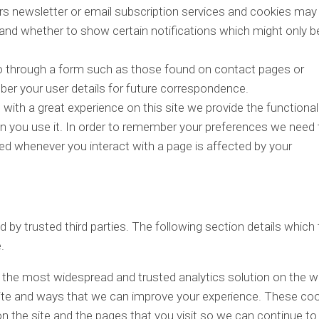
ers newsletter or email subscription services and cookies may
 and whether to show certain notifications which might only b
 through a form such as those found on contact pages or
 your user details for future correspondence.
with a great experience on this site we provide the functional
en you use it. In order to remember your preferences we need 
led whenever you interact with a page is affected by your
by trusted third parties. The following section details which 
.
f the most widespread and trusted analytics solution on the 
site and ways that we can improve your experience. These co
 the site and the pages that you visit so we can continue to