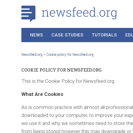
NEWS
CASE STUDIES
TUTORIALS
ED
Newsfeed.org
>
Cookie policy for Newsfeed.org
COOKIE POLICY FOR NEWSFEED.ORG
This is the Cookie Policy for Newsfeed.org
What Are Cookies
As is common practice with almost all professional w
downloaded to your computer, to improve your expe
we use it and why we sometimes need to store the
from being stored however this may downgrade or ‘br