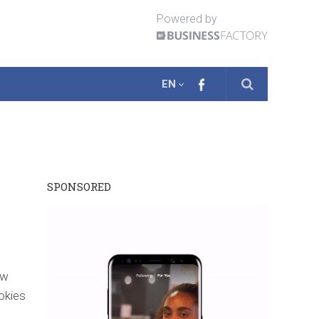
Powered by
EN
SPONSORED
ow
okies