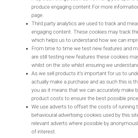
produce engaging content.For more information 
page.
Third party analytics are used to track and mea
engaging content. These cookies may track thi
which helps us to understand how we can impro
From time to time we test new features and ma
are still testing new features these cookies ma
whilst on the site whilst ensuring we understa
As we sell products it’s important for us to und
actually make a purchase and as such this is the
you as it means that we can accurately make bu
product costs to ensure the best possible price
We use adverts to offset the costs of running t
behavioural advertising cookies used by this si
relevant adverts where possible by anonymously
of interest.