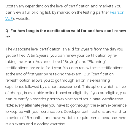
To register for an exam, visit the Facebook Blueprint website and
select the certification exam that you want to register for. From th
go to the Certification Hub and follow the step-by-step instruction
The exam can be taken in multiple formats. There is an in-perso
testing format where you can sign up for the exam, schedule an
appointment and go to the test center run by a third party partner
also have an online testing format where you can schedule a
supervised exam and take it from either your home or office in a
private setting. Finally, we have in-office testing which is through
Facebook invitation only.
Costs vary depending on the level of certification and markets.Yo
can view a full pricing list, by market, on the testing partner
Pear
VUE
’s website.
Q: For how long is the certification valid for and how can I r
it?