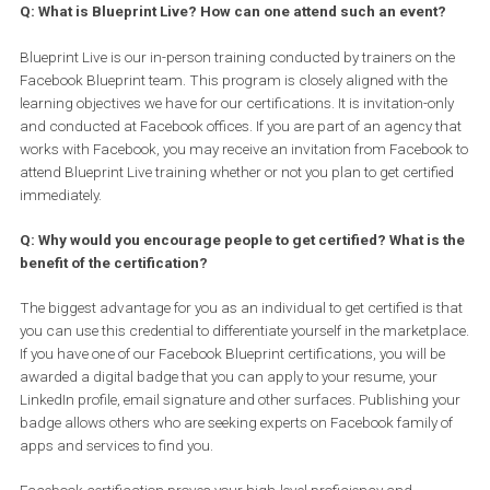
The Associate level certification is valid for 2 years from the day 
get certified. After 2 years, you can renew your certification by re-
taking the exam. Advanced level “Buying” and “Planning”
certifications are valid for 1 year. You can renew these certificati
at the end of first year by re-taking the exam. Our “certification
refresh” option allows you to go through an online e-learning
experience followed by a short assessment. This option, which is 
of charge, is available online based on eligibility. If you are eligible
can re-certify 6 months prior to expiration of your initial certificati
Note: every alternate year you have to go through the exam experi
to keep up with your certification. Developer certifications are vali
a period of 18 months and have variable requirements because t
is an exam and a coding exercise.
Q: What is Blueprint Live? How can one attend such an event
Blueprint Live is our in-person training conducted by trainers on 
Facebook Blueprint team. This program is closely aligned with th