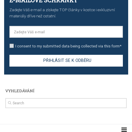
TUTORIALS
The complete guide to using Facebook’s Brand Colla
Manager
TUTORIALS
The complete guide to creating shoppable posts an
stories on Instagram