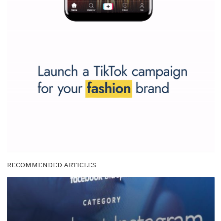
We are
ROI Hunter
and
Business Factory, official
Facebook Marke
Partner
for advertising worldwide. Users of our platform
roihunter
spend millions of euros monthly. Take advantage of our findings 
get inspired by tutorials we regularly introduce here.
...more...
SPONSORED