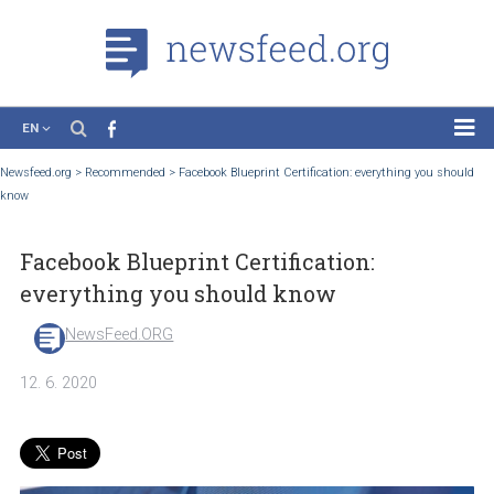
EN
News
Newsfeed.org
>
Recommended
>
Facebook Blueprint Certification: everything you 
know
Case Studies
Tutorials
Facebook Blueprint Certification:
Education
everything you should know
About the Project
NewsFeed.ORG
12. 6. 2020