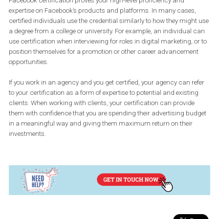
learning objectives we have for our certifications. It is invitation-o
and conducted at Facebook offices. If you are part of an agency 
works with Facebook, you may receive an invitation from Facebo
attend Blueprint Live training whether or not you plan to get certif
immediately.
Q: Why would you encourage people to get certified? What is
benefit of the certification?
The biggest advantage for you as an individual to get certified is 
you can use this credential to differentiate yourself in the marketp
If you have one of our Facebook Blueprint certifications, you will b
awarded a digital badge that you can apply to your resume, your
LinkedIn profile, email signature and other surfaces. Publishing 
badge allows others who are seeking experts on Facebook family 
apps and services to find you.
Facebook certification proves your high-level proficiency and
expertise on Facebook’s products and platforms. In many cases,
certified individuals use the credential similarly to how they migh