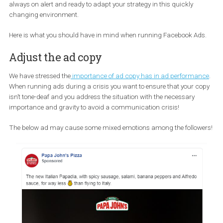
Source
This translates to a shift of part of the “brick-and-mortar shop”-
to the internet and online window-shopping. This, in turn, means 
there is an increase in sales now that the stores are shutting dow
This is a great opportunity for brands to be present with ads but 
always on alert and ready to adapt your strategy in this quickly
changing environment.
Here is what you should have in mind when running Facebook Ad
Adjust the ad copy
We have stressed the
importance of ad copy has in ad performa
When running ads during a crisis you want to ensure that your c
isn’t tone-deaf and you address the situation with the necessary
importance and gravity to avoid a communication crisis!