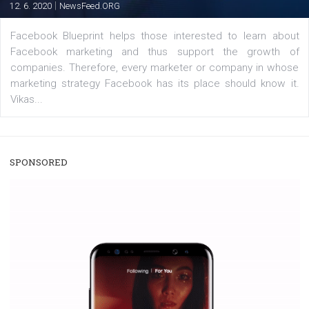
The current pandemic made many businesses start off
their products or services online which only surged the
for digital marketing skills in the Middle East. Dubai-
platform We Speak Digital was launched to support...
EDUCATION
Creating successful Facebook ads
|
6. 7. 2020
NewsFeed.ORG