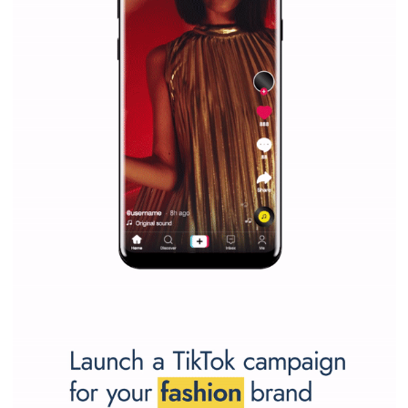
Learn how to create successful ads on Facebook, Insta
Messenger and the Audience Network marketing decisio
regards to creating content that works. The course con
of: Coursebook – 3 chapters that cover...
FACEBOOK NEWS
Instagram is testing shopping tags in pos
captions
|
22. 6. 2020
Renata Ekine
A new type of product tagging that is currently under te