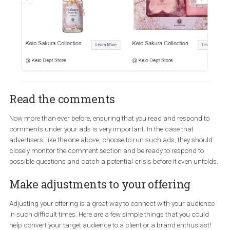
Run ads on a schedule
Things are evolving quickly and you need to be on alert to ensure 
you are ahead of the situation, as much as possible…if that is
possible in the first place. One way to do that is to schedule your 
to be active during the hours you can monitor them. The well-kn
travel platform below chose to advise their ad-targeted audience 
“check out the sakura-themed items at their partner’s store when
visiting Japan this spring”. This could be proven rather problem
with all the travel restrictions in place across the globe!