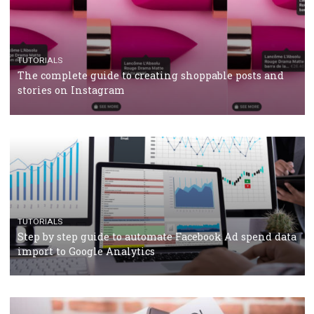
RECOMMENDED ARTICLES
TUTORIALS
Facebook Blueprint Certification: everything you
should know