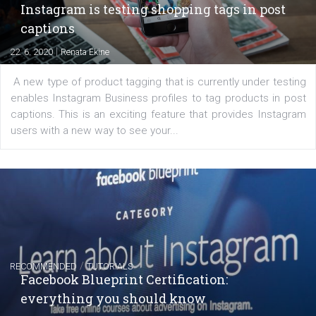
Facebook marketing game.
Comments
Latest posts
YOUR VIEWS
Launch of We Speak Digital
|
17. 7. 2020
NewsFeed.ORG