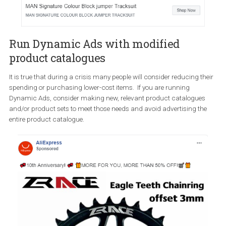
Offer flexible payment options
As we navigate the crisis, it is important to offer you support to yo
audience by giving them flexible payment options. BoohooMAN h
alleviate that problem by offering people to “Shop Now. Pay Later”.