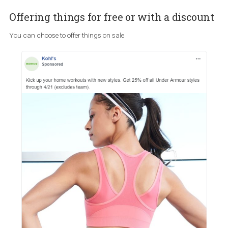
Read the comments
Now more than ever before, ensuring that you read and respond t
comments under your ads is very important. In the case that
advertisers, like the one above, choose to run such ads, they shou
closely monitor the comment section and be ready to respond to
possible questions and catch a potential crisis before it even unfo