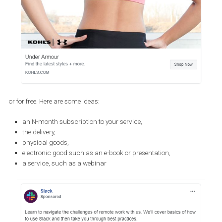
Make adjustments to your offering
Adjusting your offering is a great way to connect with your audie
in such difficult times. Here are a few simple things that you coul
help convert your target audience to a client or a brand enthusias
Offering things for free or with a discou
You can choose to offer things on sale