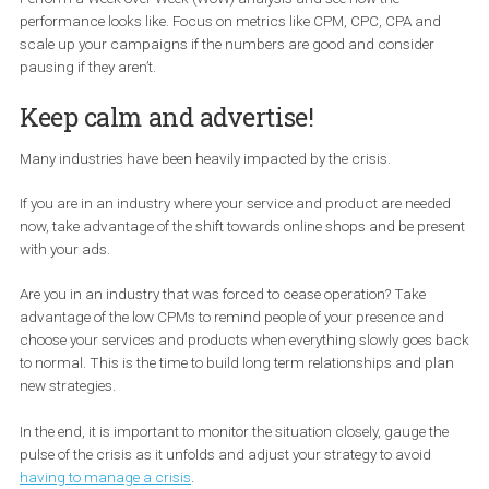
Run Dynamic Ads with modified
product catalogues
It is true that during a crisis many people will consider reducing t
spending or purchasing lower-cost items. If you are running
Dynamic Ads, consider making new, relevant product catalogue
and/or product sets to meet those needs and avoid advertising t
entire product catalogue.