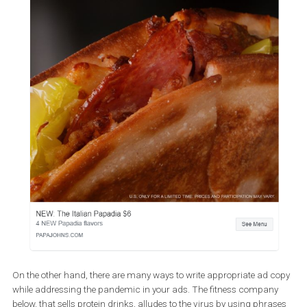
The below ad may cause some mixed emotions among the follow