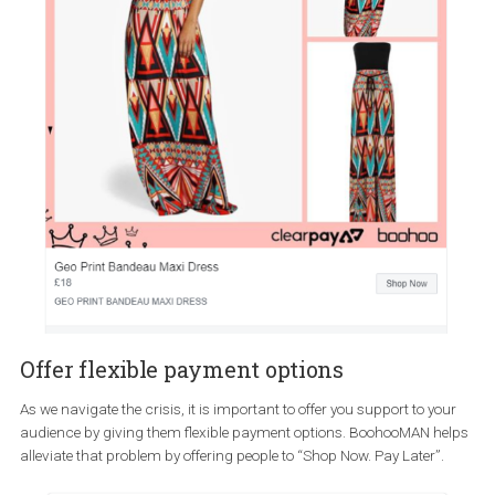
Holding a free webinar on how remote workers can use their to
Extending the return period
With people not being able to try on clothes at your store and with 
current delays from the couriers, some may hesitate to order onli
when a product has a “short” return period. One way to remove th
blocker could be to offer extended returns.