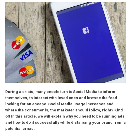
During a crisis, many people turn to Social Media to inform
themselves, to interact with loved ones and browse the feed
looking for an escape. Social Media usage increases and