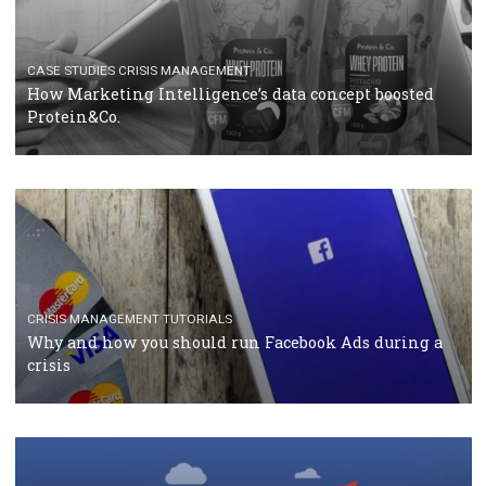
companies. Therefore, every marketer or company in 
marketing strategy Facebook has its place should kno
Vikas...
SPONSORED