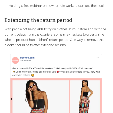
physical goods,
electronic good such as an e-book or presentation,
a service, such as a webinar