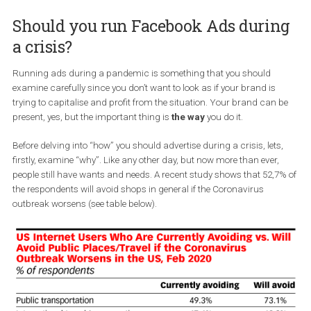
where the consumer is, the marketer should follow, right? K
of! In this article, we will explain why you need to be running
and how to do it successfully
while distancing your brand f
potential crisis.
Should you run Facebook Ads duri
a crisis?
Running ads during a pandemic is something that you should
examine carefully since you don’t want to look as if your brand is
trying to capitalise and profit from the situation. Your brand can
present, yes, but the important thing is
the way
you do it.
Before delving into “how” you should advertise during a crisis, lets
firstly, examine “why”. Like any other day, but now more than ever,
people still have wants and needs. A recent study shows that 52,
the respondents will avoid shops in general if the Coronavirus
outbreak worsens (see table below).