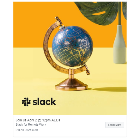
or for free. Here are some ideas:
an N-month subscription to your service,
the delivery,