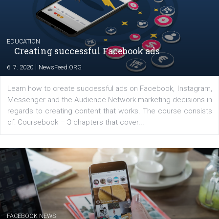
Renata Ekine
In Business Factory, I work as a Facebook
Marketing specialist helping both Czech a
international clients to enhance their
Facebook advertising efforts. For you, I we
my data-glasses and creative ideas-hat an
share with you the tips, suggestions and
tutorials that will help you step up your