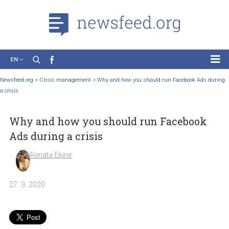
EN
News
Newsfeed.org
>
Crisis management
>
Why and how you should run Facebook Ads
a crisis
Case Studies
Tutorials
Why and how you should run Faceboo
Education
Ads during a crisis
About the Project
Renata Ekine
27. 3. 2020