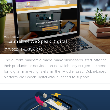
In the end, it is important to monitor the situation closely, gauge t
pulse of the crisis as it unfolds and adjust your strategy to avoid
having to manage a crisis
.
CLICK AND LEARN HOW TO SOLVE T
CRISIS