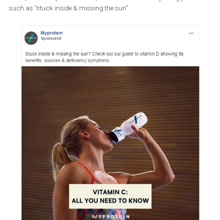
On the other hand, there are many ways to write appropriate ad 
while addressing the pandemic in your ads. The fitness compan
below, that sells protein drinks, alludes to the virus by using phra
such as “stuck inside & missing the sun”.