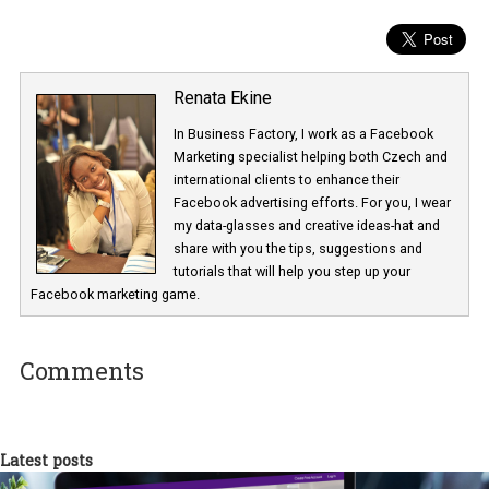
Keep a close eye to your reports
Perform a Week over Week (WoW) analysis and see how the
performance looks like. Focus on metrics like CPM, CPC, CPA an
scale up your campaigns if the numbers are good and consider
pausing if they aren’t.
Keep calm and advertise!
Many industries have been heavily impacted by the crisis.
If you are in an industry where your service and product are need
now, take advantage of the shift towards online shops and be pre
with your ads.
Are you in an industry that was forced to cease operation? Take
advantage of the low CPMs to remind people of your presence an
choose your services and products when everything slowly goes
to normal. This is the time to build long term relationships and p
new strategies.