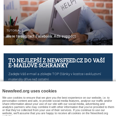
CASE STUDIES
CRISIS MANAGEMENT
How Marketing Intelligence’s data concept boosted
Protein&Co.
CRISIS MANAGEMENT
TUTORIALS
Why and how you should run Facebook Ads during 
crisis