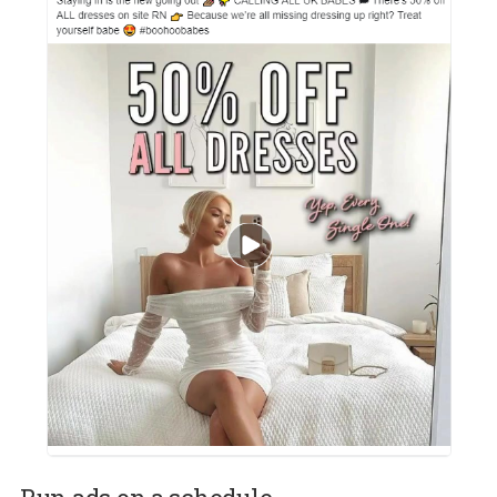
Ad copy that indirectly addresses the pandemic
Focus on your ad creatives
Creatives play an important role when it comes to grabbing the
attention and thumb!- of your potential customers. Boohoo.com
achieves this perfectly by using creatives inspired by the current
situation (bedroom). The creative in combination with an ad cop
that reads: “staying in is the new going out”. This makes it relatab
and urges you to click. Okay, that 50% helps too!