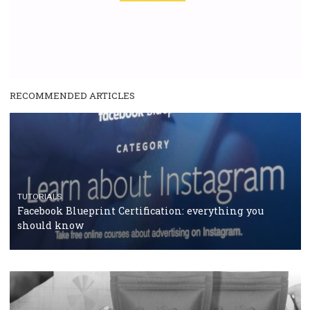
enables Instagram Business profiles to tag products in
captions. This is an exciting feature that provides Inst
users with a new way to see your...
/
RECOMMENDED
TUTORIALS
Facebook Blueprint Certification:
everything you should know
|
12. 6. 2020
NewsFeed.ORG
Facebook Blueprint helps those interested to learn 
Facebook marketing and thus support the growt