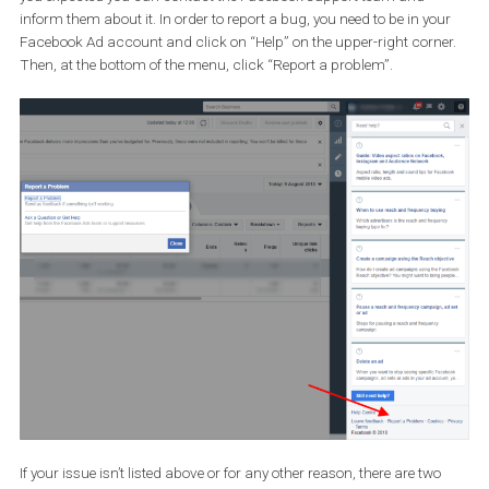
6. You have a question about Ads
payments
If you are trying to apply a Facebook Coupon to your ad account 
avail, increase your billing threshold or have any problems regar
ads, you can reach the Facebook Support team through this
form
. You will need to select your ad account and choose the opt
that best describes your problem.