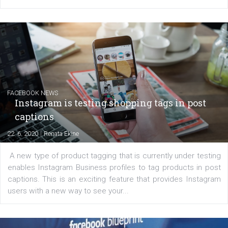
Facebook advertising efforts. For you, I we
my data-glasses and creative ideas-hat an
share with you the tips, suggestions and
tutorials that will help you step up your
Facebook marketing game.
Comments
Latest posts