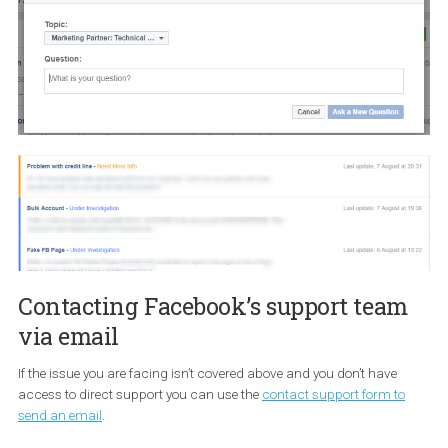
If your issue isn’t listed above or for any other reason, there are tw
more ways to contact Facebook besides the aforementioned form
Direct support and email.
Contacting Facebook via Direct
support
Direct support is a private support channel that connect busine
such as Facebook Marketing Partners with specific support tea
Facebook. You can access Direct Support through this link
https://business.facebook.com/direct-support
. Have in mind tha