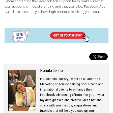
By clicking on the “Chat” button, you will be directed to a form tha
you need to fill out prior to joining the chat.
You can use the Facebook Support Team chat option if you are t
to resolve issues such as:
Ad-account related issues
Ad-disapproval and ad policy related issues
Problems with billing and reporting
Issues with your Facebook Page