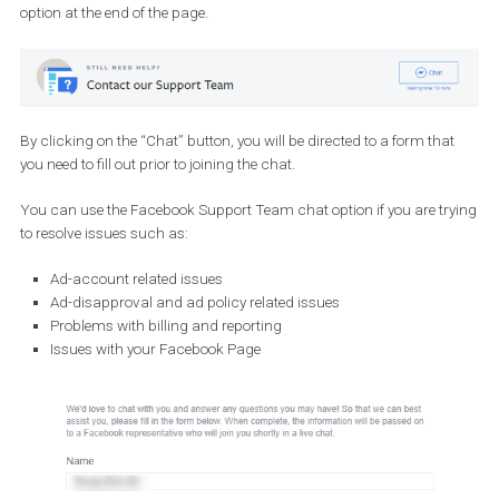
Billing or invoicing
Dynamic Ads
Instagram Account (claim an IG username, lost access to I
account)
Pages (request a Page: name change, merge, URL change, t
down)
Reach and frequency
Technical Issue
Any other issue
Once you fill out the form, a member of the support team will rea
out to you within one business day.