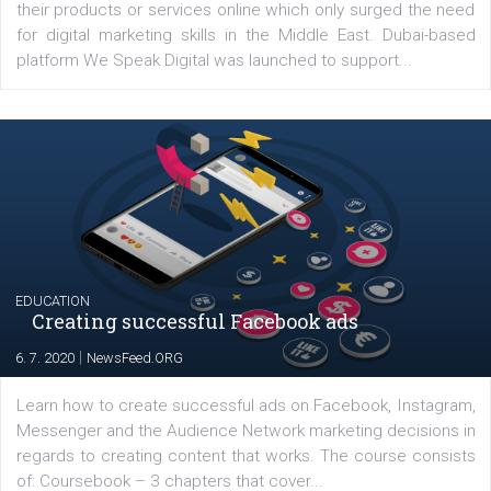
Before contacting the Facebook Ads Support team make sure th
your account is in good standing and that you follow Facebook 
Guidelines to ensure you have high chances resolving your issue.
Renata Ekine
In Business Factory, I work as a Facebook
Marketing specialist helping both Czech a
international clients to enhance their