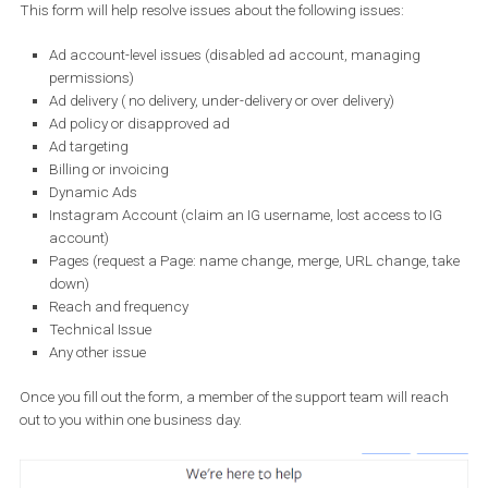
need to append your Business ID at the end of the URL (/?
business_id=YOUR_BUSINESS_ID). If you aren’t eligible, you will ge
below message.
Once you submit a question, you will be notified about any new re
via email or messenger.