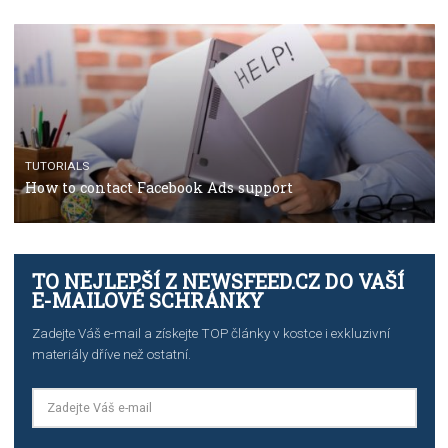
CASE STUDIES
CRISIS MANAGEMENT
How Marketing Intelligence’s data concept boosted
Protein&Co.
CRISIS MANAGEMENT
TUTORIALS
Why and how you should run Facebook Ads during 
crisis