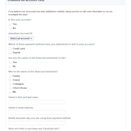
3. Your ad account got disabled
wrongfully
If you think that your ad account was wrongfully disabled, then y
can use this
form.
Be sure to please provide Facebook support t
with all the necessary information so they can investigate the issu