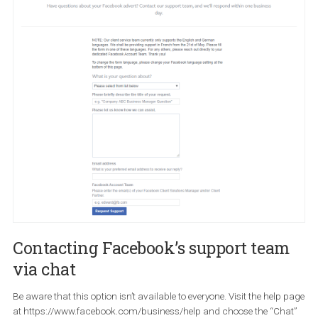
Contacting Facebook’s support tea
via email
If the issue you are facing isn’t covered above and you don’t have
access to direct support you can use the
contact support form t
send an email
.
This form will help resolve issues about the following issues:
Ad account-level issues (disabled ad account, managing
permissions)
Ad delivery ( no delivery, under-delivery or over delivery)
Ad policy or disapproved ad
Ad targeting