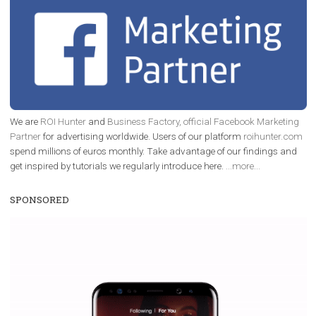
EDUCATION
Creating successful Facebook ads
|
6. 7. 2020
NewsFeed.ORG
Learn how to create successful ads on Facebook, Insta
Messenger and the Audience Network marketing decisio
regards to creating content that works. The course con
of: Coursebook – 3 chapters that cover...
FACEBOOK NEWS
Instagram is testing shopping tags in pos