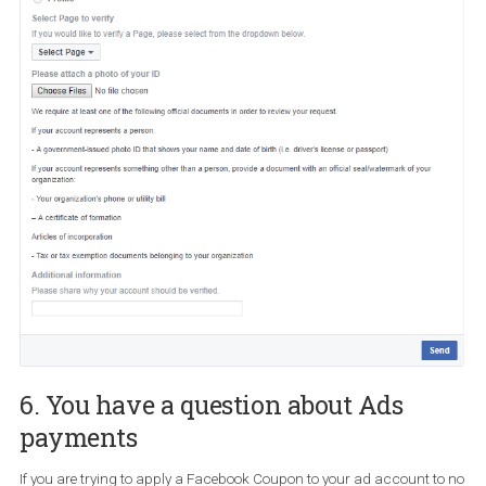
Page
A verified Page has a blue tick next to its name. This type of
verification is available to selected people, sports, media,
entertainment and government Pages. You should have in mind 
Facebook
doesn’t support verification requests for user prof
and Pages that represent businesses/brands
. When submitt
your
verification badge request via the form
, you ‘ll need to provid
reasons why
your Facebook Page should be verified. It will also he
you can include relevant URLs that help illustrate public interest.
Once you submit your request, you’ll receive a notification. One la
thing to note is that you can submit a new request after 30 days. I
want to boost your live video or any scheduled videos you can do 
only if you are verified (at this time).