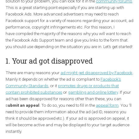
The first thing to do when you have a problem with your Faceboo
Ads is to visit the
Ads Help Centre for Facebook Businesses
. You 
select a topic to find answers to your questions. If you don’t find a
solution to your problem, you can look for it in the
community fo
This is a great starting point especially if you are starting up with
Facebook Ads. More advanced advertisers may need to reach
Facebook support for a variety of reasons regarding your accoun
performance, copyright infringements etc. For this reason, I
have compiled the majority of the reasons why you will want to r
the Facebook Ads Support team and give you links to the form th
you should use depending on the situation you are in. Let’s get sta
1. Your ad got disapproved
There are many reasons your
ad might get disapproved by Face
Mainly it depends on whether the ad is compliant to
Facebook’s
Community Standards
, or it
promotes drugs or products that
contain prohibited substances
or
gambling and online lottery
. If