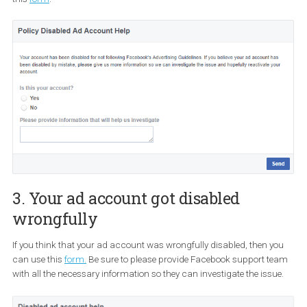
2. Your ad account got disabled for 
following Facebook’s Advertising
guidelines
If you were notified that your ad account was flagged for not foll
Facebook’s ads policies, you can contact Facebook support usi
this
form
.