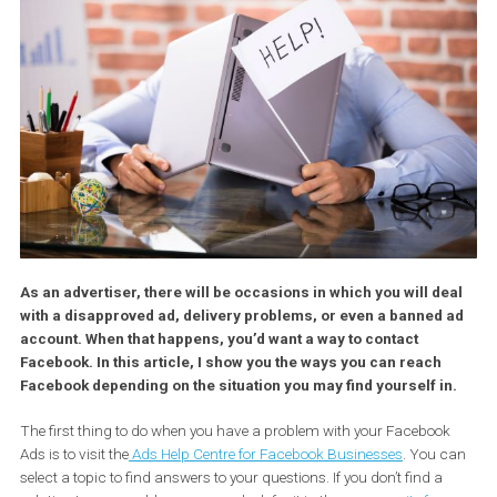
As an advertiser, there will be occasions in which you will d
with a disapproved ad, delivery problems, or even a banned
account. When that happens, you’d want a way to contact
Facebook. In this article, I show you the ways you can reach
Facebook depending on the situation you may find yourself i