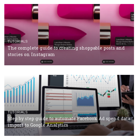
RECOMMENDED ARTICLES
TUTORIALS
Facebook Blueprint Certification: everything you
should know