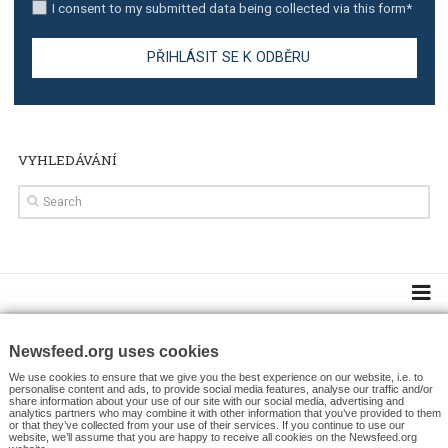
TUTORIALS
Facebook’s official recommendations on how to use
Campaign Budget Optimisation
TUTORIALS