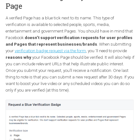
4. Your copyrighted work is being
used by someone else
If you believe that there is a violation or infringement of Your Righ
meaning that someone is using your copyrighted work without y
permission, you can fill out this
form
.
5. You want to get the blue
verification badge for your Facebo