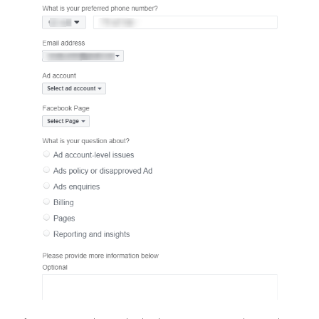
Contacting Facebook’s support tea
via chat
Be aware that this option isn’t available to everyone. Visit the help
at https://www.facebook.com/business/help and choose the “Ch
option at the end of the page.