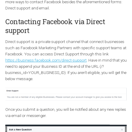
7. You found a bug
If you are facing any problem such as data aren’t refreshed, your
video is taking too long to upload or a feature isn’t responding th
you expected you can contact the Facebook support team and
inform them about it. In order to report a bug, you need to be in yo
Facebook Ad account and click on “Help” on the upper-right corn
Then, at the bottom of the menu, click “Report a problem”.