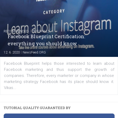
YOUR VIEWS
Launch of We Speak Digital
|
17. 7. 2020
NewsFeed.ORG
The current pandemic made many businesses start off
their products or services online which only surged the
for digital marketing skills in the Middle East. Dubai-
platform We Speak Digital was launched to support...