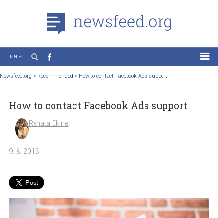
EN
News
Newsfeed.org
>
Recommended
>
How to contact Facebook Ads support
Case Studies
How to contact Facebook Ads support
Tutorials
Education
Renata Ekine
About the Project
9. 8. 2018