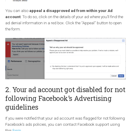
You can also
appeal a disapproved ad from within your Ad
account
. To do so, click on the details of your ad where you’ll find
ad denial information in a red box. Click the “Appeal” button to o
the form.