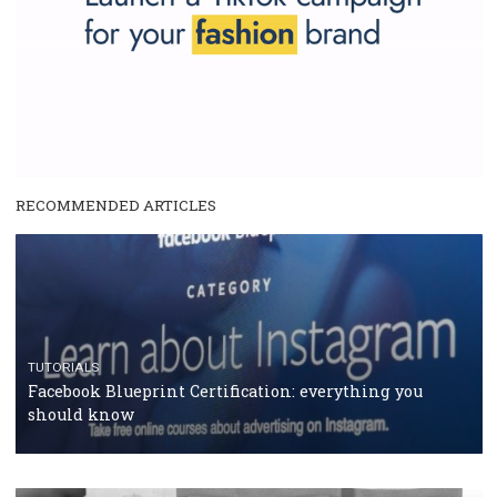
|
12. 6. 2020
NewsFeed.ORG
Facebook Blueprint helps those interested to learn 
Facebook marketing and thus support the growt
companies. Therefore, every marketer or company in 
marketing strategy Facebook has its place should kno
Vikas...
TUTORIAL QUALITY GUARANTEED BY