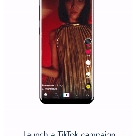
captions
|
22. 6. 2020
Renata Ekine
A new type of product tagging that is currently under te
enables Instagram Business profiles to tag products in
captions. This is an exciting feature that provides Inst
users with a new way to see your...
/
RECOMMENDED
TUTORIALS
Facebook Blueprint Certification:
everything you should know