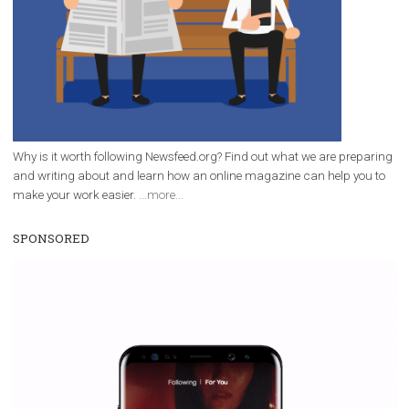
FACEBOOK NEWS
Tips for Engaging Instagram Stories
|
3. 4. 2020
Martina Frascona 'Sochurkova
There is no doubt that Stories on Instagram have becom
indispensable part of every company's marketing strat
Instagram Stories are used by 500 million users every d
third of the most-watched stories belong to...
Page 2 of 36
«
1
2
3
4
5
...
10
20
30
...
»
Last »