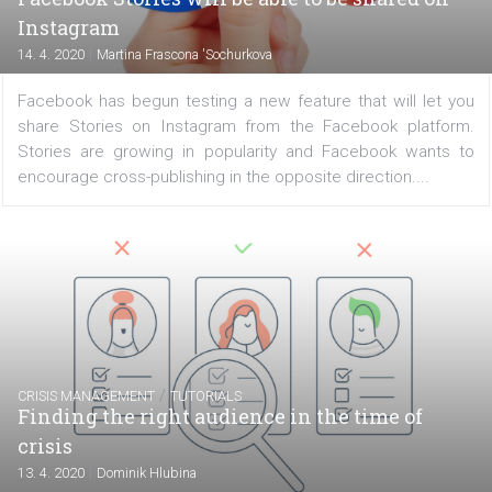
experimental NPE team are launching a new applica
called Hobbi that is similar in style and use to Pinterest
can collect images of hobbies or interests and sort...
FACEBOOK NEWS
Facebook Stories will be able to be shared o
Instagram
|
14. 4. 2020
Martina Frascona 'Sochurkova
Facebook has begun testing a new feature that will let
share Stories on Instagram from the Facebook platf