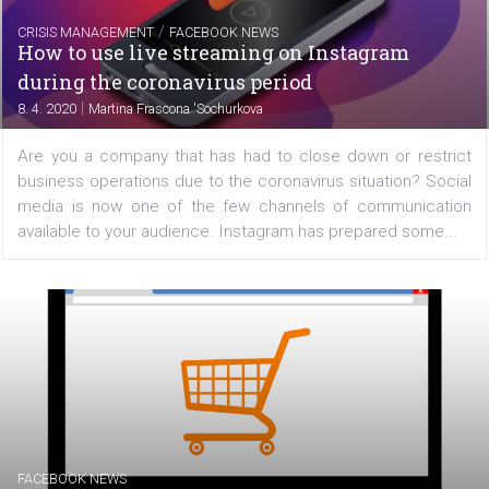
FACEBOOK NEWS
What you can share in Instagram Stories
|
8. 4. 2020
Martina Frascona 'Sochurkova
On our recent article, we focused on "How to s
Instagram Stories". Now we'll show you how to share cl
posts to Stories, how you can recreate a Stories from 
archive, or how to share IGTV videos. Share classic...