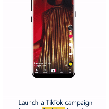
WHY TO FOLLOW NEWSFEED.ORG
Why is it worth following Newsfeed.org? Find out what we are prep