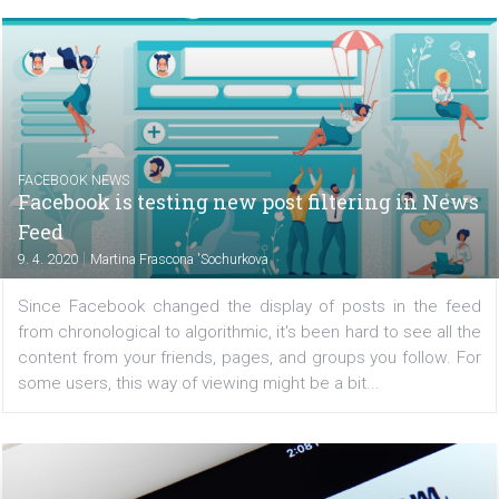
/
CRISIS MANAGEMENT
FACEBOOK NEWS
Facebook lowers video quality and introdu
additional coronavirus-related measures
|
10. 4. 2020
Martina Frascona 'Sochurkova
Currently, the quarantines and limitations that have come
the spread of COVID-19 mean that people are online 
often, and the Internet is struggling with a lot of conges
Facebook, therefore, decided to lighten and...