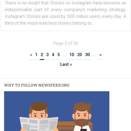
FACEBOOK NEWS
Facebook catalogs now update in real time
|
6. 4. 2020
Martina Frascona 'Sochurkova
You won't have to wait an hour or more to see changes 
the data source in your catalog! You can now enable
option to automatically upload a new version of your 
feed. Facebook then records by itself if the file...