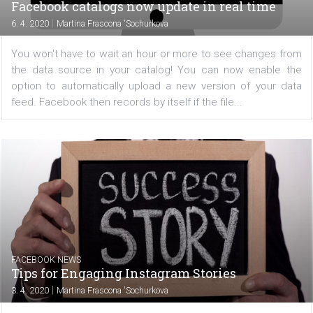
/
CRISIS MANAGEMENT
FACEBOOK NEWS
How to use live streaming on Instagram
during the coronavirus period
|
8. 4. 2020
Martina Frascona 'Sochurkova
Are you a company that has had to close down or rest
business operations due to the coronavirus situation? S
media is now one of the few channels of communica
available to your audience. Instagram has prepared some