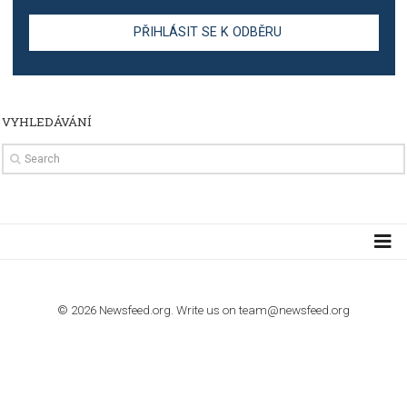
TUTORIALS
The complete guide to creating shoppable posts an
stories on Instagram
TUTORIALS