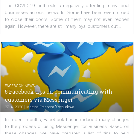
|
27. 4. 2020
Michaela Kyvalova
The COVID-19 outbreak is negatively affecting many l
businesses across the world. Some have been even fo
to close their doors. Some of them may not even re
again. However, there are still many loyal customers out..
FACEBOOK NEWS
5 Facebook tips on communicating with
customers via Messenger
|
27. 4. 2020
Martina Frascona 'Sochurkova