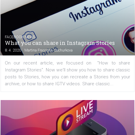
FACEBOOK NEWS
Facebook is testing new post filtering in N
Feed
|
9. 4. 2020
Martina Frascona 'Sochurkova
Since Facebook changed the display of posts in the 
from chronological to algorithmic, it's been hard to see al
content from your friends, pages, and groups you follow
some users, this way of viewing might be a bit...