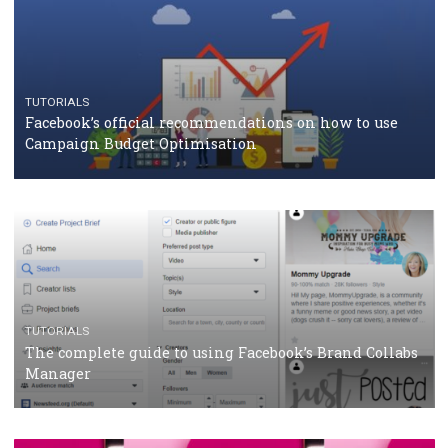
RECOMMENDED ARTICLES
TUTORIALS
Facebook Blueprint Certification: everything you
should know