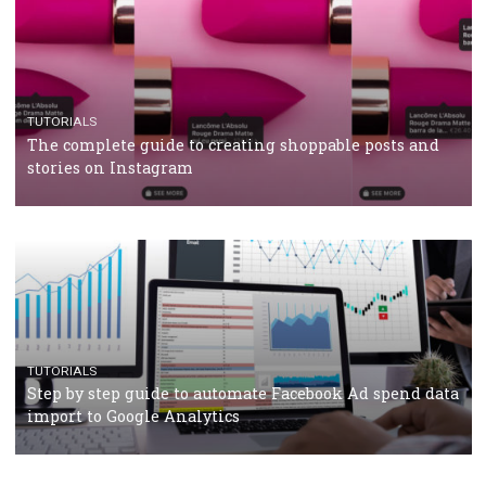
CASE STUDIES
CRISIS MANAGEMENT
How Marketing Intelligence’s data concept boosted
Protein&Co.
CRISIS MANAGEMENT
TUTORIALS
Why and how you should run Facebook Ads during 
crisis