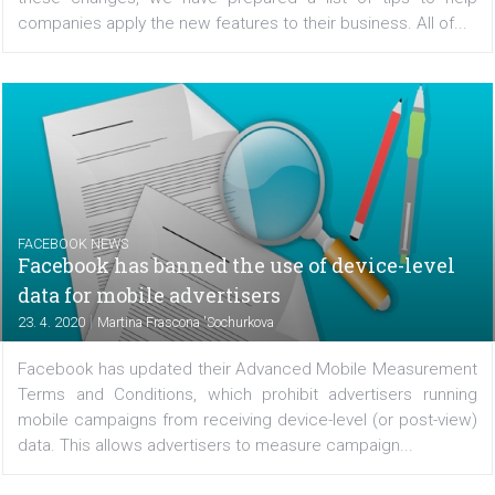
In recent months, Facebook has introduced many cha
to the process of using Messenger for Business. Base
these changes, we have prepared a list of tips to 
companies apply the new features to their business. All o
FACEBOOK NEWS
Facebook has banned the use of device-leve
data for mobile advertisers
|
23. 4. 2020
Martina Frascona 'Sochurkova