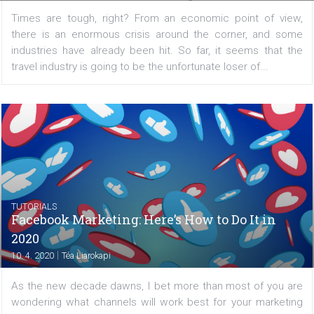
Stories are growing in popularity and Facebook want
encourage cross-publishing in the opposite direction....
/
CRISIS MANAGEMENT
TUTORIALS
Finding the right audience in the time of
crisis
|
13. 4. 2020
Dominik Hlubina
Times are tough, right? From an economic point of v
there is an enormous crisis around the corner, and 
industries have already been hit. So far, it seems tha