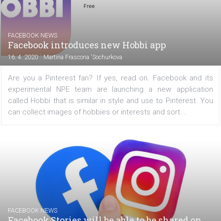
Bonus: Tips on how to use the Facebook grant to c
implementation costs at the end of the article. Marke
typically adjust their online campaigns based on the re
that have been achieved with the campaigns’ so...
FACEBOOK NEWS
Facebook introduces new Hobbi app
|
16. 4. 2020
Martina Frascona 'Sochurkova
Are you a Pinterest fan? If yes, read on. Facebook and