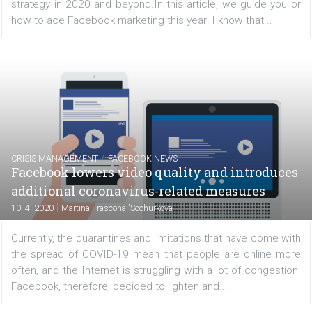
travel industry is going to be the unfortunate loser of...
TUTORIALS
Facebook Marketing: Here’s How to Do It in
2020
|
10. 4. 2020
Téa Liarokapi
As the new decade dawns, I bet more than most of you
wondering what channels will work best for your marke
strategy in 2020 and beyond.In this article, we guide y
how to ace Facebook marketing this year! I know that...