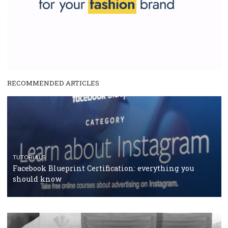
and writing about and learn how an online magazine can help you
make your work easier.
...more...
SPONSORED