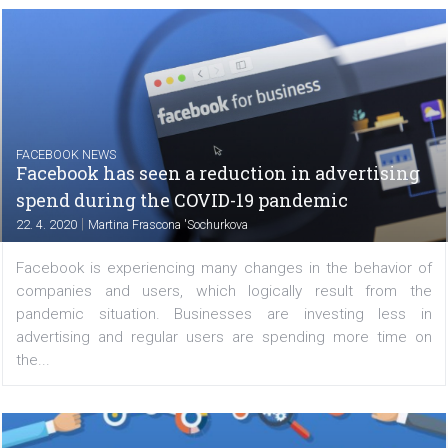
Facebook has updated their Advanced Mobile Measure
Terms and Conditions, which prohibit advertisers run
mobile campaigns from receiving device-level (or post-
data. This allows advertisers to measure campaign...
FACEBOOK NEWS
Facebook has seen a reduction in advertisi
spend during the COVID-19 pandemic
|
22. 4. 2020
Martina Frascona 'Sochurkova
Facebook is experiencing many changes in the behavio