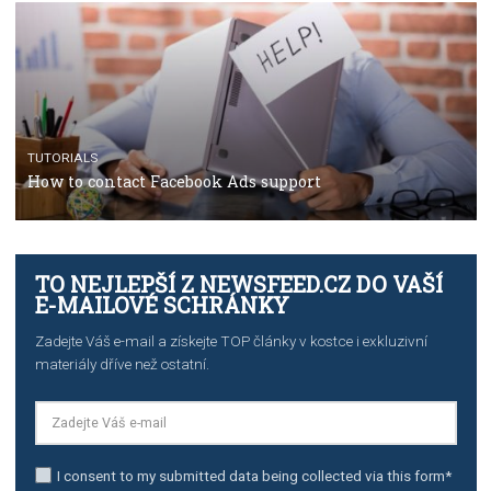
TUTORIALS
Facebook’s official recommendations on how to use
Campaign Budget Optimisation
TUTORIALS
The complete guide to using Facebook’s Brand Colla
Manager