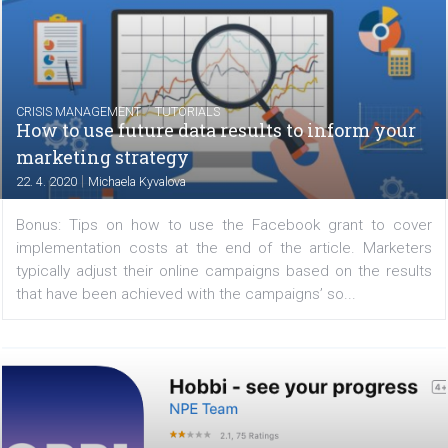
companies and users, which logically result from
pandemic situation. Businesses are investing les
advertising and regular users are spending more tim
the...
/
CRISIS MANAGEMENT
TUTORIALS
How to use future data results to inform yo
marketing strategy
|
22. 4. 2020
Michaela Kyvalova