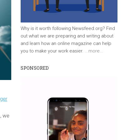
Why is it worth following Newsfeed.org? Find
out what we are preparing and writing about
and learn how an online magazine can help
you to make your work easier.
...more...
SPONSORED
ger
, we