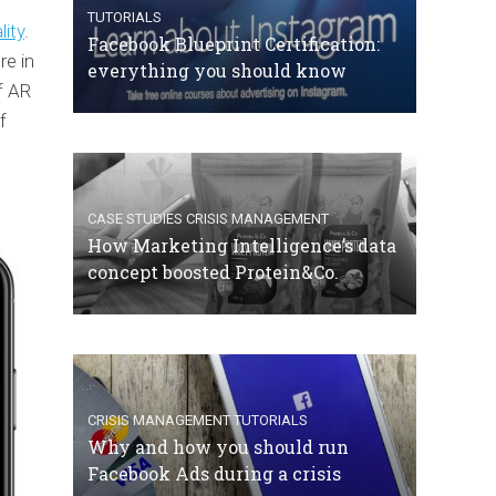
TUTORIALS
ity
.
Facebook Blueprint Certification:
re in
everything you should know
f AR
f
CASE STUDIES
CRISIS MANAGEMENT
How Marketing Intelligence’s data
concept boosted Protein&Co.
CRISIS MANAGEMENT
TUTORIALS
Why and how you should run
Facebook Ads during a crisis