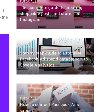
TUTORIALS
The complete guide to creating
nd
shoppable posts and stories on
o the
Instagram
TUTORIALS
Step by step guide to automate
Facebook Ad spend data import to
Google Analytics
TUTORIALS
How to contact Facebook Ads
support