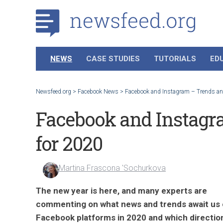
NEWS
CASE STUDIES
TUTORIALS
ED
Newsfeed.org
>
Facebook News
>
Facebook and Instagram – Trends and
Facebook and Instagr
for 2020
Martina Frascona 'Sochurkova
The new year is here, and many experts are
commenting on what news and trends await us
Facebook platforms in 2020 and which directio