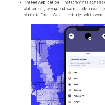
Thread Application
– Instagram has stated sev
platform is growing, and has recently announce
similar to Direct. We can certainly look forward