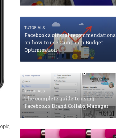
TUTORIALS
Facebook’s official recommendations
on how to use Campaign Budget
Optimisation
TUTORIALS
The complete guide to using
Facebook’s Brand Collabs Manager
opic,