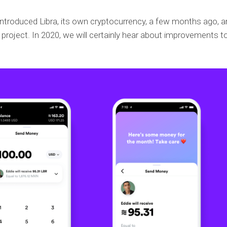
troduced Libra, its own cryptocurrency, a few months ago, a
project. In 2020, we will certainly hear about improvements t