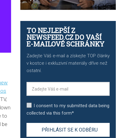
TO NEJLEPŠÍ Z
NEWSFEED.CZ DO VAŠÍ
E-MAILOVÉ SCHRÁNKY
Zadejte Váš e-mail a získejte TOP články
v kostce i exkluzivní materiály dříve než
ostatní.
new
eos
TV,
I consent to my submitted data being
 down
collected via this form*
e to
l be