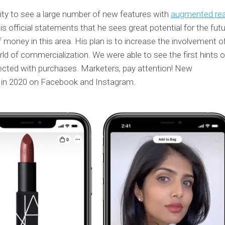
ty to see a large number of new features with
augmented real
s official statements that he sees great potential for the futu
f money in this area. His plan is to increase the involvement o
rld of commercialization. We were able to see the first hints o
ected with purchases. Marketers, pay attention! New
n in 2020 on Facebook and Instagram.