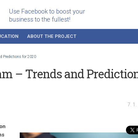
Use Facebook to boost your
business to the fullest!
UCATION
ABOUT THE PROJECT
 Predictions for 2020
am – Trends and Predictio
7. 1
 on
ns