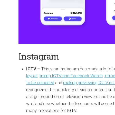
Instagram
IGTV
– This year Instagram has made a lot of ef
layout
,
linking IGTV and Facebook Watch
,
intro
to be uploaded
and
making previewing IGTV in t
recognizing the popularity of video content, an
a large proportion of television viewers and be 
wait and see whether the forecasts will come true
many innovations for IGTV.