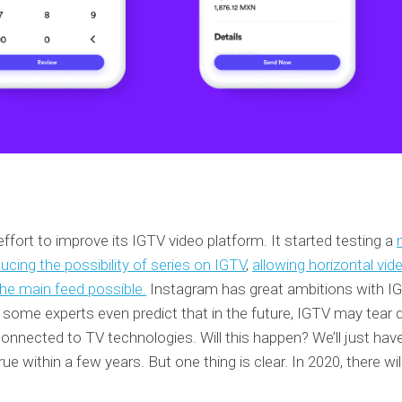
fort to improve its IGTV video platform. It started testing a
ducing the possibility of series on IGTV
,
allowing horizontal vid
he main feed possible.
Instagram has great ambitions with IG
d some experts even predict that in the future, IGTV may tear
connected to TV technologies. Will this happen? We’ll just hav
 within a few years. But one thing is clear. In 2020, there wil