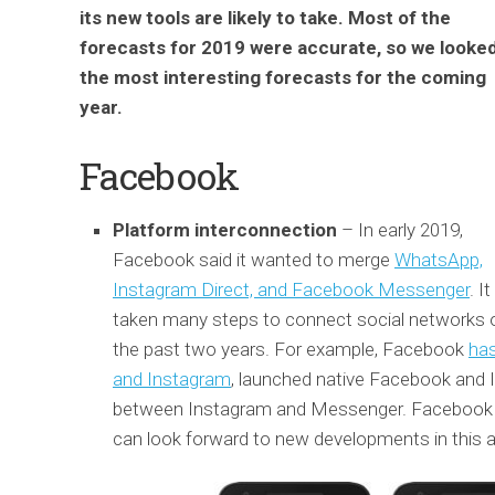
its new tools are likely to take. Most of the
forecasts for 2019 were accurate, so we looked
the most interesting forecasts for the coming
year.
Facebook
Platform interconnection
– In early 2019,
Facebook said it wanted to merge
WhatsApp,
Instagram Direct, and Facebook Messenger
. I
taken many steps to connect social networks 
the past two years. For example, Facebook
ha
and Instagram
, launched native Facebook and
between Instagram and Messenger. Facebook wil
can look forward to new developments in this a