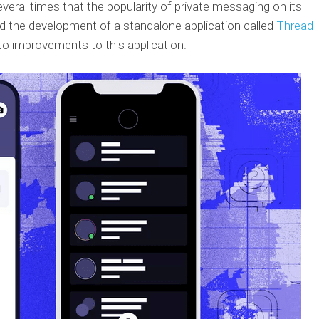
eral times that the popularity of private messaging on its
d the development of a standalone application called
Thread
 to improvements to this application.