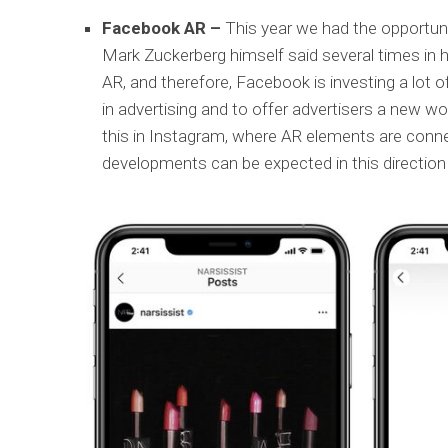
Facebook AR –
This year we had the opportuni
Mark Zuckerberg himself said several times in hi
AR, and therefore, Facebook is investing a lot o
in advertising and to offer advertisers a new wo
this in Instagram, where AR elements are conn
developments can be expected in this directio