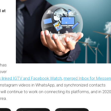
 at
t has
over
s linked IGTV and Facebook Watch
,
merged Inbox for Messen
 Instagram videos in WhatsApp, and synchronized contacts
l continue to work on connecting its platforms, and in 2020
rea.