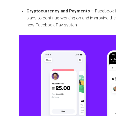
Cryptocurrency and Payments
– Facebook in
plans to continue working on and improving the 
new Facebook Pay system.