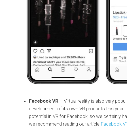
Facebook VR
– Virtual reality is also very po
development of its own VR products this year. T
potential in VR for Facebook, so we certainly hav
we recommend reading our article
Facebook VR