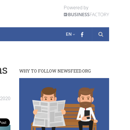
Powered by
EN
ns
WHY TO FOLLOW NEWSFEED.ORG
. 2020