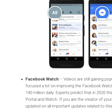
Facebook Watch
– Videos are still gaining po
focused a lot on improving the Facebook Watch
140 million daily. Experts predict that in 2020 t
Portal and Watch. If you are the creator of you
updated on all important updates related to this