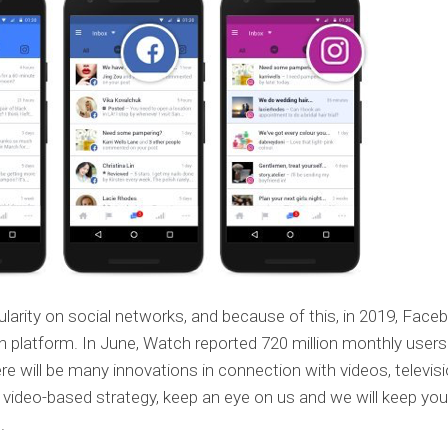
pularity on social networks, and because of this, in 2019, Face
 platform. In June, Watch reported 720 million monthly users
here will be many innovations in connection with videos, televisi
r video-based strategy, keep an eye on us and we will keep you
.