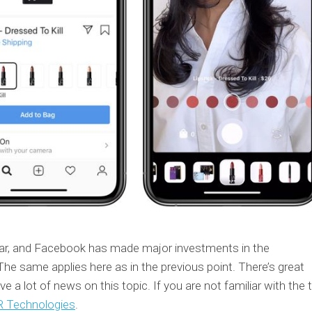
pular, and Facebook has made major investments in the
he same applies here as in the previous point. There’s great
e a lot of news on this topic. If you are not familiar with the t
 Technologies
.