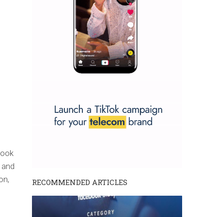
book
 and
on,
RECOMMENDED ARTICLES