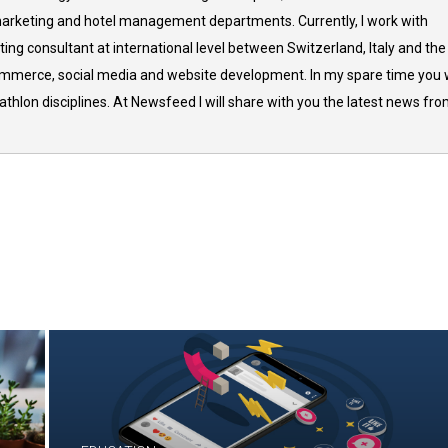
arketing and hotel management departments. Currently, I work with
ing consultant at international level between Switzerland, Italy and the
commerce, social media and website development. In my spare time you w
thlon disciplines. At Newsfeed I will share with you the latest news fr