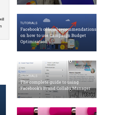
ill
TUTORIALS
om
Facebook’s official recommendations
on how to use Campaign Budget
Optimisation
TUTORIALS
The complete guide to using
Facebook’s Brand Collabs Manager