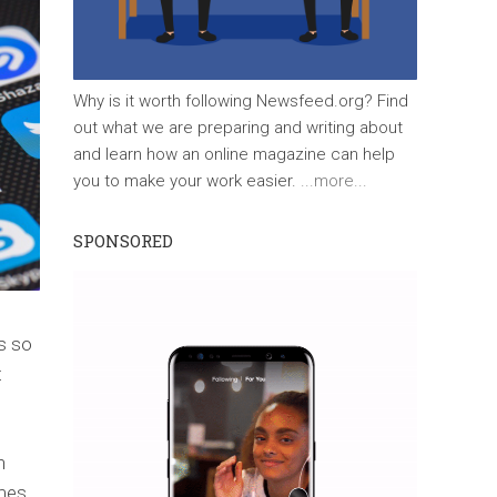
Why is it worth following Newsfeed.org? Find
out what we are preparing and writing about
and learn how an online magazine can help
you to make your work easier.
...more...
SPONSORED
s so
t
n
umes