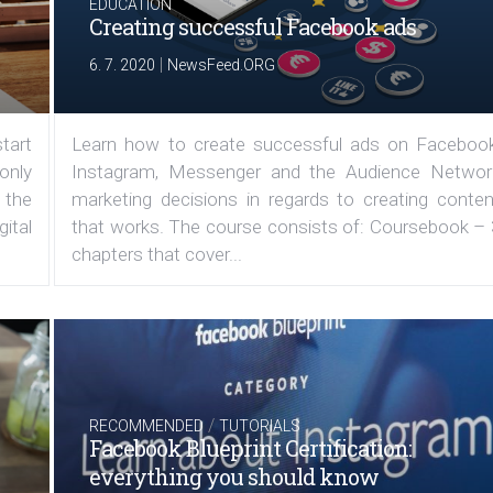
EDUCATION
Creating successful Facebook ads
|
6. 7. 2020
NewsFeed.ORG
tart
Learn how to create successful ads on Facebook
 only
Instagram, Messenger and the Audience Networ
 the
marketing decisions in regards to creating conten
ital
that works. The course consists of: Coursebook – 
chapters that cover...
/
RECOMMENDED
TUTORIALS
Facebook Blueprint Certification:
everything you should know