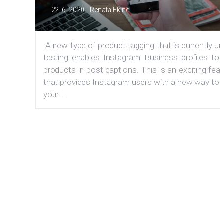
|
22. 6. 2020
Renata Ekine
A new type of product tagging that is currently 
testing enables Instagram Business profiles to
products in post captions. This is an exciting fe
that provides Instagram users with a new way to
your...