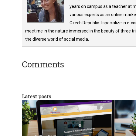
years on campus as a teacher at m
various experts as an online market
Czech Republic. I specialize in e-
meet me in the nature immersed in the beauty of three tria
the diverse world of social media.
Comments
Latest posts