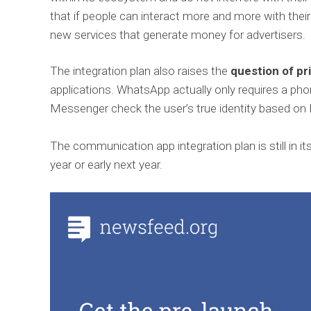
that if people can interact more and more with thei
new services that generate money for advertisers.
The integration plan also raises the
question of pr
applications. WhatsApp actually only requires a ph
Messenger check the user’s true identity based on
The communication app integration plan is still in i
year or early next year.