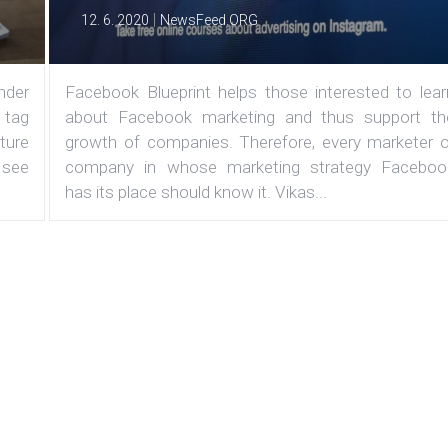
|
12. 6. 2020
NewsFeed.ORG
under
Facebook Blueprint helps those interested to lear
 tag
about Facebook marketing and thus support th
ature
growth of companies. Therefore, every marketer o
 see
company in whose marketing strategy Faceboo
has its place should know it. Vikas...