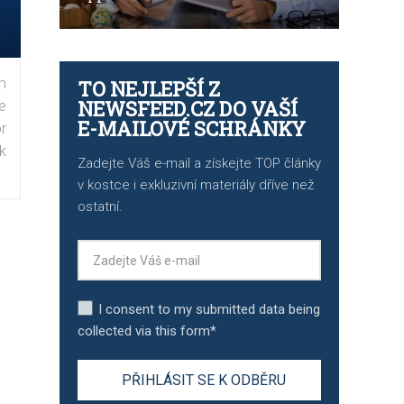
n
TO NEJLEPŠÍ Z
NEWSFEED.CZ DO VAŠÍ
e
E-MAILOVÉ SCHRÁNKY
r
k
Zadejte Váš e-mail a získejte TOP články
v kostce i exkluzivní materiály dříve než
ostatní.
I consent to my submitted data being
collected via this form*