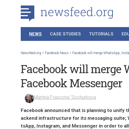
NEWS
CASE STUDIES
TUTORIALS
ED
Newsfeed.org
>
Facebook News
>
Facebook will merge WhatsApp, Ins
Facebook will merge 
Facebook Messenger
Martina Frascona 'Sochurkova
Facebook announced that is planning to unify t
ackend infrastructure for its messaging suite;
tsApp, Instagram, and Messenger in order to a