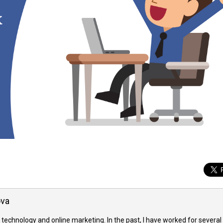
ova
 technology and online marketing. In the past, I have worked for several