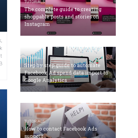
TUTORIALS
The complete guide to creating
shoppable posts and stories on
Instagram
,
k
t
TUTORIALS
3
Step by step guide to automate
Facebook Ad spend data import to
Google Analytics
TUTORIALS
How to contact Facebook Ads
support