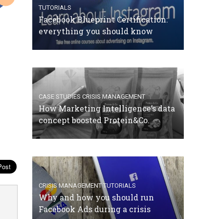
TUTORIALS
Facebook Blueprint Certification:
everything you should know
CASE STUDIES
CRISIS MANAGEMENT
How Marketing Intelligence’s data
concept boosted Protein&Co.
CRISIS MANAGEMENT
TUTORIALS
Why and how you should run
Facebook Ads during a crisis