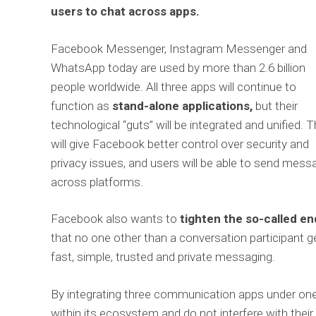
users to chat across apps.
Facebook Messenger, Instagram Messenger and
WhatsApp today are used by more than 2.6 billion
people worldwide. All three apps will continue to
function as
stand-alone applications,
but their
technological “guts” will be integrated and unified. T
will give Facebook better control over security and
privacy issues, and users will be able to send mes
across platforms.
Facebook also wants to
tighten the so-called e
that no one other than a conversation participant 
fast, simple, trusted and private messaging.
By integrating three communication apps under one 
within its ecosystem and do not interfere with thei