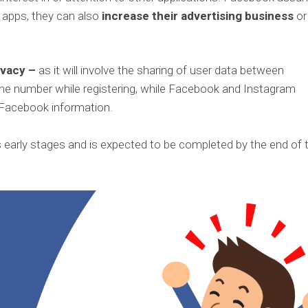
r apps, they can also
increase their advertising business
or
ivacy –
as it will involve the sharing of user data between
one number while registering, while Facebook and Instagram
 Facebook information.
ts early stages and is expected to be completed by the end of 