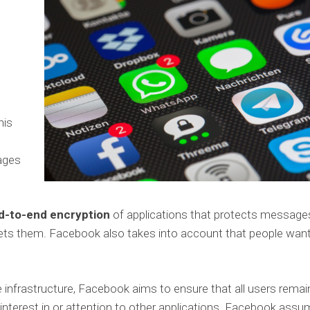
his
sages
nd-to-end encryption
of applications that protects message
gets them. Facebook also takes into account that people wan
infrastructure, Facebook aims to ensure that all users remai
r interest in or attention to other applications. Facebook ass