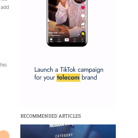
 add
this
RECOMMENDED ARTICLES