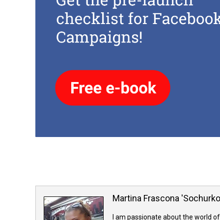
Martina Frascona 'Sochurk
I am passionate about the world of