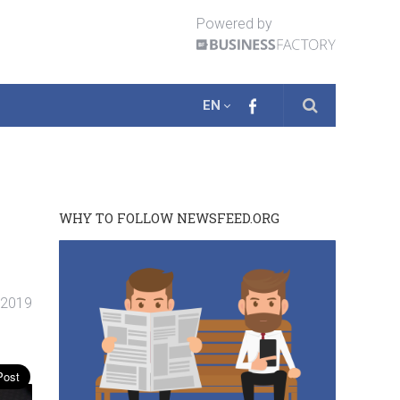
Powered by
EN
WHY TO FOLLOW NEWSFEED.ORG
. 2019