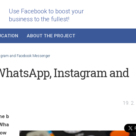
Use Facebook to boost your
business to the fullest!
UCATION
ABOUT THE PROJECT
tagram and Facebook Messenger
WhatsApp, Instagram and
19. 2
he b
 Wha
llow