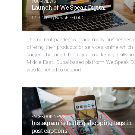
YOUR VIEWS
Launch of We Speak Digital
|
17. 7. 2020
NewsFeed.ORG
The current pandemic made many businesses s
offering their products or services online which
surged the need for digital marketing skills in
Middle East. Dubai-based platform We Speak Dig
was launched to support...
FACEBOOK NEWS
Instagram is testing shopping tags in
post captions