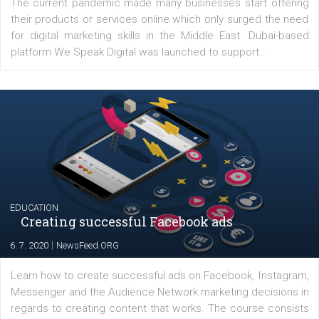
Latest posts
YOUR VIEWS
Launch of We Speak Digital
|
17. 7. 2020
NewsFeed.ORG
The current pandemic made many businesses start off
their products or services online which only surged the
for digital marketing skills in the Middle East. Dubai-
platform We Speak Digital was launched to support...