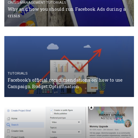
TUTORIALS
Facebook Blueprint Certification: everything you
should know
CASE STUDIES
CRISIS MANAGEMENT
How Marketing Intelligence’s data concept boosted