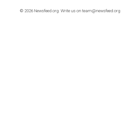
TUTORIALS
How to contact Facebook Ads support
TO NEJLEPŠÍ Z NEWSFEED.CZ DO VAŠ
E-MAILOVÉ SCHRÁNKY
Zadejte Váš e-mail a získejte TOP články v kostce i exkluzivní
materiály dříve než ostatní.