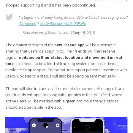
location, text, videos, photos, and other information in real 
with your closest friends.
Instagram already had a standalone app called Direct that used 
send messages, but was not very successful. Instagram has rec
stopped supporting it and it has been discontinued.
Instagram is already killing its standalone Direct messaging
@mosseri
?
pic.twitter.com/sr0c90PzEc
— Matt Navarra (@MattNavarra)
May 15, 2019
The greatest strength of the
new Thread app
will be automatic
sharing that users can sign in to. Their friends will then receive
regular
updates on their status, location and movement in re
time
. It is meant to be a kind of tracking system for close friends,
similar to Snap Map on Snapchat, to support personal meetings 
users. Updates to a status will also be able to be sent manually.
Thread will also include a video and photo camera. Messages f