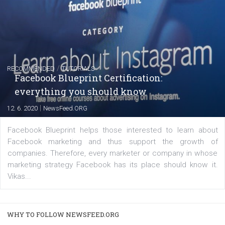
FACEBOOK NEWS
Instagram is testing shopping tags in pos
captions
|
22. 6. 2020
Renata Ekine
A new type of product tagging that is currently under te
enables Instagram Business profiles to tag products in
captions. This is an exciting feature that provides Inst
users with a new way to see your...