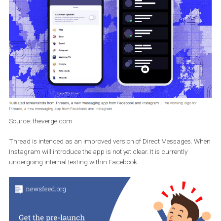
your friends will appear along with updates in the main feed, whe
active users will be marked with a green dot. Your friends’ stories
should also be visible in the app.
Source: theverge.com