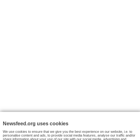
I consent to my submitted data being collected via this for
VYHLEDÁVÁNÍ
Facebook News
Tutorials
© 2026 Newsfeed.org. Write us on team@newsfeed.org