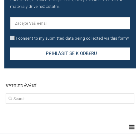
TUTORIALS
The complete guide to creating shoppable posts an
stories on Instagram
TUTORIALS
Step by step guide to automate Facebook Ad spend d
import to Google Analytics