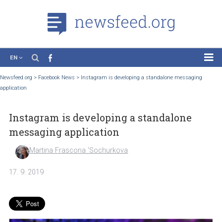
EN
News
Newsfeed.org
>
Facebook News
>
Instagram is developing a standalone messagin
application
Case Studies
Tutorials
Instagram is developing a standalone
Education
messaging application
About the Project
Martina Frascona 'Sochurkova
17. 9. 2019