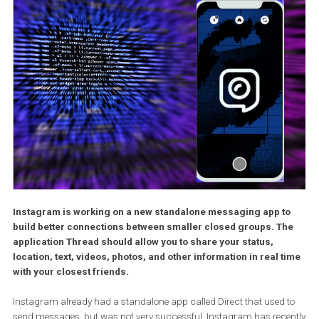
Instagram is working on a new standalone messaging app t
build better connections between smaller closed groups. T
application Thread should allow you to share your status,