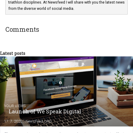
Martina Frascona 'Sochurkova
I am passionate about the world of
technology and online marketing. In the past
have worked for several years on campus 
a teacher at marketing and hotel managem
departments. Currently, I work with various
experts as an online marketing consultant at international level
between Switzerland, Italy and the Czech Republic. I specialize in e
commerce, social media and website development. In my spare t
you will meet me in the nature immersed in the beauty of three
triathlon disciplines. At Newsfeed I will share with you the latest 
from the diverse world of social media.
Comments