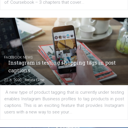
EDUCATION
Creating successful Facebook ads
|
6. 7. 2020
NewsFeed.ORG
Learn how to create successful ads on Facebook, Insta
Messenger and the Audience Network marketing decisio
regards to creating content that works. The course con
of: Coursebook – 3 chapters that cover...