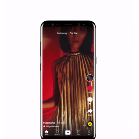
Why is it worth following Newsfeed.org? Find out what we are prep
and writing about and learn how an online magazine can help you
make your work easier.
...more...
SPONSORED