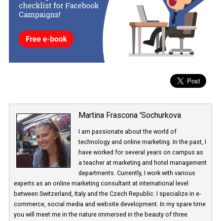
Thread is intended as an improved version of Direct Messages. 
Instagram will introduce the app is not yet clear. It is currently
undergoing internal testing within Facebook.