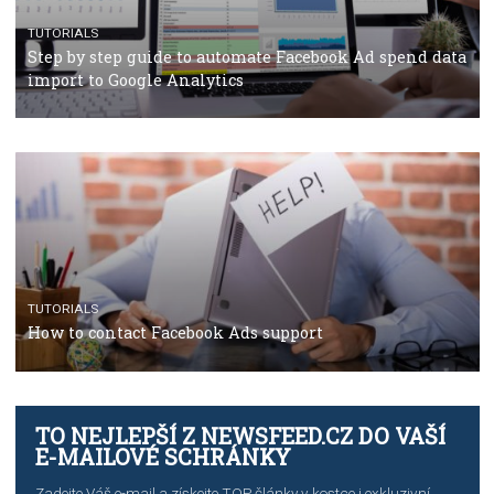
TUTORIALS
Facebook’s official recommendations on how to use
Campaign Budget Optimisation
TUTORIALS
The complete guide to using Facebook’s Brand Colla
Manager