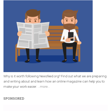
/
RECOMMENDED
TUTORIALS
Facebook Blueprint Certification:
everything you should know
|
12. 6. 2020
NewsFeed.ORG
Facebook Blueprint helps those interested to learn 
Facebook marketing and thus support the growt
companies. Therefore, every marketer or company in 
marketing strategy Facebook has its place should kno
Vikas...
WHY TO FOLLOW NEWSFEED.ORG