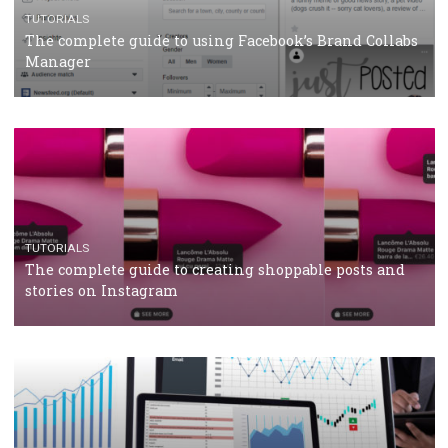
Protein&Co.
CRISIS MANAGEMENT
TUTORIALS
Why and how you should run Facebook Ads during 
crisis