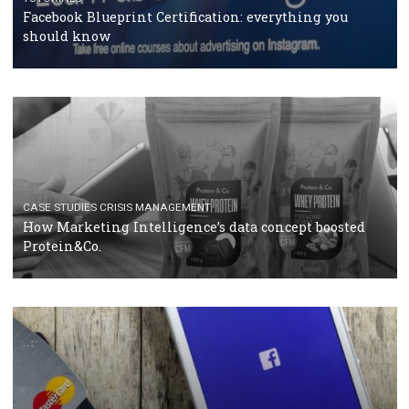
RECOMMENDED ARTICLES