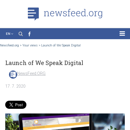
EN
News
Newsfeed.org
>
Your views
>
Launch of We Speak Digital
Case Studies
Launch of We Speak Digital
Tutorials
Education
NewsFeed.ORG
About the Project
17. 7. 2020