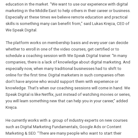
learning path and the system recommends courses according to 
user’s level.
Incubated in in5,
We Speak Digital
aims to improve the level of dig
education in the market. “We want to use our experience with digi
marketing in the Middle East to help others in their career or busin
Especially at these times we believe remote education and practic
skills is something many can benefit from,” said Lukas Krejca, CEO
We Speak Digital.
The platform works on membership basis and every user can dec
whether to enroll in one of the video courses, get certified or to
schedule a coaching session with We Speak Digital trainer. “In ma
companies, there is a lack of knowledge about digital marketing.
especially now, when many traditional businesses had to shift to
online for the first time. Digital marketers in such companies ofte
don’t have anyone who would support them with experience or
knowledge. That’s when our coaching sessions will come in hand
Speak Digital is like Netflix, just instead of watching movies or ser