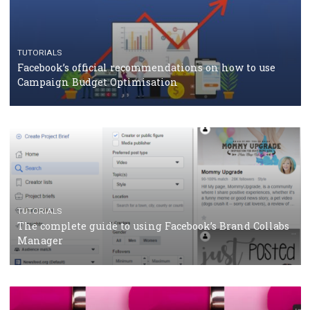
CASE STUDIES
CRISIS MANAGEMENT
How Marketing Intelligence’s data concept boosted
Protein&Co.
CRISIS MANAGEMENT
TUTORIALS