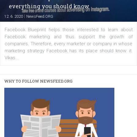
A new type of product tagging that is currently under te
enables Instagram Business profiles to tag products in
captions. This is an exciting feature that provides Inst
users with a new way to see your...
/
RECOMMENDED
TUTORIALS
Facebook Blueprint Certification:
everything you should know
|
12. 6. 2020
NewsFeed.ORG