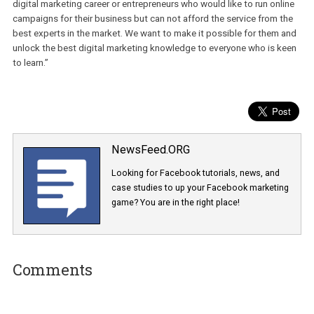
you will learn something new that can help you in your career,” ad
Krejca.
He currently works with a group of industry experts on new cours
such as Digital Marketing Fundamentals, Google Ads or Content
Marketing & SEO. “There are many people who want to start their
digital marketing career or entrepreneurs who would like to run onl
campaigns for their business but can not afford the service from 
best experts in the market. We want to make it possible for them
unlock the best digital marketing knowledge to everyone who is 
to learn.”
NewsFeed.ORG
Looking for Facebook tutorials, news, and
case studies to up your Facebook marketi