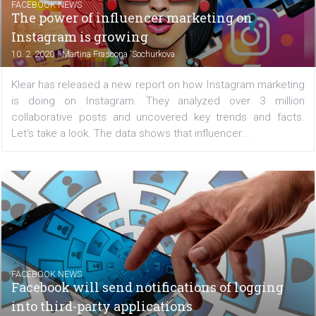
FACEBOOK NEWS
Instagram presents new Boomerang effect
and layout template
|
10. 2. 2020
Martina Frascona 'Sochurkova
Instagram introduced several innovations that once a
bring a little creativity and fun to the platform. Have you 
the new Boomerang modes and the new layout in Insta
Stories? If not, we will briefly introduce them...