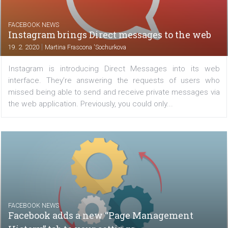
Stories. This will show in your Instagram Stories wher
are in the world. This will be a new way of visual prese
your travels in Stories. In a test version,...
FACEBOOK NEWS
Instagram brings Direct messages to the w
|
19. 2. 2020
Martina Frascona 'Sochurkova
Instagram is introducing Direct Messages into its
interface. They’re answering the requests of users