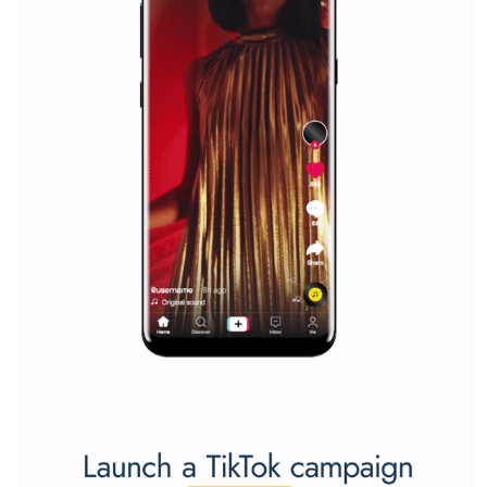
Last »
WHY TO FOLLOW NEWSFEED.ORG
Why is it worth following Newsfeed.org? Find out what we are prep