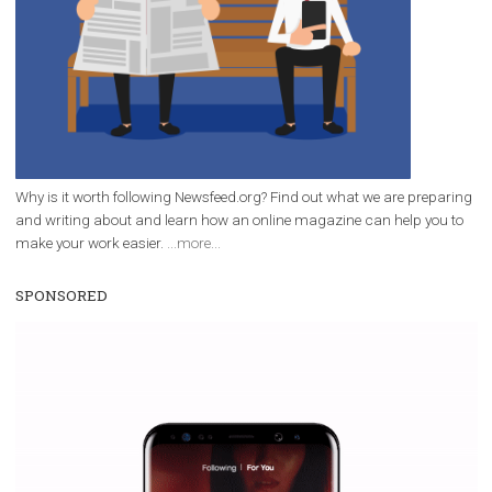
FACEBOOK NEWS
Facebook has launched new tools for
nonprofit organizations
|
4. 2. 2020
Martina Frascona 'Sochurkova
Facebook has added three new tools to support
fundraising on all of its platforms. There will be a
Instagram donation button and a special Facebook Sto
sticker. The fact that Facebook is a fundraising-friendly...
Page 4 of 36
« First
«
...
2
3
4
5
6
...
10
20
30
...
»