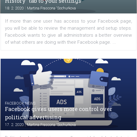
missed being able to send and receive private messages
the web application. Previously, you could only...
FACEBOOK NEWS
Facebook adds a new “Page Management
History” tab to your settings
|
18. 2. 2020
Martina Frascona 'Sochurkova
If more than one user has access to your Facebook p
you will be able to review the management and setup st
Facebook wants to give all administrators a better ove