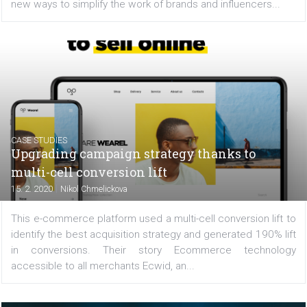
FACEBOOK NEWS
Brand Collabs Manager to include Instagr
creators
|
17. 2. 2020
Martina Frascona 'Sochurkova
Influencer marketing is booming, as one recent s
reports. And it will continue to play a big role in 20
especially on Instagram. Therefore, Facebook is lookin
new ways to simplify the work of brands and influencers..