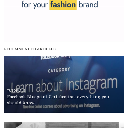
and writing about and learn how an online magazine can help you
make your work easier.
...more...
SPONSORED