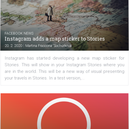
ad. After releasing a series of tools that are now avail
Facebook is adding a new overview of how advertisers
your data. You can then determine if your data can...
FACEBOOK NEWS
Instagram adds a map sticker to Stories
|
20. 2. 2020
Martina Frascona 'Sochurkova
Instagram has started developing a new map sticker