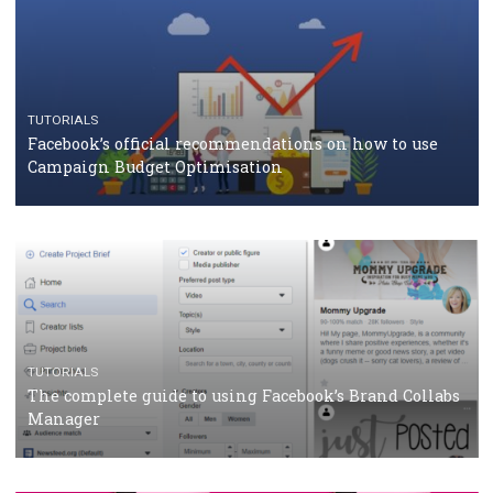
RECOMMENDED ARTICLES
TUTORIALS
Facebook Blueprint Certification: everything you
should know