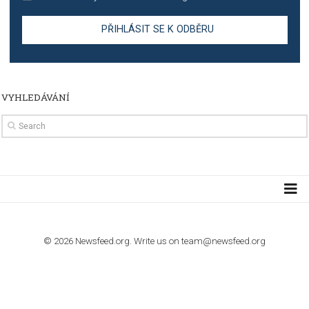
TUTORIALS
The complete guide to creating shoppable posts an
stories on Instagram
TUTORIALS