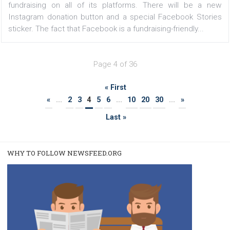
FACEBOOK NEWS
Facebook will send notifications of logging
into third-party applications
|
7. 2. 2020
Martina Frascona 'Sochurkova
Many third-party applications and websites offer the o
to sign in through your Facebook account. This typ
registration is fast and easy, but we often lose track o
many applications we have logged in this way....