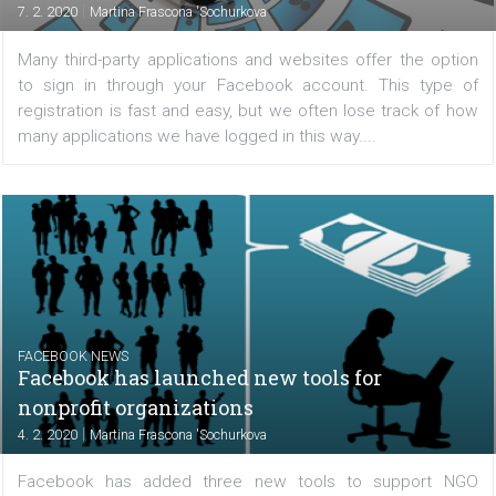
FACEBOOK NEWS
The power of influencer marketing on
Instagram is growing
|
10. 2. 2020
Martina Frascona 'Sochurkova
Klear has released a new report on how Instagram marke
is doing on Instagram. They analyzed over 3 mil
collaborative posts and uncovered key trends and fa
Let's take a look. The data shows that influencer...