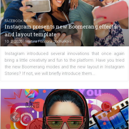
FACEBOOK NEWS
Facebook wants to add music videos to the
Watch platform
|
11. 2. 2020
Martina Frascona 'Sochurkova
Last year, Facebook was very intensely engage
developing video opportunities, and this will not chan
2020. This is evidenced by the current negotiations on
licensing agreements with major music companies such a