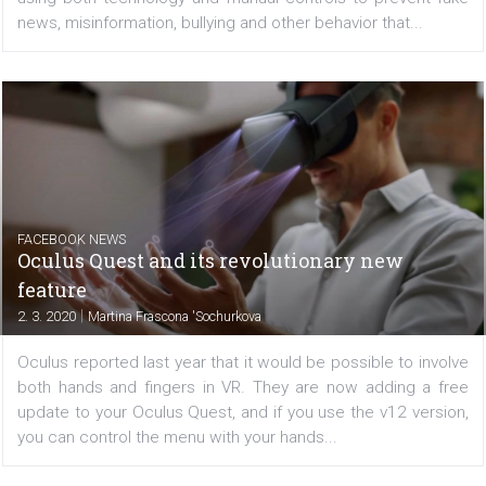
For the past few years, both Facebook and Instagram 
been working to make their platforms a safe environm
using both technology and manual controls to prevent 
news, misinformation, bullying and other behavior that...
FACEBOOK NEWS
Oculus Quest and its revolutionary new
feature
|
2. 3. 2020
Martina Frascona 'Sochurkova