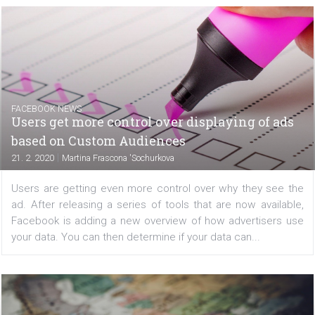
Oculus reported last year that it would be possible to in
both hands and fingers in VR. They are now adding a 
update to your Oculus Quest, and if you use the v12 ver
you can control the menu with your hands...
FACEBOOK NEWS
Users get more control over displaying of a
based on Custom Audiences
|
21. 2. 2020
Martina Frascona 'Sochurkova
Users are getting even more control over why they see