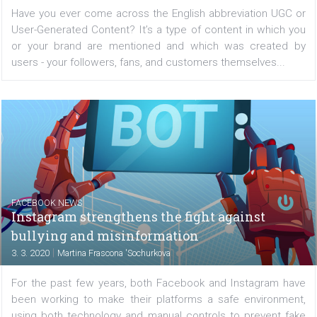
|
6. 3. 2020
Martina Frascona 'Sochurkova
Have you ever come across the English abbreviation UG
User-Generated Content? It’s a type of content in whic
or your brand are mentioned and which was create
users - your followers, fans, and customers themselves..
FACEBOOK NEWS
Instagram strengthens the fight against
bullying and misinformation
|
3. 3. 2020
Martina Frascona 'Sochurkova