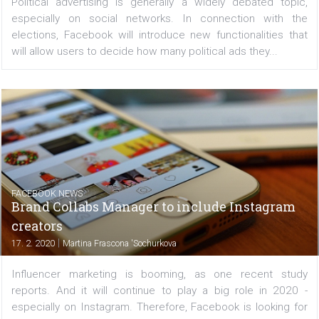
of what others are doing with their Facebook page. ...
FACEBOOK NEWS
Facebook gives users more control over
political advertising
|
17. 2. 2020
Martina Frascona 'Sochurkova
Political advertising is generally a widely debated to
especially on social networks. In connection with
elections, Facebook will introduce new functionalities
will allow users to decide how many political ads they...