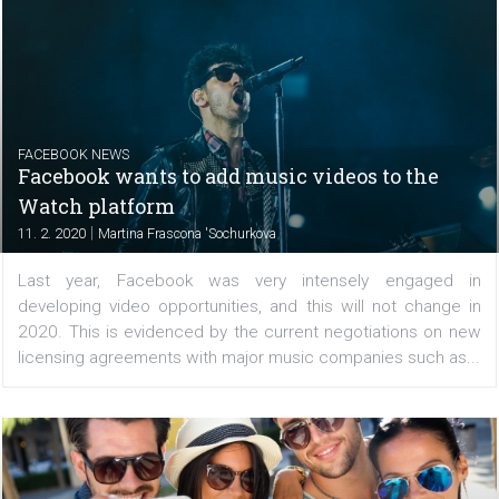
CASE STUDIES
Upgrading campaign strategy thanks to
multi-cell conversion lift
|
15. 2. 2020
Nikol Chmelickova
This e-commerce platform used a multi-cell conversion li
identify the best acquisition strategy and generated 190%
in conversions. Their story Ecommerce techno
accessible to all merchants Ecwid, an...