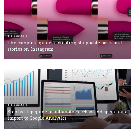
CASE STUDIES
CRISIS MANAGEMENT
How Marketing Intelligence’s data concept boosted
Protein&Co.
CRISIS MANAGEMENT
TUTORIALS
Why and how you should run Facebook Ads during 
crisis