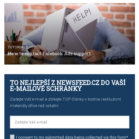
TUTORIALS
Facebook’s official recommendations on how to use
Campaign Budget Optimisation
TUTORIALS
The complete guide to using Facebook’s Brand Colla
Manager