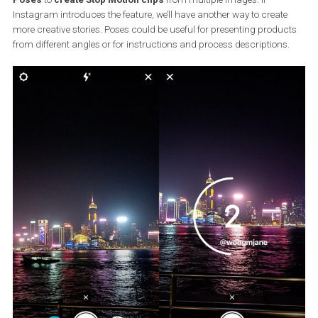
Source: Instagram
Instagram Poses
Instagram is also working on developing a new Stories effect call
Poses
to
create Stop Motion clips
from multiple images. If
Instagram introduces the feature, we’ll have another way to creat
more creative stories. Poses could be useful for presenting produ
from different angles or for instructions and process descriptions