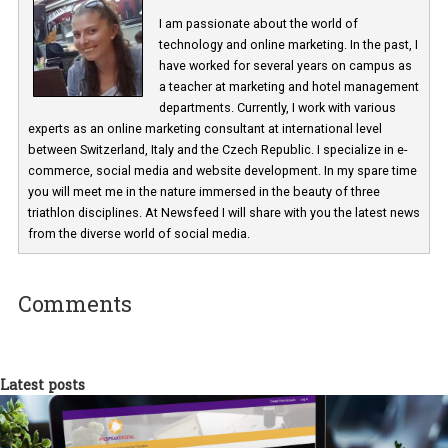
Martina Frascona 'Sochurkova
I am passionate about the world of
technology and online marketing. In the past
have worked for several years on campus 
a teacher at marketing and hotel managem
departments. Currently, I work with various
experts as an online marketing consultant at international level