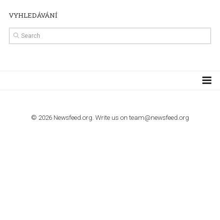
TUTORIALS
Step by step guide to automate Facebook Ad spend d
import to Google Analytics
TUTORIALS