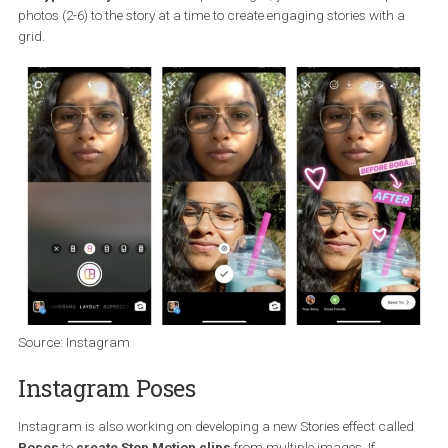
capability-to-trim-boomerang-loops%2F570248%2F
Instagram Stories layout
The second innovation is the layout of your stories. Head over to t
Instagram Stories camera, select the Layout effect and choose f
six types of layouts
. With simple collages, you can add multiple
photos (2-6) to the story at a time to create engaging stories with 
grid.