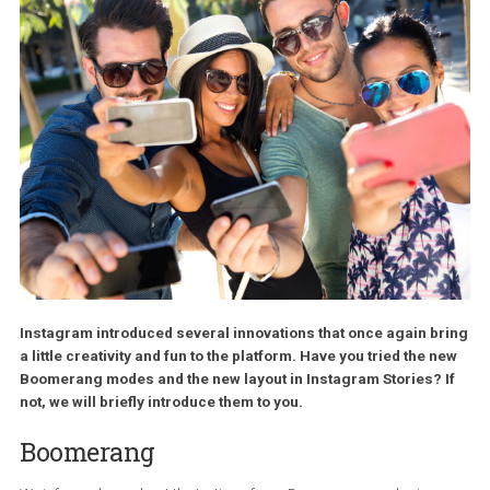
Instagram introduced several innovations that once again b
a little creativity and fun to the platform. Have you tried the 
Boomerang modes and the new layout in Instagram Stories? 