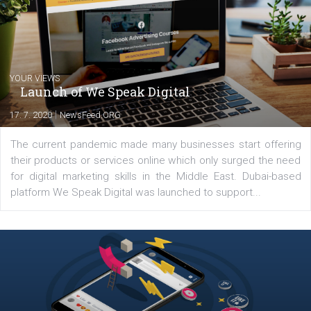
between Switzerland, Italy and the Czech Republic. I specialize in e
commerce, social media and website development. In my spare t
you will meet me in the nature immersed in the beauty of three
triathlon disciplines. At Newsfeed I will share with you the latest 
from the diverse world of social media.
Comments
Latest posts