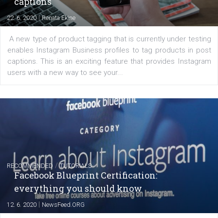
EDUCATION
Creating successful Facebook ads
|
6. 7. 2020
NewsFeed.ORG
Learn how to create successful ads on Facebook, Insta
Messenger and the Audience Network marketing decisio
regards to creating content that works. The course con
of: Coursebook – 3 chapters that cover...
FACEBOOK NEWS
Instagram is testing shopping tags in pos