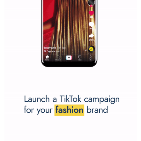
Why is it worth following Newsfeed.org? Find out what we are prep
and writing about and learn how an online magazine can help you
make your work easier.
...more...
SPONSORED