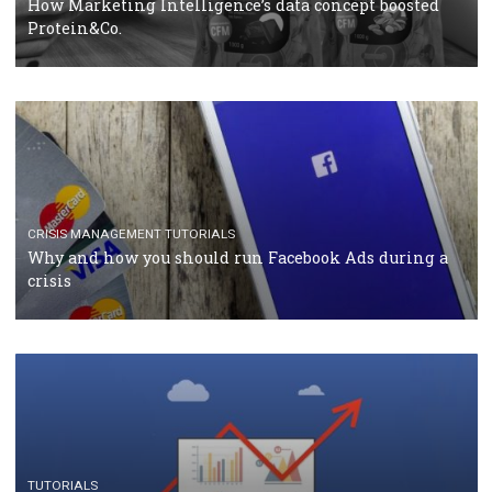
RECOMMENDED ARTICLES
TUTORIALS
Facebook Blueprint Certification: everything you