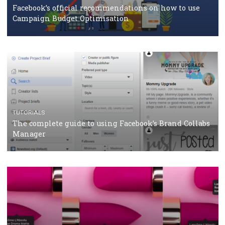
should know
CASE STUDIES
CRISIS MANAGEMENT
How Marketing Intelligence’s data concept boosted
Protein&Co.