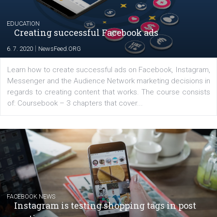
YOUR VIEWS
Launch of We Speak Digital
|
17. 7. 2020
NewsFeed.ORG
The current pandemic made many businesses start off
their products or services online which only surged the
for digital marketing skills in the Middle East. Dubai-
platform We Speak Digital was launched to support...