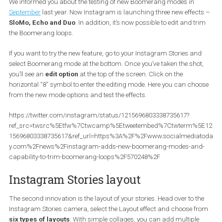
not, we will briefly introduce them to you.
Boomerang
We informed you about the testing of new Boomerang modes in
September
last year. Now Instagram is launching three new effec
SloMo, Echo and Duo
. In addition, it’s now possible to edit and t
the Boomerang loops.
If you want to try the new feature, go to your Instagram Stories an
select Boomerang mode at the bottom. Once you’ve taken the sho
you’ll see an
edit option
at the top of the screen. Click on the
horizontal “8” symbol to enter the editing mode. Here you can ch
from the new mode options and test the effects.
https://twitter.com/instagram/status/1215696803338735617?
ref_src=twsrc%5Etfw%7Ctwcamp%5Etweetembed%7Ctwterm%
15696803338735617&ref_url=https%3A%2F%2Fwww.socialmedia
y.com%2Fnews%2Finstagram-adds-new-boomerang-modes-an