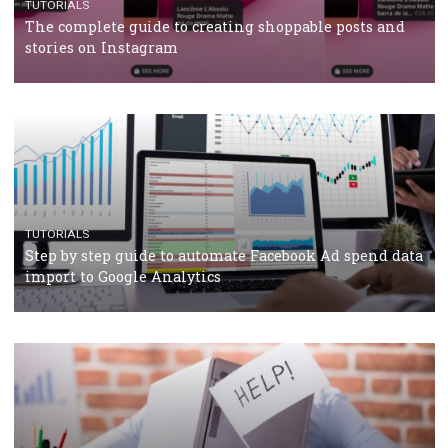
CRISIS MANAGEMENT
TUTORIALS
Why and how you should run Facebook Ads during 
crisis
TUTORIALS
Facebook’s official recommendations on how to use
Campaign Budget Optimisation