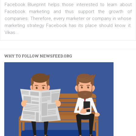
captions
|
22. 6. 2020
Renata Ekine
A new type of product tagging that is currently under te
enables Instagram Business profiles to tag products in
captions. This is an exciting feature that provides Inst
users with a new way to see your...
/
RECOMMENDED
TUTORIALS
Facebook Blueprint Certification:
everything you should know