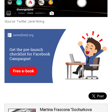
Source: Twitter Jane Wong