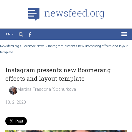
EN
News
Newsfeed.org
>
Facebook News
>
Instagram presents new Boomerang effects and 
template
Case Studies
Tutorials
Instagram presents new Boomerang
Education
effects and layout template
About the Project
Martina Frascona 'Sochurkova
10. 2. 2020