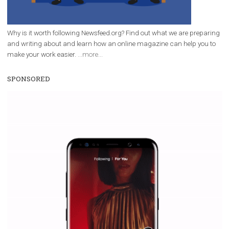
|
12. 6. 2020
NewsFeed.ORG
Facebook Blueprint helps those interested to learn 
Facebook marketing and thus support the growt
companies. Therefore, every marketer or company in 
marketing strategy Facebook has its place should kno
Vikas...
WHY TO FOLLOW NEWSFEED.ORG