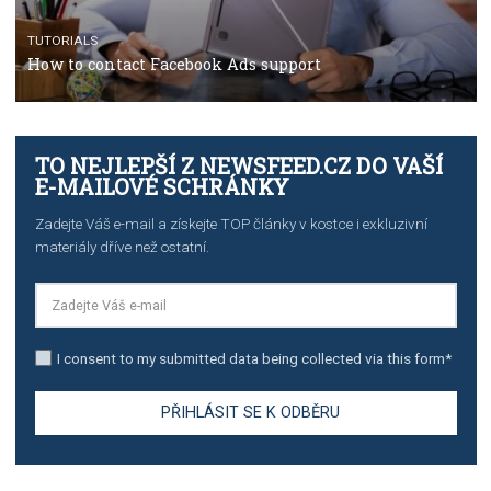
TUTORIALS
The complete guide to using Facebook’s Brand Colla
Manager
TUTORIALS
The complete guide to creating shoppable posts an
stories on Instagram