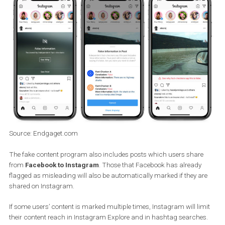
and their technologies will work more comprehensively to detect 
that contain misleading and false content. If Instagram recogniz
that something is false content, a warning message with this
message will be displayed and the
user will see it overlaid as
shown below
. You can then click
See Why
to see why Instagram
the post.