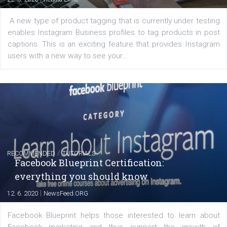
|
6. 7. 2020
NewsFeed.ORG
Learn how to create successful ads on Facebook, Insta
Messenger and the Audience Network marketing decisio
regards to creating content that works. The course con
of: Coursebook – 3 chapters that cover...
FACEBOOK NEWS
Instagram is testing shopping tags in pos
captions
|
22. 6. 2020
Renata Ekine