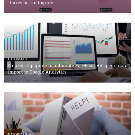
Why and how you should run Facebook Ads during 
crisis
TUTORIALS
Facebook’s official recommendations on how to use
Campaign Budget Optimisation