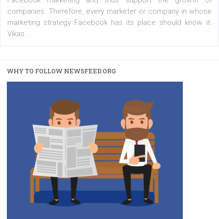
A new type of product tagging that is currently under te
enables Instagram Business profiles to tag products in
captions. This is an exciting feature that provides Inst
users with a new way to see your...
/
RECOMMENDED
TUTORIALS
Facebook Blueprint Certification:
everything you should know
|
12. 6. 2020
NewsFeed.ORG