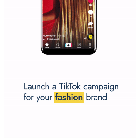
Why is it worth following Newsfeed.org? Find out what we are prep
and writing about and learn how an online magazine can help you
make your work easier.
...more...
SPONSORED