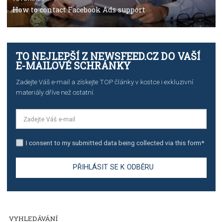
TUTORIALS
The complete guide to using Facebook’s Brand Colla
Manager
TUTORIALS
The complete guide to creating shoppable posts an
stories on Instagram