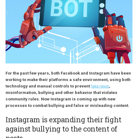
For the past few years, both Facebook and Instagram have 
working to make their platforms a safe environment, using 
technology and manual controls to prevent
fake news
,
misinformation, bullying and other behavior that violates
community rules. Now Instagram is coming up with new
processes to combat bullying and false or misleading conte