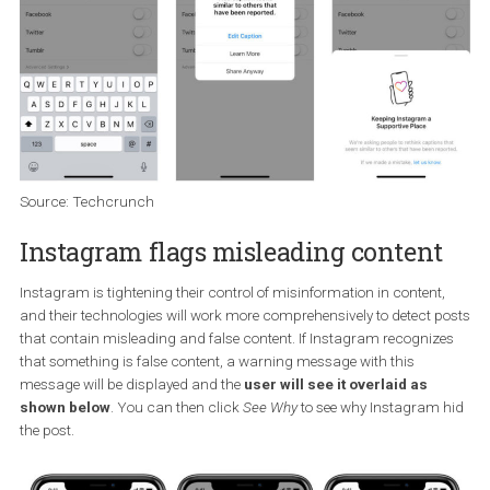
Source: Techcrunch
Instagram flags misleading conten
Instagram is tightening their control of misinformation in content