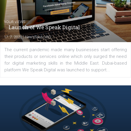
you will meet me in the nature immersed in the beauty of three
triathlon disciplines. At Newsfeed I will share with you the latest 
from the diverse world of social media.
Comments
Latest posts
YOUR VIEWS