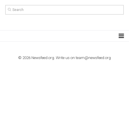
TUTORIALS
Step by step guide to automate Facebook Ad spend d
import to Google Analytics
TUTORIALS
How to contact Facebook Ads support