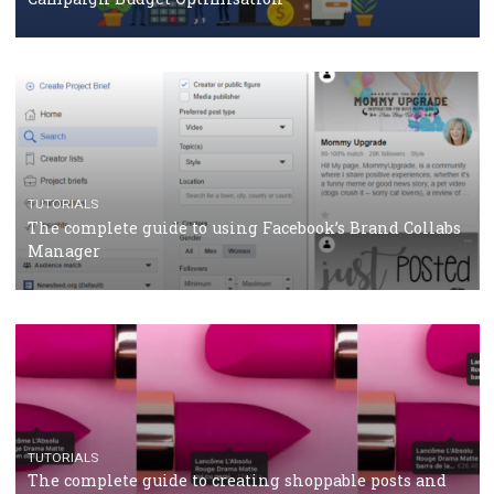
CASE STUDIES
CRISIS MANAGEMENT
How Marketing Intelligence’s data concept boosted
Protein&Co.
CRISIS MANAGEMENT
TUTORIALS