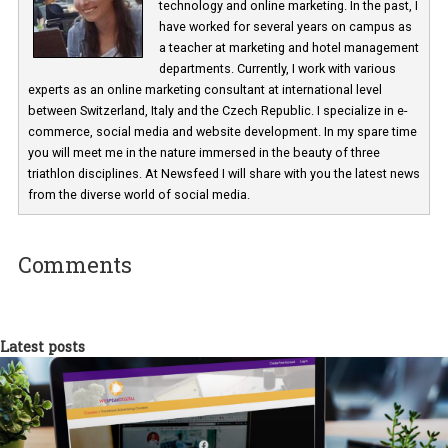
Martina Frascona 'Sochurkova
I am passionate about the world of
technology and online marketing. In the past
have worked for several years on campus 
a teacher at marketing and hotel managem
departments. Currently, I work with various
experts as an online marketing consultant at international level
between Switzerland, Italy and the Czech Republic. I specialize in e
commerce, social media and website development. In my spare t