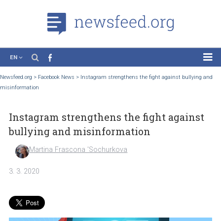
EN
News
Newsfeed.org
>
Facebook News
>
Instagram strengthens the fight against bullyi
misinformation
Case Studies
Tutorials
Instagram strengthens the fight again
Education
bullying and misinformation
About the Project
Martina Frascona 'Sochurkova
3. 3. 2020