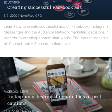
Launch of We Speak Digital
|
17. 7. 2020
NewsFeed.ORG
The current pandemic made many businesses start off
their products or services online which only surged the
for digital marketing skills in the Middle East. Dubai-
platform We Speak Digital was launched to support...
EDUCATION
Creating successful Facebook ads