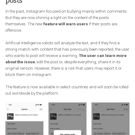
Instagram is expanding their fight
against bullying to the content of
posts
In the past, Instagram focused on bullying mainly within comme
But they are now shining a light on the content of the posts
themselves. The new
feature will warn users
if their posts are
offensive.
Artificial Intelligence robots will analyze the text, and if they find a
strong match with content that has previously been reported, the
who wants to post will receive a warning.
The user can learn m
about the issue
, edit the post or, despite everything, share it in its
original version. However, there is a risk that users may report it o
block them on Instagram.
The feature is now available in select countries and will soon be r
out worldwide by the platform.