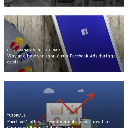
RECOMMENDED ARTICLES
TUTORIALS
Facebook Blueprint Certification: everything you
should know