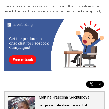
Source: Endgaget.com
The fake content program also includes posts which users shar
from
Facebook to Instagram
. Those that Facebook has already
flagged as misleading will also be automatically marked if they a
shared on Instagram.
If some users’ content is marked multiple times, Instagram will li
their content reach in Instagram Explore and in hashtag searche
Facebook informed its users some time ago that this feature is b
tested. The monitoring system is now being expanded to all global