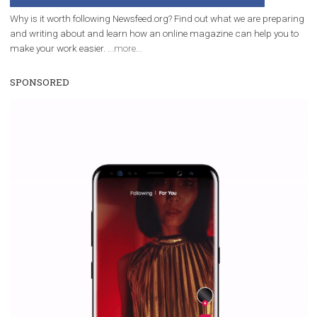
Facebook Blueprint helps those interested to learn 
Facebook marketing and thus support the growt
companies. Therefore, every marketer or company in 
marketing strategy Facebook has its place should kno
Vikas...
WHY TO FOLLOW NEWSFEED.ORG