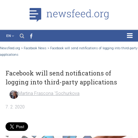
EN
News
Newsfeed.org
>
Facebook News
>
Facebook will send notifications of logging into t
applications
Case Studies
Tutorials
Facebook will send notifications of
Education
logging into third-party applications
About the Project
Martina Frascona 'Sochurkova
7. 2. 2020