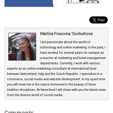
Martina Frascona 'Sochurkova
I am passionate about the world of
technology and online marketing. In the past
have worked for several years on campus 