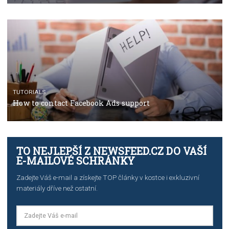
TUTORIALS
The complete guide to using Facebook’s Brand Colla
Manager
TUTORIALS
The complete guide to creating shoppable posts an