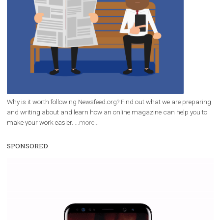
Facebook Blueprint Certification:
everything you should know
|
12. 6. 2020
NewsFeed.ORG
Facebook Blueprint helps those interested to learn 
Facebook marketing and thus support the growt
companies. Therefore, every marketer or company in 
marketing strategy Facebook has its place should kno
Vikas...
WHY TO FOLLOW NEWSFEED.ORG