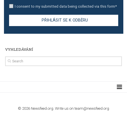
stories on Instagram
TUTORIALS
Step by step guide to automate Facebook Ad spend d
import to Google Analytics