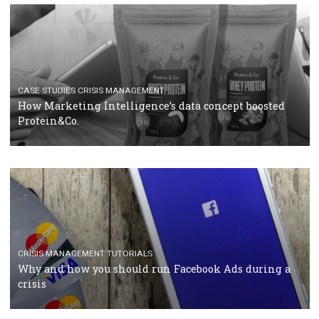
RECOMMENDED ARTICLES