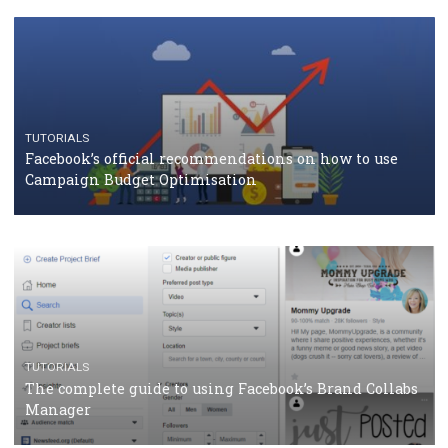
TUTORIALS
Facebook Blueprint Certification: everything you
should know
CASE STUDIES
CRISIS MANAGEMENT
How Marketing Intelligence’s data concept boosted
Protein&Co.