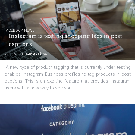
EDUCATION
Creating successful Facebook ads
|
6. 7. 2020
NewsFeed.ORG
Learn how to create successful ads on Facebook, Insta
Messenger and the Audience Network marketing decisio
regards to creating content that works. The course con
of: Coursebook – 3 chapters that cover...