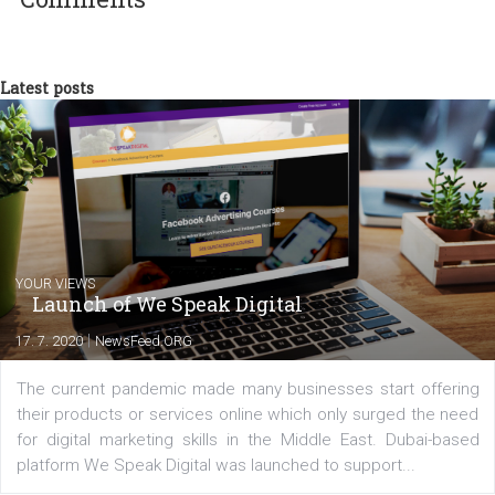
a teacher at marketing and hotel managem
departments. Currently, I work with various
experts as an online marketing consultant at international level
between Switzerland, Italy and the Czech Republic. I specialize in e
commerce, social media and website development. In my spare t
you will meet me in the nature immersed in the beauty of three
triathlon disciplines. At Newsfeed I will share with you the latest 
from the diverse world of social media.
Comments
Latest posts