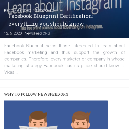
FACEBOOK NEWS
Instagram is testing shopping tags in pos
captions
|
22. 6. 2020
Renata Ekine
A new type of product tagging that is currently under te
enables Instagram Business profiles to tag products in
captions. This is an exciting feature that provides Inst
users with a new way to see your...
/
RECOMMENDED
TUTORIALS