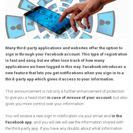
Many third-party applications and websites offer the option 
sign in through your Facebook account. This type of registr
is fast and easy, but we often lose track of how many
applications we have logged in this way. Facebook introduc
new feature that lets you get notifications when you sign in t
third-party app which gives it access to your information.
This announcement is not only a further enhancement of protect
to give you a head start
in case of misuse of your account
, but
gives you more control over your information.