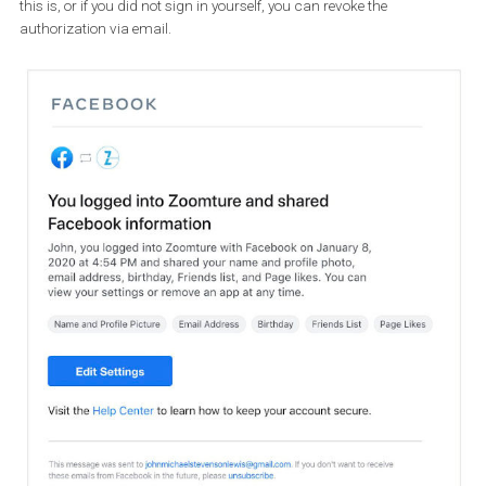
You will receive a new sign-in notification via your email and
in t
Facebook app
, and you will see will see the information shared w
the third-party app. If you have any doubts about what informati
this is, or if you did not sign in yourself, you can revoke the
authorization via email.