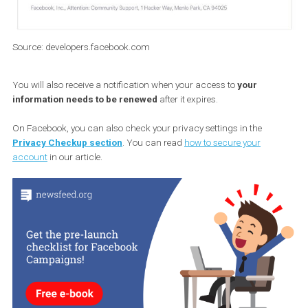
Source: developers.facebook.com
You will also receive a notification when your access to
your
information needs to be renewed
after it expires.
On Facebook, you can also check your privacy settings in the
Privacy Checkup section
. You can read
how to secure your
account
in our article.