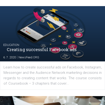
YOUR VIEWS
Launch of We Speak Digital
|
17. 7. 2020
NewsFeed.ORG
The current pandemic made many businesses start off
their products or services online which only surged the
for digital marketing skills in the Middle East. Dubai-
platform We Speak Digital was launched to support...