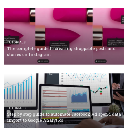
CRISIS MANAGEMENT
TUTORIALS
Why and how you should run Facebook Ads during 
crisis
TUTORIALS
Facebook’s official recommendations on how to use
Campaign Budget Optimisation