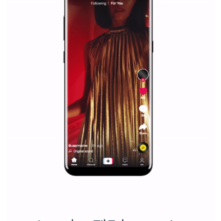
Why is it worth following Newsfeed.org? Find out what we are prep
and writing about and learn how an online magazine can help you
make your work easier.
...more...
SPONSORED