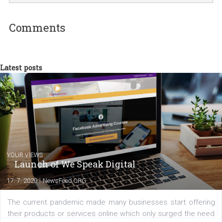
Martina Frascona 'Sochurkova
I am passionate about the world of
technology and online marketing. In the past
have worked for several years on campus 
a teacher at marketing and hotel managem
departments. Currently, I work with various
experts as an online marketing consultant at international level
between Switzerland, Italy and the Czech Republic. I specialize in e
commerce, social media and website development. In my spare t
you will meet me in the nature immersed in the beauty of three
triathlon disciplines. At Newsfeed I will share with you the latest 
from the diverse world of social media.
Comments