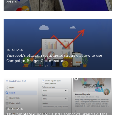
TUTORIALS
Facebook Blueprint Certification: everything you
should know
CASE STUDIES
CRISIS MANAGEMENT
How Marketing Intelligence’s data concept boosted