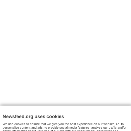
I consent to my submitted data being collected via this for
VYHLEDÁVÁNÍ
Facebook News
Tutorials
© 2026 Newsfeed.org. Write us on team@newsfeed.org