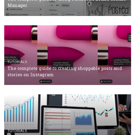
Protein&Co.
CRISIS MANAGEMENT
TUTORIALS
Why and how you should run Facebook Ads during 
crisis