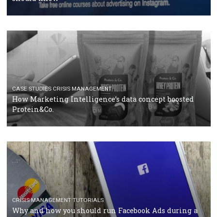
RECOMMENDED ARTICLES