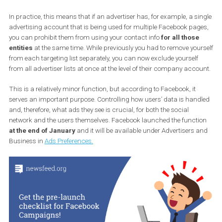
Source: Social Media Today
In practice, this means that if an advertiser has, for example, a s
advertising account that is being used for multiple Facebook pag
you can prohibit them from using your contact info
for all those
entities
at the same time. While previously you had to remove you
from each targeting list separately, you can now exclude yourself
from all advertiser lists at once at the level of their company acco
This is a relatively minor function, but according to Facebook, it
serves an important purpose. Controlling how users’ data is han
and, therefore, what ads they see is crucial, for both the social