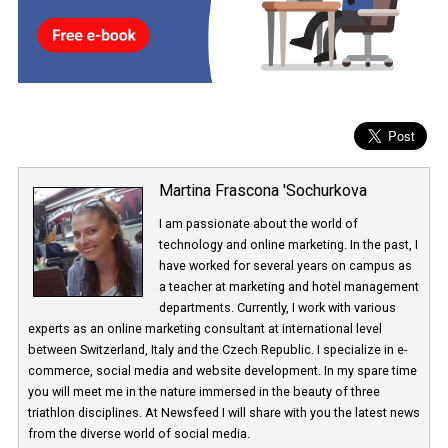
network and the users themselves. Facebook launched the funct
at the end of January
and it will be available under Advertisers 
Business in
Ads Preferences.