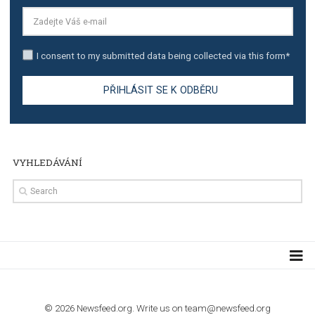
TUTORIALS
The complete guide to creating shoppable posts an
stories on Instagram
TUTORIALS
Step by step guide to automate Facebook Ad spend d
import to Google Analytics