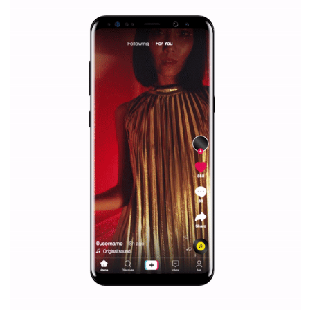
Why is it worth following Newsfeed.org? Find out what we are prep
and writing about and learn how an online magazine can help you
make your work easier.
...more...
SPONSORED