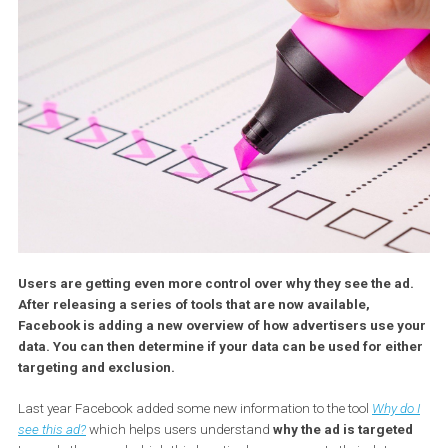
Users are getting even more control over why they see the a
After releasing a series of tools that are now available,
Facebook is adding a new overview of how advertisers use 
data. You can then determine if your data can be used for ei