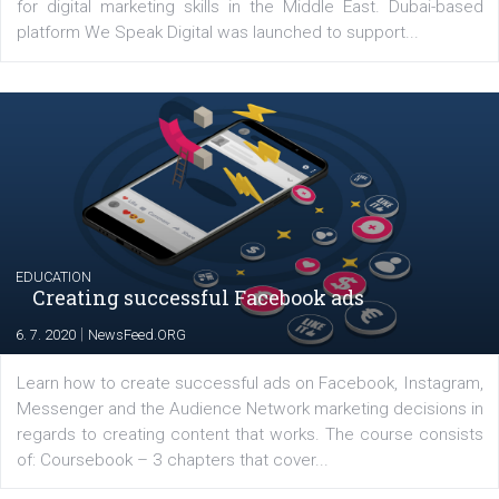
Latest posts
YOUR VIEWS
Launch of We Speak Digital
|
17. 7. 2020
NewsFeed.ORG
The current pandemic made many businesses start off
their products or services online which only surged the
for digital marketing skills in the Middle East. Dubai-
platform We Speak Digital was launched to support...