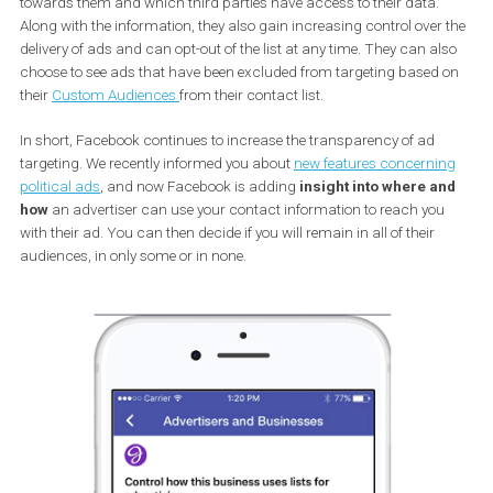
targeting and exclusion.
Last year Facebook added some new information to the tool
Why d
see this ad?
which helps users understand
why the ad is target
towards them and which third parties have access to their data.
Along with the information, they also gain increasing control over
delivery of ads and can opt-out of the list at any time. They can a
choose to see ads that have been excluded from targeting based
their
Custom Audiences
from their contact list.
In short, Facebook continues to increase the transparency of ad
targeting. We recently informed you about
new features concerni
political ads
, and now Facebook is adding
insight into where a
how
an advertiser can use your contact information to reach yo
with their ad. You can then decide if you will remain in all of their
audiences, in only some or in none.