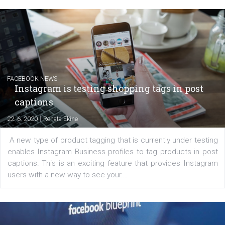
EDUCATION
Creating successful Facebook ads
|
6. 7. 2020
NewsFeed.ORG
Learn how to create successful ads on Facebook, Insta
Messenger and the Audience Network marketing decisio
regards to creating content that works. The course con
of: Coursebook – 3 chapters that cover...