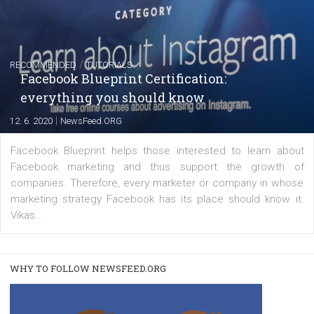
FACEBOOK NEWS
Instagram is testing shopping tags in pos
captions
|
22. 6. 2020
Renata Ekine
A new type of product tagging that is currently under te
enables Instagram Business profiles to tag products in
captions. This is an exciting feature that provides Inst
users with a new way to see your...