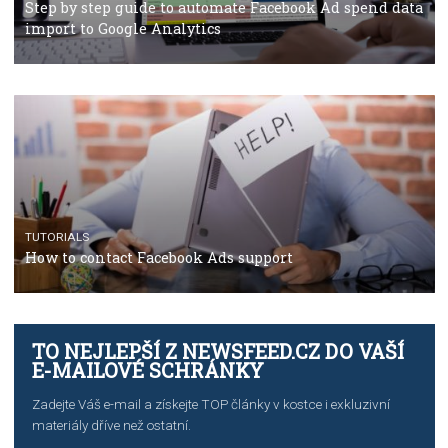
TUTORIALS
Facebook’s official recommendations on how to use
Campaign Budget Optimisation
TUTORIALS
The complete guide to using Facebook’s Brand Colla
Manager