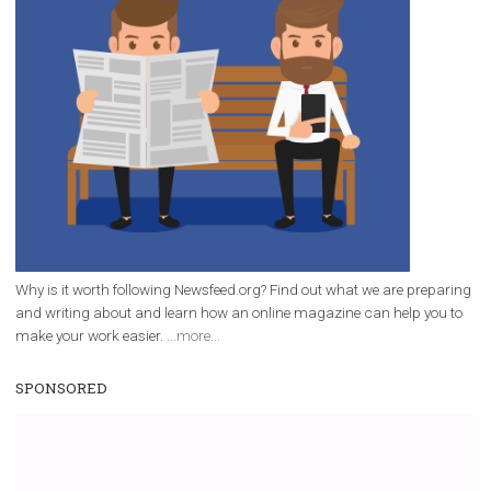
/
RECOMMENDED
TUTORIALS
Facebook Blueprint Certification:
everything you should know
|
12. 6. 2020
NewsFeed.ORG
Facebook Blueprint helps those interested to learn 
Facebook marketing and thus support the growt
companies. Therefore, every marketer or company in 
marketing strategy Facebook has its place should kno
Vikas...
WHY TO FOLLOW NEWSFEED.ORG