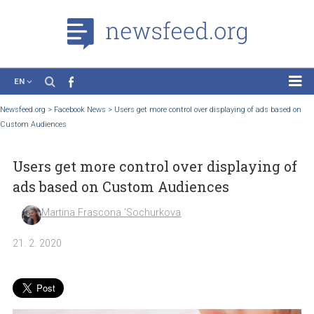
EN
News
Newsfeed.org
>
Facebook News
>
Users get more control over displaying of ads ba
Custom Audiences
Case Studies
Tutorials
Users get more control over displaying
Education
ads based on Custom Audiences
About the Project
Martina Frascona 'Sochurkova
21. 2. 2020