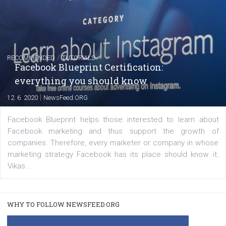
FACEBOOK NEWS
Instagram is testing shopping tags in pos
captions
|
22. 6. 2020
Renata Ekine
A new type of product tagging that is currently under te
enables Instagram Business profiles to tag products in
captions. This is an exciting feature that provides Inst
users with a new way to see your...