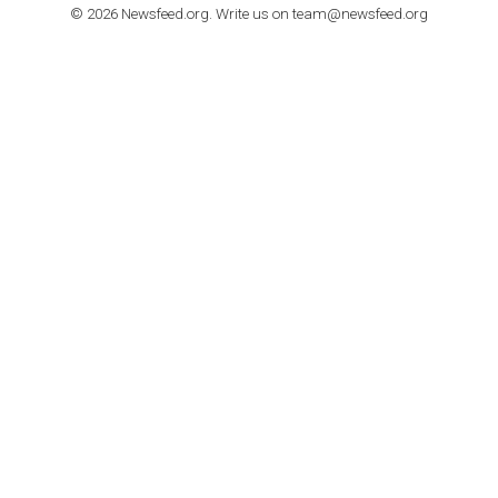
TUTORIALS
How to contact Facebook Ads support
TO NEJLEPŠÍ Z NEWSFEED.CZ DO VAŠ
E-MAILOVÉ SCHRÁNKY
Zadejte Váš e-mail a získejte TOP články v kostce i exkluzivní
materiály dříve než ostatní.