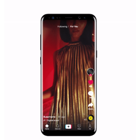
Why is it worth following Newsfeed.org? Find out what we are prep
and writing about and learn how an online magazine can help you
make your work easier.
...more...
SPONSORED