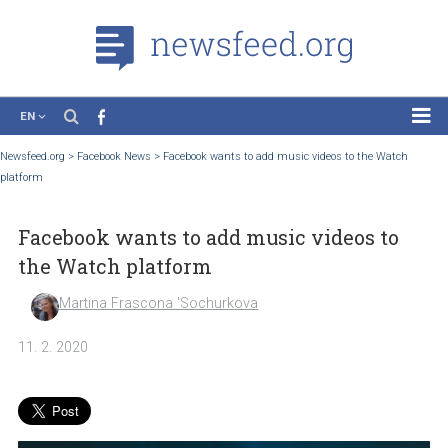
EN
News
Newsfeed.org
>
Facebook News
>
Facebook wants to add music videos to the Watc
platform
Case Studies
Tutorials
Facebook wants to add music videos to
Education
the Watch platform
About the Project
Martina Frascona 'Sochurkova
11. 2. 2020