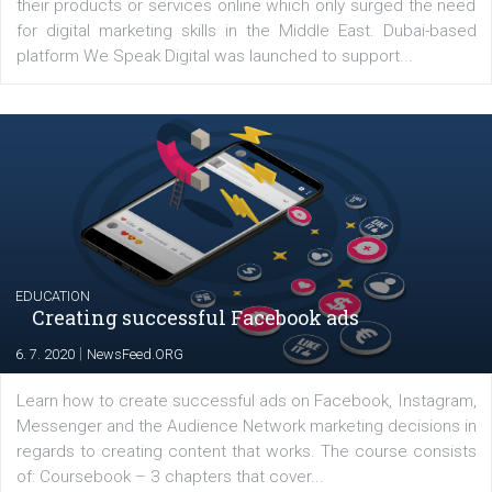
YOUR VIEWS
Launch of We Speak Digital
|
17. 7. 2020
NewsFeed.ORG
The current pandemic made many businesses start off
their products or services online which only surged the
for digital marketing skills in the Middle East. Dubai-
platform We Speak Digital was launched to support...