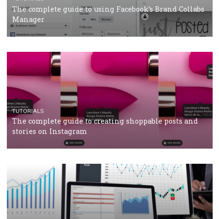
CRISIS MANAGEMENT
TUTORIALS
Why and how you should run Facebook Ads during 
crisis
TUTORIALS