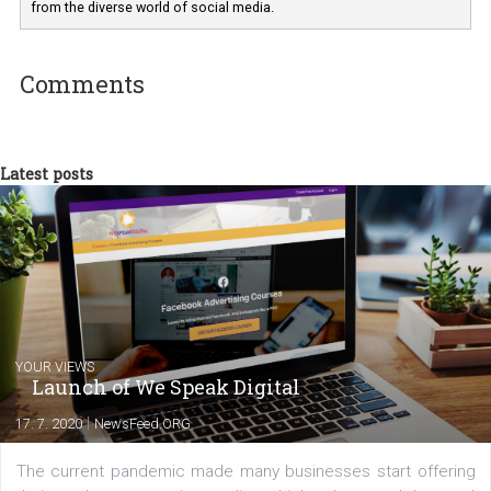
I am passionate about the world of
technology and online marketing. In the past
have worked for several years on campus 
a teacher at marketing and hotel managem
departments. Currently, I work with various
experts as an online marketing consultant at international level
between Switzerland, Italy and the Czech Republic. I specialize in e
commerce, social media and website development. In my spare t
you will meet me in the nature immersed in the beauty of three
triathlon disciplines. At Newsfeed I will share with you the latest 
from the diverse world of social media.
Comments
Latest posts