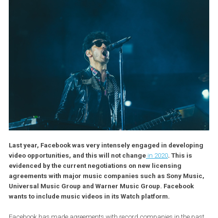
Last year, Facebook was very intensely engaged in develop
video opportunities, and this will not change
in 2020
. This is
evidenced by the current negotiations on new licensing