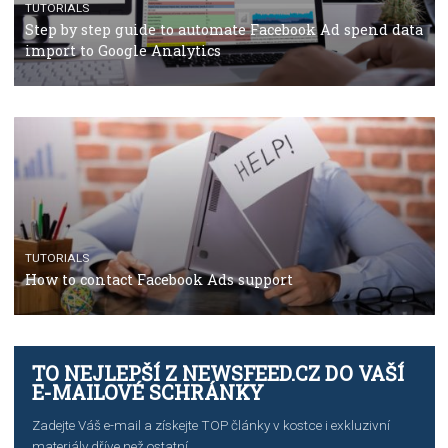
Facebook’s official recommendations on how to use
Campaign Budget Optimisation
TUTORIALS
The complete guide to using Facebook’s Brand Colla
Manager