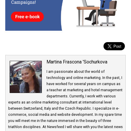
their popularity. This could greatly boost the watch videos’ viewer
and would give advertisers additional opportunities for ad place
Martina Frascona 'Sochurkova