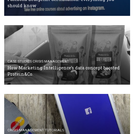
RECOMMENDED ARTICLES