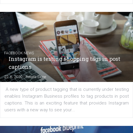
EDUCATION
Creating successful Facebook ads
|
6. 7. 2020
NewsFeed.ORG
Learn how to create successful ads on Facebook, Insta
Messenger and the Audience Network marketing decisio
regards to creating content that works. The course con
of: Coursebook – 3 chapters that cover...