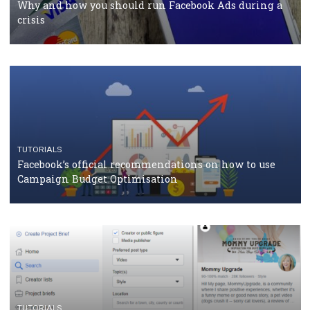
TUTORIALS
Facebook Blueprint Certification: everything you
should know
CASE STUDIES
CRISIS MANAGEMENT
How Marketing Intelligence’s data concept boosted
Protein&Co.