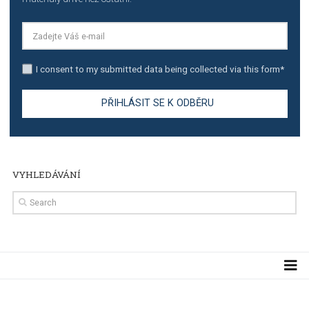
TUTORIALS
The complete guide to creating shoppable posts an
stories on Instagram
TUTORIALS
Step by step guide to automate Facebook Ad spend d
import to Google Analytics