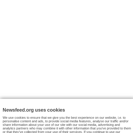
I consent to my submitted data being collected via this for
VYHLEDÁVÁNÍ
Facebook News
Tutorials
© 2026 Newsfeed.org. Write us on team@newsfeed.org
Your views