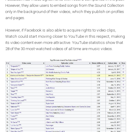
agreements with major music companies such as Sony Mus
Universal Music Group and Warner Music Group. Facebook
wants to include music videos in its Watch platform.
Facebook has made agreements with record companies in the p
However, they allow users to embed songs from the Sound Collect
only in the background of their videos, which they publish on prof
and pages.
However, if Facebook is also able to acquire rights to video clips,
Watch could start moving closer to YouTube in this respect, ma
its video content even more attractive. YouTube statistics show t
28 of the 30 most-watched videos of all time are music videos.