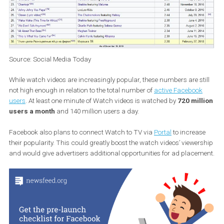
Source: Social Media Today
While watch videos are increasingly popular, these numbers are st
not high enough in relation to the total number of
active Faceboo
users
. At least one minute of Watch videos is watched by
720 mil
users a month
and 140 million users a day.
Facebook also plans to connect Watch to TV via
Portal
to increa