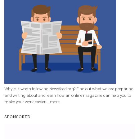
/
RECOMMENDED
TUTORIALS
Facebook Blueprint Certification:
everything you should know
|
12. 6. 2020
NewsFeed.ORG
Facebook Blueprint helps those interested to learn 
Facebook marketing and thus support the growt
companies. Therefore, every marketer or company in 
marketing strategy Facebook has its place should kno
Vikas...
WHY TO FOLLOW NEWSFEED.ORG