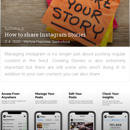
There is no doubt that Stories on Instagram have becom
indispensable part of every company's marketing strat
Instagram Stories are used by 500 million users every d
third of the most-watched stories belong to...
TUTORIALS
How to share Instagram Stories
|
2. 4. 2020
Martina Frascona 'Sochurkova