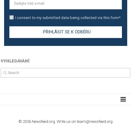
TUTORIALS
The complete guide to using Facebook’s Brand Colla
Manager
TUTORIALS
The complete guide to creating shoppable posts an
stories on Instagram