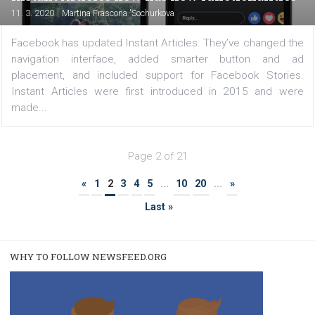
FACEBOOK NEWS
How to use Instagram’s app Threads
|
12. 3. 2020
Martina Frascona 'Sochurkova
If you are an Instagram fan and would like to communi
on the platform using private messages, go ahead and
the Threads app by Instagram . It’s an app that consists
camera and messaging feature that lets you stay...