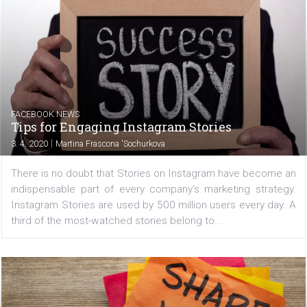
|
6. 4. 2020
Martina Frascona 'Sochurkova
You won't have to wait an hour or more to see changes 
the data source in your catalog! You can now enable
option to automatically upload a new version of your 
feed. Facebook then records by itself if the file...
FACEBOOK NEWS
Tips for Engaging Instagram Stories
|
3. 4. 2020
Martina Frascona 'Sochurkova