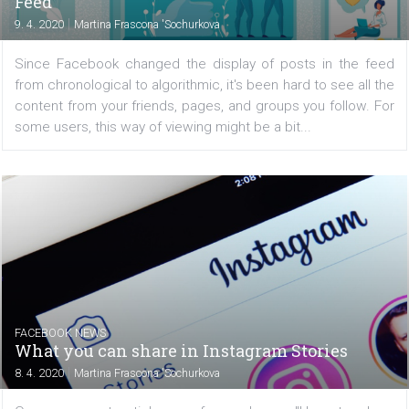
FACEBOOK NEWS
Facebook is testing new post filtering in N
Feed
|
9. 4. 2020
Martina Frascona 'Sochurkova
Since Facebook changed the display of posts in the 
from chronological to algorithmic, it's been hard to see al
content from your friends, pages, and groups you follow
some users, this way of viewing might be a bit...