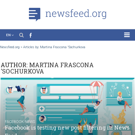
EN
News
Newsfeed.org
>
Articles by: Martina Frascona 'Sochurkova
Case Studies
AUTHOR:
MARTINA FRASCONA
Tutorials
'SOCHURKOVA
Education
About the Project