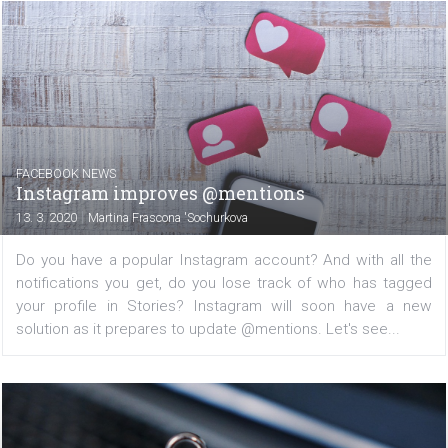
marketers are making early predictions. In this article...
FACEBOOK NEWS
Monetization of IGTV videos is coming
|
18. 3. 2020
Martina Frascona 'Sochurkova
If you are a video creator, pay attention! Instagram
begun testing new ways to monetize video content on I
Jane Manchun Wong has posted on her twitter account 
Instagram is now testing an affiliate program that...