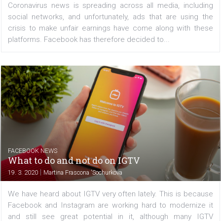
began implementing measures to fight misinformation a
the coronavirus and banned medical face mask ads. With
rapid development of the situation, Facebook is offering..
/
CRISIS MANAGEMENT
FACEBOOK NEWS
Facebook prohibits advertising for medical
face masks
|
25. 3. 2020
Martina Frascona 'Sochurkova
Coronavirus news is spreading across all media, inclu
social networks, and unfortunately, ads that are using