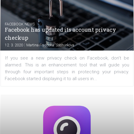
FACEBOOK NEWS
Instagram improves @mentions
|
13. 3. 2020
Martina Frascona 'Sochurkova
Do you have a popular Instagram account? And with all
notifications you get, do you lose track of who has ta
your profile in Stories? Instagram will soon have a
solution as it prepares to update @mentions. Let's see...