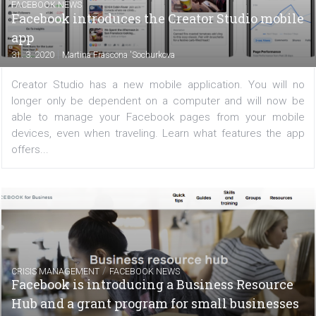
Managing Instagram is no longer just about posting reg
content in the feed. Creating Stories is also extre
important but there are still some who aren’t doing it
addition to your own content, you can also share...
FACEBOOK NEWS
Facebook introduces the Creator Studio mo
app
|
31. 3. 2020
Martina Frascona 'Sochurkova
Creator Studio has a new mobile application. You wil