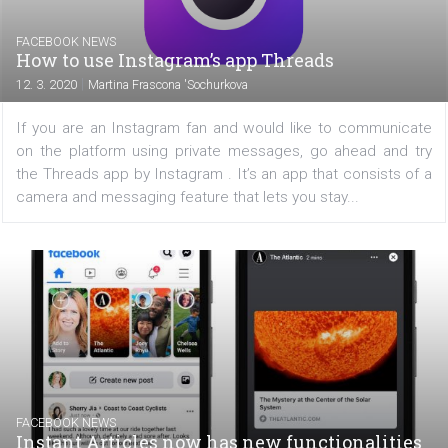
FACEBOOK NEWS
Facebook has updated its account privacy
checkup
|
12. 3. 2020
Martina Frascona 'Sochurkova
If you see a new privacy check on Facebook, don'
alarmed. This is an enhancement tool that will guide
through four important steps in protecting your priv
Facebook started displaying it to all users in...