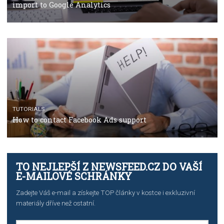
TUTORIALS
Facebook’s official recommendations on how to use
Campaign Budget Optimisation