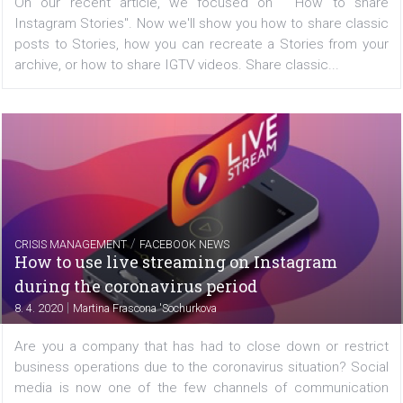
FACEBOOK NEWS
What you can share in Instagram Stories
|
8. 4. 2020
Martina Frascona 'Sochurkova
On our recent article, we focused on "How to s
Instagram Stories". Now we'll show you how to share cl
posts to Stories, how you can recreate a Stories from 
archive, or how to share IGTV videos. Share classic...
/
CRISIS MANAGEMENT
FACEBOOK NEWS
How to use live streaming on Instagram