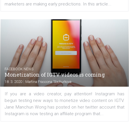
crisis to make unfair earnings have come along with t
platforms. Facebook has therefore decided to...
FACEBOOK NEWS
What to do and not do on IGTV
|
19. 3. 2020
Martina Frascona 'Sochurkova
We have heard about IGTV very often lately. This is be
Facebook and Instagram are working hard to moderniz
and still see great potential in it, although many 