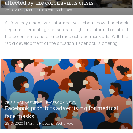
longer only be dependent on a computer and will no
able to manage your Facebook pages from your mo
devices, even when traveling. Learn what features the
offers...
/
CRISIS MANAGEMENT
FACEBOOK NEWS
Facebook is introducing a Business Resour
Hub and a grant program for small busines
affected by the coronavirus crisis
|
26. 3. 2020
Martina Frascona 'Sochurkova
A few days ago, we informed you about how Face