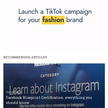
Why is it worth following Newsfeed.org? Find out what we are prep
and writing about and learn how an online magazine can help you
make your work easier.
...more...
SPONSORED