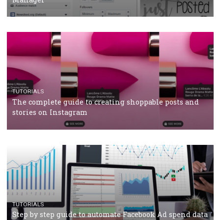
CASE STUDIES
CRISIS MANAGEMENT
How Marketing Intelligence’s data concept boosted
Protein&Co.
CRISIS MANAGEMENT
TUTORIALS
Why and how you should run Facebook Ads during 
crisis