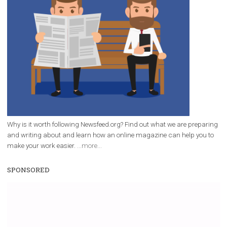
FACEBOOK NEWS
Instant Articles now has new functionalit
|
11. 3. 2020
Martina Frascona 'Sochurkova
Facebook has updated Instant Articles. They’ve changed
navigation interface, added smarter button an
placement, and included support for Facebook Stor
Instant Articles were first introduced in 2015 and 
made...
Page 2 of 21