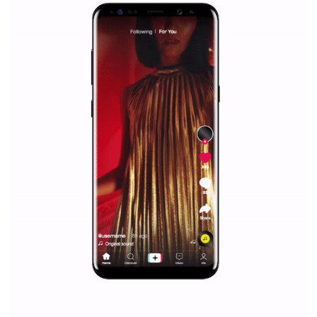
«
1
2
3
4
5
...
10
20
...
»
Last »
WHY TO FOLLOW NEWSFEED.ORG