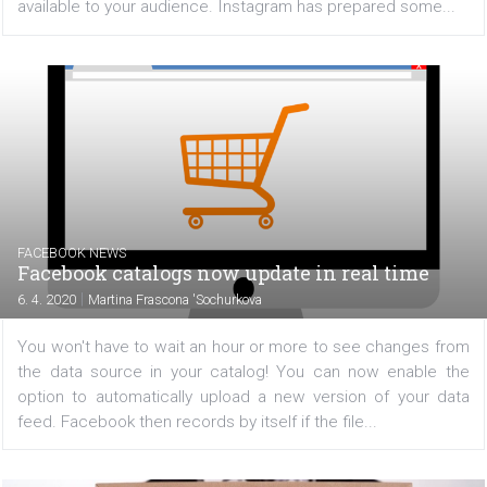
during the coronavirus period
|
8. 4. 2020
Martina Frascona 'Sochurkova
Are you a company that has had to close down or rest
business operations due to the coronavirus situation? S
media is now one of the few channels of communica
available to your audience. Instagram has prepared some
FACEBOOK NEWS
Facebook catalogs now update in real time