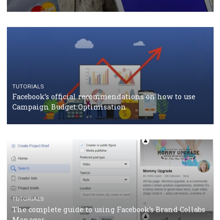
RECOMMENDED ARTICLES
TUTORIALS
Facebook Blueprint Certification: everything you
should know