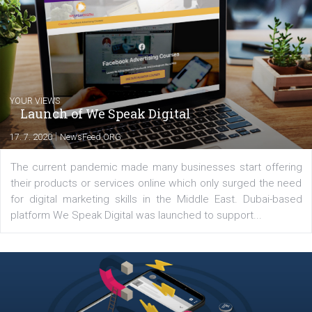
between Switzerland, Italy and the Czech Republic. I specialize in e
commerce, social media and website development. In my spare t
you will meet me in the nature immersed in the beauty of three
triathlon disciplines. At Newsfeed I will share with you the latest 
from the diverse world of social media.
Comments
Latest posts