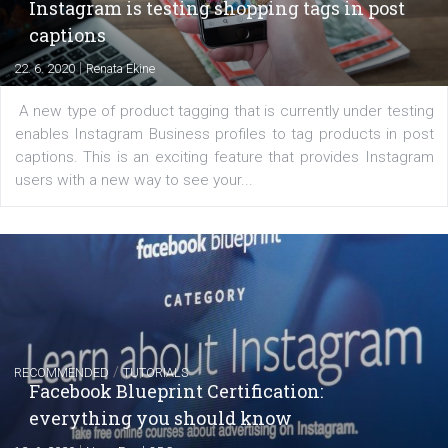
Creating successful Facebook ads
|
6. 7. 2020
NewsFeed.ORG
Learn how to create successful ads on Facebook, Insta
Messenger and the Audience Network marketing decisio
regards to creating content that works. The course con
of: Coursebook – 3 chapters that cover...
FACEBOOK NEWS
Instagram is testing shopping tags in pos
captions