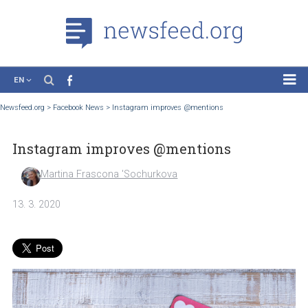
EN
News
Newsfeed.org
>
Facebook News
>
Instagram improves @mentions
Case Studies
Instagram improves @mentions
Tutorials
Education
Martina Frascona 'Sochurkova
About the Project
13. 3. 2020