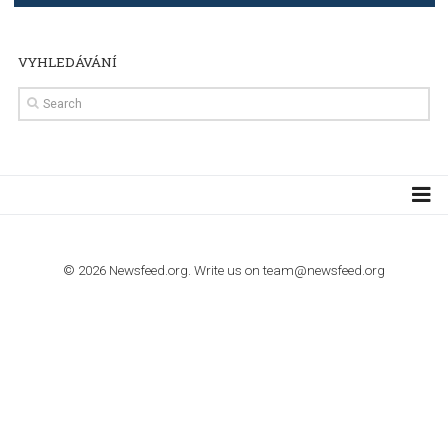
TUTORIALS
Step by step guide to automate Facebook Ad spend d
import to Google Analytics
TUTORIALS
How to contact Facebook Ads support