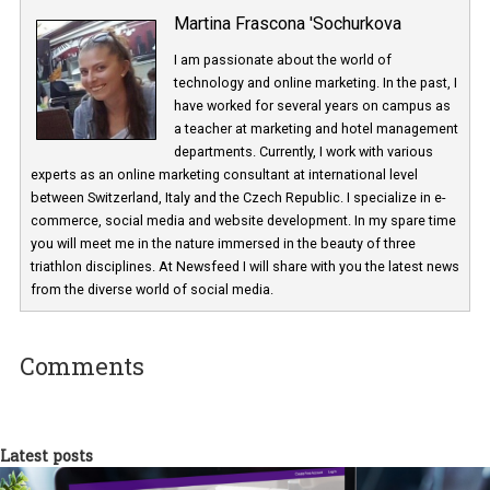
Martina Frascona 'Sochurkova
I am passionate about the world of
technology and online marketing. In the past
have worked for several years on campus 
a teacher at marketing and hotel managem
departments. Currently, I work with various
experts as an online marketing consultant at international level