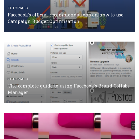
should know
CASE STUDIES
CRISIS MANAGEMENT
How Marketing Intelligence’s data concept boosted
Protein&Co.