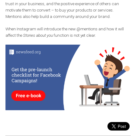
can use it on the condition that you have a company account or 
a creator and someone has mentioned your Stories profile in the l
24 hours. You can find a list of such alerts under the heart symbo
under
Mentions
in the
Stories About You section.
If you haven’t paid attention to these notifications yet, try to check
them regularly. They can be a very
valuable feedback channel.
can then share the positive feedback, and when potential custo
see that your current clients are satisfied, it helps to increase their
trust in your business, and the positive experience of others can
motivate them to convert – to buy your products or services.
Mentions also help build a community around your brand.
When Instagram will introduce the new @mentions and how it wil
affect the
Stories about you
function is not yet clear.