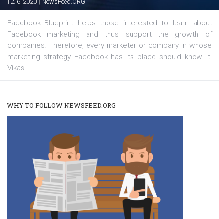
|
22. 6. 2020
Renata Ekine
A new type of product tagging that is currently under te
enables Instagram Business profiles to tag products in
captions. This is an exciting feature that provides Inst
users with a new way to see your...
/
RECOMMENDED
TUTORIALS
Facebook Blueprint Certification:
everything you should know