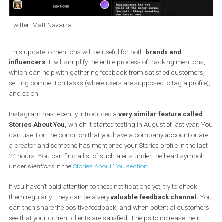
Twitter: Matt Navarra
This update to mentions will be useful for both
brands and
influencers
. It will simplify the entire process of tracking mention
which can help with gathering feedback from satisfied customer
setting competition tasks (where users are supposed to tag a profi
and so on.
Instagram has recently introduced a
very similar feature calle
Stories About You,
which it started testing in August of last year