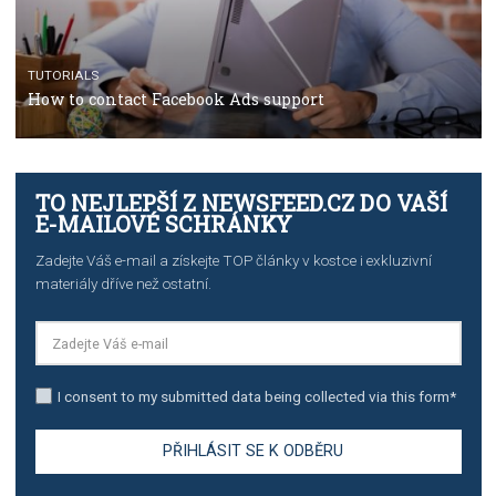
TUTORIALS
The complete guide to using Facebook’s Brand Colla
Manager
TUTORIALS
The complete guide to creating shoppable posts an
stories on Instagram