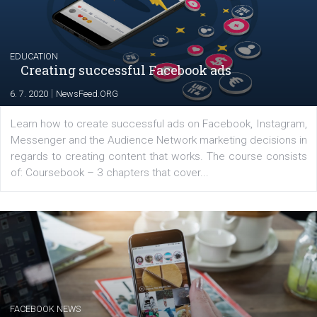
YOUR VIEWS
Launch of We Speak Digital
|
17. 7. 2020
NewsFeed.ORG
The current pandemic made many businesses start off
their products or services online which only surged the
for digital marketing skills in the Middle East. Dubai-
platform We Speak Digital was launched to support...
EDUCATION