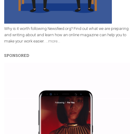
|
12. 6. 2020
NewsFeed.ORG
Facebook Blueprint helps those interested to learn 
Facebook marketing and thus support the growt
companies. Therefore, every marketer or company in 
marketing strategy Facebook has its place should kno
Vikas...
WHY TO FOLLOW NEWSFEED.ORG