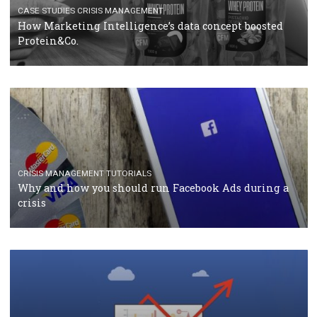
RECOMMENDED ARTICLES
TUTORIALS
Facebook Blueprint Certification: everything you