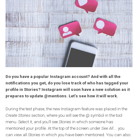
Do you have a popular Instagram account? And with all the
notifications you get, do you lose track of who has tagged y
profile in Stories? Instagram will soon have a new solution as
prepares to update @mentions. Let’s see how it will work.
During the test phase, the new Instagram feature was placed in t