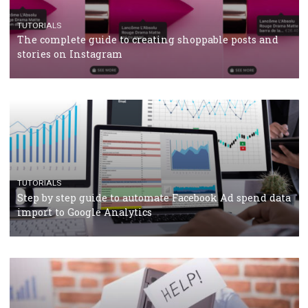
CRISIS MANAGEMENT
TUTORIALS
Why and how you should run Facebook Ads during 
crisis
TUTORIALS
Facebook’s official recommendations on how to use
Campaign Budget Optimisation