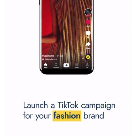
Why is it worth following Newsfeed.org? Find out what we are prep
and writing about and learn how an online magazine can help you
make your work easier.
...more...
SPONSORED