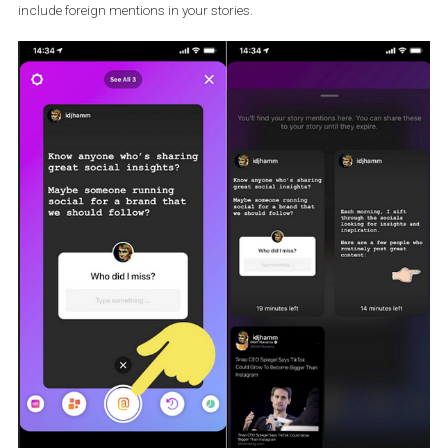
Create Stories
section, where you will see the @ symbol in the tool
menu. Select it, and you’ll see Stories in which someone has
mentioned your profile. At the top of the screen under
See All
…. yo
can view all Stories in which you have been mentioned. You can 
include foreign mentions in your stories.