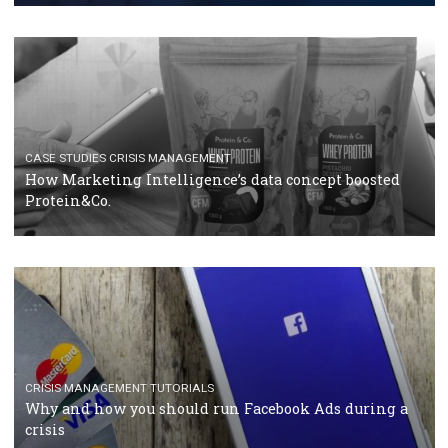
RECOMMENDED ARTICLES