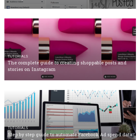
CRISIS MANAGEMENT
TUTORIALS
Why and how you should run Facebook Ads during 
crisis
TUTORIALS