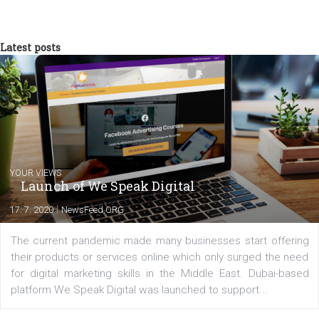
NewsFeed.ORG
Looking for Facebook tutorials, news, and
case studies to up your Facebook marketi
game? You are in the right place!
Comments
Latest posts