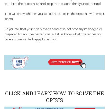
It is important to have a plan ready, assign roles to your team
members during the crisis, as well as a set time window in which
have to decide on a daily basis so that you do not waste precious
time.
It is necessary to have a plan for crisis communication. How will
company comment on it and how will society perceive it?
This can be ensured by a well-developed strategy that spans all 
marketing channels where you are active and prepares a unified
to inform the customers and keep the situation firmly under contr
This will show whether you will come out from the crisis as winne
losers.
Do you feel that your crisis management is not properly managed
prepared for an unexpected crisis? Let us know what challenges 
face and we will be happy to help you.