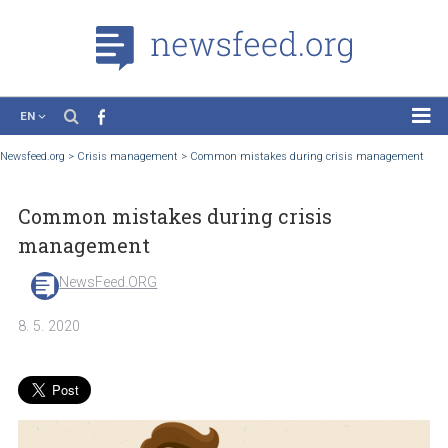
EN
News
Newsfeed.org
>
Crisis management
>
Common mistakes during crisis manage
Case Studies
Common mistakes during crisis
Tutorials
management
Education
NewsFeed.ORG
About the Project
8. 5. 2020