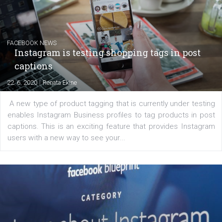
EDUCATION
Creating successful Facebook ads
|
6. 7. 2020
NewsFeed.ORG
Learn how to create successful ads on Facebook, Insta
Messenger and the Audience Network marketing decisio
regards to creating content that works. The course con
of: Coursebook – 3 chapters that cover...