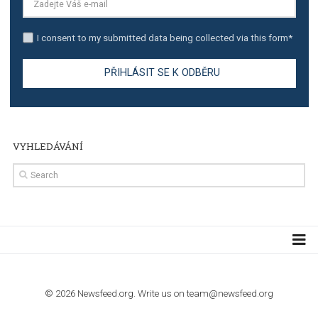
TUTORIALS
The complete guide to creating shoppable posts an
stories on Instagram
TUTORIALS
Step by step guide to automate Facebook Ad spend d
import to Google Analytics