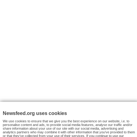
I consent to my submitted data being collected via this for
VYHLEDÁVÁNÍ
Facebook News
Tutorials
© 2026 Newsfeed.org. Write us on team@newsfeed.org
Your views