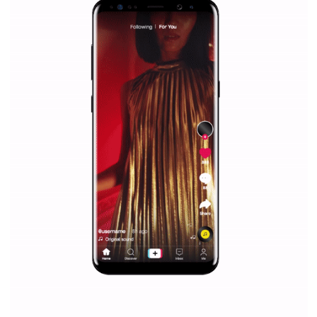
/
RECOMMENDED
TUTORIALS
Facebook Blueprint Certification:
everything you should know
|
12. 6. 2020
NewsFeed.ORG
Facebook Blueprint helps those interested to learn 
Facebook marketing and thus support the growt
companies. Therefore, every marketer or company in 
marketing strategy Facebook has its place should kno
Vikas...
SPONSORED