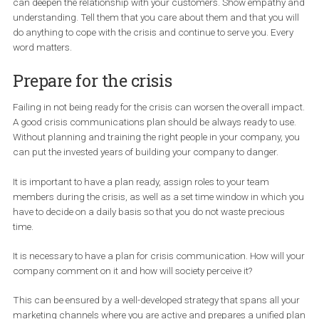
your site visitors who are not Facebook fans but know you and b
from you.
Be in touch with the affected
customers
Don´t be the company that gets lost in the shadow of bad news. 
have to show you are honest and trustworthy even in the hard time
can deepen the relationship with your customers. Show empathy
understanding. Tell them that you care about them and that you w
do anything to cope with the crisis and continue to serve you. Eve
word matters.
Prepare for the crisis
Failing in not being ready for the crisis can worsen the overall im
A good crisis communications plan should be always ready to u
Without planning and training the right people in your company, 
can put the invested years of building your company to danger.