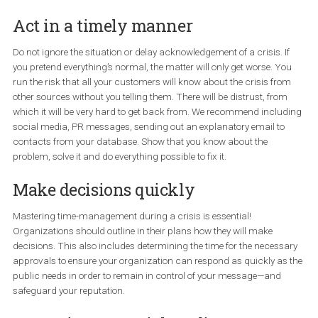
listed below. Every crisis brings new challenges to manage
must start from the most important one and avoid these
mistakes. As a result, your customers will appreciate you e
more.
Act in a timely manner
Do not ignore the situation or delay acknowledgement of a crisis. I
you pretend everything’s normal, the matter will only get worse. Y
run the risk that all your customers will know about the crisis fr
other sources without you telling them. There will be distrust, fro
which it will be very hard to get back from. We recommend inclu
social media, PR messages, sending out an explanatory email to
contacts from your database. Show that you know about the
problem, solve it and do everything possible to fix it.
Make decisions quickly
Mastering time-management during a crisis is essential!