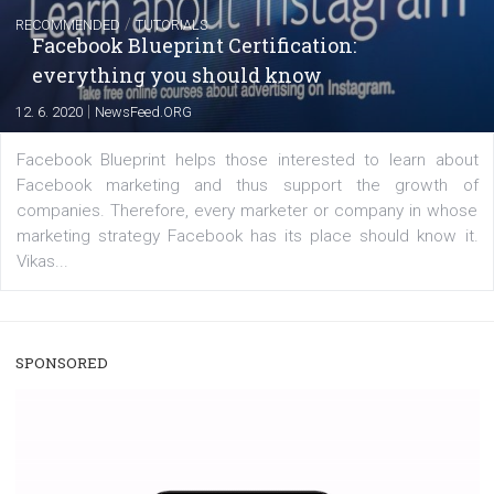
FACEBOOK NEWS
Instagram is testing shopping tags in pos
captions
|
22. 6. 2020
Renata Ekine
A new type of product tagging that is currently under te
enables Instagram Business profiles to tag products in
captions. This is an exciting feature that provides Inst
users with a new way to see your...