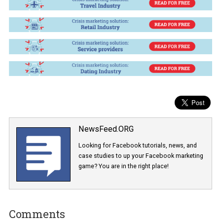
CLICK AND LEARN HOW TO SOLVE T
CRISIS