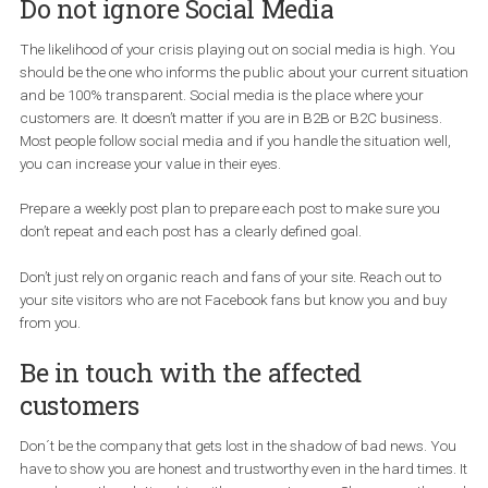
Organizations should outline in their plans how they will make
decisions. This also includes determining the time for the necess
approvals to ensure your organization can respond as quickly as
public needs in order to remain in control of your message—and
safeguard your reputation.
Do not ignore Social Media
The likelihood of your crisis playing out on social media is high. 
should be the one who informs the public about your current situ
and be 100% transparent. Social media is the place where your
customers are. It doesn’t matter if you are in B2B or B2C business
Most people follow social media and if you handle the situation wel
you can increase your value in their eyes.
Prepare a weekly post plan to prepare each post to make sure yo
don’t repeat and each post has a clearly defined goal.
Don’t just rely on organic reach and fans of your site. Reach out t