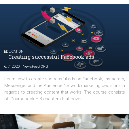
YOUR VIEWS
Launch of We Speak Digital
|
17. 7. 2020
NewsFeed.ORG
The current pandemic made many businesses start off
their products or services online which only surged the
for digital marketing skills in the Middle East. Dubai-
platform We Speak Digital was launched to support...