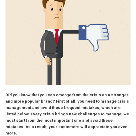
Did you know that you can emerge from the crisis as a stro
and more popular brand? First of all, you need to manage cr
management and avoid these frequent mistakes, which are