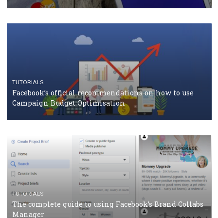
TUTORIALS
Facebook Blueprint Certification: everything you
should know
CASE STUDIES
CRISIS MANAGEMENT
How Marketing Intelligence’s data concept boosted
Protein&Co.