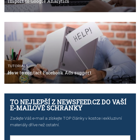
Facebook’s official recommendations on how to use
Campaign Budget Optimisation
TUTORIALS
The complete guide to using Facebook’s Brand Colla
Manager