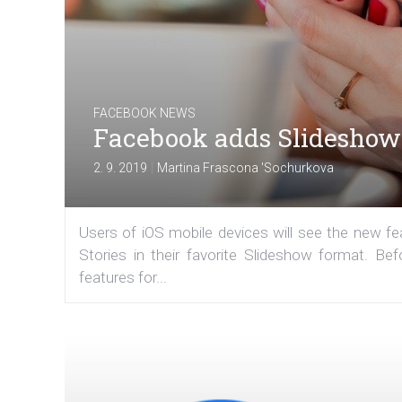
FACEBOOK NEWS
Facebook adds Slideshow 
|
2. 9. 2019
Martina Frascona 'Sochurkova
Users of iOS mobile devices will see the new fe
Stories in their favorite Slideshow format. 
features for...