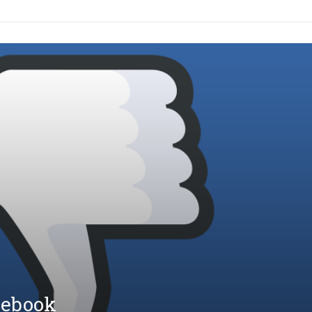
cebook