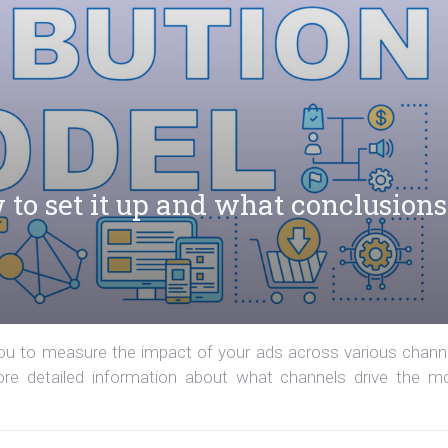
 to set it up and what conclusions
 you to measure the impact of your ads across various chann
more detailed information about what channels drive the m