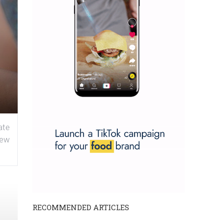
ate
new
RECOMMENDED ARTICLES