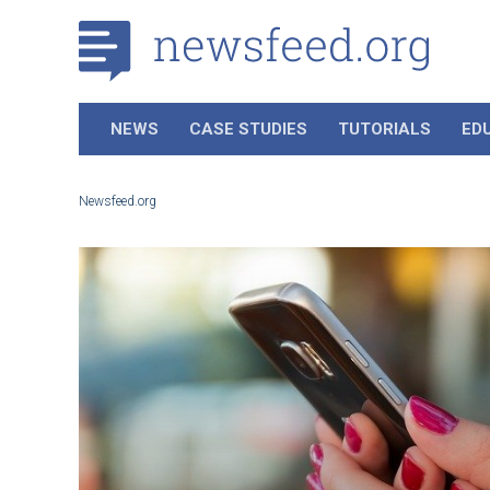
NEWS
CASE STUDIES
TUTORIALS
ED
Newsfeed.org