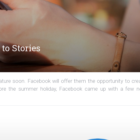
to Stories
ature soon. Facebook will offer them the opportunity to cre
Before the summer holiday, Facebook came up with a few 