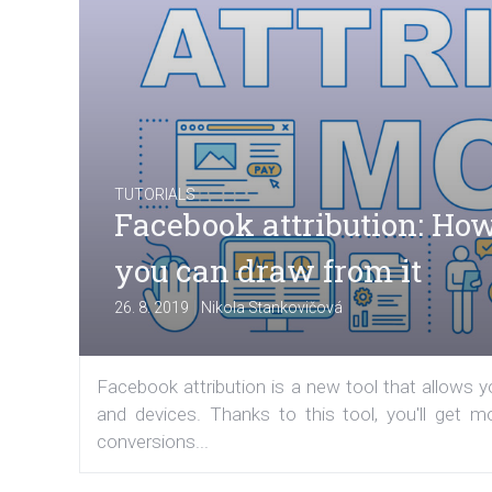
TUTORIALS
Facebook attribution: How
you can draw from it
|
26. 8. 2019
Nikola Stankovičová
Facebook attribution is a new tool that allows
and devices. Thanks to this tool, you'll get 
conversions...