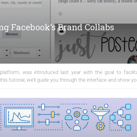
ing Facebook’s Brand Collabs
latform, was introduced last year with the goal to facilit
his tutorial, we’ll guide you through the interface and show you