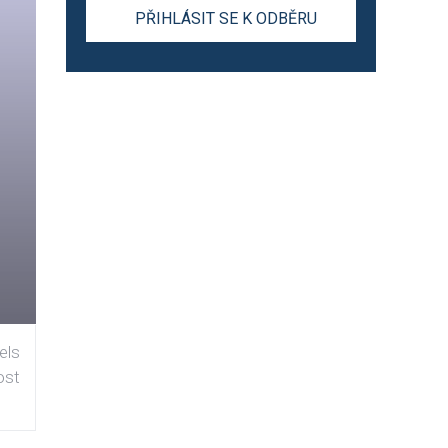
els
ost