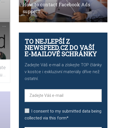
How to contact Facebook Ads
support
TO NEJLEPŠÍ Z
NEWSFEED.CZ DO VAŠÍ
E-MAILOVÉ SCHRÁNKY
Zadejte Váš e-mail a získejte TOP články
ate
v kostce i exkluzivní materiály dříve než
...
ostatní.
I consent to my submitted data being
collected via this form*