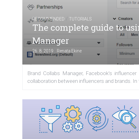
/
RECOMMENDED
TUTORIALS
The complete guide to us
Manager
|
26. 8. 2019
Renata Ekine
Brand Collabs Manager, Facebook’s influencer p
collaboration between influencers and brands. In t