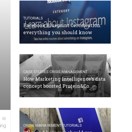
TUTORIALS
Facebook Blueprint Certification:
everything you should know
CASE STUDIES
CRISIS MANAGEMENT
How Marketing Intelligence’s data
concept boosted Protein&Co.
 is
ing
CRISIS MANAGEMENT
TUTORIALS