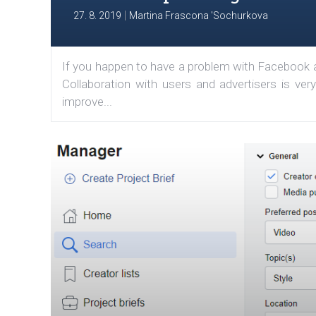
|
27. 8. 2019
Martina Frascona 'Sochurkova
If you happen to have a problem with Facebook an
Collaboration with users and advertisers is ve
improve...