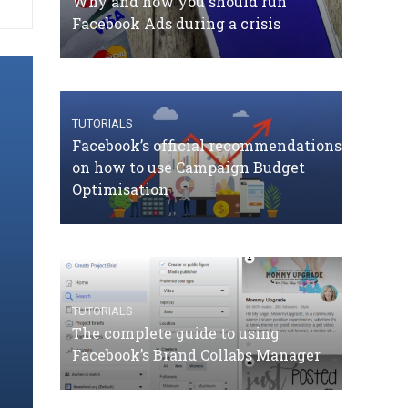
Why and how you should run
Facebook Ads during a crisis
TUTORIALS
Facebook’s official recommendations
on how to use Campaign Budget
Optimisation
TUTORIALS
The complete guide to using
Facebook’s Brand Collabs Manager