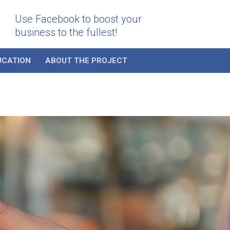
Use Facebook to boost your
business to the fullest!
UCATION
ABOUT THE PROJECT