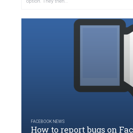
option. They then...
FACEBOOK NEWS
How to report bugs on Fa