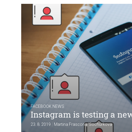
FACEBOOK NEWS
Instagram is testing a new
|
23. 8. 2019
Martina Frascona 'Sochurkova