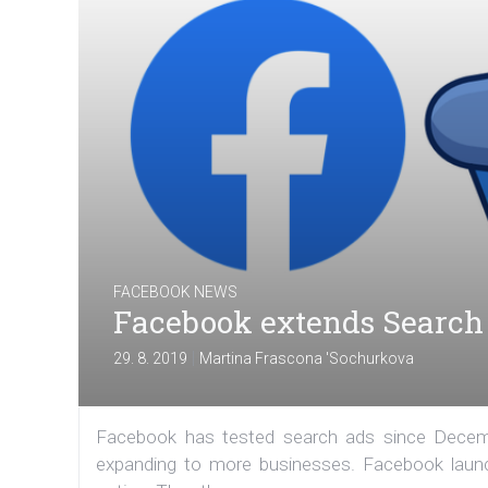
FACEBOOK NEWS
Facebook extends Search 
|
29. 8. 2019
Martina Frascona 'Sochurkova
Facebook has tested search ads since Decembe
expanding to more businesses. Facebook launc