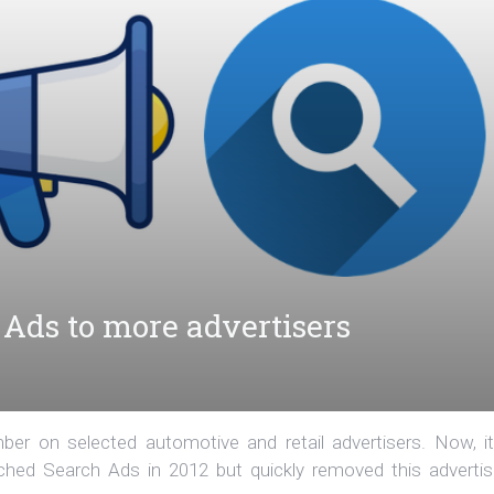
Ads to more advertisers
r on selected automotive and retail advertisers. Now, it
hed Search Ads in 2012 but quickly removed this advertis