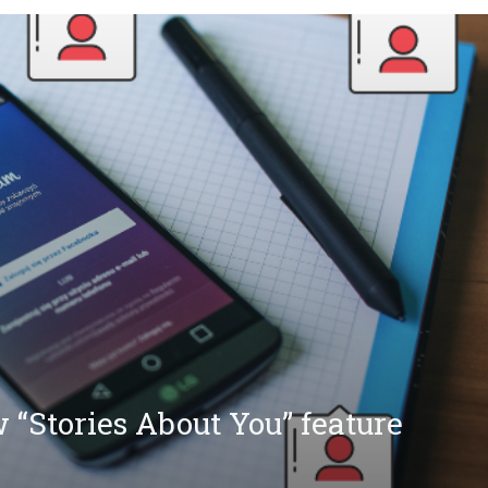
 “Stories About You” feature