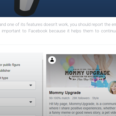
d one of its features doesn't work, you should report the err
ry important to Facebook because it helps them to continua