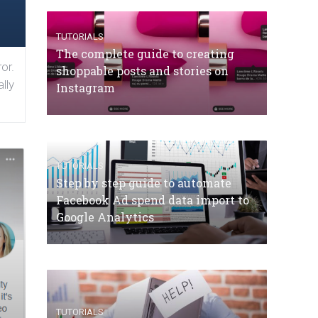
TUTORIALS
The complete guide to creating
or.
shoppable posts and stories on
lly
Instagram
TUTORIALS
Step by step guide to automate
Facebook Ad spend data import to
Google Analytics
TUTORIALS