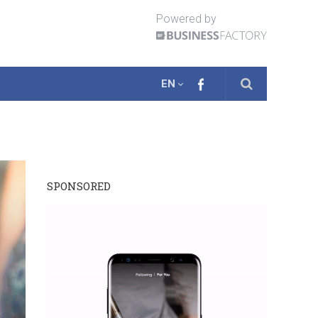
Powered by
EN
SPONSORED