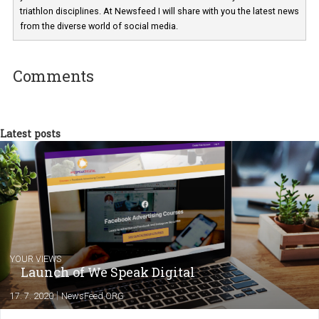
Martina Frascona 'Sochurkova
I am passionate about the world of
technology and online marketing. In the past
have worked for several years on campus 
a teacher at marketing and hotel managem
departments. Currently, I work with various
experts as an online marketing consultant at international level
between Switzerland, Italy and the Czech Republic. I specialize in e
commerce, social media and website development. In my spare t
you will meet me in the nature immersed in the beauty of three
triathlon disciplines. At Newsfeed I will share with you the latest 
from the diverse world of social media.