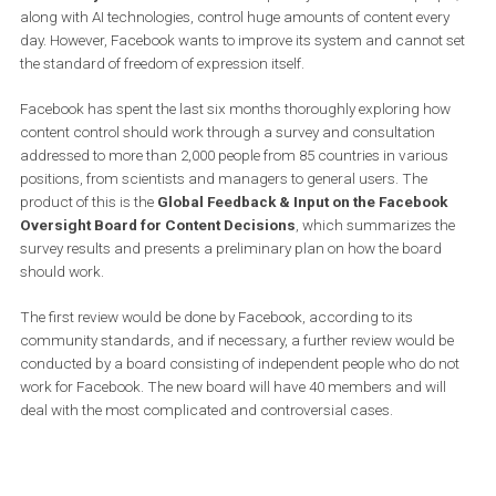
It is not an easy task to find a balance between free expression a
the protection of users from all over the world. Facebook is trying 
make decisions on content to be transparent and without prejudi
Community standards
are the main priority. Thousands of peopl
along with AI technologies, control huge amounts of content ever
day. However, Facebook wants to improve its system and cannot 
the standard of freedom of expression itself.
Facebook has spent the last six months thoroughly exploring ho
content control should work through a survey and consultation
addressed to more than 2,000 people from 85 countries in variou
positions, from scientists and managers to general users. The
product of this is the
Global Feedback & Input on the Faceboo
Oversight Board for Content Decisions
, which summarizes t
survey results and presents a preliminary plan on how the board
should work.
The first review would be done by Facebook, according to its
community standards, and if necessary, a further review would 