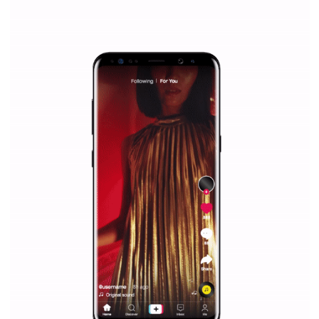
WHY TO FOLLOW NEWSFEED.ORG