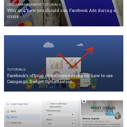
RECOMMENDED ARTICLES
TUTORIALS
Facebook Blueprint Certification: everything you
should know