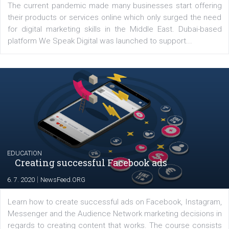
Comments
Latest posts
YOUR VIEWS
Launch of We Speak Digital
|
17. 7. 2020
NewsFeed.ORG
The current pandemic made many businesses start off
their products or services online which only surged the