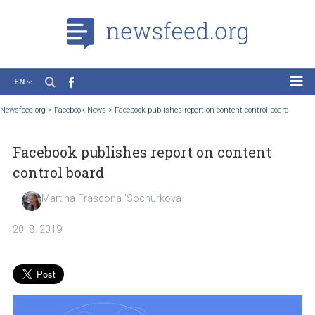
EN
News
Newsfeed.org
>
Facebook News
>
Facebook publishes report on content control boa
Case Studies
Facebook publishes report on content
Tutorials
control board
Education
Martina Frascona 'Sochurkova
About the Project
20. 8. 2019