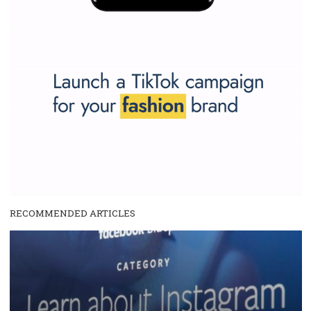
Why is it worth following Newsfeed.org? Find out what we are prep
and writing about and learn how an online magazine can help you
make your work easier.
...more...
SPONSORED