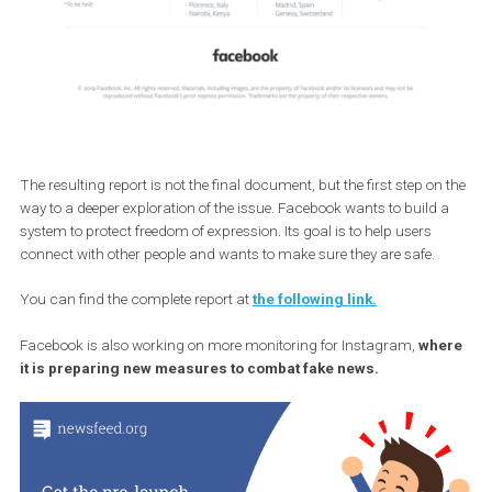
The resulting report is not the final document, but the first step on