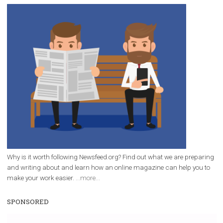
/
RECOMMENDED
TUTORIALS
Facebook Blueprint Certification:
everything you should know
|
12. 6. 2020
NewsFeed.ORG
Facebook Blueprint helps those interested to learn 
Facebook marketing and thus support the growt
companies. Therefore, every marketer or company in 
marketing strategy Facebook has its place should kno
Vikas...