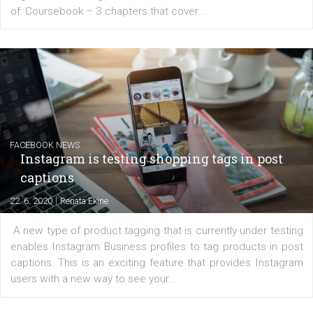
for digital marketing skills in the Middle East. Dubai-
platform We Speak Digital was launched to support...
EDUCATION
Creating successful Facebook ads
|
6. 7. 2020
NewsFeed.ORG
Learn how to create successful ads on Facebook, Insta
Messenger and the Audience Network marketing decisio
regards to creating content that works. The course con