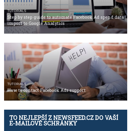
TUTORIALS
Facebook’s official recommendations on how to use
Campaign Budget Optimisation
TUTORIALS
The complete guide to using Facebook’s Brand Colla
Manager