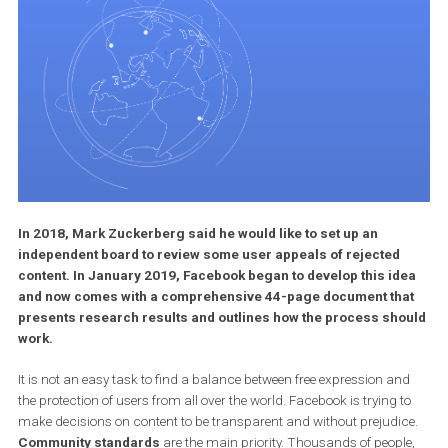
In 2018, Mark Zuckerberg said he would like to set up an
independent board to review some user appeals of rejected
content. In January 2019, Facebook began to develop this id
and now comes with a comprehensive 44-page document th
presents research results and outlines how the process sh
work.