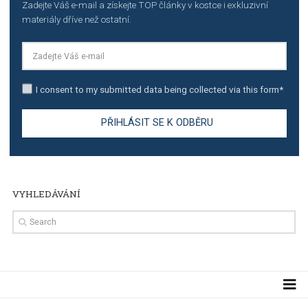
TUTORIALS
The complete guide to creating shoppable posts an
stories on Instagram
TUTORIALS