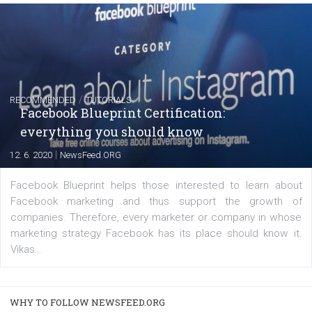
of: Coursebook – 3 chapters that cover...
FACEBOOK NEWS
Instagram is testing shopping tags in pos
captions
|
22. 6. 2020
Renata Ekine
A new type of product tagging that is currently under te
enables Instagram Business profiles to tag products in
captions. This is an exciting feature that provides Inst
users with a new way to see your...