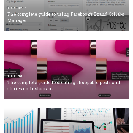
CASE STUDIES
CRISIS MANAGEMENT
How Marketing Intelligence’s data concept boosted
Protein&Co.
CRISIS MANAGEMENT
TUTORIALS
Why and how you should run Facebook Ads during 
crisis