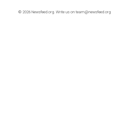
Step by step guide to automate Facebook Ad spend d
import to Google Analytics
TUTORIALS
How to contact Facebook Ads support
TO NEJLEPŠÍ Z NEWSFEED.CZ DO VAŠ
E-MAILOVÉ SCHRÁNKY