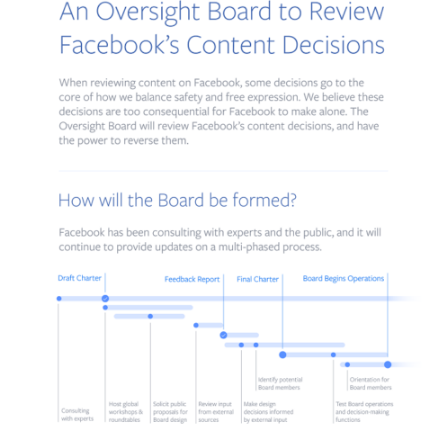
conducted by a board consisting of independent people who do n
work for Facebook. The new board will have 40 members and will
deal with the most complicated and controversial cases.