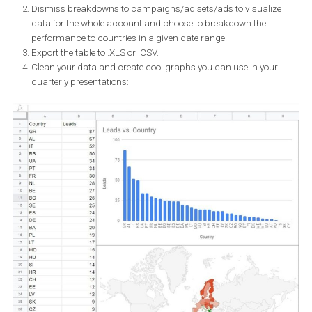
ads.
This rather complex testing of this feature showed that DLO can
deliver great results internationally. If you’re looking for an exact
comparison, you would probably want to put this feature under a 
test with another campaign targeting each country separately.
Assessing the performance of each
language variant
You can view your results by using the breakdown feature in Ads
manager or in Ads Reporting in Business Manager. Use the
breakdowns by “country” or “creative assets” to see which countr
performed best and how people reacted to each visual.
If you prefer to visualise data from each country for better
demonstration, simply use Ads reporting and create a graph in ju
minute following these simple steps: