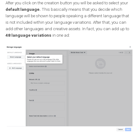
After you click on the creation button you will be asked to select y
default language.
This basically means that you decide which
language will be shown to people speaking a different language t
is not included within your language variations. After that, you c
add other languages and creative assets. In fact, you can add up
48 language variations
in one ad: