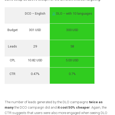
CPL
5.3 USD
4 USD
CTR
0.5%
0.71%
DLO campaigns generated
20% more leads
than the DCO ones
the
CPL was 25%
cheaper
with both types of campaigns having
same budget. The CTR may suggest that people were more eng
with a copy in their own language than seeing ads in English.
TEST 2:
Same setup as above except for the different Interest targeting.