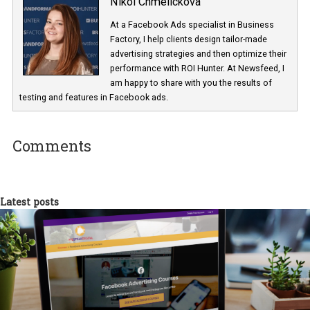
Have you tried Dynamic Language Optimisation in your campai
Share your experience with us in the comments!
* Source: “The Cross-Border Opportunity” by Ipsos & PayPal (Onl
study of 34,052 people) May 2018