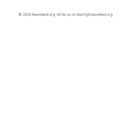
The complete guide to creating shoppable posts an
stories on Instagram
TUTORIALS
Step by step guide to automate Facebook Ad spend d
import to Google Analytics