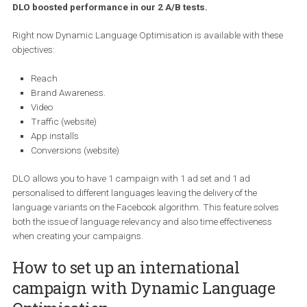
that enables you to target
international
markets
with
your
campaigns. Powered by Facebook’s algorithm and ML, the 
functionality enables you to precisely show ads in a relevan
language of your target audience. Read more to find out ho
DLO boosted performance in our 2 A/B tests.
Right now Dynamic Language Optimisation is available with the
objectives:
Reach
Brand Awareness.
Video
Traffic (website)
App installs
Conversions (website)
DLO allows you to have 1 campaign with 1 ad set and 1 ad
personalised to different languages leaving the delivery of the
language variants on the Facebook algorithm. This feature solve