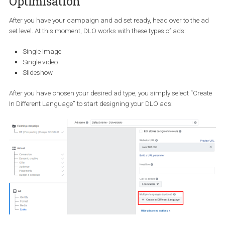
both the issue of language relevancy and also time effectiveness
when creating your campaigns.
How to set up an international
campaign with Dynamic Language
Optimisation
After you have your campaign and ad set ready, head over to the
set level. At this moment, DLO works with these types of ads:
Single image
Single video
Slideshow
After you have chosen your desired ad type, you simply select “Cr
In Different Language” to start designing your DLO ads: