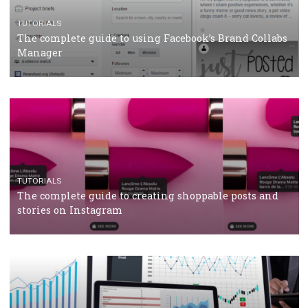
TUTORIALS
Facebook Blueprint Certification: everything you
should know
CASE STUDIES
CRISIS MANAGEMENT
How Marketing Intelligence’s data concept boosted
Protein&Co.