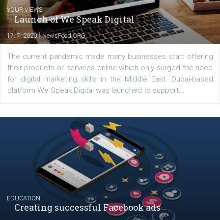
Nikol Chmelickova
At a Facebook Ads specialist in Business
Factory, I help clients design tailor-made
advertising strategies and then optimize th
performance with ROI Hunter. At Newsfeed,
am happy to share with you the results of
testing and features in Facebook ads.
Comments