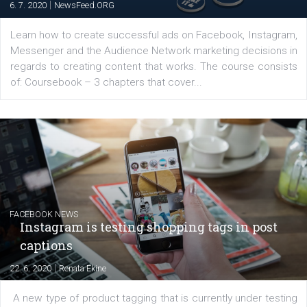
Latest posts
YOUR VIEWS
Launch of We Speak Digital
|
17. 7. 2020
NewsFeed.ORG
The current pandemic made many businesses start off
their products or services online which only surged the
for digital marketing skills in the Middle East. Dubai-
platform We Speak Digital was launched to support...