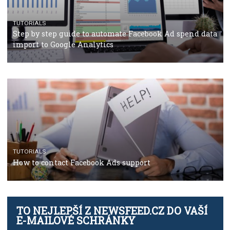
CRISIS MANAGEMENT
TUTORIALS
Why and how you should run Facebook Ads during 
crisis
TUTORIALS
Facebook’s official recommendations on how to use
Campaign Budget Optimisation