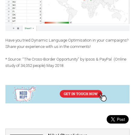
Click create custom report in the top right-hand corner and 
in Ads reporting.
Dismiss breakdowns to campaigns/ad sets/ads to visualiz
data for the whole account and choose to breakdown the
performance to countries in a given date range.
Export the table to .XLS or .CSV.
Clean your data and create cool graphs you can use in your
quarterly presentations: