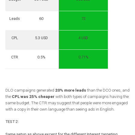
Objective: Conversion
Target: All 18-65+
Optimization: Lead (new user in the platform)
Conversion window: 7 days after clicking and 1 day after viewing
Targeting: Interests
Placement: Automatic
Test duration: 14 days
Attribution: Default
Results:
DCO – English
🥇
DLO – with 10 languages
Budget
304 USD
306 USD
Leads
60
72