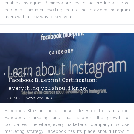
EDUCATION
Creating successful Facebook ads
|
6. 7. 2020
NewsFeed.ORG
Learn how to create successful ads on Facebook, Insta
Messenger and the Audience Network marketing decisio
regards to creating content that works. The course con
of: Coursebook – 3 chapters that cover...