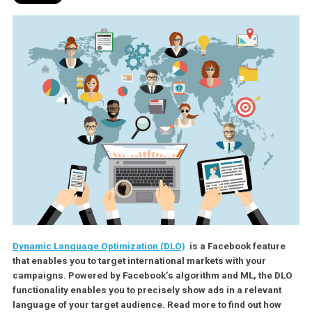
Dynamic Language Optimization (DLO)
is a Facebook featu