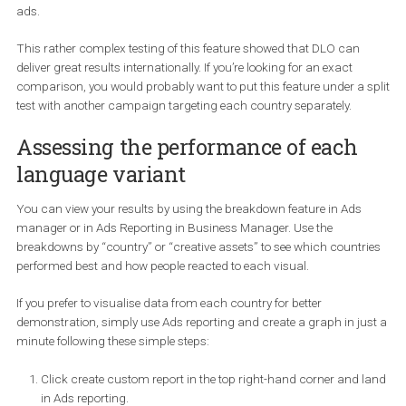
DCO – English
🥇
DLO – with 10 languages
Budget
301 USD
300 USD
Leads
29
58
CPL
10.82 USD
5.03 USD
CTR
0.47%
0.7%
The number of leads generated by the DLO campaigns
twice as
many
the DCO campaign did and
it cost 50% cheaper
. Again, 
CTR suggests that users were also more engaged when seeing 