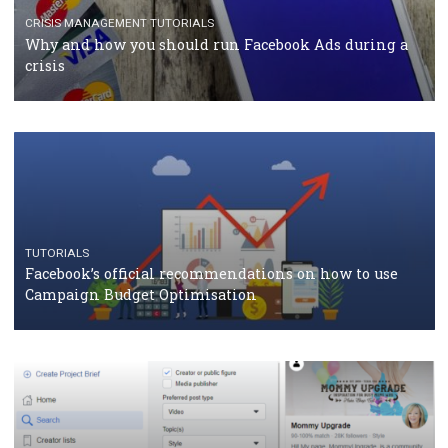
RECOMMENDED ARTICLES