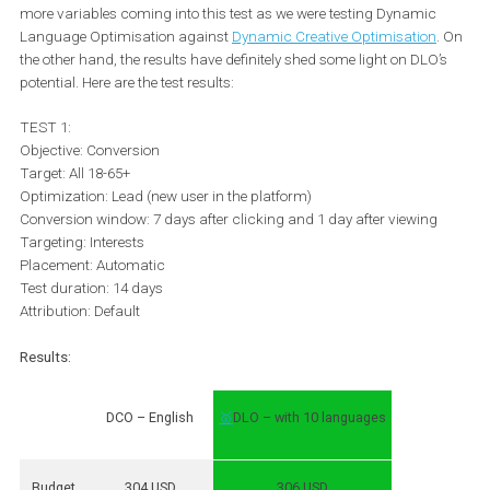
It is also important to keep in mind that if you decide to use DLO 
should also deliver the
same language experience on the land
pages
. In fact, 57% of global online shoppers agree that they wou
not feel comfortable buying from foreign websites that are not in t
own language*. So make sure your ad in Spanish does not, for
instance, lead to an English landing page.
Dynamic Language Optimisation vs
Dynamic Creative Optimisation
We tested this feature against the client’s best-performing ad sets
that moment. However, it is important to keep in mind that there 
more variables coming into this test as we were testing Dynamic
Language Optimisation against
Dynamic Creative Optimisation
the other hand, the results have definitely shed some light on DLO
potential. Here are the test results:
TEST 1: