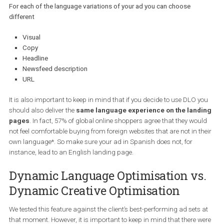
For each of the language variations of your ad you can choose
different
Visual
Copy
Headline
Newsfeed description
URL