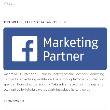
FACEBOOK NEWS
Instagram is testing shopping tags in pos
captions
|
22. 6. 2020
Renata Ekine
A new type of product tagging that is currently under te
enables Instagram Business profiles to tag products in
captions. This is an exciting feature that provides Inst
users with a new way to see your...