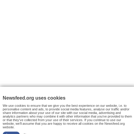
VYHLEDÁVÁNÍ
Facebook News
Tutorials
© 2026 Newsfeed.org. Write us on team@newsfeed.org
Your views
Case studies