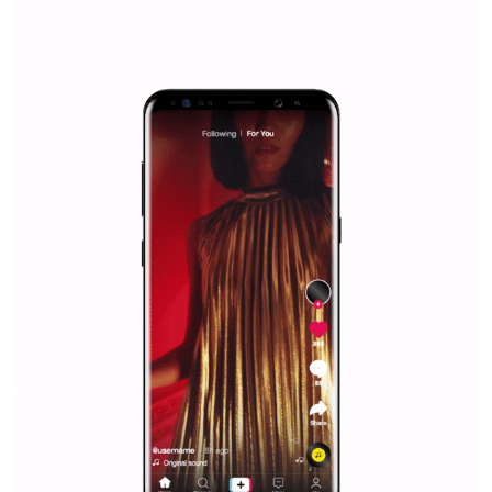
/
RECOMMENDED
TUTORIALS
Facebook Blueprint Certification:
everything you should know
|
12. 6. 2020
NewsFeed.ORG
Facebook Blueprint helps those interested to learn 
Facebook marketing and thus support the growt
companies. Therefore, every marketer or company in 
marketing strategy Facebook has its place should kno
Vikas...