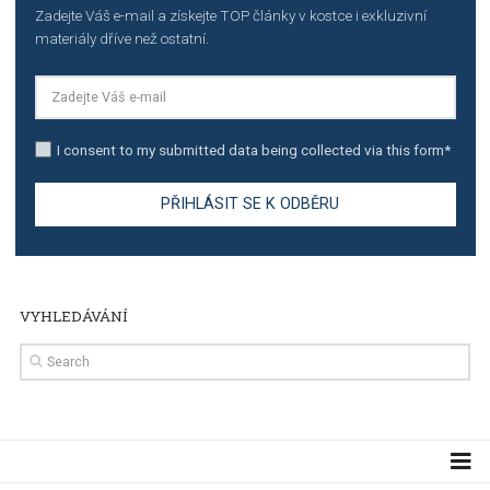
TUTORIALS
The complete guide to using Facebook’s Brand Colla
Manager
TUTORIALS