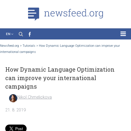
EN
News
Newsfeed.org
>
Tutorials
>
How Dynamic Language Optimization can improve yo
international campaigns
Case Studies
Tutorials
How Dynamic Language Optimization
Education
can improve your international
About the Project
campaigns
Nikol Chmelickova
21. 8. 2019