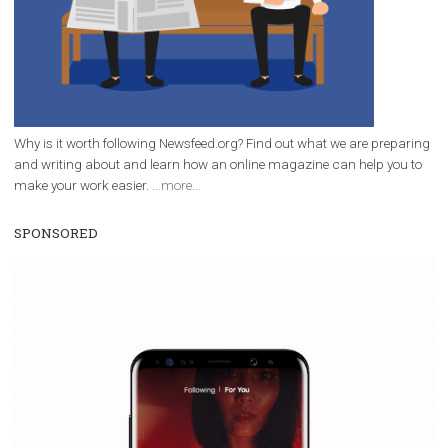
|
12. 6. 2020
NewsFeed.ORG
Facebook Blueprint helps those interested to learn 
Facebook marketing and thus support the growt
companies. Therefore, every marketer or company in 
marketing strategy Facebook has its place should kno
Vikas...
WHY TO FOLLOW NEWSFEED.ORG