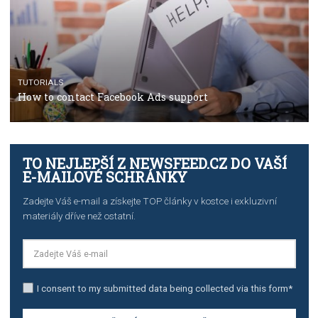
TUTORIALS
The complete guide to using Facebook’s Brand Colla
Manager
TUTORIALS
The complete guide to creating shoppable posts an
stories on Instagram