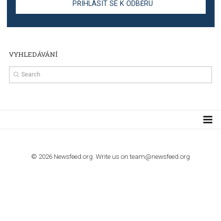
TUTORIALS
Step by step guide to automate Facebook Ad spend d
import to Google Analytics
TUTORIALS