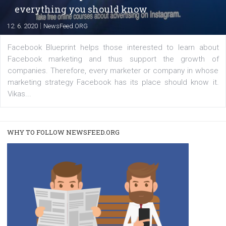
|
22. 6. 2020
Renata Ekine
A new type of product tagging that is currently under te
enables Instagram Business profiles to tag products in
captions. This is an exciting feature that provides Inst
users with a new way to see your...
/
RECOMMENDED
TUTORIALS
Facebook Blueprint Certification:
everything you should know