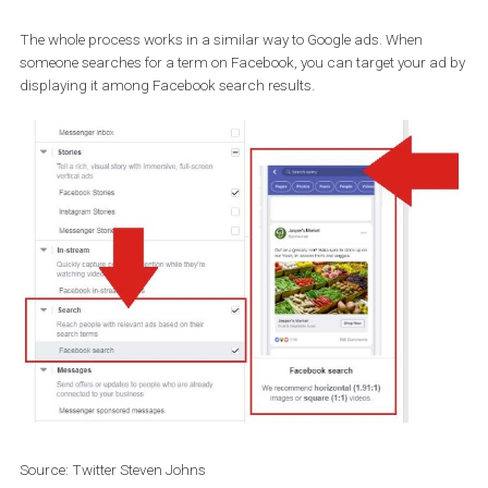
But the tool is still not active globally.
If you want to check and see if you have Search Ads available, go
Ad placement
options in
Ad Manager
and you will see the new opti
Search
and
Facebook search
.
The whole process works in a similar way to Google ads. When
someone searches for a term on Facebook, you can target your a
displaying it among Facebook search results.