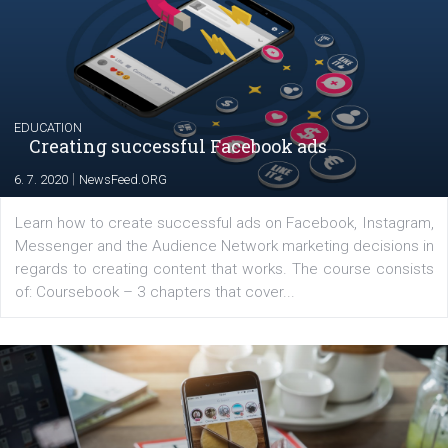
YOUR VIEWS
Launch of We Speak Digital
|
17. 7. 2020
NewsFeed.ORG
The current pandemic made many businesses start off
their products or services online which only surged the
for digital marketing skills in the Middle East. Dubai-
platform We Speak Digital was launched to support...
EDUCATION