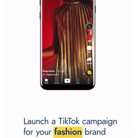
Why is it worth following Newsfeed.org? Find out what we are prep
and writing about and learn how an online magazine can help you
make your work easier.
...more...
SPONSORED