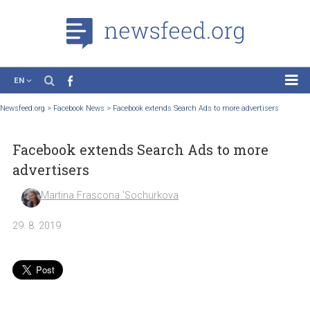
EN
News
Newsfeed.org
>
Facebook News
>
Facebook extends Search Ads to more advertisers
Case Studies
Facebook extends Search Ads to more
Tutorials
advertisers
Education
Martina Frascona 'Sochurkova
About the Project
29. 8. 2019