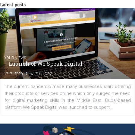
between Switzerland, Italy and the Czech Republic. I specialize in e
commerce, social media and website development. In my spare t
you will meet me in the nature immersed in the beauty of three
triathlon disciplines. At Newsfeed I will share with you the latest 
from the diverse world of social media.
Comments
Latest posts