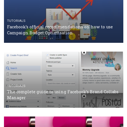
should know
CASE STUDIES
CRISIS MANAGEMENT
How Marketing Intelligence’s data concept boosted
Protein&Co.