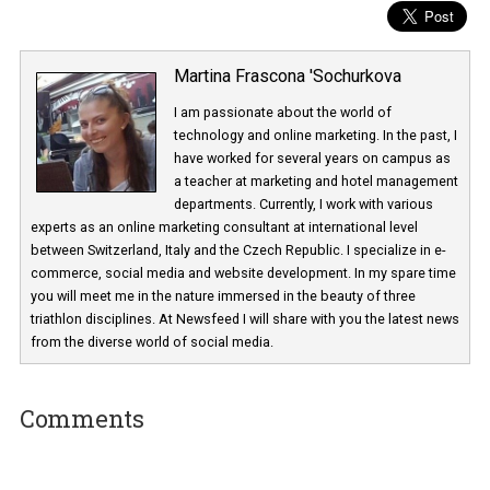
Martina Frascona 'Sochurkova
I am passionate about the world of
technology and online marketing. In the past
have worked for several years on campus 
a teacher at marketing and hotel managem
departments. Currently, I work with various
experts as an online marketing consultant at international level