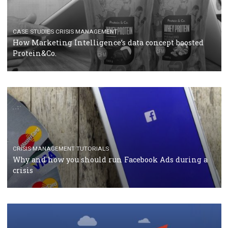
RECOMMENDED ARTICLES
TUTORIALS
Facebook Blueprint Certification: everything you