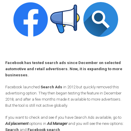
Facebook has tested search ads since December on select
automotive and retail advertisers. Now, it is expanding to m
businesses.
Facebook launched
Search Ads
in 2012 but quickly removed thi
advertising option. They then began testing the feature in Decem
2018, and after a few months made it available to more advertiser