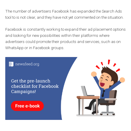
Source: Twitter Steven Johns
The number of advertisers Facebook has expanded the Search 
tool to is not clear, and they have not yet commented on the situat
Facebook is constantly working to expand their ad placement op
and looking for new possibilities within their platforms where
advertisers could promote their products and services, such as 
WhatsApp or in Facebook groups.