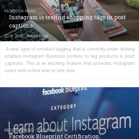
Creating successful Facebook ads
|
6. 7. 2020
NewsFeed.ORG
Learn how to create successful ads on Facebook, Insta
Messenger and the Audience Network marketing decisio
regards to creating content that works. The course con
of: Coursebook – 3 chapters that cover...
FACEBOOK NEWS
Instagram is testing shopping tags in pos
captions