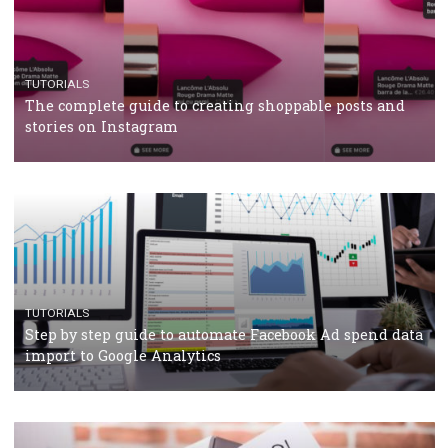
CRISIS MANAGEMENT
TUTORIALS
Why and how you should run Facebook Ads during 
crisis
TUTORIALS
Facebook’s official recommendations on how to use
Campaign Budget Optimisation