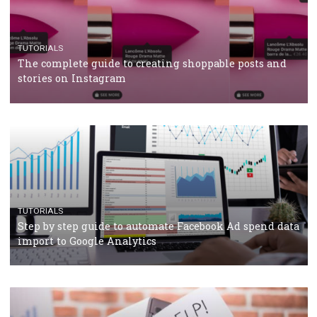
CASE STUDIES
CRISIS MANAGEMENT
How Marketing Intelligence’s data concept boosted
Protein&Co.
CRISIS MANAGEMENT
TUTORIALS
Why and how you should run Facebook Ads during 
crisis