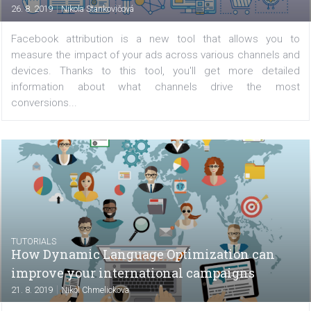
introduced last year with the goal to facilitate collabor
between influencers and brands. In this tutorial, we’ll 
you through the interface and show you...
TUTORIALS
Facebook attribution: How to set it up and
what conclusions you can draw from it
|
26. 8. 2019
Nikola Stankovičová
Facebook attribution is a new tool that allows yo
measure the impact of your ads across various channels