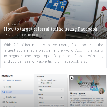
Instagram influencer marketing tends to be one of the 
effective ways to reach your audience. There are 
things that go into working with influencers (finding the 
one, evaluating whether they are a great fit, etc.)...
TUTORIALS
How to target referral traffic using Faceboo
|
17. 9. 2019
Rae Steinbach