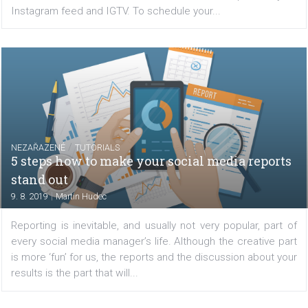
your campaigns. Powered by Facebook’s algorithm and
the DLO functionality enables you to precisely show ads..
/
FACEBOOK NEWS
TUTORIALS
How to use Creator Studio to post and sche
posts to Instagram and IGTV
|
13. 8. 2019
Renata Ekine
If you have been using third-party tools to post or sch
posts to Instagram then this new update will excite you
can now use Creator Studio to schedule and post to 