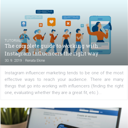
All companies dream of building a strong brand that 
resonate with their customers and will evoke qua
products or professional services. How to find out
people perceive your brand and how to measure the im
of...
TUTORIALS
The complete guide to working with
Instagram Influencers the right way
|
30. 9. 2019
Renata Ekine