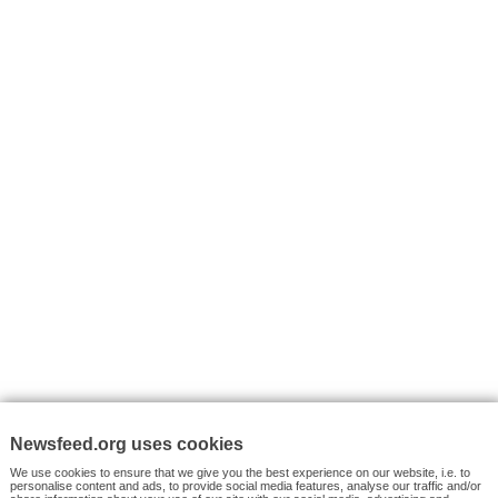
I consent to my submitted data being collected via this for
VYHLEDÁVÁNÍ
Facebook News