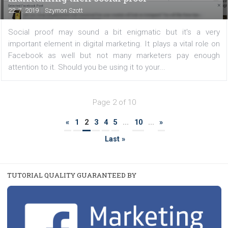
/
FACEBOOK NEWS
TUTORIALS
How to secure your Instagram account
|
6. 8. 2019
Martina Frascona 'Sochurkova
As with Facebook and Instagram, you should respect
basic rules of proper account security, not only to pr
your personal information, but especially if you have a
to your clients' corporate accounts. Secure...