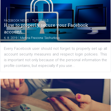
TUTORIALS
How to conduct an Instagram competition 
right way
|
8. 8. 2019
Sylwia Grabińska
Contests can be an effective way to increase a bra
awareness on social media. When conducting a competit
you should remember that there are certain rules that s
be followed so that it will bring the intended...