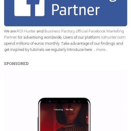
TUTORIALS
Increase your Facebook Ads’ performance b
maintaining their social proof
|
22. 7. 2019
Szymon Szott
Social proof may sound a bit enigmatic but it's a 
important element in digital marketing. It plays a vital ro
Facebook as well but not many marketers pay en
attention to it. Should you be using it to your...
Page 2 of 10