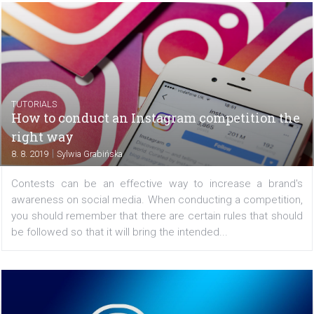
Instagram feed and IGTV. To schedule your...
/
NEZAŘAZENÉ
TUTORIALS
5 steps how to make your social media repo
stand out
|
9. 8. 2019
Martin Hudec
Reporting is inevitable, and usually not very popular, pa
every social media manager’s life. Although the creative
is more ‘fun’ for us, the reports and the discussion about
results is the part that will...