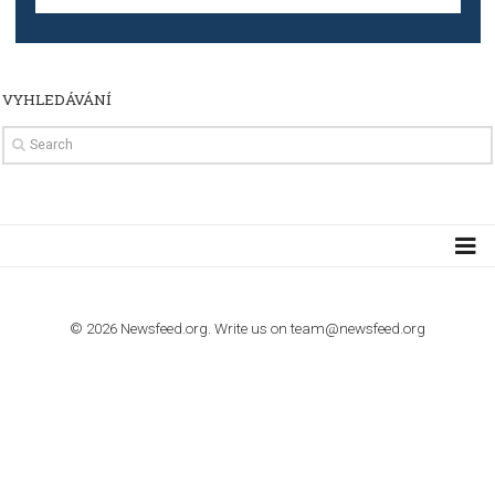
TUTORIALS
The complete guide to creating shoppable posts an
stories on Instagram
TUTORIALS
Step by step guide to automate Facebook Ad spend d
import to Google Analytics