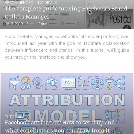
With 2.4 billion monthly active users, Facebook has
largest social media platform in the world. Add in the ab
to segment and target specific groups of users with 
and you can see why advertising on Facebook is so...
/
RECOMMENDED
TUTORIALS
The complete guide to using Facebook’s Br
Collabs Manager
|
26. 8. 2019
Renata Ekine
Brand Collabs Manager, Facebook’s influencer platform,