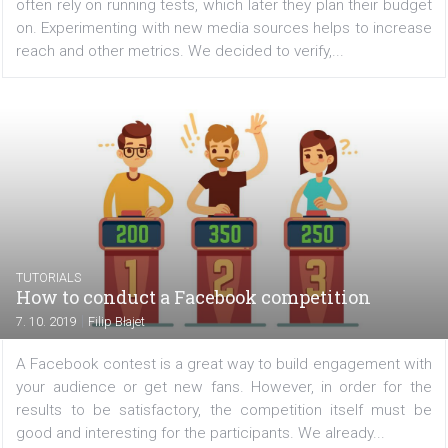
results for Facebook app campaigns
|
9. 10. 2019
Ilya Dziuba
Before starting expensive marketing campaigns, marke
often rely on running tests, which later they plan their b
on. Experimenting with new media sources helps to incr
reach and other metrics. We decided to verify,...
TUTORIALS
How to conduct a Facebook competition