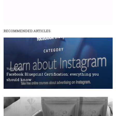
SPONSORED