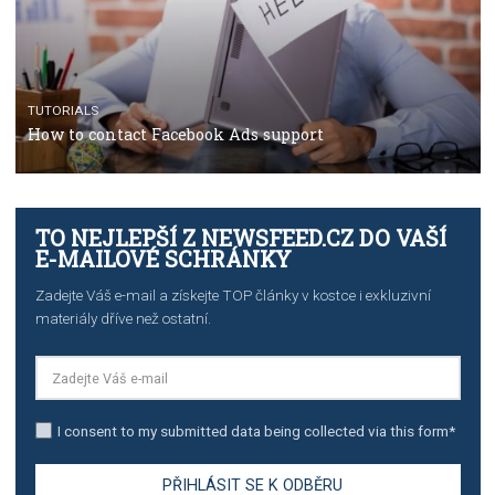
TUTORIALS
Facebook’s official recommendations on how to use
Campaign Budget Optimisation
TUTORIALS
The complete guide to using Facebook’s Brand Colla
Manager