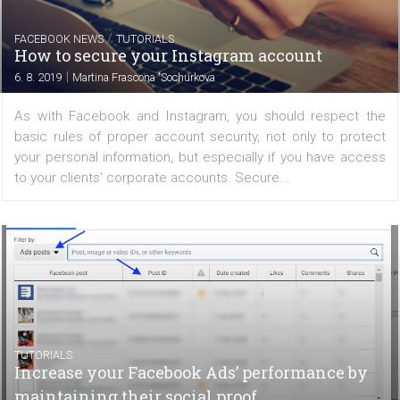
/
FACEBOOK NEWS
TUTORIALS
How to properly secure your Facebook
account
|
6. 8. 2019
Martina Frascona 'Sochurkova
Every Facebook user should not forget to properly set u
account security measures and respect login policies. 
is important not only because of the personal informatio
profile contains, but especially if you use...