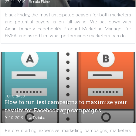
with Facebook’s recommendations
|
27. 11. 2019
Renata Ekine
Black Friday, the most anticipated season for both mark
and potential buyers, is on full swing. We sat down 
Aidan Doherty, Facebook's Product Marketing Manager
EMEA, and asked him what performance marketers can d
TUTORIALS
How to run test campaigns to maximise yo