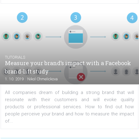
|
7. 10. 2019
Filip Błajet
A Facebook contest is a great way to build engagement 
your audience or get new fans. However, in order for
results to be satisfactory, the competition itself mus
good and interesting for the participants. We already...
TUTORIALS
Measure your brand’s impact with a Faceb
brand-lift study
|
1. 10. 2019
Nikol Chmelickova