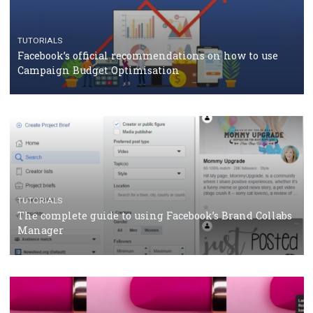
RECOMMENDED ARTICLES
TUTORIALS
Facebook Blueprint Certification: everything you
should know