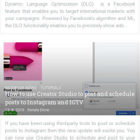
devices. Thanks to this tool, you'll get more deta
information about what channels drive the 
conversions...
TUTORIALS
How Dynamic Language Optimization can
improve your international campaigns
|
21. 8. 2019
Nikol Chmelickova
Dynamic Language Optimization (DLO) is a Face
feature that enables you to target international markets