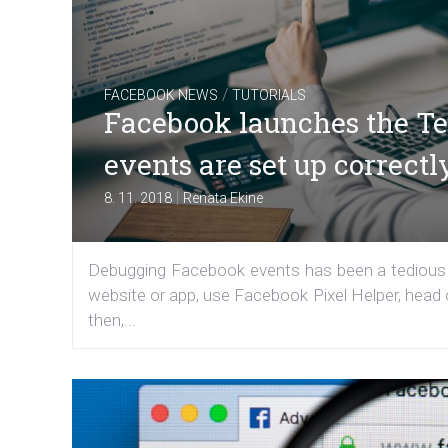
/
FACEBOOK NEWS
TUTORIALS
Facebook launches the Tes
events are set up correctl
|
8. 11. 2018
Renata Ekine
Debugging Facebook events has been a tedious t
website or app, use Facebook Pixel Helper, head o
then,...