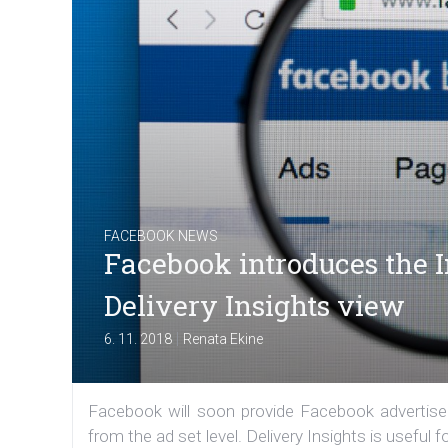
FACEBOOK NEWS
Facebook introduces the In
Delivery Insights view
|
6. 11. 2018
Renata Ekine
Facebook will soon provide Facebook advertisers
from the ad set level. Delivery Insights is useful