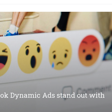
ok Dynamic Ads stand out with