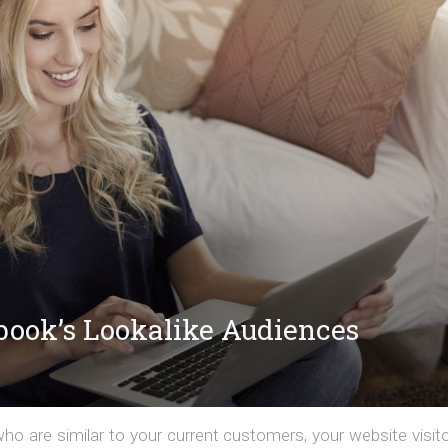
ebook’s Lookalike Audiences
o are similar to your current customers, your website visito