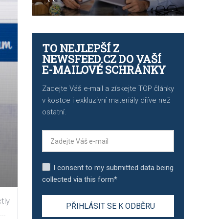
TO NEJLEPŠÍ Z
NEWSFEED.CZ DO VAŠÍ
E-MAILOVÉ SCHRÁNKY
Zadejte Váš e-mail a získejte TOP články
v kostce i exkluzivní materiály dříve než
ostatní.
I consent to my submitted data being
collected via this form*
tly
..