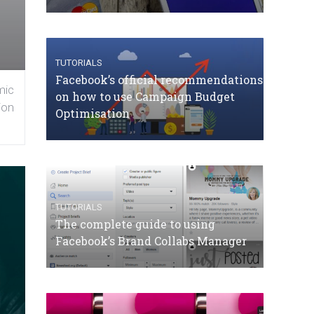
TUTORIALS
Facebook’s official recommendations
mic
on how to use Campaign Budget
ion
Optimisation
TUTORIALS
The complete guide to using
Facebook’s Brand Collabs Manager