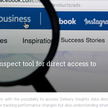
spect tool for direct access to
 with the possibility to access Delivery Insights data direc
 for tracking performance changes but also understanding what.