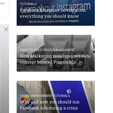
ale
TUTORIALS
Facebook Blueprint Certification:
everything you should know
CASE STUDIES
CRISIS MANAGEMENT
How Marketing Intelligence’s data
concept boosted Protein&Co.
CRISIS MANAGEMENT
TUTORIALS
Why and how you should run
Facebook Ads during a crisis