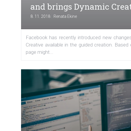
and brings Dynamic Creat
|
8. 11. 2018
Renata Ekine
Facebook has recently introduced new change
Creative available in the guided creation. Based
page might...