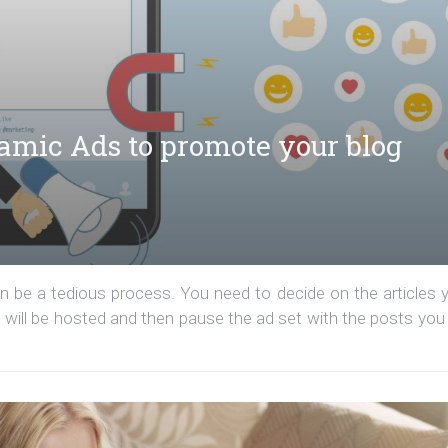
amic Ads to promote your blog
 be a tedious process. You need to decide on the articles 
 will be hosted and then pause the ad set with the posts you