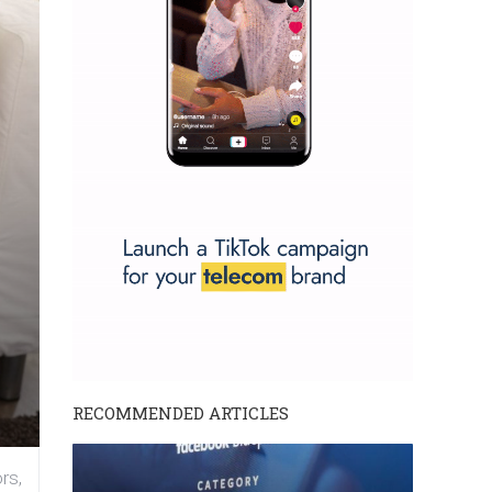
RECOMMENDED ARTICLES
rs,