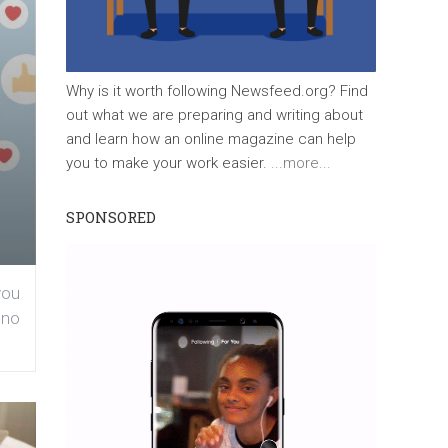
Why is it worth following Newsfeed.org? Find
out what we are preparing and writing about
and learn how an online magazine can help
you to make your work easier.
...more...
SPONSORED
you
 no