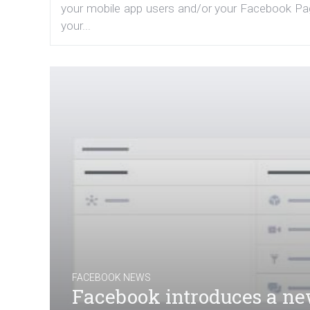
your mobile app users and/or your Facebook Page
your...
FACEBOOK NEWS
Facebook introduces a new