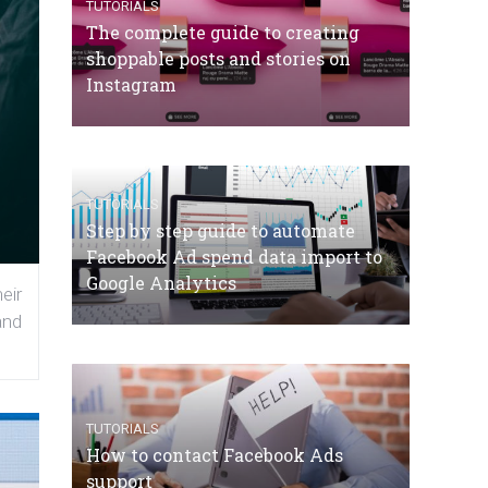
TUTORIALS
The complete guide to creating
shoppable posts and stories on
Instagram
TUTORIALS
Step by step guide to automate
Facebook Ad spend data import to
Google Analytics
eir
and
TUTORIALS
How to contact Facebook Ads
support