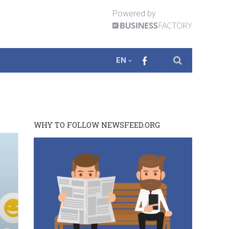
Powered by
EN
WHY TO FOLLOW NEWSFEED.ORG