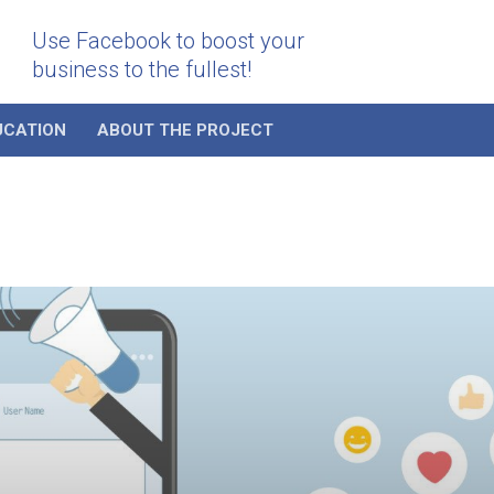
Use Facebook to boost your
business to the fullest!
UCATION
ABOUT THE PROJECT