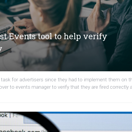
t Events tool to help verify
y
ask for advertisers since they had to implement them on th
ver to events manager to verify that they are fired correctly 