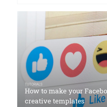
TUTORIALS
How to make your Facebo
creative templates