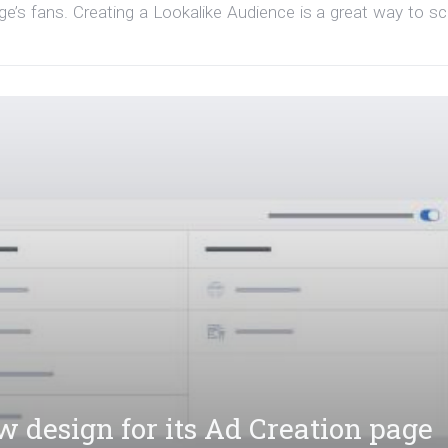
’s fans. Creating a Lookalike Audience is a great way to sc
 design for its Ad Creation page