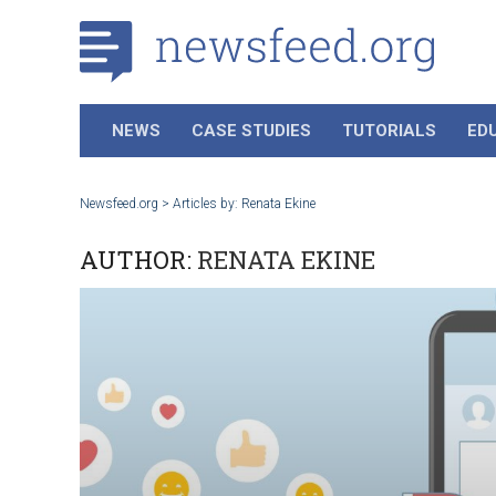
NEWS
CASE STUDIES
TUTORIALS
ED
Newsfeed.org
>
Articles by: Renata Ekine
AUTHOR:
RENATA EKINE