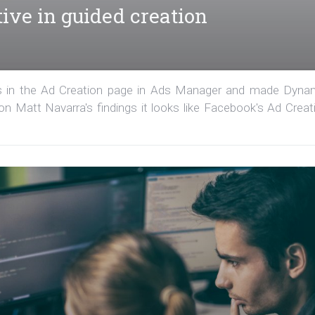
ive in guided creation
s in the Ad Creation page in Ads Manager and made Dyna
 on Matt Navarra's findings it looks like Facebook's Ad Creat