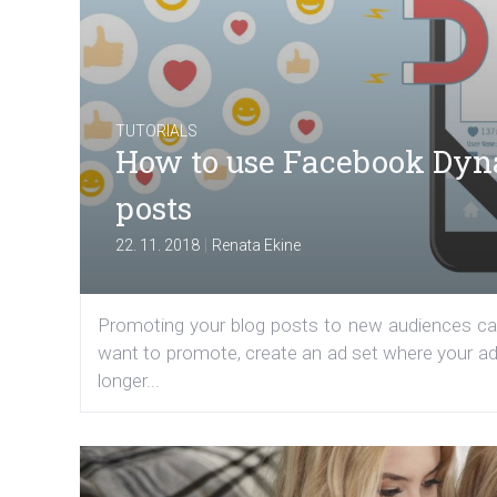
TUTORIALS
How to use Facebook Dyn
posts
|
22. 11. 2018
Renata Ekine
Promoting your blog posts to new audiences can
want to promote, create an ad set where your ad
longer...