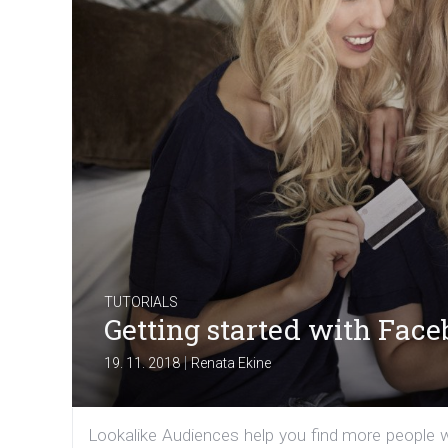
TUTORIALS
Getting started with Fac
|
19. 11. 2018
Renata Ekine
Lookalike Audiences help you find more people wh