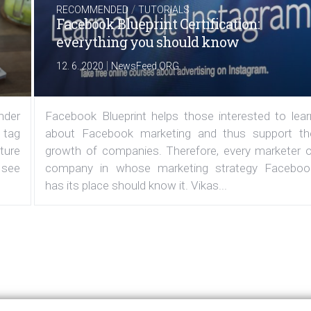
/
RECOMMENDED
TUTORIALS
Facebook Blueprint Certification:
everything you should know
|
12. 6. 2020
NewsFeed.ORG
under
Facebook Blueprint helps those interested to lear
 tag
about Facebook marketing and thus support th
ature
growth of companies. Therefore, every marketer o
 see
company in whose marketing strategy Faceboo
has its place should know it. Vikas...