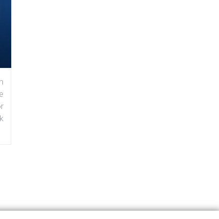
n
e
r
k