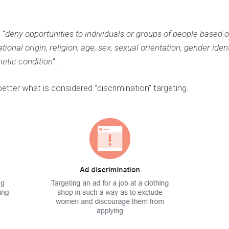
 “
deny opportunities to individuals or groups of people based 
ional origin, religion, age, sex, sexual orientation, gender ident
netic condition
“.
tter what is considered “discrimination” targeting.