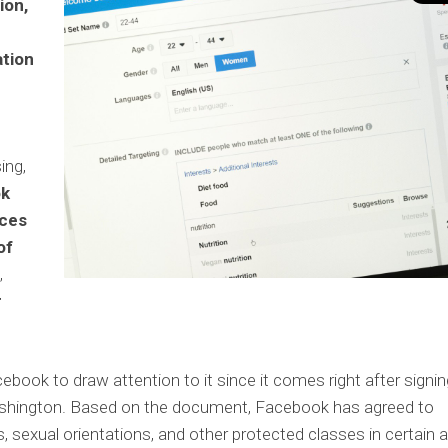
ion,
ation
ing,
ok
ices
of
,
r
acebook to draw attention to it since it comes right after signi
ashington. Based on the document, Facebook has agreed to
ns, sexual orientations, and other protected classes in certain 