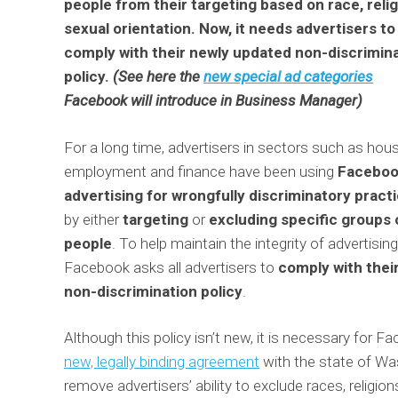
people from their targeting based on race, relig
sexual orientation. Now, it needs advertisers to
comply with their newly updated non-discrimin
policy.
(See here the
new special ad categories
Facebook will introduce in Business Manager)
For a long time, advertisers in sectors such as hous
employment and finance have been using
Facebo
advertising for wrongfully discriminatory pract
by either
targeting
or
excluding
specific groups 
people
. To help maintain the integrity of advertising
Facebook asks all advertisers to
comply with thei
non-discrimination policy
.
Although this policy isn’t new, it is necessary for F
new, legally binding agreement
with the state of W
remove advertisers’ ability to exclude races, religio