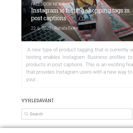
FACEBOOK NEWS
Instagram is testing shopping tags in
post captions
|
22. 6. 2020
Renata Ekine
A new type of product tagging that is currently 
testing enables Instagram Business profiles to
products in post captions. This is an exciting fe
that provides Instagram users with a new way to
your...
VYHLEDÁVÁNÍ