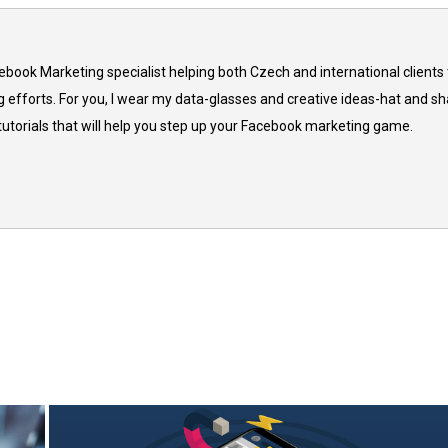
cebook Marketing specialist helping both Czech and international clients 
 efforts. For you, I wear my data-glasses and creative ideas-hat and sh
 tutorials that will help you step up your Facebook marketing game.