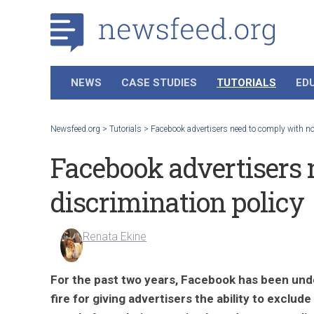
NEWS
CASE STUDIES
TUTORIALS
ED
Newsfeed.org
>
Tutorials
>
Facebook advertisers need to comply with no
Facebook advertisers 
discrimination policy
Renata Ekine
For the past two years, Facebook has been und
fire for giving advertisers the ability to exclude