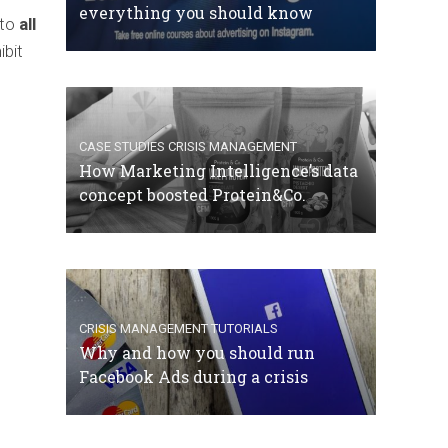
everything you should know
 to
all
ibit
CASE STUDIES
CRISIS MANAGEMENT
How Marketing Intelligence’s data
concept boosted Protein&Co.
CRISIS MANAGEMENT
TUTORIALS
Why and how you should run
Facebook Ads during a crisis