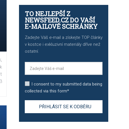
TO NEJLEPŠÍ Z
NEWSFEED.CZ DO VAŠÍ
E-MAILOVÉ SCHRÁNKY
Zadejte Váš e-mail a získejte TOP články
v kostce i exkluzivní materiály dříve než
ostatní.
,
k
t
3
I consent to my submitted data being
collected via this form*