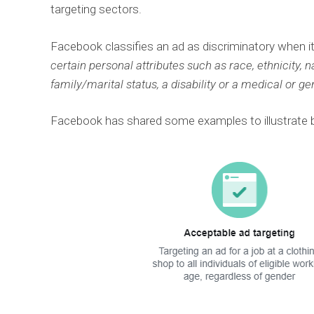
targeting sectors.
Facebook classifies an ad as discriminatory when it
certain personal attributes such as race, ethnicity, nat
family/marital status, a disability or a medical or ge
Facebook has shared some examples to illustrate be