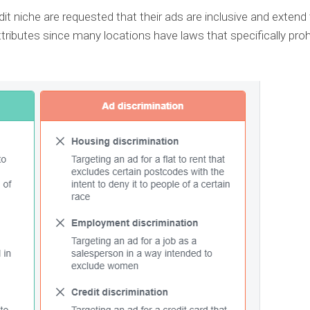
it niche are requested that their ads are inclusive and extend
ttributes since many locations have laws that specifically proh