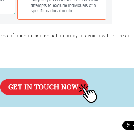
rms of our non-discrimination policy to avoid low to none ad