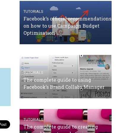
TUTORIALS
Facebook’s official recommendations
on how to use Campaign Budget
Optimisation
TUTORIALS
The complete guide to using
Facebook’s Brand Collabs Manager
TUTORIALS
The complete guide to creating