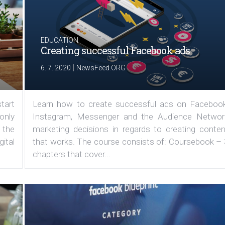
EDUCATION
Creating successful Facebook ads
|
6. 7. 2020
NewsFeed.ORG
tart
Learn how to create successful ads on Facebook
 only
Instagram, Messenger and the Audience Networ
 the
marketing decisions in regards to creating conten
ital
that works. The course consists of: Coursebook – 
chapters that cover...