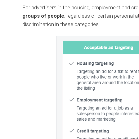
For advertisers in the housing, employment and cred
groups of people
, regardless of certain personal a
discrimination in these categories.