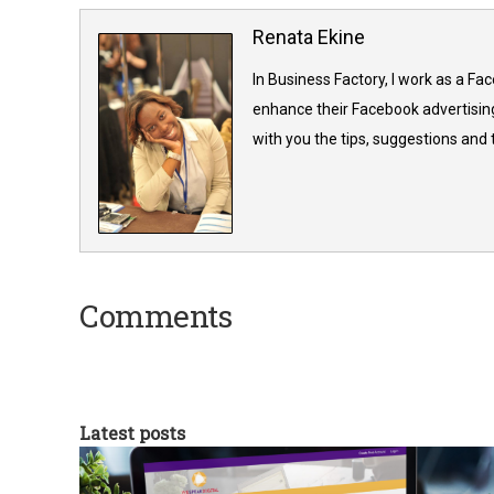
Renata Ekine
In Business Factory, I work as a Fa
enhance their Facebook advertising
with you the tips, suggestions and
Comments
Latest posts