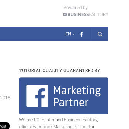
Powered by
EN
TUTORIAL QUALITY GUARANTEED BY
 2018
We are
ROI Hunter
and
Business Factory,
official
Facebook Marketing Partner
for