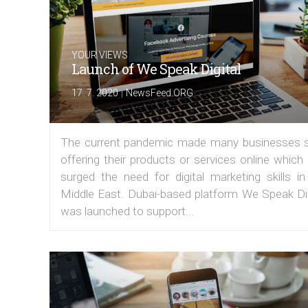
YOUR VIEWS
Launch of We Speak Digital
|
17. 7. 2020
NewsFeed.ORG
The current pandemic made many businesses s
offering their products or services online which
surged the need for digital marketing skills in
Middle East. Dubai-based platform We Speak Dig
was launched to support...