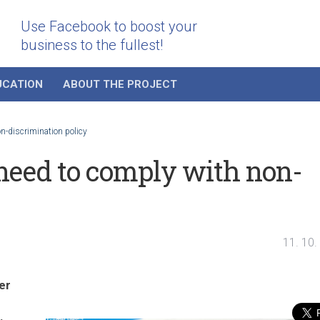
Use Facebook to boost your
business to the fullest!
UCATION
ABOUT THE PROJECT
n-discrimination policy
need to comply with non-
11. 10.
er