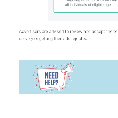
Advertisers are advised to review and accept the te
delivery or getting their ads rejected.