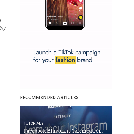
on
ity,
RECOMMENDED ARTICLES
TUTORIALS
Facebook Blueprint Certification: