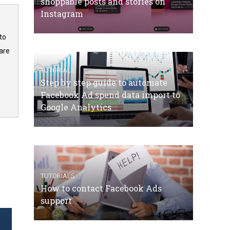
shoppable posts and stories on
Instagram
to
are
TUTORIALS
Step by step guide to automate
Facebook Ad spend data import to
Google Analytics
TUTORIALS
How to contact Facebook Ads
support