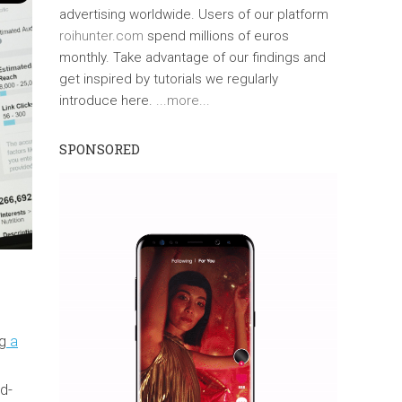
advertising worldwide. Users of our platform
roihunter.com
spend millions of euros
monthly. Take advantage of our findings and
get inspired by tutorials we regularly
introduce here.
...more...
SPONSORED
ng
a
ad-