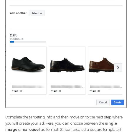
Now will be the perfect time to create a product set that contains
specific products, i.e. products that are in discount, products wi
free delivery, products that are expensive or category of products 
participate in a particular action like Black Friday sale etc.