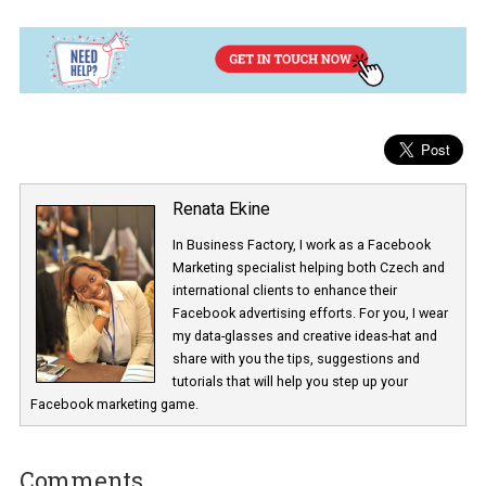
When you apply your graphic template, check to see if the everyt
is displayed correctly.
Here you can customise the opacity, the size of your template, and
position. Click “Done” when you finish applying your changes.
Finish up with the ad creation process as you normally do.