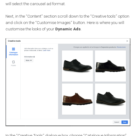
Complete the targeting info and then move on to the next step wh
you will create your ad. Here, you can choose between the
single
image
or
carousel
ad format. Since I created a square template,
will select the carousel ad format.