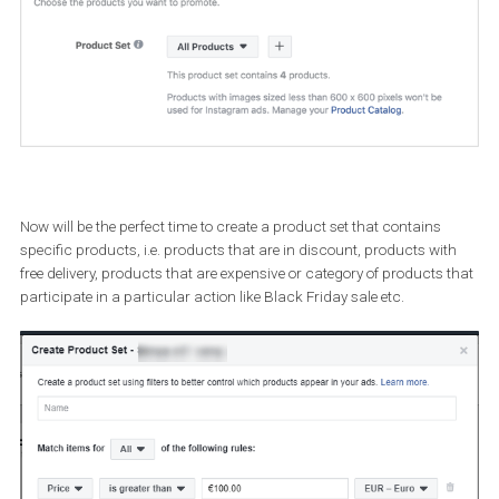
Set up a new
Dynamic Ads
campaign the way you normally do (
can also choose to apply your template to an existing campaign)
Head over to
Ads Manager
and select “Catalog Sales” as your
campaign objective. Next, enter a campaign name, select your
catalogue, and click “Continue”.
On the ad set level, make sure that you define the products you w
to display in your ads. By default, Facebook will show all the prod
in the catalogue.