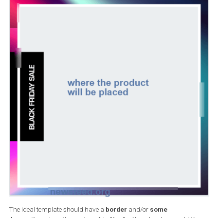
Recommended aspect ratio: 9:16 to 16:9
File type: .jpg or .png
I use Photoshop, but you can use any image-editing software or
purchase vector images from a stock photo site and customise it
your liking. Have in mind that your product will be
featured right
the centre of the design
.