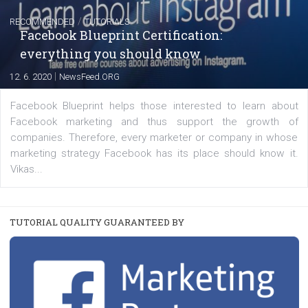
EDUCATION
Creating successful Facebook ads
|
6. 7. 2020
NewsFeed.ORG
Learn how to create successful ads on Facebook, Insta
Messenger and the Audience Network marketing decisio
regards to creating content that works. The course con
of: Coursebook – 3 chapters that cover...