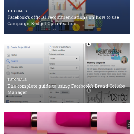
RECOMMENDED ARTICLES
TUTORIALS
Facebook Blueprint Certification: everything you