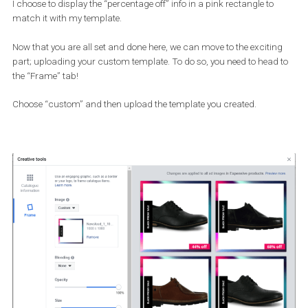
Solid
Transparent
As for the
position of the shape
, you can choose to place it on th
Top right corner
Top left corner
Bottom right corner
Bottom left corner