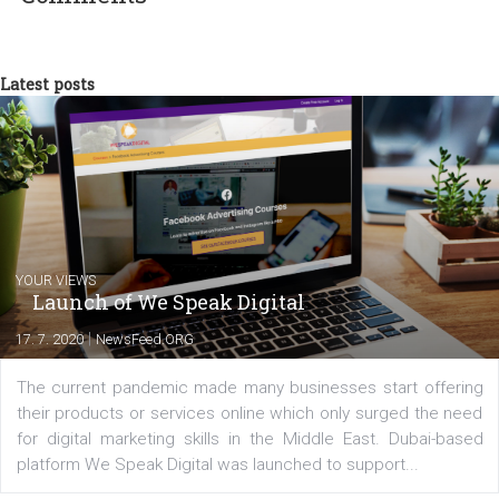
There you have it! You just created and applied a custom templat
your Dynamic Ads. If you promote your product across many
countries, you should consider creating
Dynamic Ad in multiple
languages
.
FREE GIFT
: We have put together a bundle with
Black Friday and
Cyber Monday inspired templates in .png
format that you can ap
immediately to your Dynamic Ads. It is completely free to use!