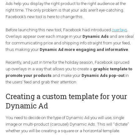
the appearance of their Dynamic Ads.
If you have been advertising with Facebook Ads for some time no
the chances are that you are no stranger to
Dynamic Ads
. Dyna
Ads help you display the right product to the right audience at the
right time. The only problem is that your ads aren’t eye-catching.
Facebook’s new tool is here to change this.
Before launching this new tool, Facebook had introduced
overlay
Overlays appear over each image in your
Dynamic Ads
and are 
for communicating price and shipping info straight from your fe
thus making your
Dynamic Ad more engaging and informativ
Recently, and just in time for the holiday season, Facebook spruc
up overlays in a way that allows you to create a
graphic templat
promote your products
and make your
Dynamic Ads pop-out
the users’ feed and grab their attention.
Creating a custom template for you