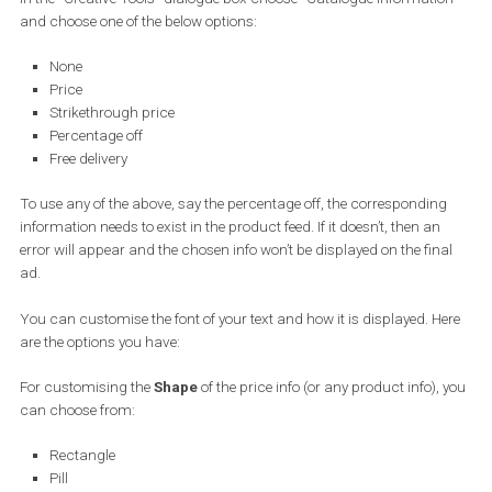
Next, in the “Content” section scroll down to the “Creative tools” o
and click on the “Customise Images” button. Here is where you wil
customise the looks of your
Dynamic Ads
.
In the “Creative Tools” dialogue box choose “Catalogue Informati