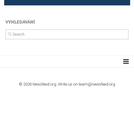
TUTORIALS
The complete guide to using Facebook’s Brand Colla
Manager
TUTORIALS
The complete guide to creating shoppable posts an
stories on Instagram