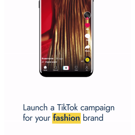
/
RECOMMENDED
TUTORIALS
Facebook Blueprint Certification:
everything you should know
|
12. 6. 2020
NewsFeed.ORG
Facebook Blueprint helps those interested to learn 
Facebook marketing and thus support the growt
companies. Therefore, every marketer or company in 
marketing strategy Facebook has its place should kno
Vikas...
TUTORIAL QUALITY GUARANTEED BY