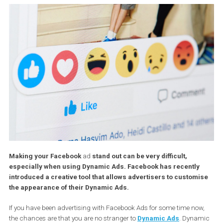
Making your Facebook
ad
stand out can be very difficult,
especially when using Dynamic Ads. Facebook has recently
introduced a creative tool that allows advertisers to custom