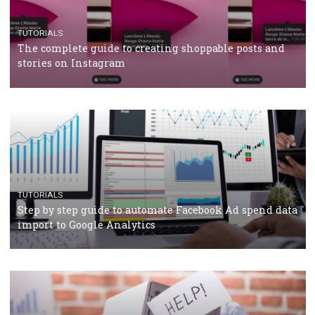
should know
CASE STUDIES
CRISIS MANAGEMENT
How Marketing Intelligence’s data concept boosted
Protein&Co.