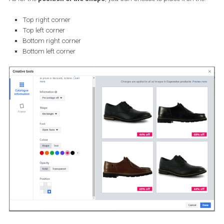
Rectangle
Pill
Circle
Triangle
None
For customising the
Font
, you can choose from the below options
Droid Serif
Lato
Noto Sans
Nunito Sans
Open Sans
Open Sans Condensed
PT Serif
Roboto Condensed
Roboto Medium
For customising the
shape’s opacity
, you can choose from: