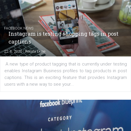
YOUR VIEWS
Launch of We Speak Digital
|
17. 7. 2020
NewsFeed.ORG
The current pandemic made many businesses start off
their products or services online which only surged the
for digital marketing skills in the Middle East. Dubai-
platform We Speak Digital was launched to support...