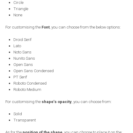
and choose one of the below options:
None
Price
Strikethrough price
Percentage off
Free delivery
To use any of the above, say the percentage off, the correspondin
information needs to exist in the product feed. If it doesn’t, then an
error will appear and the chosen info won’t be displayed on the fin
ad.
You can customise the font of your text and how it is displayed. H
are the options you have:
For customising the
Shape
of the price info (or any product info),
can choose from: