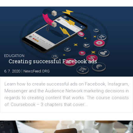
Renata Ekine
In Business Factory, I work as a Facebook
Marketing specialist helping both Czech a
international clients to enhance their
Facebook advertising efforts. For you, I we
my data-glasses and creative ideas-hat an
share with you the tips, suggestions and
tutorials that will help you step up your
Facebook marketing game.
Comments
Latest posts