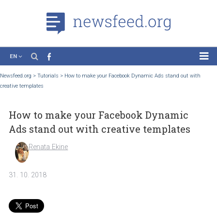
EN
News
Newsfeed.org
>
Tutorials
>
How to make your Facebook Dynamic Ads stand out wi
creative templates
Case Studies
Tutorials
How to make your Facebook Dynamic
Education
Ads stand out with creative templates
About the Project
Renata Ekine
31. 10. 2018