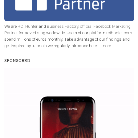
FACEBOOK NEWS
Instagram is testing shopping tags in pos
captions
|
22. 6. 2020
Renata Ekine
A new type of product tagging that is currently under te
enables Instagram Business profiles to tag products in
captions. This is an exciting feature that provides Inst
users with a new way to see your...