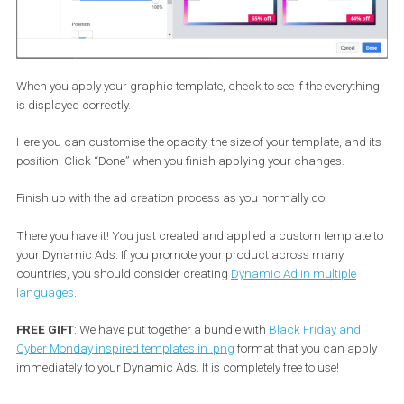
I choose to display the “percentage off” info in a pink rectangle to
match it with my template.
Now that you are all set and done here, we can move to the exciti
part; uploading your custom template. To do so, you need to head
the “Frame” tab!
Choose “custom” and then upload the template you created.