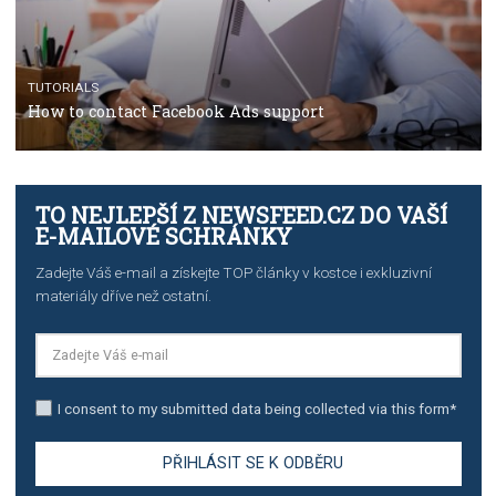
CRISIS MANAGEMENT
TUTORIALS
Why and how you should run Facebook Ads during 
crisis
TUTORIALS
Facebook’s official recommendations on how to use
Campaign Budget Optimisation