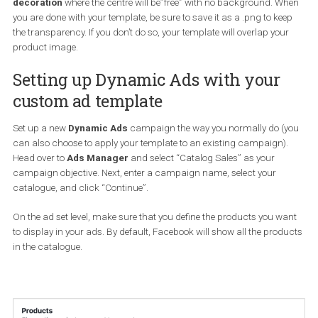
The ideal template should have a
border
and/or
some
decoration
where the centre will be”free” with no background. W
you are done with your template, be sure to save it as a .png to ke
the transparency. If you don’t do so, your template will overlap you
product image.
Setting up Dynamic Ads with your
custom ad template