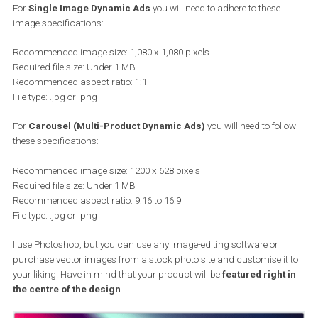
Dynamic Ad
You need to decide on the type of Dynamic Ad you will use; single
image or multi-product (carousel) Dynamic Ads. This will “dictat
whether you will be creating a square or a horizontal template.
For
Single Image Dynamic Ads
you will need to adhere to these
image specifications:
Recommended image size: 1,080 x 1,080 pixels
Required file size: Under 1 MB
Recommended aspect ratio: 1:1
File type: .jpg or .png
For
Carousel (Multi-Product Dynamic Ads)
you will need to fol
these specifications:
Recommended image size: 1200 x 628 pixels
Required file size: Under 1 MB