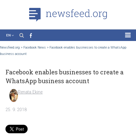
EN
News
Newsfeed.org
>
Facebook News
>
Facebook enables businesses to create a Whats
business account
Case Studies
Tutorials
Facebook enables businesses to create 
Education
WhatsApp business account
About the Project
Renata Ekine
25. 9. 2018