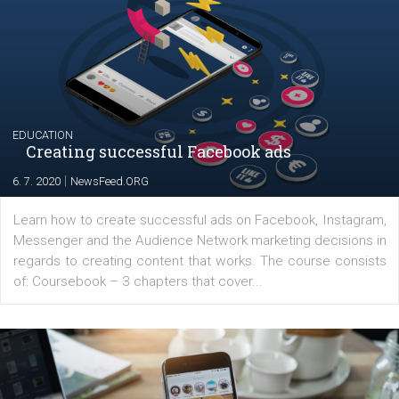
YOUR VIEWS
Launch of We Speak Digital
|
17. 7. 2020
NewsFeed.ORG
The current pandemic made many businesses start off
their products or services online which only surged the
for digital marketing skills in the Middle East. Dubai-
platform We Speak Digital was launched to support...