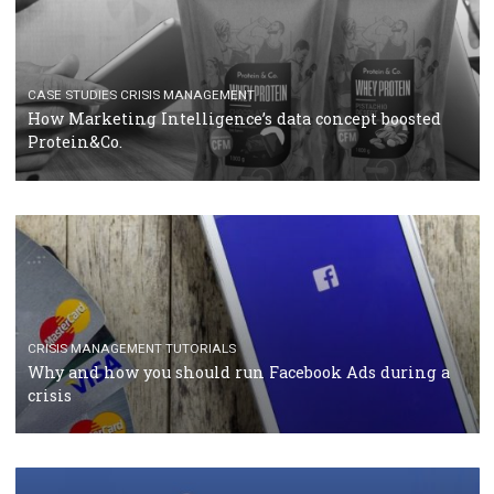
RECOMMENDED ARTICLES