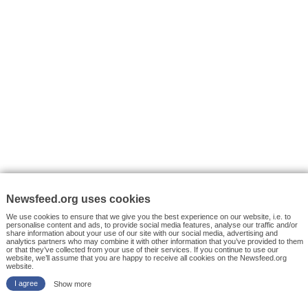
VYHLEDÁVÁNÍ
Facebook News
Tutorials
© 2026 Newsfeed.org. Write us on team@newsfeed.org
Your views
Case studies
About the Project