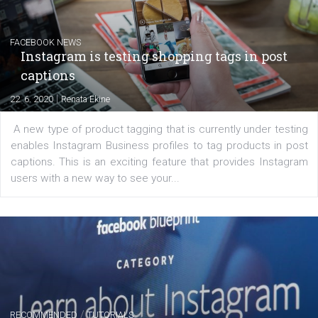
EDUCATION
Creating successful Facebook ads
|
6. 7. 2020
NewsFeed.ORG
Learn how to create successful ads on Facebook, Insta
Messenger and the Audience Network marketing decisio
regards to creating content that works. The course con
of: Coursebook – 3 chapters that cover...