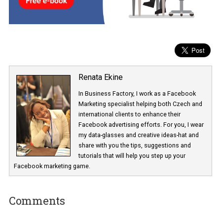
It will be interesting to see what new features will roll out over the n
few months.
Renata Ekine