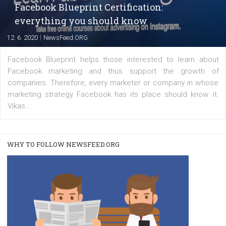
FACEBOOK NEWS
Instagram is testing shopping tags in pos
captions
|
22. 6. 2020
Renata Ekine
A new type of product tagging that is currently under te
enables Instagram Business profiles to tag products in
captions. This is an exciting feature that provides Inst
users with a new way to see your...
/
RECOMMENDED
TUTORIALS