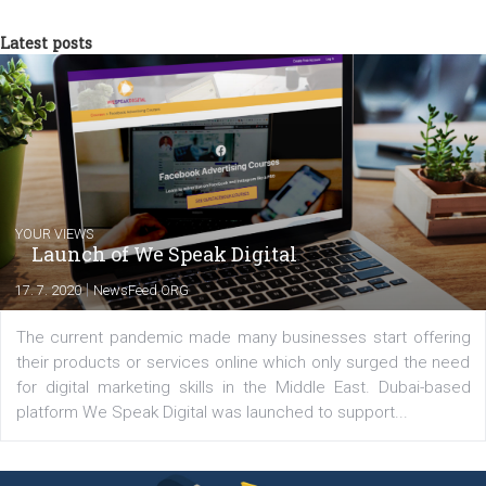
In Business Factory, I work as a Facebook
Marketing specialist helping both Czech a
international clients to enhance their
Facebook advertising efforts. For you, I we
my data-glasses and creative ideas-hat an
share with you the tips, suggestions and
tutorials that will help you step up your
Facebook marketing game.
Comments
Latest posts