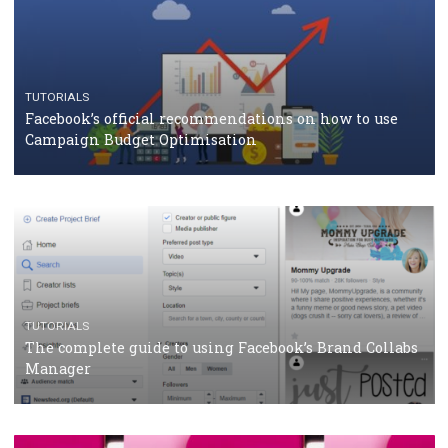
TUTORIALS
Facebook Blueprint Certification: everything you
should know
CASE STUDIES
CRISIS MANAGEMENT
How Marketing Intelligence’s data concept boosted
Protein&Co.