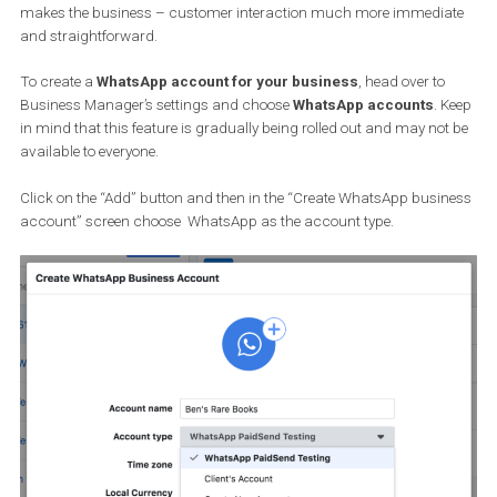
WhatsApp ads to open a WhatsApp conversation.
Facebook advertisers will soon be able to set up a
WhatsApp
business account from within their Business Manager
. This
makes the business – customer interaction much more immedi
and straightforward.
To create a
WhatsApp account for your business
, head over to
Business Manager’s settings and choose
WhatsApp accounts
. 
in mind that this feature is gradually being rolled out and may no
available to everyone.
Click on the “Add” button and then in the “Create WhatsApp busi
account” screen choose WhatsApp as the account type.