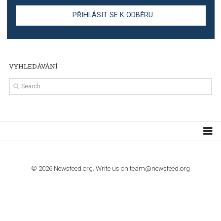
stories on Instagram
TUTORIALS
Step by step guide to automate Facebook Ad spend d
import to Google Analytics