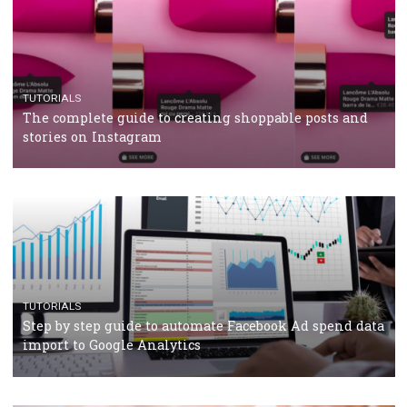
CRISIS MANAGEMENT
TUTORIALS
Why and how you should run Facebook Ads during 
crisis
TUTORIALS
Facebook’s official recommendations on how to use
Campaign Budget Optimisation