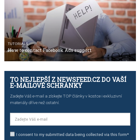
TUTORIALS
The complete guide to using Facebook’s Brand Colla
Manager
TUTORIALS
The complete guide to creating shoppable posts an