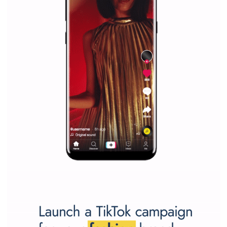
Why is it worth following Newsfeed.org? Find out what we are prep
and writing about and learn how an online magazine can help you
make your work easier.
...more...
SPONSORED