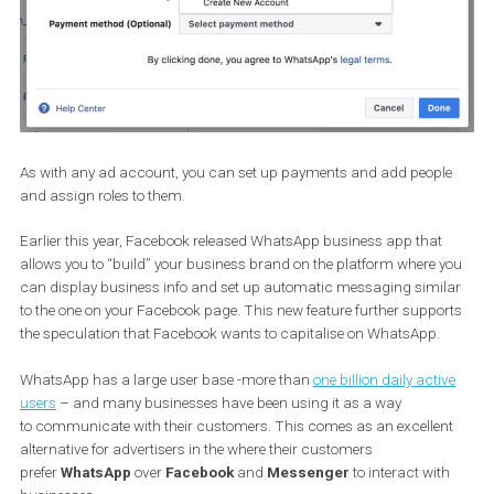
As with any ad account, you can set up payments and add peop
and assign roles to them.
Earlier this year, Facebook released WhatsApp business app that
allows you to “build” your business brand on the platform where 
can display business info and set up automatic messaging simi