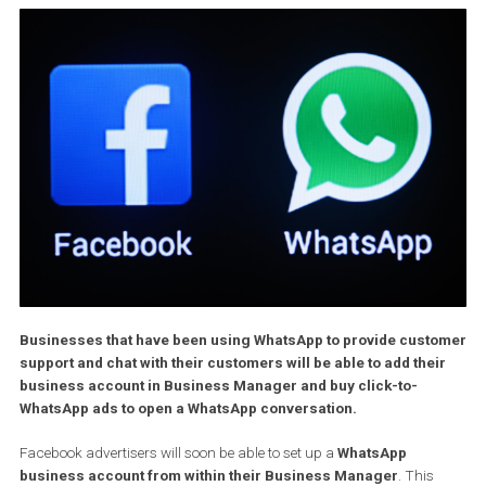
Businesses that have been using WhatsApp to provide cust
support and chat with their customers will be able to add the
business account in Business Manager and buy click-to-