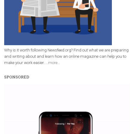
Facebook Blueprint Certification:
everything you should know
|
12. 6. 2020
NewsFeed.ORG
Facebook Blueprint helps those interested to learn 
Facebook marketing and thus support the growt
companies. Therefore, every marketer or company in 
marketing strategy Facebook has its place should kno
Vikas...
WHY TO FOLLOW NEWSFEED.ORG