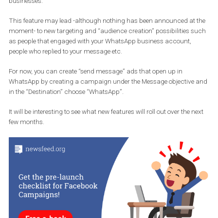
to the one on your Facebook page. This new feature further suppo
the speculation that Facebook wants to capitalise on WhatsApp.
WhatsApp has a large user base -more than
one billion daily acti
users
– and many businesses have been using it as a way
to communicate with their customers. This comes as an excelle
alternative for advertisers in the where their customers
prefer
WhatsApp
over
Facebook
and
Messenger
to interact wit
businesses.
This feature may lead -although nothing has been announced at
moment- to new targeting and “audience creation” possibilities 
as people that engaged with your WhatsApp business account,
people who replied to your message etc.
For now, you can create “send message” ads that open up in
WhatsApp by creating a campaign under the Message objective
in the “Destination” choose “WhatsApp”.