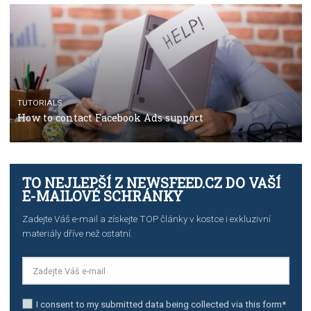
TUTORIALS
The complete guide to using Facebook’s Brand Colla
Manager
TUTORIALS
The complete guide to creating shoppable posts an
stories on Instagram