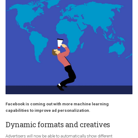
Facebook is coming out with more machine learning
capabilities to improve ad personalization.