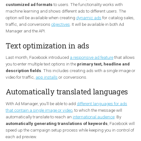
Dynamic formats and creatives
Advertisers will now be able to automatically show different
customized ad formats
to users. The functionality works with
machine learning and shows different ads to different users. The
option will be available when creating
dynamic ads
for catalog s
traffic, and conversions
objectives
. It will be available in both Ad
Manager and the API.
Text optimization in ads
Last month, Facebook introduced
a responsive ad feature
that a
you to enter multiple text options in the
primary text, headline a
description fields
. This includes creating ads with a single ima
video for traffic,
app installs
or conversions.
Automatically translated language