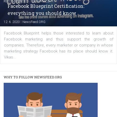
captions
|
22. 6. 2020
Renata Ekine
A new type of product tagging that is currently under te
enables Instagram Business profiles to tag products in
captions. This is an exciting feature that provides Inst
users with a new way to see your...
/
RECOMMENDED
TUTORIALS
Facebook Blueprint Certification: