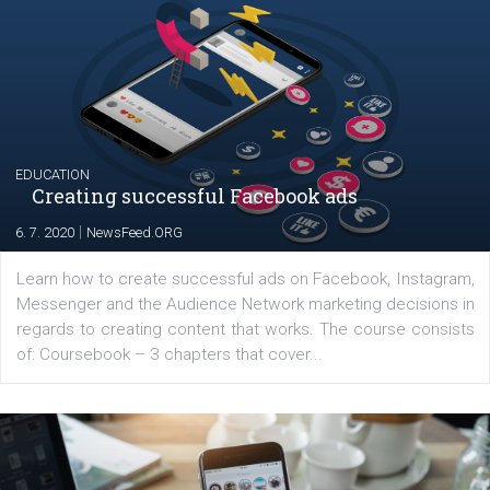
YOUR VIEWS
Launch of We Speak Digital
|
17. 7. 2020
NewsFeed.ORG
The current pandemic made many businesses start off
their products or services online which only surged the
for digital marketing skills in the Middle East. Dubai-
platform We Speak Digital was launched to support...