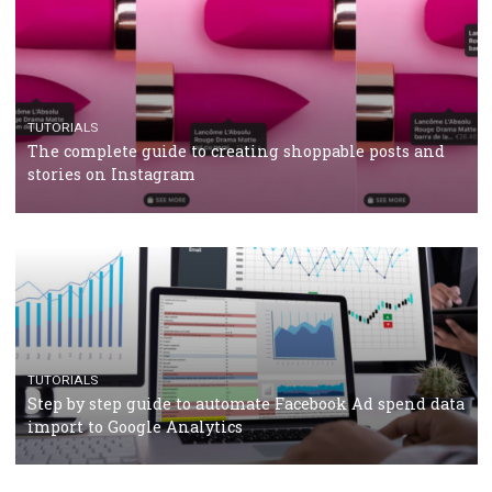
CRISIS MANAGEMENT
TUTORIALS
Why and how you should run Facebook Ads during 
crisis
TUTORIALS
Facebook’s official recommendations on how to use
Campaign Budget Optimisation