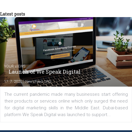
experts as an online marketing consultant at international level
between Switzerland, Italy and the Czech Republic. I specialize in e
commerce, social media and website development. In my spare t
you will meet me in the nature immersed in the beauty of three
triathlon disciplines. At Newsfeed I will share with you the latest 
from the diverse world of social media.
Comments
Latest posts