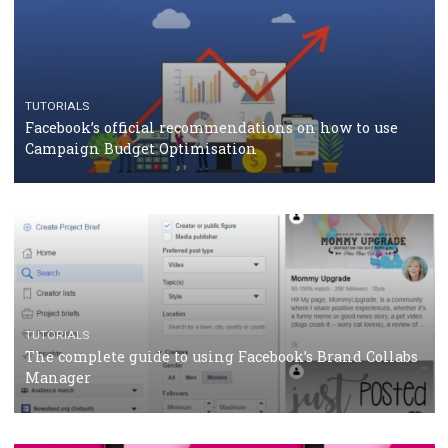
TUTORIALS
Facebook Blueprint Certification: everything you
should know
CASE STUDIES
CRISIS MANAGEMENT
How Marketing Intelligence’s data concept boosted
Protein&Co.