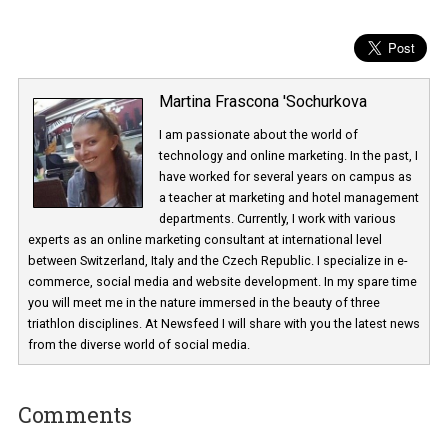
Martina Frascona 'Sochurkova
I am passionate about the world of
technology and online marketing. In the past
have worked for several years on campus 
a teacher at marketing and hotel managem
departments. Currently, I work with various