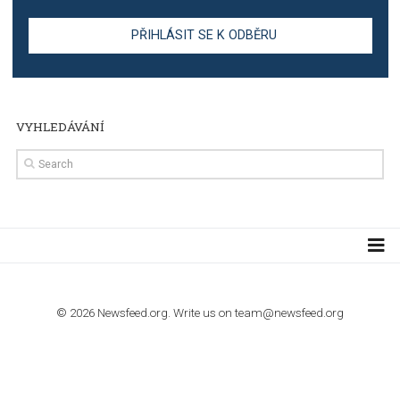
TUTORIALS
Step by step guide to automate Facebook Ad spend d
import to Google Analytics