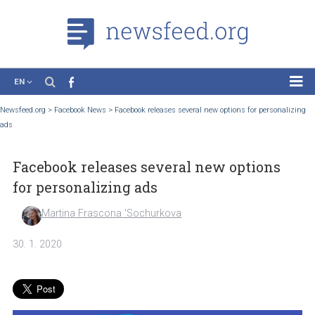
EN
News
Newsfeed.org
>
Facebook News
>
Facebook releases several new options for person
ads
Case Studies
Tutorials
Facebook releases several new options
Education
for personalizing ads
About the Project
Martina Frascona 'Sochurkova
30. 1. 2020