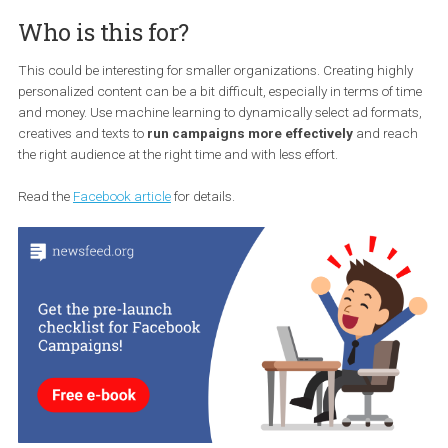
With Ad Manager, you’ll be able to add
different languages for ad
that contain a single image or video
, to which the message will
automatically translate to reach an
international audience
. By
automatically generating translations of keywords
, Facebook
speed up the campaign setup process while keeping you in contro
each ad preview.
Who is this for?
This could be interesting for smaller organizations. Creating high
personalized content can be a bit difficult, especially in terms of 
and money. Use machine learning to dynamically select ad form
creatives and texts to
run campaigns more effectively
and re
the right audience at the right time and with less effort.
Read the
Facebook article
for details.