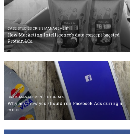
RECOMMENDED ARTICLES