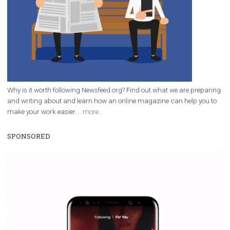
everything you should know
|
12. 6. 2020
NewsFeed.ORG
Facebook Blueprint helps those interested to learn 
Facebook marketing and thus support the growt
companies. Therefore, every marketer or company in 
marketing strategy Facebook has its place should kno
Vikas...
WHY TO FOLLOW NEWSFEED.ORG