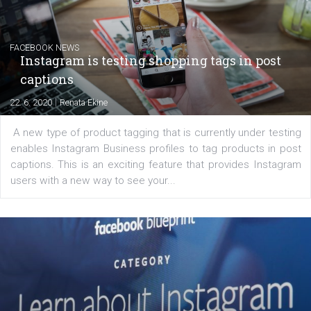
EDUCATION
Creating successful Facebook ads
|
6. 7. 2020
NewsFeed.ORG
Learn how to create successful ads on Facebook, Insta
Messenger and the Audience Network marketing decisio
regards to creating content that works. The course con
of: Coursebook – 3 chapters that cover...
FACEBOOK NEWS
Instagram is testing shopping tags in pos