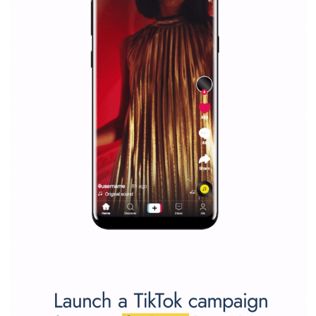
Why is it worth following Newsfeed.org? Find out what we are prep
and writing about and learn how an online magazine can help you
make your work easier.
...more...
SPONSORED