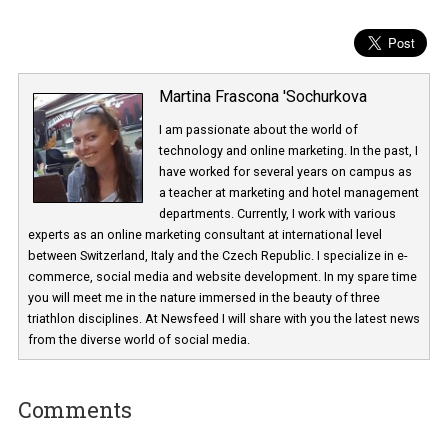
Martina Frascona 'Sochurkova
I am passionate about the world of
technology and online marketing. In the past
have worked for several years on campus 