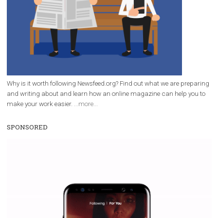
Facebook Blueprint Certification:
everything you should know
|
12. 6. 2020
NewsFeed.ORG
Facebook Blueprint helps those interested to learn 
Facebook marketing and thus support the growt
companies. Therefore, every marketer or company in 
marketing strategy Facebook has its place should kno
Vikas...
WHY TO FOLLOW NEWSFEED.ORG