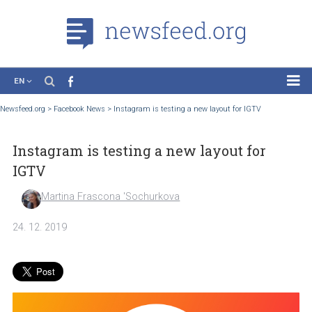
EN
News
Newsfeed.org
>
Facebook News
>
Instagram is testing a new layout for IGTV
Case Studies
Instagram is testing a new layout for
Tutorials
IGTV
Education
Martina Frascona 'Sochurkova
About the Project
24. 12. 2019