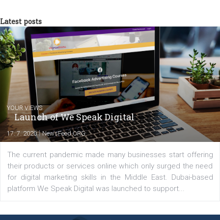
a teacher at marketing and hotel managem
departments. Currently, I work with various
experts as an online marketing consultant at international level
between Switzerland, Italy and the Czech Republic. I specialize in e
commerce, social media and website development. In my spare t
you will meet me in the nature immersed in the beauty of three
triathlon disciplines. At Newsfeed I will share with you the latest 
from the diverse world of social media.
Comments
Latest posts