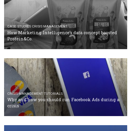
RECOMMENDED ARTICLES