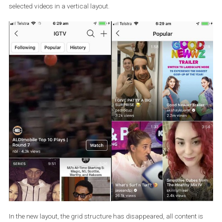
In the picture below you can see the current layout of an IGTV
channel, where the first recommended video is displayed on the 
page in a horizontal form. Below that is other
content in smaller
previews.
In the
Watch, Popular, and History
categories, you’ll see
selected videos in a vertical layout.