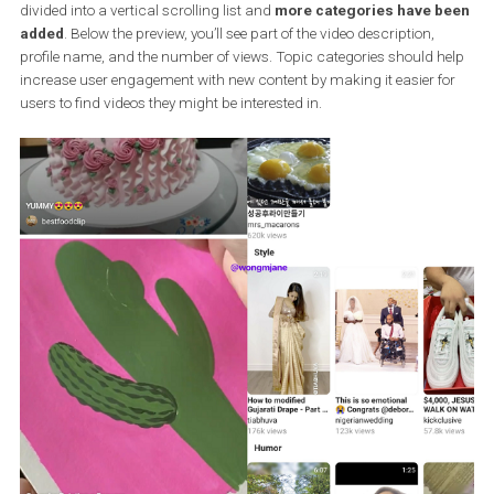
In the new layout, the grid structure has disappeared, all content 
divided into a vertical scrolling list and
more categories have 
added
. Below the preview, you’ll see part of the video description,
profile name, and the number of views. Topic categories should h
increase user engagement with new content by making it easier f
users to find videos they might be interested in.