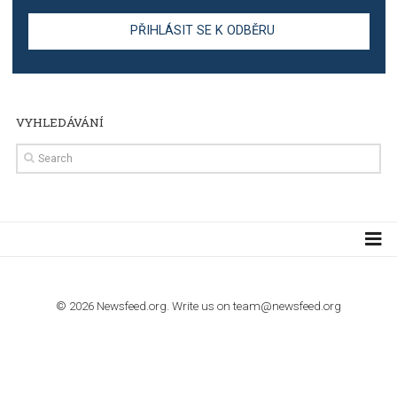
stories on Instagram
TUTORIALS
Step by step guide to automate Facebook Ad spend d
import to Google Analytics