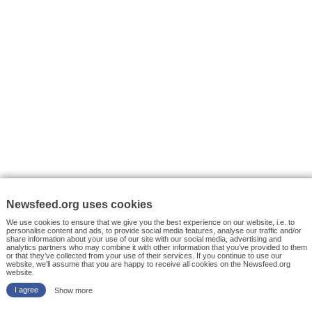
VYHLEDÁVÁNÍ
Facebook News
Tutorials
© 2026 Newsfeed.org. Write us on team@newsfeed.org
Your views
Case studies
About the Project