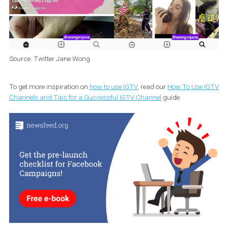
Source: Twitter Jane Wong
To get more inspiration on
how to use IGTV
, read our
How To Use 
Channels and Tips for a Successful IGTV Channel
guide.