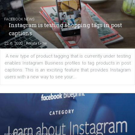
EDUCATION
Creating successful Facebook ads
|
6. 7. 2020
NewsFeed.ORG
Learn how to create successful ads on Facebook, Insta
Messenger and the Audience Network marketing decisio
regards to creating content that works. The course con
of: Coursebook – 3 chapters that cover...