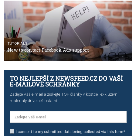
TUTORIALS
The complete guide to using Facebook’s Brand Colla
Manager
TUTORIALS
The complete guide to creating shoppable posts an