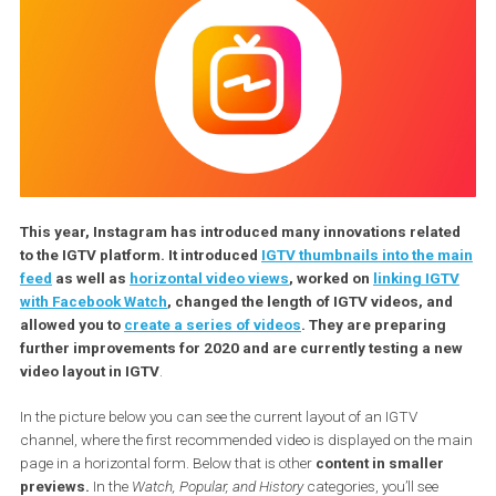
This year, Instagram has introduced many innovations relat
to the IGTV platform. It introduced
IGTV thumbnails into the 
feed
as well as
horizontal video views
, worked on
linking IG
with Facebook Watch
, changed the length of IGTV videos, an
allowed you to
create a series of videos
. They are preparing
further improvements for 2020 and are currently testing a 
video layout in IGTV
.