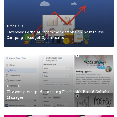
TUTORIALS
Facebook Blueprint Certification: everything you
should know
CASE STUDIES
CRISIS MANAGEMENT
How Marketing Intelligence’s data concept boosted
Protein&Co.