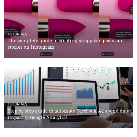
CRISIS MANAGEMENT
TUTORIALS
Why and how you should run Facebook Ads during 
crisis
TUTORIALS
Facebook’s official recommendations on how to use
Campaign Budget Optimisation