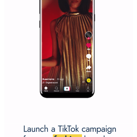
Why is it worth following Newsfeed.org? Find out what we are prep
and writing about and learn how an online magazine can help you
make your work easier.
...more...
SPONSORED