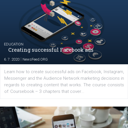
YOUR VIEWS
Launch of We Speak Digital
|
17. 7. 2020
NewsFeed.ORG
The current pandemic made many businesses start off
their products or services online which only surged the
for digital marketing skills in the Middle East. Dubai-
platform We Speak Digital was launched to support...