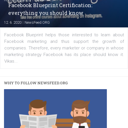
FACEBOOK NEWS
Instagram is testing shopping tags in pos
captions
|
22. 6. 2020
Renata Ekine
A new type of product tagging that is currently under te
enables Instagram Business profiles to tag products in
captions. This is an exciting feature that provides Inst
users with a new way to see your...
/
RECOMMENDED
TUTORIALS