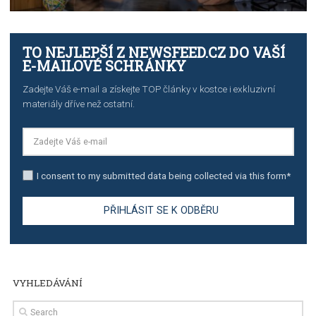
Manager
TUTORIALS
The complete guide to creating shoppable posts an
stories on Instagram