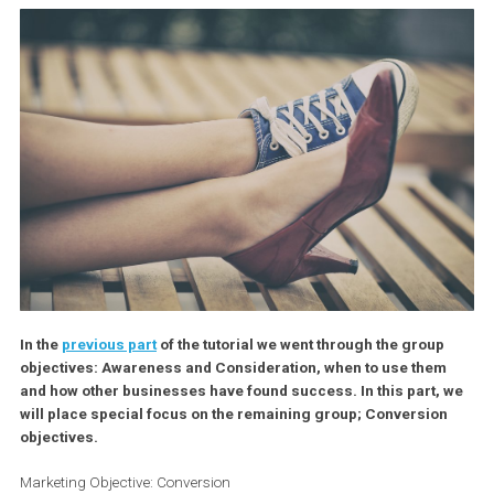
In the
previous part
of the tutorial we went through the group
objectives: Awareness and Consideration, when to use the
and how other businesses have found success. In this part,