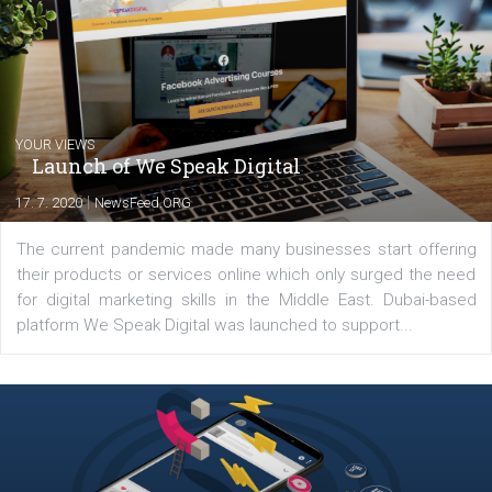
my data-glasses and creative ideas-hat an
share with you the tips, suggestions and
tutorials that will help you step up your
Facebook marketing game.
Comments
Latest posts
YOUR VIEWS