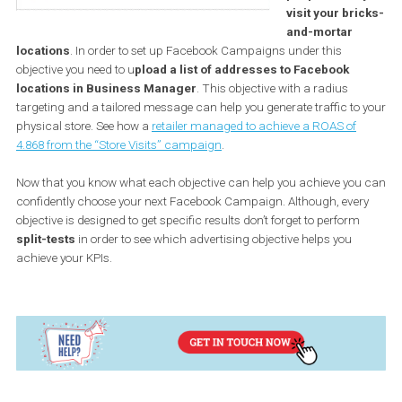
order to use this objective, you need to have in place a Product
Catalogue. Although it is ideal for e-shops, you can also use it for
flight
,
hotels
and
vehicles
. There is no limit on how this objectiv
can be used. For instance, this betting company found great su
with the
Catalogue Sales objective
.
With this objec
you can get m
people nearb
visit your br
and-mortar
locations
. In order to set up Facebook Campaigns under this
objective you need to u
pload a list of addresses to Facebook
locations in Business Manager
. This objective with a radius
targeting and a tailored message can help you generate traffic to
physical store. See how a
retailer managed to achieve a ROAS of
4.868 from the “Store Visits” campaign
.
Now that you know what each objective can help you achieve yo
confidently choose your next Facebook Campaign. Although, eve