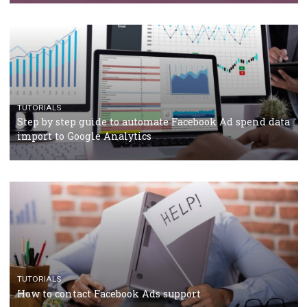
TUTORIALS
Facebook’s official recommendations on how to use
Campaign Budget Optimisation
TUTORIALS
The complete guide to using Facebook’s Brand Colla