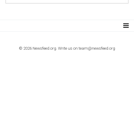
TUTORIALS
Step by step guide to automate Facebook Ad spend d
import to Google Analytics
TUTORIALS
How to contact Facebook Ads support
TO NEJLEPŠÍ Z NEWSFEED.CZ DO VAŠ