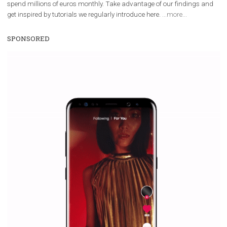
Facebook Blueprint helps those interested to learn 
Facebook marketing and thus support the growt
companies. Therefore, every marketer or company in 
marketing strategy Facebook has its place should kno
Vikas...
TUTORIAL QUALITY GUARANTEED BY