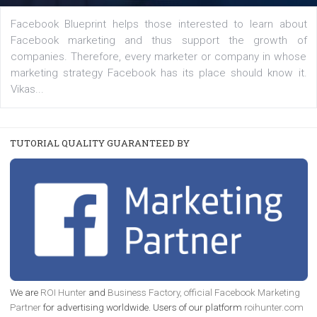
|
22. 6. 2020
Renata Ekine
A new type of product tagging that is currently under te
enables Instagram Business profiles to tag products in
captions. This is an exciting feature that provides Inst
users with a new way to see your...
/
RECOMMENDED
TUTORIALS
Facebook Blueprint Certification:
everything you should know
|
12. 6. 2020
NewsFeed.ORG