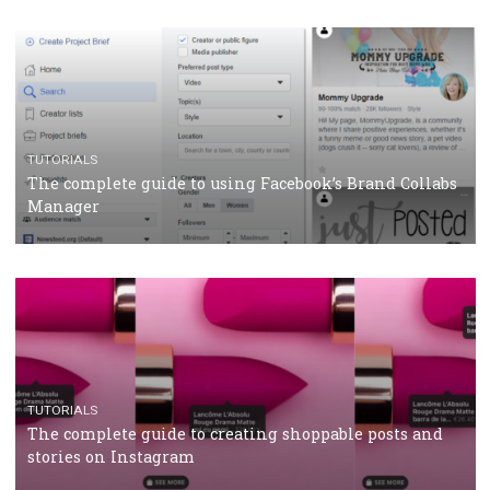
CASE STUDIES
CRISIS MANAGEMENT
How Marketing Intelligence’s data concept boosted
Protein&Co.
CRISIS MANAGEMENT
TUTORIALS
Why and how you should run Facebook Ads during 
crisis