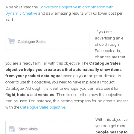
your goal event. For example, you may optimise for the add-to-car
event instead of the purchase event, etc. If you make such chang
and you are still unable to see good results, you may want to try
Facebook feature that enables you to
optimise for link clicks unt
you have enough data to optimise towards your conversion
goal
.
A bank utilised the
Conversions objective in combination with
Dynamic Creative
and saw amazing results with 6x lower cost p
lead.
If you are
advertising an
shop through
Facebook ads
chances are t
you are already familiar with this objective. The
Catalogue Sale
objective helps you create ads that automatically show item
from your product catalogue
based on your target audience. I