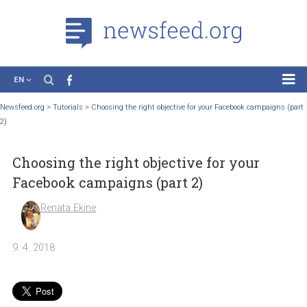
EN
News
Newsfeed.org
>
Tutorials
>
Choosing the right objective for your Facebook campaig
2)
Case Studies
Tutorials
Choosing the right objective for your
Education
Facebook campaigns (part 2)
About the Project
Renata Ekine
9. 4. 2018