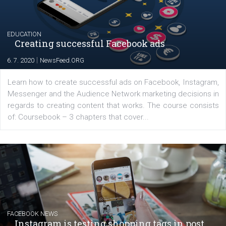
Launch of We Speak Digital
|
17. 7. 2020
NewsFeed.ORG
The current pandemic made many businesses start off
their products or services online which only surged the
for digital marketing skills in the Middle East. Dubai-
platform We Speak Digital was launched to support...
EDUCATION
Creating successful Facebook ads