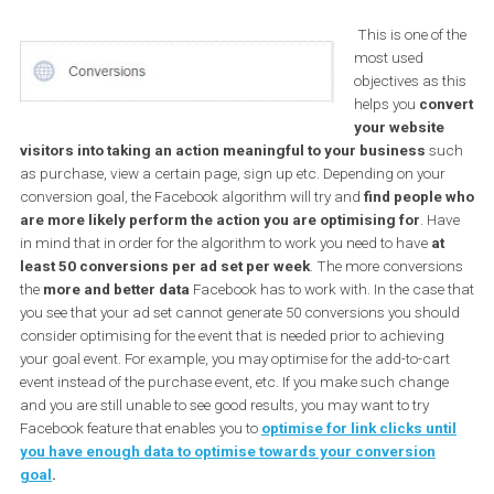
will place special focus on the remaining group; Conversio
objectives.
Marketing Objective: Conversion
This is one of
most used
objectives as 
helps you
con
your websit
visitors into taking an action meaningful to your business
su
as purchase, view a certain page, sign up etc. Depending on you
conversion goal, the Facebook algorithm will try and
find people
are more likely perform the action you are optimising for
. H
in mind that in order for the algorithm to work you need to have
at
least 50 conversions per ad set per week
. The more conversi
the
more and better data
Facebook has to work with. In the case
you see that your ad set cannot generate 50 conversions you sho
consider optimising for the event that is needed prior to achieving