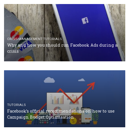
RECOMMENDED ARTICLES
TUTORIALS
Facebook Blueprint Certification: everything you
should know