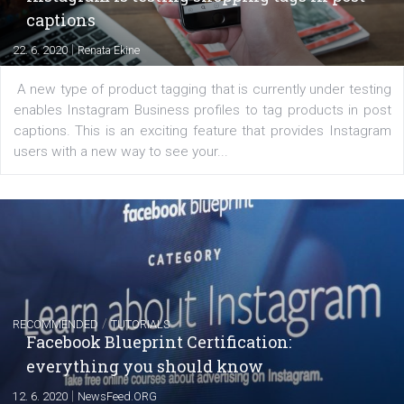
|
6. 7. 2020
NewsFeed.ORG
Learn how to create successful ads on Facebook, Insta
Messenger and the Audience Network marketing decisio
regards to creating content that works. The course con
of: Coursebook – 3 chapters that cover...
FACEBOOK NEWS
Instagram is testing shopping tags in pos
captions