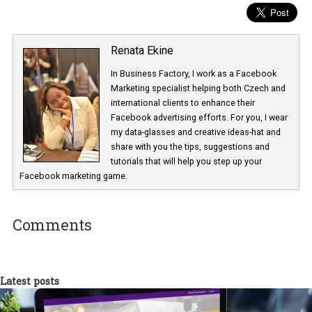
objective is designed to get specific results don’t forget to perform
split-tests
in order to see which advertising objective helps you
achieve your KPIs.
Renata Ekine
In Business Factory, I work as a Facebook
Marketing specialist helping both Czech a
international clients to enhance their
Facebook advertising efforts. For you, I we