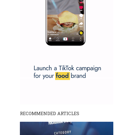
RECOMMENDED ARTICLES