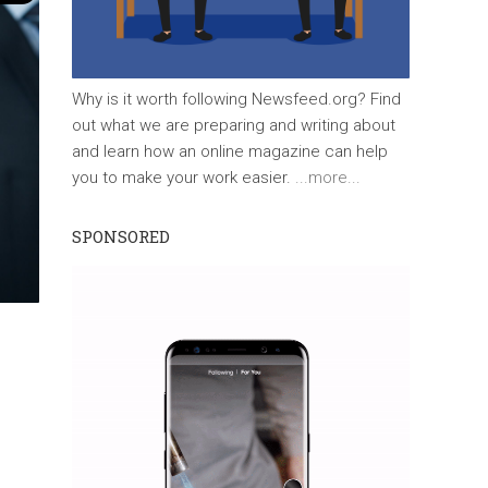
Why is it worth following Newsfeed.org? Find
out what we are preparing and writing about
and learn how an online magazine can help
you to make your work easier.
...more...
SPONSORED