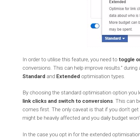
In order to utilise this feature, you need to
toggle o
conversions. This can help improve results.” durin
Standard
and
Extended
optimisation types.
By choosing the standard optimisation option yo
link clicks and switch to conversions
. This can b
comes first. The only caveat is that if you don’t ge
might be heavily affected and you daily budget won’
In the case you opt in for the extended optimisatio