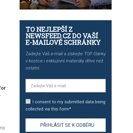
TO NEJLEPŠÍ Z
NEWSFEED.CZ DO VAŠÍ
E-MAILOVÉ SCHRÁNKY
Zadejte Váš e-mail a získejte TOP články
v kostce i exkluzivní materiály dříve než
ostatní.
for
r
I consent to my submitted data being
collected via this form*
ons