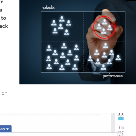
ve
a
 to
rack
tion