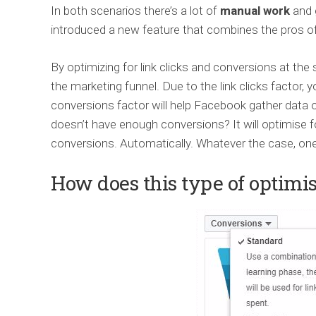
In both scenarios there’s a lot of
manual work
and
introduced a new feature that combines the pros of
By optimizing for link clicks and conversions at th
the marketing funnel. Due to the link clicks factor,
conversions factor will help Facebook gather data o
doesn’t have enough conversions? It will optimise fo
conversions. Automatically. Whatever the case, one t
How does this type of optimi