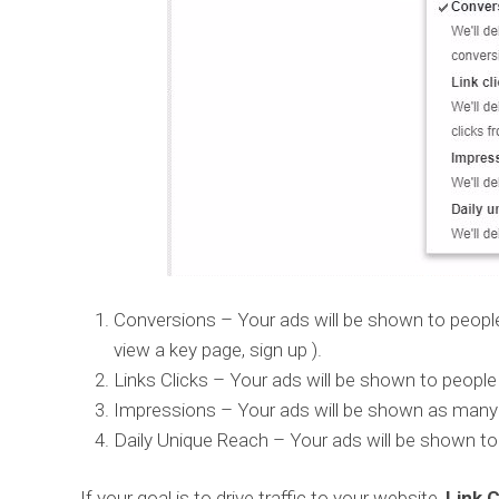
Conversions – Your ads will be shown to people
view a key page, sign up ).
Links Clicks – Your ads will be shown to people
Impressions – Your ads will be shown as many 
Daily Unique Reach – Your ads will be shown to
If your goal is to drive traffic to your website,
Link C