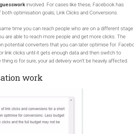
guesswork
involved. For cases like these, Facebook has
 both optimisation goals; Link Clicks and Conversions.
e same time you can reach people who are on a different stage
 you are able to reach more people and get more clicks. The
n potential converters that you can later optimise for. Faceb
r link clicks until it gets enough data and then switch to
hing is for sure, your ad delivery won’t be heavily affected.
sation work