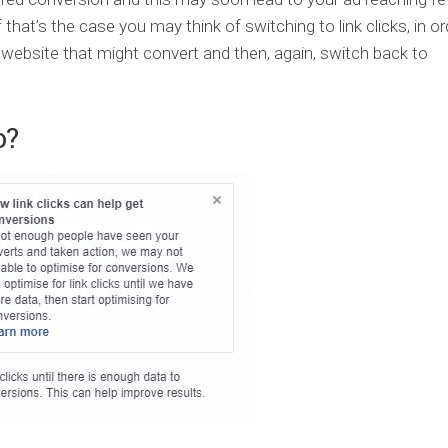
f that’s the case you may think of switching to link clicks, in or
 website that might convert and then, again, switch back to
o?