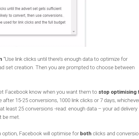
n
“Use link clicks until there’s enough data to optimize for
g ad set creation. Then you are prompted to choose between
u let Facebook know when you want them to
stop optimising 
e after 15-25 conversions, 1000 link clicks or 7 days, whicheve
t at least 25 conversions -read: enough data – your ad delivery
t be met.
n option, Facebook will optimise for
both
clicks and conversi