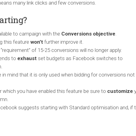
 means many link clicks and few conversions.
arting?
ailable to campaign with the
Conversions objective
.
g this feature
won’t
further improve it.
e “requirement” of 15-25 conversions will no longer apply.
tends to
exhaust
set budgets as Facebook switches to
n.
 in mind that it is only used when bidding for conversions not 
 which you have enabled this feature be sure to
customize
y
umn.
Facebook suggests starting with Standard optimisation and, if 