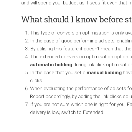
and will spend your budget as it sees fit even that
What should I know before st
This type of conversion optimisation is only av
In the case of good performing ad sets, enablin
By utilising this feature it doesn’t mean that th
The extended conversion optimisation option 
automatic
bidding
during link click optimisatio
In the case that you set a
manual bidding
have
clicks.
When evaluating the performance of ad sets for
Report accordingly, by adding the link clicks col
If you are not sure which one is right for you, 
delivery is low, switch to Extended.