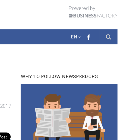
Powered by
EN
WHY TO FOLLOW NEWSFEED.ORG
. 2017