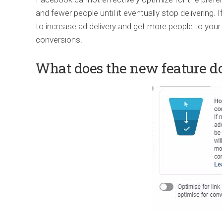
and fewer people until it eventually stop delivering. I
to increase ad delivery and get more people to your
conversions.
What does the new feature d