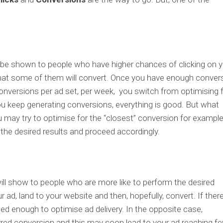
l be shown to people who have higher chances of clicking on 
 that some of them will convert. Once you have enough conver
5 conversions per ad set, per week, you switch from optimising 
ou keep generating conversions, everything is good. But what
may try to optimise for the “closest” conversion for exampl
e the desired results and proceed accordingly.
ll show to people who are more like to perform the desired
ur ad, land to your website and then, hopefully, convert. If ther
ned enough to optimise ad delivery. In the opposite case,
rred conversion and this may soon lead to your ad reaching f