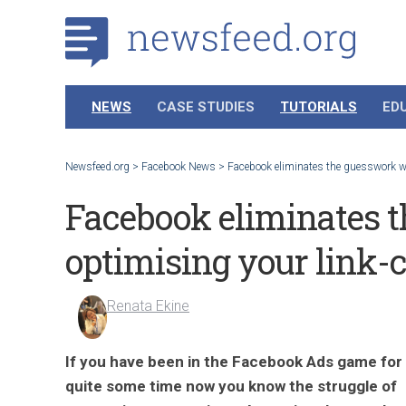
NEWS
CASE STUDIES
TUTORIALS
ED
Newsfeed.org
>
Facebook News
>
Facebook eliminates the guesswork wh
Facebook eliminates 
optimising your link-c
Renata Ekine
If you have been in the Facebook Ads game for
quite some time now you know the struggle of