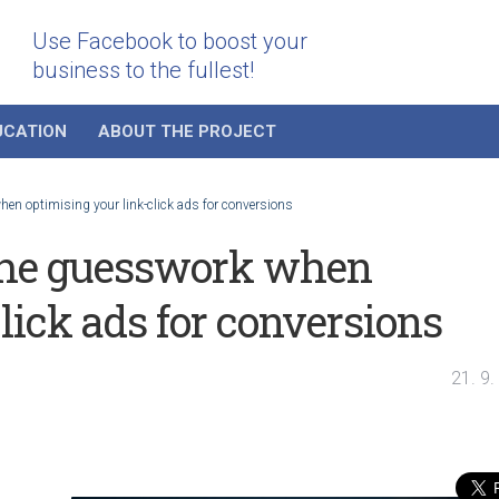
Use Facebook to boost your
business to the fullest!
UCATION
ABOUT THE PROJECT
en optimising your link-click ads for conversions
the guesswork when
lick ads for conversions
21. 9