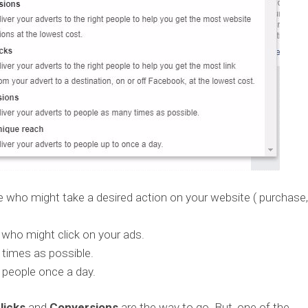
 who might take a desired action on your website ( purchase,
 who might click on your ads.
times as possible.
 people once a day.
licks
and
Conversions
are the way to go. But, one of the