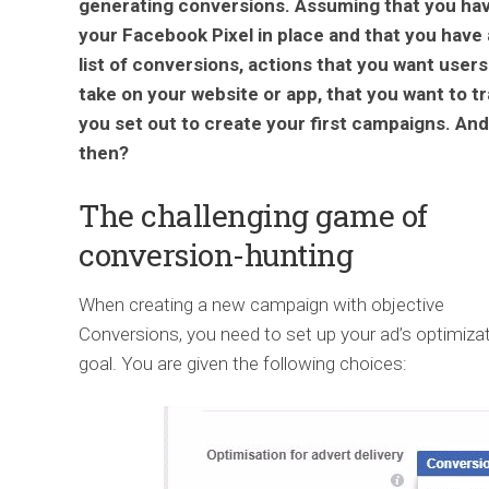
generating conversions. Assuming that you ha
your Facebook Pixel in place and that you have 
list of conversions, actions that you want users
take on your website or app, that you want to t
you set out to create your first campaigns. And
then?
The challenging game of
conversion-hunting
When creating a new campaign with objective
Conversions, you need to set up your ad’s optimiza
goal. You are given the following choices: