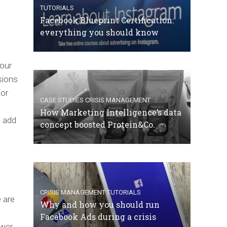
TUTORIALS
Facebook Blueprint Certification:
everything you should know
your
sions
for
CASE STUDIES
CRISIS MANAGEMENT
How Marketing Intelligence’s data
e add
concept boosted Protein&Co.
CRISIS MANAGEMENT
TUTORIALS
e are
Why and how you should run
Facebook Ads during a crisis
ewer