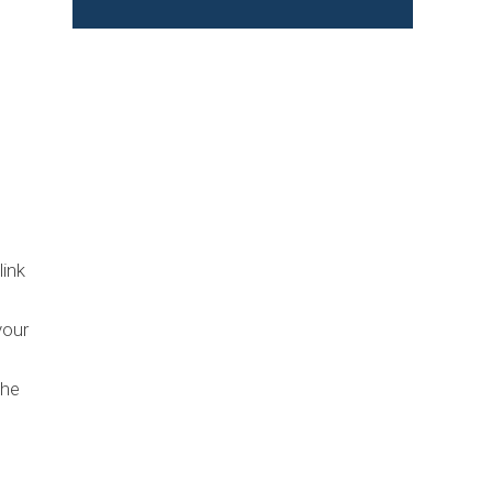
link
our
the