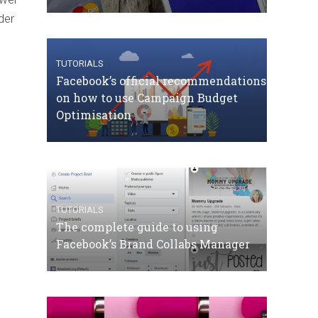
der
TUTORIALS
Facebook’s official recommendations
on how to use Campaign Budget
Optimisation
TUTORIALS
The complete guide to using
Facebook’s Brand Collabs Manager