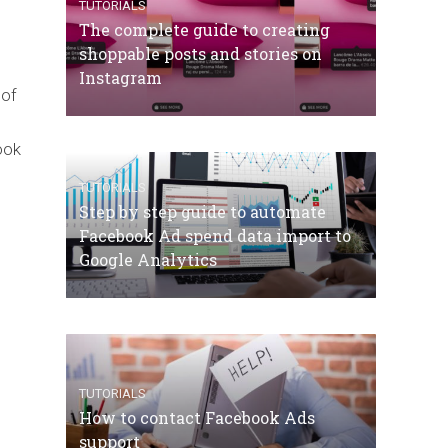
TUTORIALS
The complete guide to creating
shoppable posts and stories on
Instagram
 of
ook
TUTORIALS
Step by step guide to automate
Facebook Ad spend data import to
Google Analytics
TUTORIALS
How to contact Facebook Ads
support