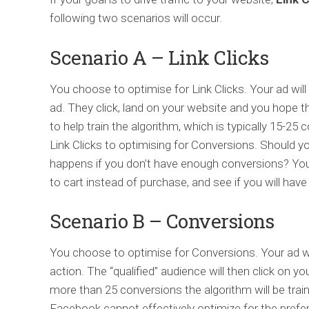
following two scenarios will occur.
Scenario A – Link Clicks
You choose to optimise for Link Clicks. Your ad wil
ad. They click, land on your website and you hope
to help train the algorithm, which is typically 15-2
Link Clicks to optimising for Conversions. Should y
happens if you don’t have enough conversions? You 
to cart instead of purchase, and see if you will hav
Scenario B – Conversions
You choose to optimise for Conversions. Your ad wi
action. The “qualified” audience will then click on yo
more than 25 conversions the algorithm will be trai
Facebook cannot effectively optimize for the prefe