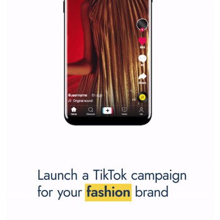
Have you done a successful Facebook campaign? Great, inspire t
market by your case study.
Send it to us
and we will publish it!
SPONSORED