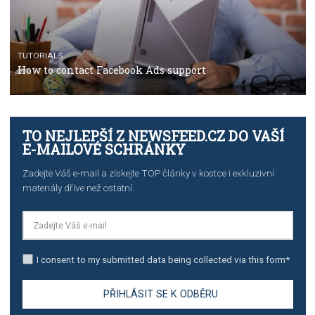
TUTORIALS
The complete guide to using Facebook’s Brand Colla
Manager
TUTORIALS
The complete guide to creating shoppable posts an
stories on Instagram