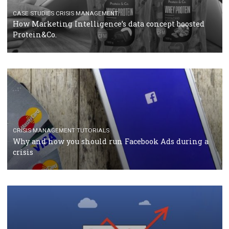
RECOMMENDED ARTICLES
TUTORIALS
Facebook Blueprint Certification: everything you