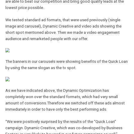
beautiful assistant Victoria just like in the previous spots. Due to 
loud music, Victoria was unable to hear the meaning of Arthur´s 
which resulted in a little pun based on the similarity of the words
“Puccini” and “Půjč mi” (czech translation for “Lend me money”).
The Quick Loan product will reward its customers with interest rat
only 4,9 % which is currently the lowest you can find. Apart from
presenting the obvious benefits, we had to prepare the strategy 
are able to beat our competition and bring good quality leads at t
lowest price possible.
We tested standard ad formats, that were used previously (single
image and carousel), Dynamic Creative and video ads showing th
short spot mentioned above. Then we made a video engagement
audience and remarketed people with our offer.
The banners in our carousels were showing benefits of the Quick 