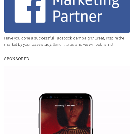
/
RECOMMENDED
TUTORIALS
Facebook Blueprint Certification:
everything you should know
|
12. 6. 2020
NewsFeed.ORG
Facebook Blueprint helps those interested to learn 
Facebook marketing and thus support the growt
companies. Therefore, every marketer or company in 
marketing strategy Facebook has its place should kno
Vikas...
TOP CASE STUDIES