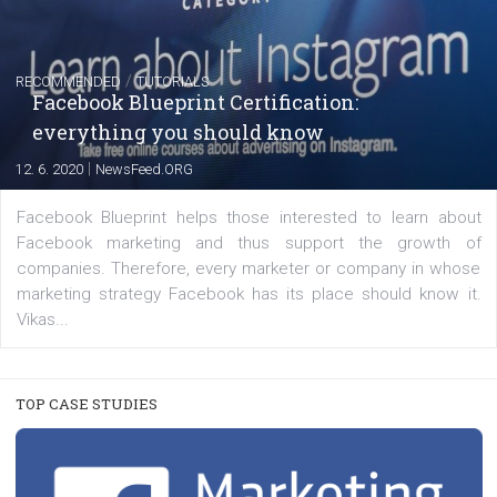
FACEBOOK NEWS
Instagram is testing shopping tags in pos
captions
|
22. 6. 2020
Renata Ekine
A new type of product tagging that is currently under te
enables Instagram Business profiles to tag products in
captions. This is an exciting feature that provides Inst
users with a new way to see your...