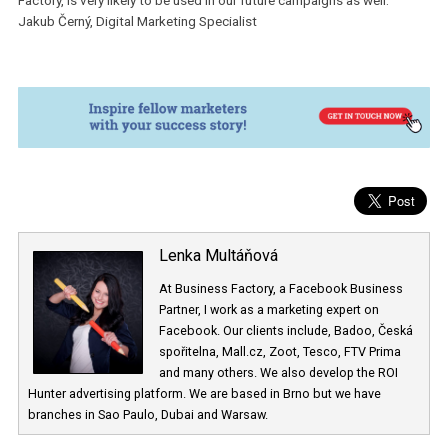
by using the same slogan as the tv spot.
As we have indicated above, the Dynamic Optimization has
completely won over the standard formats, which had very small
amount of conversions.Therefore we switched off these ads alm
immediately in order to have only the best performing ads.
“We were positively surprised by the results of the “Quick Loan”
campaign. Dynamic Creative, which was co-developed by Busines
Factory, is very likely to be used in our future campaigns as well.”
Jakub Černý, Digital Marketing Specialist