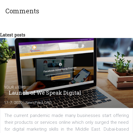
Lenka Multáňová
At Business Factory, a Facebook Busines
Partner, I work as a marketing expert on
Facebook. Our clients include, Badoo, Čes
spořitelna, Mall.cz, Zoot, Tesco, FTV Prima
and many others. We also develop the ROI
Hunter advertising platform. We are based in Brno but we have
branches in Sao Paulo, Dubai and Warsaw.
Comments
Latest posts