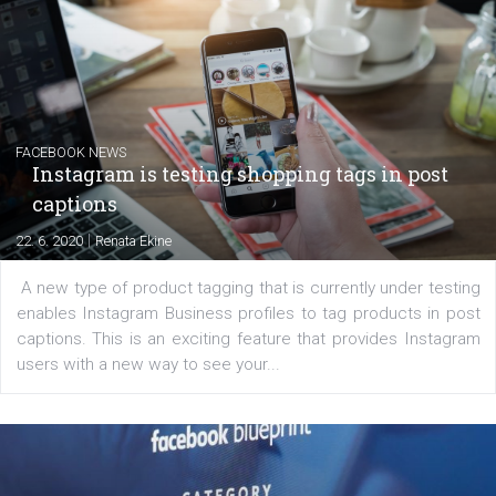
EDUCATION
Creating successful Facebook ads
|
6. 7. 2020
NewsFeed.ORG
Learn how to create successful ads on Facebook, Insta
Messenger and the Audience Network marketing decisio
regards to creating content that works. The course con
of: Coursebook – 3 chapters that cover...