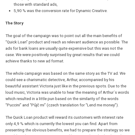
However, we did not want to rely only on the algorithm. That is wh
decided to use both Dynamic Creative and classic ad format. And
what were the results?
We reached nearly 300 000 users that are currently interested
bank loan
Campaigns with Dynamic Creative had 6x lower cost per lead
those with standard ads,
5,90 % was the conversion rate for Dynamic Creative.
The Story
The goal of the campaign was to point out all the main benefits o
“Quick Loan” product and reach as relevant audience as possible.
ads for bank loans are usually quite expensive but this was not th
case. We were positively surprised by great results that we could
achieve thanks to new ad format.
The whole campaign was based on the same story as the TV ad.
could see a charismatic detective, Arthur, accompanied by his