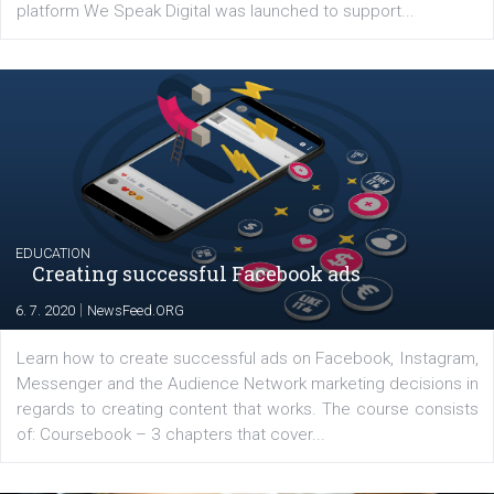
YOUR VIEWS
Launch of We Speak Digital
|
17. 7. 2020
NewsFeed.ORG
The current pandemic made many businesses start off
their products or services online which only surged the
for digital marketing skills in the Middle East. Dubai-
platform We Speak Digital was launched to support...