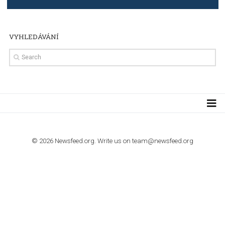
TUTORIALS
Step by step guide to automate Facebook Ad spend d
import to Google Analytics
TUTORIALS