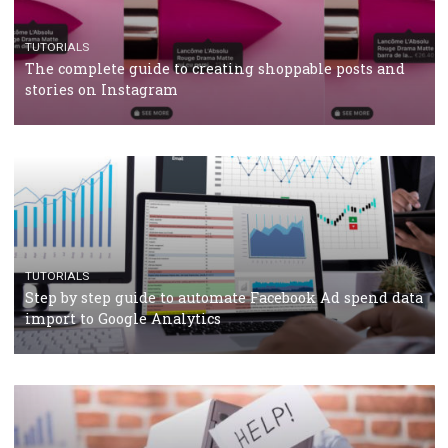
CRISIS MANAGEMENT
TUTORIALS
Why and how you should run Facebook Ads during 
crisis
TUTORIALS
Facebook’s official recommendations on how to use
Campaign Budget Optimisation