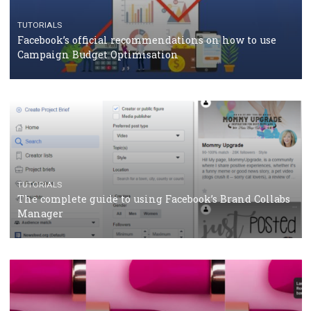
should know
CASE STUDIES
CRISIS MANAGEMENT
How Marketing Intelligence’s data concept boosted
Protein&Co.