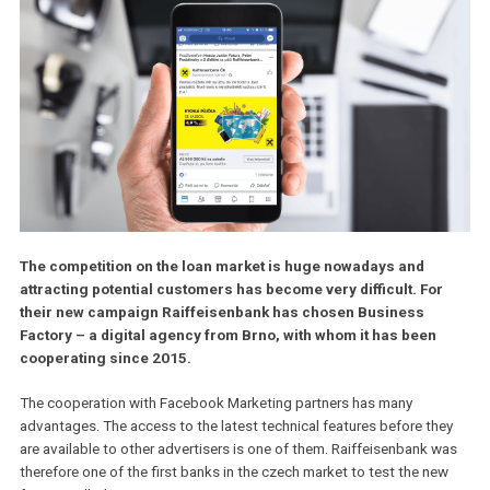
The competition on the loan market is huge nowadays and
attracting potential customers has become very difficult. Fo
their new campaign Raiffeisenbank has chosen Business
Factory – a digital agency from Brno, with whom it has been
cooperating since 2015.