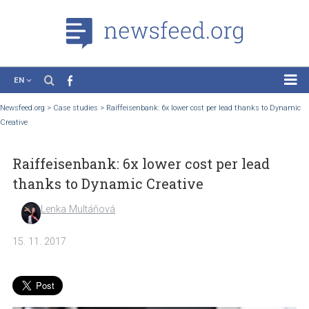
EN
News
Newsfeed.org
>
Case studies
>
Raiffeisenbank: 6x lower cost per lead thanks to 
Creative
Case Studies
Tutorials
Raiffeisenbank: 6x lower cost per lead
Education
thanks to Dynamic Creative
About the Project
Lenka Multáňová
15. 11. 2017