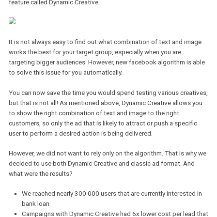
The cooperation with Facebook Marketing partners has many
advantages. The access to the latest technical features before th
are available to other advertisers is one of them. Raiffeisenbank 
therefore one of the first banks in the czech market to test the n
feature called Dynamic Creative.
It is not always easy to find out what combination of text and im
works the best for your target group, especially when you are
targeting bigger audiences. However, new facebook algorithm is 
to solve this issue for you automatically.
You can now save the time you would spend testing various creat
but that is not all! As mentioned above, Dynamic Creative allows 
to show the right combination of text and image to the right
customers, so only the ad that is likely to attract or push a specifi
user to perform a desired action is being delivered.