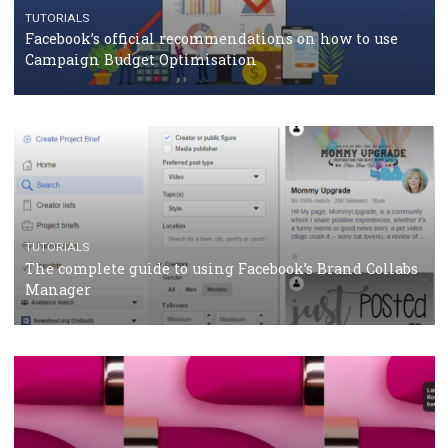
TUTORIALS
Facebook Blueprint Certification: everything you
should know
CASE STUDIES
CRISIS MANAGEMENT
How Marketing Intelligence’s data concept boosted
Protein&Co.