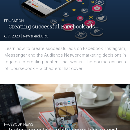
YOUR VIEWS
Launch of We Speak Digital
|
17. 7. 2020
NewsFeed.ORG
The current pandemic made many businesses start off
their products or services online which only surged the
for digital marketing skills in the Middle East. Dubai-
platform We Speak Digital was launched to support...