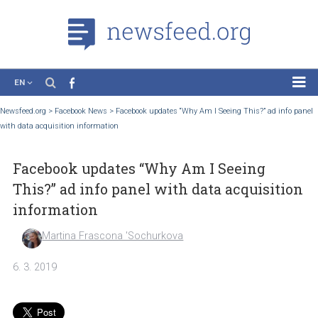
EN
News
Newsfeed.org
>
Facebook News
>
Facebook updates “Why Am I Seeing This?” ad in
with data acquisition information
Case Studies
Tutorials
Facebook updates “Why Am I Seeing
Education
This?” ad info panel with data acquisit
About the Project
information
Martina Frascona 'Sochurkova
6. 3. 2019