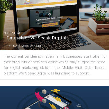
experts as an online marketing consultant at international level
between Switzerland, Italy and the Czech Republic. I specialize in e
commerce, social media and website development. In my spare t
you will meet me in the nature immersed in the beauty of three
triathlon disciplines. At Newsfeed I will share with you the latest 
from the diverse world of social media.
Comments
Latest posts