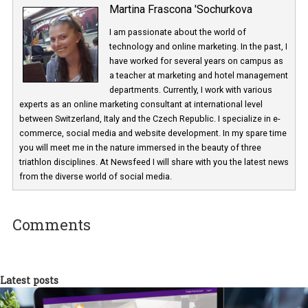
Martina Frascona 'Sochurkova
I am passionate about the world of
technology and online marketing. In the past
have worked for several years on campus 
a teacher at marketing and hotel managem
departments. Currently, I work with various