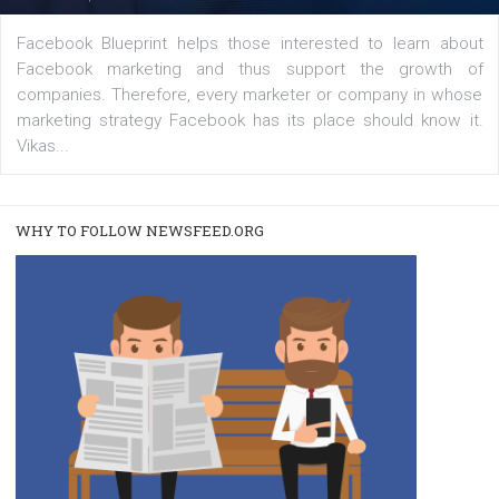
captions
|
22. 6. 2020
Renata Ekine
A new type of product tagging that is currently under te
enables Instagram Business profiles to tag products in
captions. This is an exciting feature that provides Inst
users with a new way to see your...
/
RECOMMENDED
TUTORIALS
Facebook Blueprint Certification: