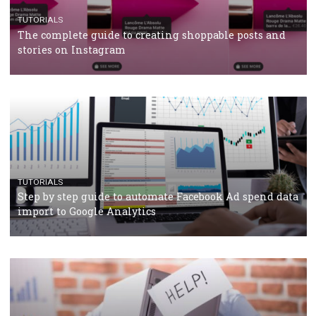
CRISIS MANAGEMENT
TUTORIALS
Why and how you should run Facebook Ads during 
crisis
TUTORIALS
Facebook’s official recommendations on how to use
Campaign Budget Optimisation