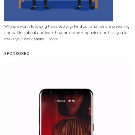
everything you should know
|
12. 6. 2020
NewsFeed.ORG
Facebook Blueprint helps those interested to learn 
Facebook marketing and thus support the growt
companies. Therefore, every marketer or company in 
marketing strategy Facebook has its place should kno
Vikas...
WHY TO FOLLOW NEWSFEED.ORG