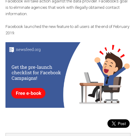
If a user discovers that someone’s data is being misappropriated
Facebook will take action against the data provider. Facebook’s g
is to eliminate agencies that work with illegally obtained contact
information.
Facebook launched the new feature to all users at the end of Febr
2019.