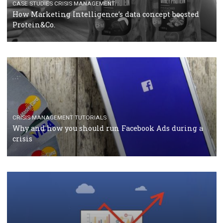
RECOMMENDED ARTICLES