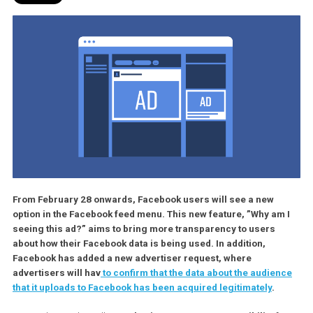
From February 28 onwards, Facebook users will see a new
option in the Facebook feed menu. This new feature, ”Why am
seeing this ad?” aims to bring more transparency to users
about how their Facebook data is being used. In addition,