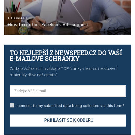
TUTORIALS
The complete guide to using Facebook’s Brand Colla
Manager
TUTORIALS
The complete guide to creating shoppable posts an
stories on Instagram