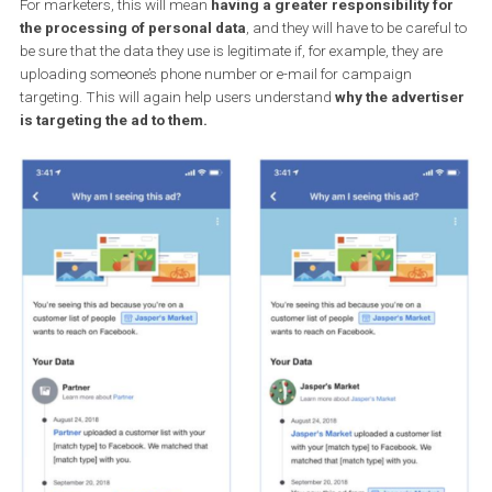
Facebook has added a new advertiser request, where
advertisers will hav
to confirm that the data about the audie
that it uploads to Facebook has been acquired legitimately
.
For marketers, this will mean
having a greater responsibility f
the processing of personal data
, and they will have to be caref
be sure that the data they use is legitimate if, for example, they are
uploading someone’s phone number or e-mail for campaign
targeting. This will again help users understand
why the advert
is targeting the ad to them.