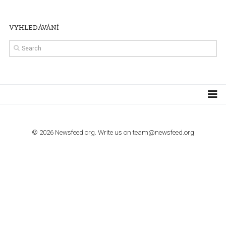
TUTORIALS
Step by step guide to automate Facebook Ad spend d
import to Google Analytics