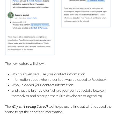
The new feature will show: