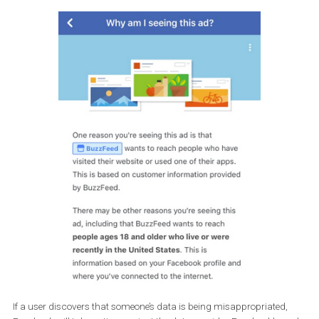
Which advertisers use your contact information
Information about when a contact was uploaded to Facebo
Who uploaded your contact information
and that the brands didn’t share your contact details betwee
themselves and other partners (like developers or agencies).
The
Why am I seeing this ad?
tool helps users find out what cause
brand to get their contact information.