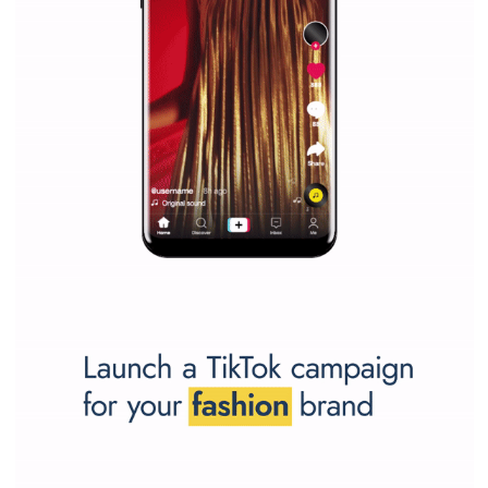
Why is it worth following Newsfeed.org? Find out what we are prep
and writing about and learn how an online magazine can help you
make your work easier.
...more...
SPONSORED