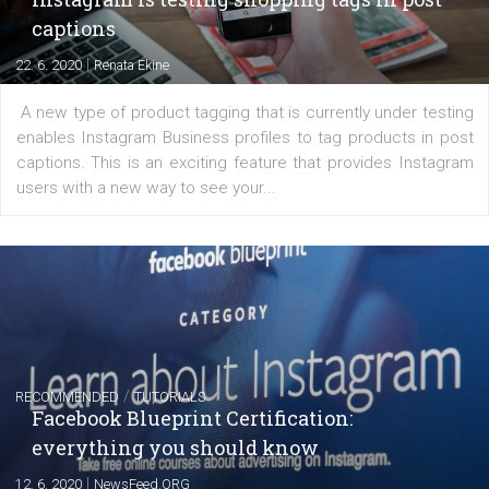
EDUCATION
Creating successful Facebook ads
|
6. 7. 2020
NewsFeed.ORG
Learn how to create successful ads on Facebook, Insta
Messenger and the Audience Network marketing decisio
regards to creating content that works. The course con
of: Coursebook – 3 chapters that cover...
FACEBOOK NEWS
Instagram is testing shopping tags in pos