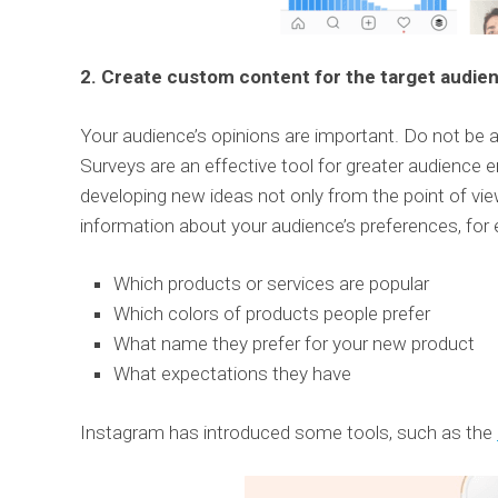
2. Create custom content for the target audie
Your audience’s opinions are important. Do not be 
Surveys are an effective tool for greater audience 
developing new ideas not only from the point of vie
information about your audience’s preferences, for
Which products or services are popular
Which colors of products people prefer
What name they prefer for your new product
What expectations they have
Instagram has introduced some tools, such as the