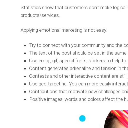
Statistics show that customers don’t make logical
products/services.
Applying emotional marketing is not easy:
Try to connect with your community and the con
The text of the post should be set in the same 
Use emoji, gif, special fonts, stickers to help t
Content generates adrenaline and tension in th
Contests and other interactive content are stil
Use geo-targeting. You can more easily interact
Contributions that motivate new challenges and 
Positive images, words and colors affect the hu