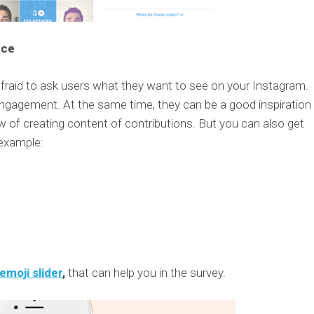
nce
afraid to ask users what they want to see on your Instagram.
engagement. At the same time, they can be a good inspiration 
w of creating content of contributions. But you can also get
 example:
emoji slider
,
that can help you in the survey.