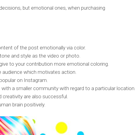
 decisions, but emotional ones, when purchasing
tent of the post emotionally via color.
tone and style as the video or photo.
o give to your contribution more emotional coloring.
e audience which motivates action.
l popular on Instagram.
 with a smaller community with regard to a particular location
creativity are also successful.
man brain positively.