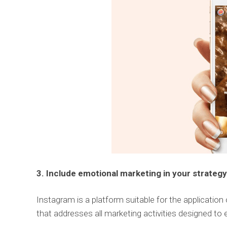
3. Include emotional marketing in your strategy
Instagram is a platform suitable for the application
that addresses all marketing activities designed to