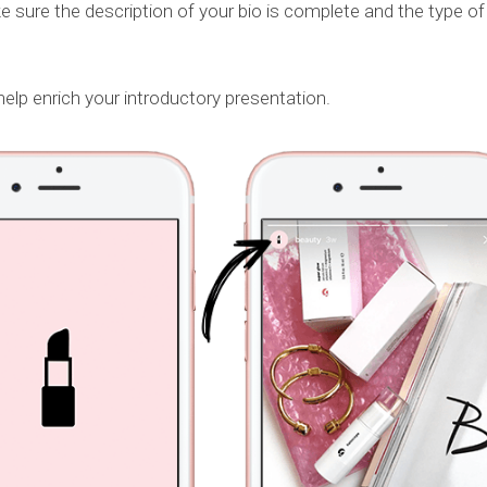
 sure the description of your bio is complete and the type of
 help enrich your introductory presentation.