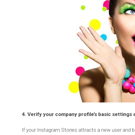
4. Verify your company profile’s basic settings
If your Instagram Stories attracts a new user and b