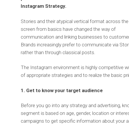
Instagram Strategy.
Stories and their atypical vertical format across the
screen from basics have changed the way of
communication and linking businesses to custome
Brands increasingly prefer to communicate via Stor
rather than through classical posts.
The Instagram environment is highly competitive with
of appropriate strategies and to realize the basic pr
1. Get to know your target audience
Before you go into any strategy and advertising, kn
segment is based on age, gender, location or interest
campaigns to get specific information about your a