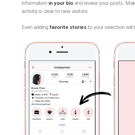
information
in your bio
and review your posts. Make
activity is clear to new visitors.
Even adding
favorite stories
to your selection will