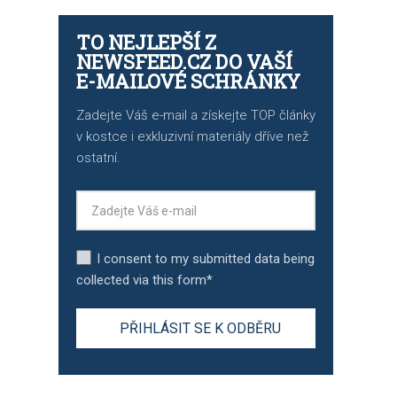
TO NEJLEPŠÍ Z
NEWSFEED.CZ DO VAŠÍ
E-MAILOVÉ SCHRÁNKY
Zadejte Váš e-mail a získejte TOP články
v kostce i exkluzivní materiály dříve než
ostatní.
I consent to my submitted data being
collected via this form*