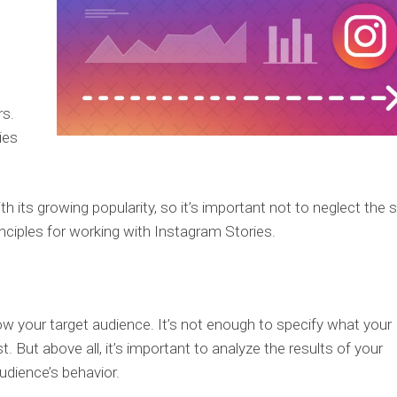
rs.
ies
 its growing popularity, so it’s important not to neglect the 
inciples for working with Instagram Stories.
ow your target audience. It’s not enough to specify what your
. But above all, it’s important to analyze the results of your
udience’s behavior.