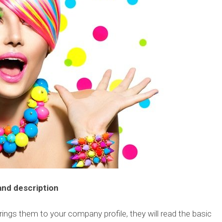
 and description
rings them to your company profile, they will read the basic