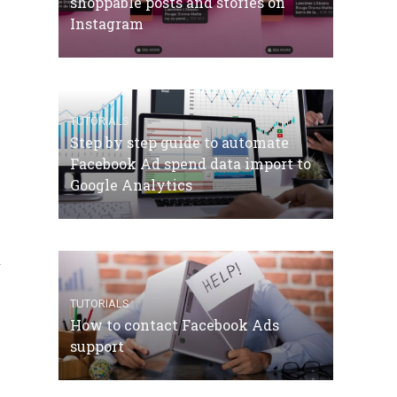
shoppable posts and stories on
Instagram
TUTORIALS
Step by step guide to automate
Facebook Ad spend data import to
Google Analytics
.
TUTORIALS
How to contact Facebook Ads
support