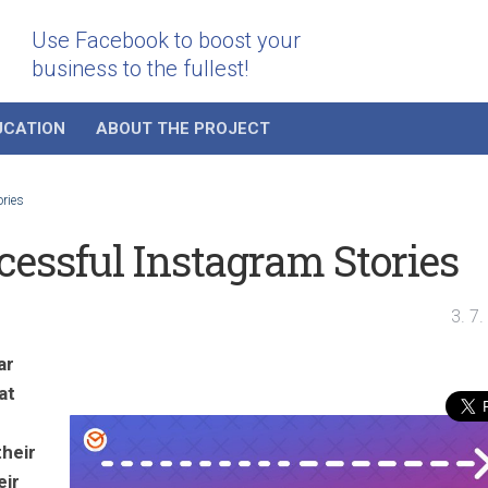
Use Facebook to boost your
business to the fullest!
UCATION
ABOUT THE PROJECT
ories
ccessful Instagram Stories
3. 7
ar
at
their
eir