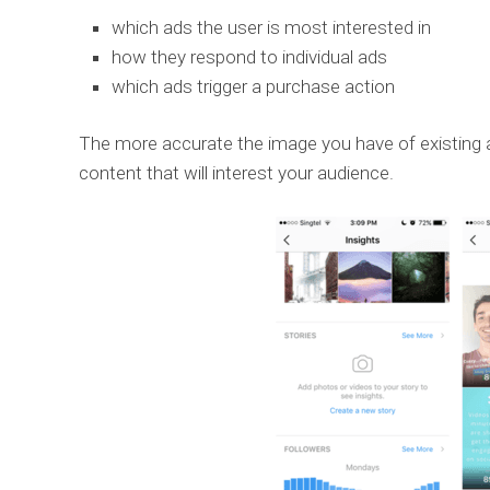
which ads the user is most interested in
how they respond to individual ads
which ads trigger a purchase action
The more accurate the image you have of existing an
content that will interest your audience.