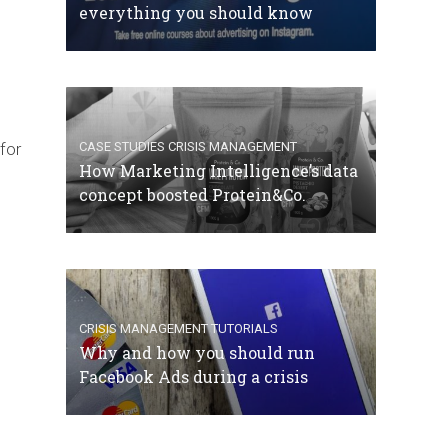
everything you should know
for
CASE STUDIES
CRISIS MANAGEMENT
How Marketing Intelligence’s data
concept boosted Protein&Co.
CRISIS MANAGEMENT
TUTORIALS
Why and how you should run
Facebook Ads during a crisis