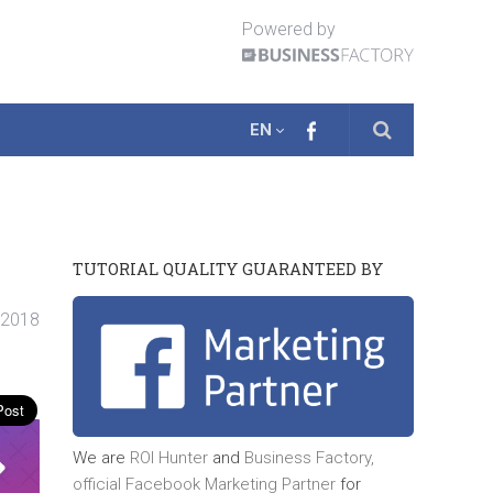
Powered by
EN
TUTORIAL QUALITY GUARANTEED BY
. 2018
We are
ROI Hunter
and
Business Factory,
official
Facebook Marketing Partner
for