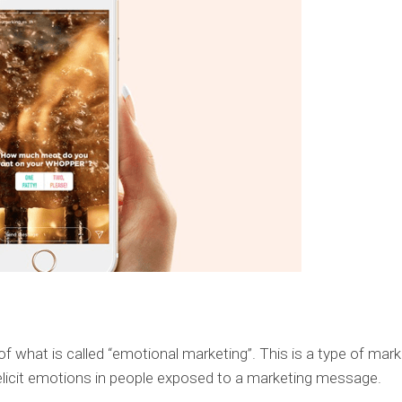
 of what is called “emotional marketing”. This is a type of mark
 elicit emotions in people exposed to a marketing message.