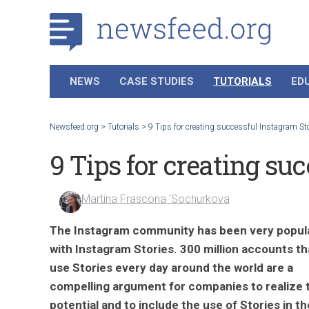
NEWS
CASE STUDIES
TUTORIALS
ED
Newsfeed.org
>
Tutorials
>
9 Tips for creating successful Instagram St
9 Tips for creating su
Martina Frascona 'Sochurkova
The Instagram community has been very popul
with Instagram Stories. 300 million accounts th
use Stories every day around the world are a
compelling argument for companies to realize 
potential and to include the use of Stories in th