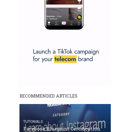
RECOMMENDED ARTICLES
TUTORIALS
Facebook Blueprint Certification: