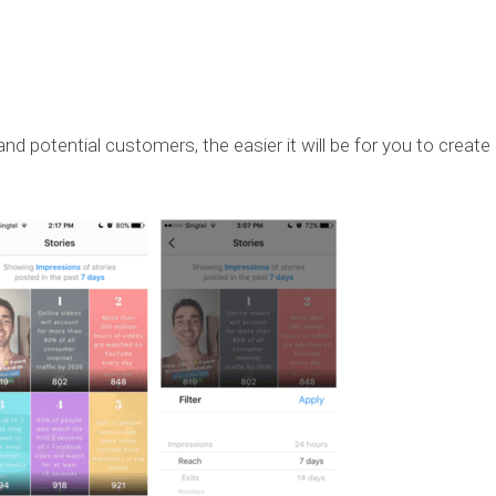
d potential customers, the easier it will be for you to create