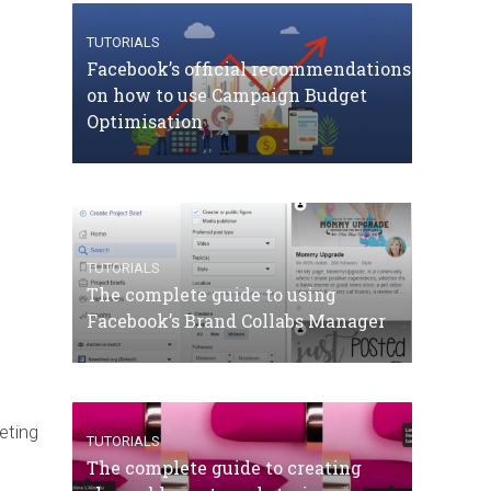
TUTORIALS
Facebook’s official recommendations
on how to use Campaign Budget
Optimisation
TUTORIALS
The complete guide to using
Facebook’s Brand Collabs Manager
eting
TUTORIALS
The complete guide to creating