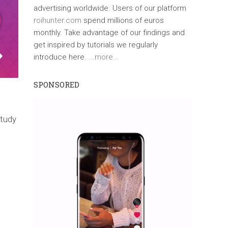
advertising worldwide. Users of our platform
roihunter.com
spend millions of euros
monthly. Take advantage of our findings and
get inspired by tutorials we regularly
introduce here.
...more...
SPONSORED
study