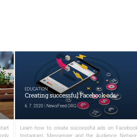
EDUCATION
Creating successful Facebook ads
|
6. 7. 2020
NewsFeed.ORG
tart
Learn how to create successful ads on Facebook
 only
Instagram, Messenger and the Audience Networ