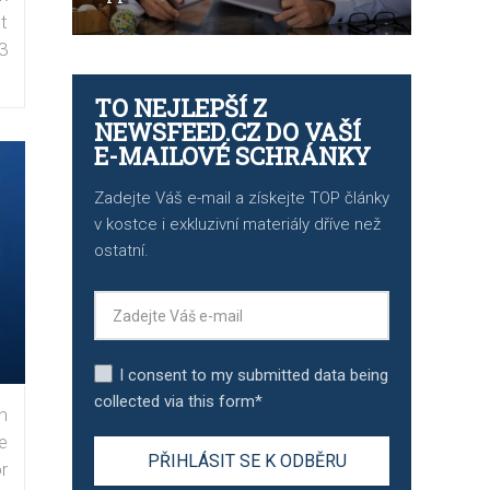
t
3
TO NEJLEPŠÍ Z
NEWSFEED.CZ DO VAŠÍ
E-MAILOVÉ SCHRÁNKY
Zadejte Váš e-mail a získejte TOP články
v kostce i exkluzivní materiály dříve než
ostatní.
I consent to my submitted data being
collected via this form*
n
e
r