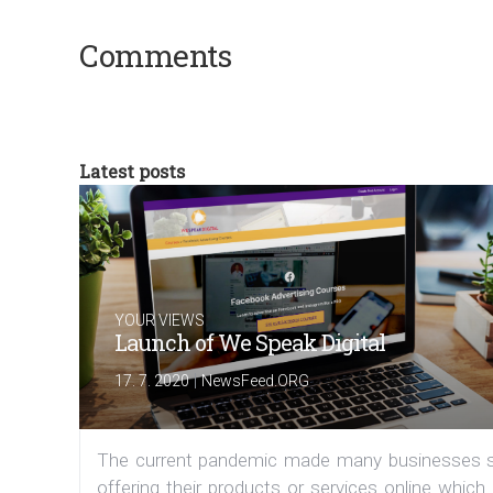
Comments
Latest posts
YOUR VIEWS
Launch of We Speak Digital
|
17. 7. 2020
NewsFeed.ORG
The current pandemic made many businesses s
offering their products or services online which