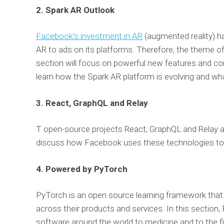
2. Spark AR Outlook
Facebook’s investment in AR
(augmented reality) ha
AR to ads on its platforms. Therefore, the theme o
section will focus on powerful new features and con
learn how the Spark AR platform is evolving and wh
3. React, GraphQL a
nd Relay
T open-source projects React, GraphQL and Relay ar
discuss how Facebook uses these technologies to 
4. Powered by PyTorch
PyTorch is an open source learning framework that 
across their products and services. In this section
software around the world to medicine and to the fi