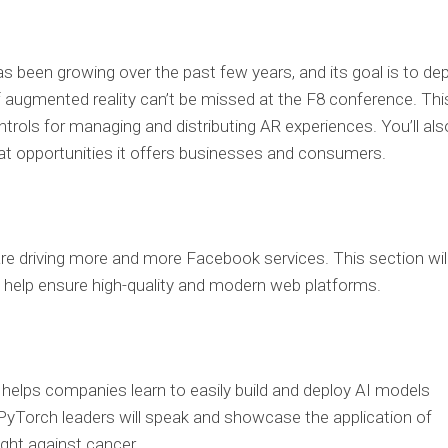
s been growing over the past few years, and its goal is to de
f augmented reality can’t be missed at the F8 conference. Thi
trols for managing and distributing AR experiences. You’ll als
at opportunities it offers businesses and consumers.
e driving more and more Facebook services. This section wil
help ensure high-quality and modern web platforms.
helps companies learn to easily build and deploy AI models
, PyTorch leaders will speak and showcase the application of
ght against cancer.