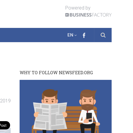
Powered by
EN
WHY TO FOLLOW NEWSFEED.ORG
. 2019