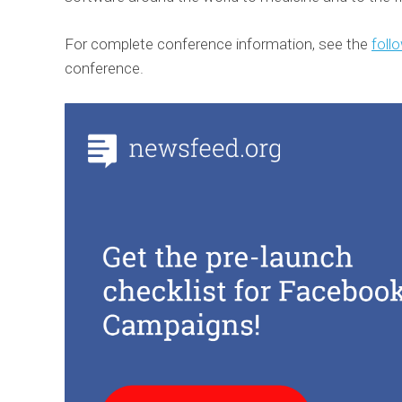
For complete conference information, see the
follo
conference.