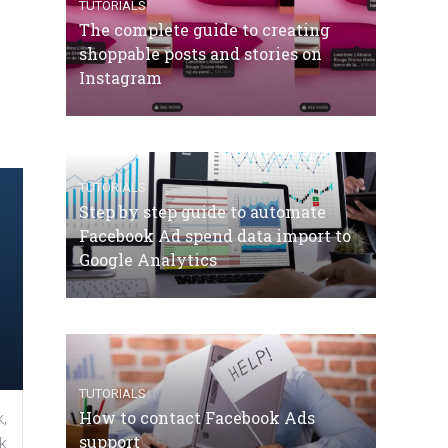
TUTORIALS
The complete guide to creating
shoppable posts and stories on
Instagram
TUTORIALS
Step by step guide to automate
Facebook Ad spend data import to
Google Analytics
TUTORIALS
How to contact Facebook Ads
,
support
k