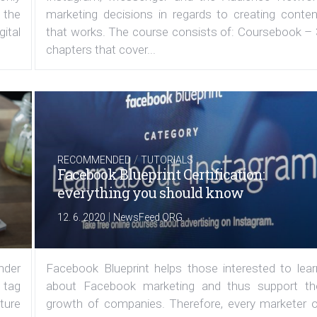
 the
marketing decisions in regards to creating conten
ital
that works. The course consists of: Coursebook – 
chapters that cover...
/
RECOMMENDED
TUTORIALS
Facebook Blueprint Certification:
everything you should know
|
12. 6. 2020
NewsFeed.ORG
under
Facebook Blueprint helps those interested to lear
 tag
about Facebook marketing and thus support th
ature
growth of companies. Therefore, every marketer o