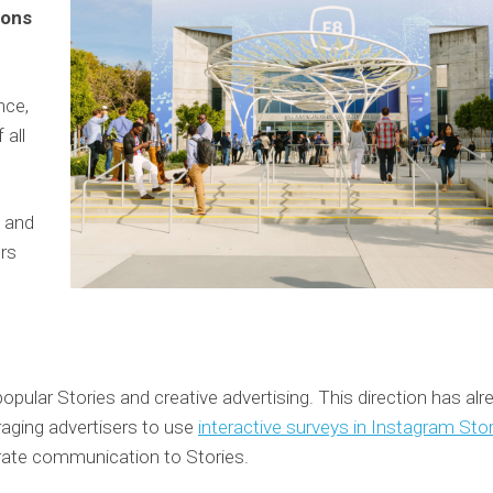
ions
nce,
 all
and
ers
pular Stories and creative advertising. This direction has alr
raging advertisers to use
interactive surveys in Instagram Sto
porate communication to Stories.