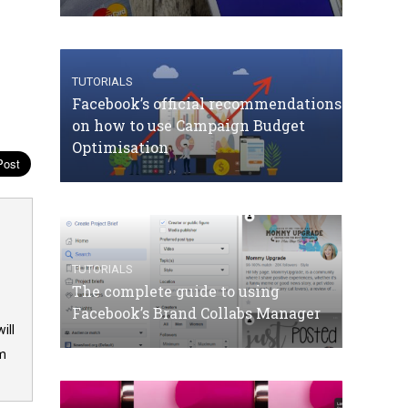
TUTORIALS
Facebook’s official recommendations
on how to use Campaign Budget
Optimisation
TUTORIALS
The complete guide to using
Facebook’s Brand Collabs Manager
ill
om