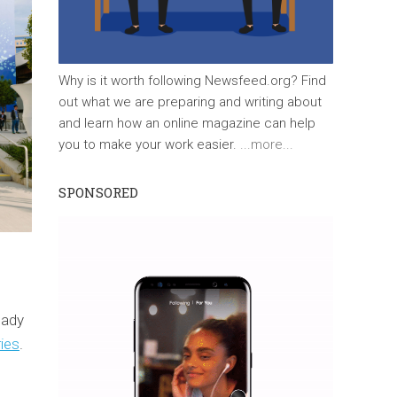
Why is it worth following Newsfeed.org? Find
out what we are preparing and writing about
and learn how an online magazine can help
you to make your work easier.
...more...
SPONSORED
eady
ries
.