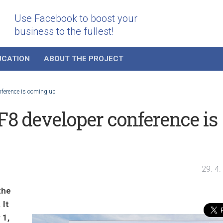
Use Facebook to boost your
business to the fullest!
UCATION
ABOUT THE PROJECT
nference is coming up
8 developer conference is
29. 4
the
 It
 1,