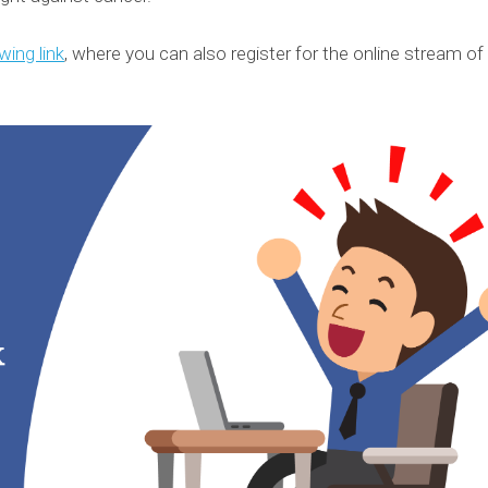
wing link
, where you can also register for the online stream of