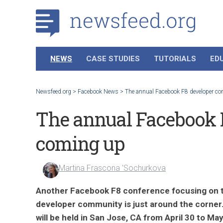
NEWS
CASE STUDIES
TUTORIALS
ED
Newsfeed.org
>
Facebook News
>
The annual Facebook F8 developer co
The annual Facebook F
coming up
Martina Frascona 'Sochurkova
Another Facebook F8 conference focusing on 
developer community is just around the corner.
will be held in San Jose, CA from April 30 to May