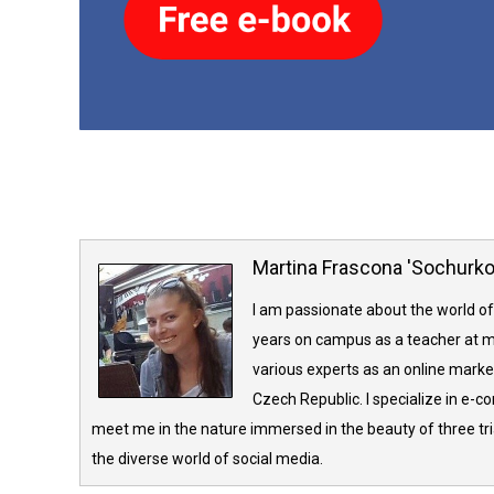
Martina Frascona 'Sochurk
I am passionate about the world of
years on campus as a teacher at m
various experts as an online market
Czech Republic. I specialize in e-
meet me in the nature immersed in the beauty of three tria
the diverse world of social media.