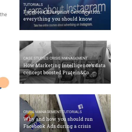
TUTORIALS
Facebook Blueprint Certification:
 the
everything you should know
CASE STUDIES
CRISIS MANAGEMENT
How Marketing Intelligence’s data
concept boosted Protein&Co.
CRISIS MANAGEMENT
TUTORIALS
Why and how you should run
Facebook Ads during a crisis