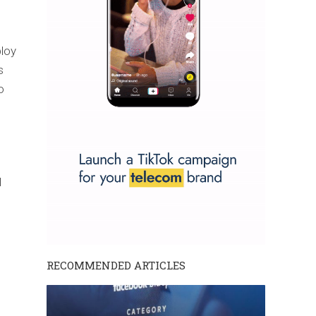
ploy
s
o
l
RECOMMENDED ARTICLES