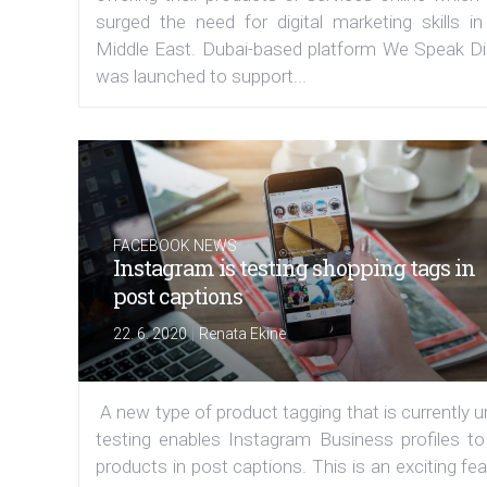
surged the need for digital marketing skills in
Middle East. Dubai-based platform We Speak Dig
was launched to support...
FACEBOOK NEWS
Instagram is testing shopping tags in
post captions
|
22. 6. 2020
Renata Ekine
A new type of product tagging that is currently 
testing enables Instagram Business profiles to
products in post captions. This is an exciting fe