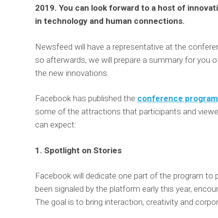
2019. You can look forward to a host of innovat
in technology and human connections.
Newsfeed will have a representative at the confere
so afterwards, we will prepare a summary for you of
the new innovations.
Facebook has published the
conference program
some of the attractions that participants and view
can expect:
1. Spotlight on Stories
Facebook will dedicate one part of the program to po
been signaled by the platform early this year, encou
The goal is to bring interaction, creativity and cor