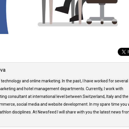
ova
 technology and online marketing. In the past, I have worked for several
arketing and hotel management departments. Currently, I work with
ing consultant at international level between Switzerland, Italy and the
commerce, social media and website development. In my spare time you w
thlon disciplines. At Newsfeed I will share with you the latest news fr