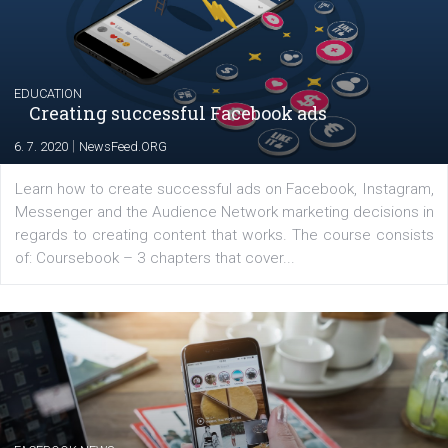
YOUR VIEWS
Launch of We Speak Digital
|
17. 7. 2020
NewsFeed.ORG
The current pandemic made many businesses start off
their products or services online which only surged the
for digital marketing skills in the Middle East. Dubai-
platform We Speak Digital was launched to support...