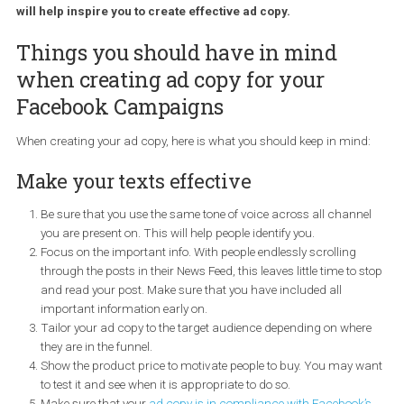
aspects of your Facebook success and it’s closely tied to yo
ad creative. In this tutorial, I will be sharing with you all the t
you need to follow to make sure your ad copy is engaging a
possible. Also, I will be sharing with you a tool by Facebook 
will help inspire you to create effective ad copy.
Things you should have in mind
when creating ad copy for your
Facebook Campaigns
When creating your ad copy, here is what you should keep in min
Make your texts effective
Be sure that you use the same tone of voice across all chann
you are present on. This will help people identify you.
Focus on the important info. With people endlessly scrolling
through the posts in their News Feed, this leaves little time to 