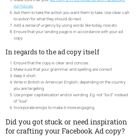
and read your post. Make sure that you have included all
important information early on.
Tailor your ad copy to the target audience depending on whe
they are in the funnel.
Show the product price to motivate people to buy. You may 
to test it and see when it is appropriate to do so.
Make sure that your
ad copy is in compliance with Facebook
Ad Policies
.
Ask them to take the action you want them to take. Use clear 
to-action for what they should do next.
Add a sense of urgency by using words like today, now etc.
Ensure that your landing page is in accordance with your a
copy.
In regards to the ad copy itself
Ensure that the copy is clear and concise.
Make sure that your grammar and spelling are correct
Keep it short.