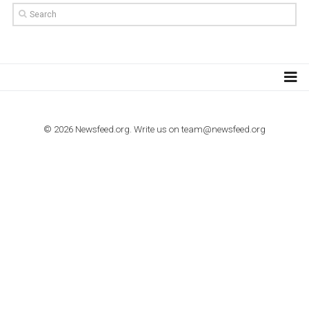
TUTORIALS
Step by step guide to automate Facebook Ad spend d
import to Google Analytics
TUTORIALS
How to contact Facebook Ads support