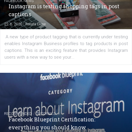
EDUCATION
Creating successful Facebook ads
|
6. 7. 2020
NewsFeed.ORG
Learn how to create successful ads on Facebook, Insta
Messenger and the Audience Network marketing decisio
regards to creating content that works. The course con
of: Coursebook – 3 chapters that cover...