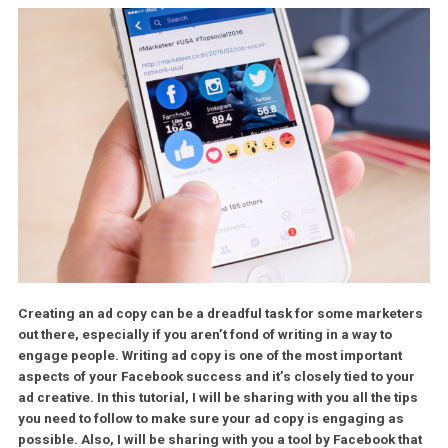
Creating an ad copy can be a dreadful task for some market
out there, especially if you aren’t fond of writing in a way to
engage people. Writing ad copy is one of the most important