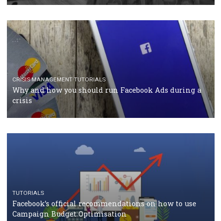
RECOMMENDED ARTICLES
TUTORIALS
Facebook Blueprint Certification: everything you
should know