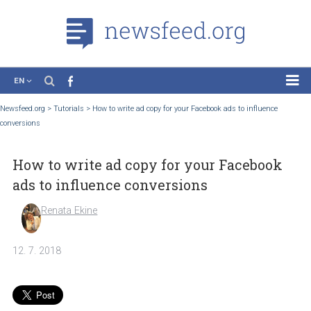
EN
News
Newsfeed.org
>
Tutorials
>
How to write ad copy for your Facebook ads to influence
conversions
Case Studies
Tutorials
How to write ad copy for your Faceboo
Education
ads to influence conversions
About the Project
Renata Ekine
12. 7. 2018