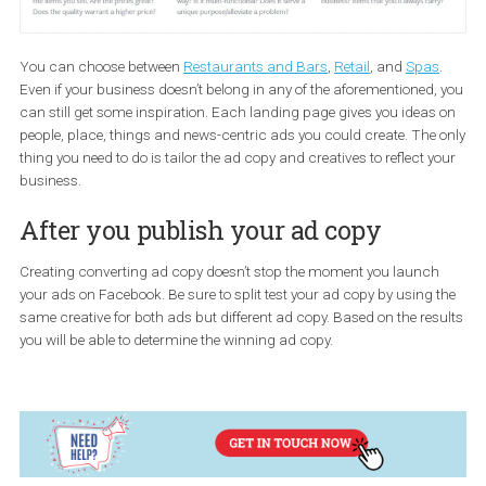
You can choose between
Restaurants and Bars
,
Retail
, and
Spa
Even if your business doesn’t belong in any of the aforementioned
can still get some inspiration. Each landing page gives you ideas
people, place, things and news-centric ads you could create. The
thing you need to do is tailor the ad copy and creatives to reflect 
business.