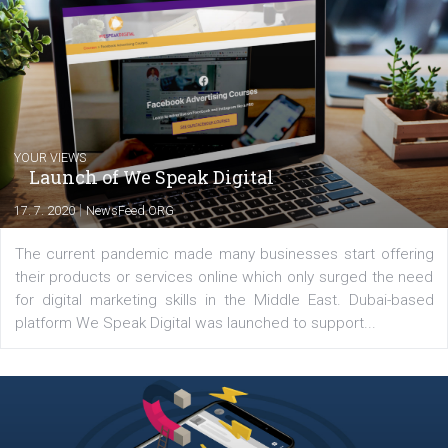
Marketing specialist helping both Czech a
international clients to enhance their
Facebook advertising efforts. For you, I we
my data-glasses and creative ideas-hat an
share with you the tips, suggestions and
tutorials that will help you step up your
Facebook marketing game.
Comments
Latest posts