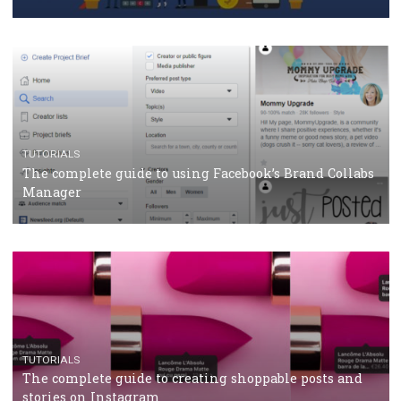
CASE STUDIES
CRISIS MANAGEMENT
How Marketing Intelligence’s data concept boosted
Protein&Co.
CRISIS MANAGEMENT
TUTORIALS