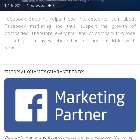
FACEBOOK NEWS
Instagram is testing shopping tags in pos
captions
|
22. 6. 2020
Renata Ekine
A new type of product tagging that is currently under te
enables Instagram Business profiles to tag products in
captions. This is an exciting feature that provides Inst
users with a new way to see your...
/
RECOMMENDED
TUTORIALS