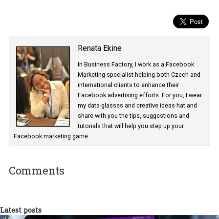
After you publish your ad copy
Creating converting ad copy doesn’t stop the moment you launc
your ads on Facebook. Be sure to split test your ad copy by using 
same creative for both ads but different ad copy. Based on the re
you will be able to determine the winning ad copy.
Renata Ekine
In Business Factory, I work as a Facebook