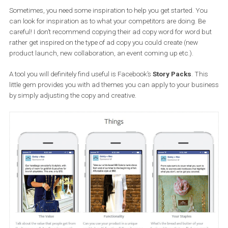
Write in British or American English, depending on the count
you are targeting
Use proper capitalisation and/or wording. Eg. not “lov3” ins
of “love”
Incorporate emojis to make it more engaging.
Did you got stuck or need inspirati
for crafting your Facebook Ad copy
Sometimes, you need some inspiration to help you get started. Yo
can look for inspiration as to what your competitors are doing. B
careful! I don’t recommend copying their ad copy word for word 
rather get inspired on the type of ad copy you could create (new
product launch, new collaboration, an event coming up etc.).
A tool you will definitely find useful is Facebook’s
Story Packs
. Th
little gem provides you with ad themes you can apply to your bus
by simply adjusting the copy and creative.