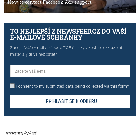
TUTORIALS
The complete guide to using Facebook’s Brand Colla
Manager
TUTORIALS
The complete guide to creating shoppable posts an
stories on Instagram