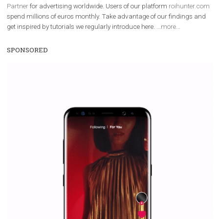
Facebook Blueprint Certification:
everything you should know
|
12. 6. 2020
NewsFeed.ORG
Facebook Blueprint helps those interested to learn 
Facebook marketing and thus support the growt
companies. Therefore, every marketer or company in 
marketing strategy Facebook has its place should kno
Vikas...
TUTORIAL QUALITY GUARANTEED BY