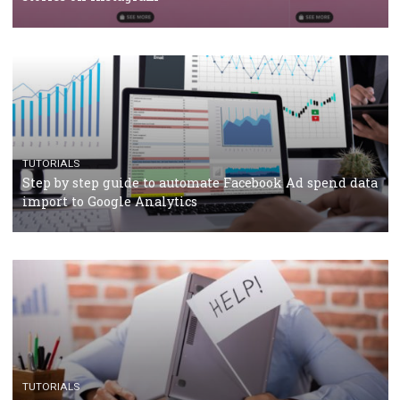
Why and how you should run Facebook Ads during 
crisis
TUTORIALS
Facebook’s official recommendations on how to use
Campaign Budget Optimisation