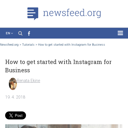
EN
News
Newsfeed.org
>
Tutorials
>
How to get started with Instagram for Business
Case Studies
How to get started with Instagram for
Tutorials
Business
Education
Renata Ekine
About the Project
19. 4. 2018