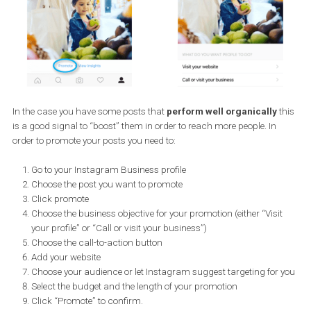
Through the Insights tab you can get information on who your
followers are, how your posts perform and how engaging they are.
a nutshell, you can get information on posts, stories and your ove
account. See a previous article that lists in detail the
information 
can get from your Instagram account’s Insights tab
.
How to promote your Instagram post