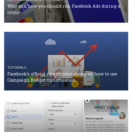
RECOMMENDED ARTICLES
TUTORIALS
Facebook Blueprint Certification: everything you
should know