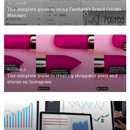
CASE STUDIES
CRISIS MANAGEMENT
How Marketing Intelligence’s data concept boosted
Protein&Co.
CRISIS MANAGEMENT
TUTORIALS