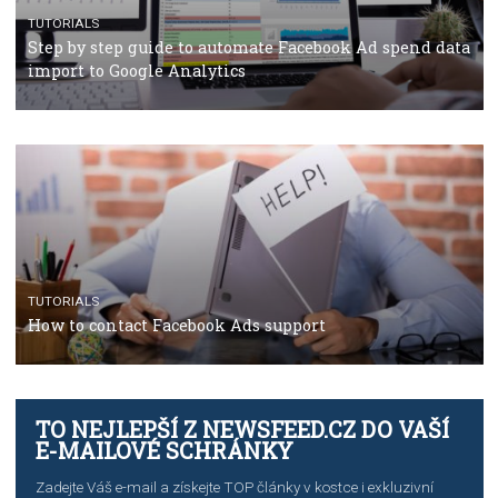
Why and how you should run Facebook Ads during 
crisis
TUTORIALS
Facebook’s official recommendations on how to use
Campaign Budget Optimisation