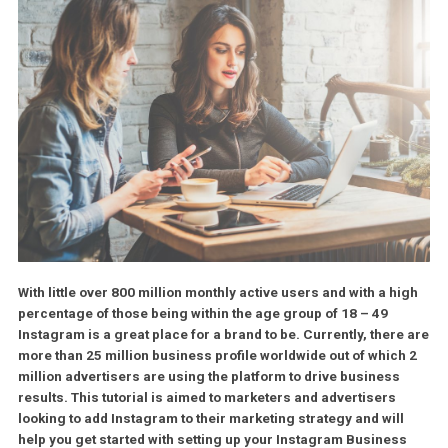
With little over 800 million monthly active users and with a h
percentage of those being within the age group of 18 – 49
Instagram is a great place for a brand to be. Currently, ther
more than 25 million business profile worldwide out of whic