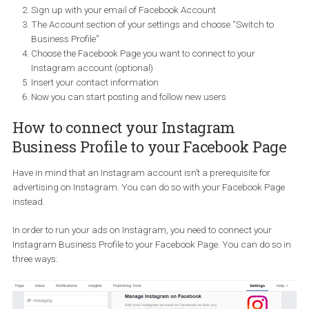
How to create an Instagram business
profile
Start of by downloading the Instagram app on your mobile
device.
Sign up with your email of Facebook Account
The Account section of your settings and choose “Switch to
Business Profile”
Choose the Facebook Page you want to connect to your
Instagram account (optional)
Insert your contact information
Now you can start posting and follow new users
How to connect your Instagram
Business Profile to your Facebook Pa
Have in mind that an Instagram account isn’t a prerequisite for