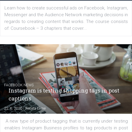
YOUR VIEWS
Launch of We Speak Digital
|
17. 7. 2020
NewsFeed.ORG
The current pandemic made many businesses start off
their products or services online which only surged the
for digital marketing skills in the Middle East. Dubai-
platform We Speak Digital was launched to support...