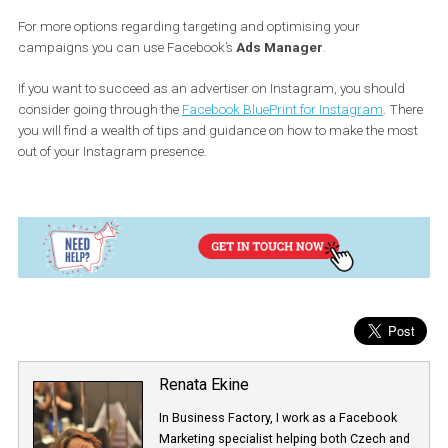
In the case you have some posts that
perform well organically
is a good signal to “boost” them in order to reach more people. In
order to promote your posts you need to:
Go to your Instagram Business profile
Choose the post you want to promote
Click promote
Choose the business objective for your promotion (either “Visi
your profile” or “Call or visit your business”)
Choose the call-to-action button
Add your website
Choose your audience or let Instagram suggest targeting for
Select the budget and the length of your promotion
Click “Promote” to confirm.