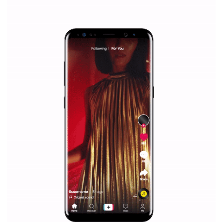
/
RECOMMENDED
TUTORIALS
Facebook Blueprint Certification:
everything you should know
|
12. 6. 2020
NewsFeed.ORG
Facebook Blueprint helps those interested to learn 
Facebook marketing and thus support the growt
companies. Therefore, every marketer or company in 
marketing strategy Facebook has its place should kno
Vikas...
TUTORIAL QUALITY GUARANTEED BY