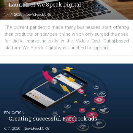
In Business Factory, I work as a Facebook
Marketing specialist helping both Czech a
international clients to enhance their
Facebook advertising efforts. For you, I we
my data-glasses and creative ideas-hat an
share with you the tips, suggestions and
tutorials that will help you step up your
Facebook marketing game.
Comments
Latest posts