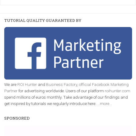
FACEBOOK NEWS
Instagram is testing shopping tags in pos
captions
|
22. 6. 2020
Renata Ekine
A new type of product tagging that is currently under te
enables Instagram Business profiles to tag products in
captions. This is an exciting feature that provides Inst
users with a new way to see your...