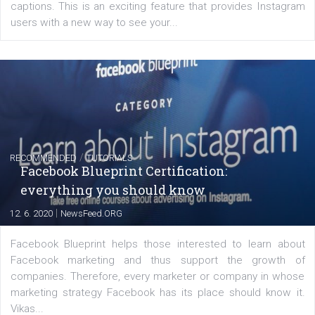
EDUCATION
Creating successful Facebook ads
|
6. 7. 2020
NewsFeed.ORG
Learn how to create successful ads on Facebook, Insta
Messenger and the Audience Network marketing decisio
regards to creating content that works. The course con
of: Coursebook – 3 chapters that cover...