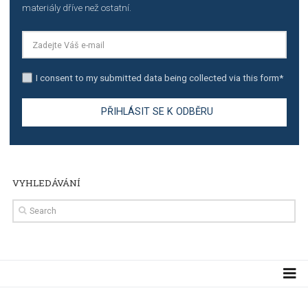
TUTORIALS
The complete guide to using Facebook’s Brand Colla
Manager
TUTORIALS
The complete guide to creating shoppable posts an
stories on Instagram