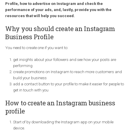
million advertisers are using the platform to drive business
results. This tutorial is aimed to marketers and advertisers
looking to add Instagram to their marketing strategy and wil
help you get started with setting up your Instagram Busines
Profile, how to advertise on Instagram and check the
performance of your ads, and, lastly, provide you with the
resources that will help you succeed.
Why you should create an Instagram
Business Profile
You need to create one if you want to:
get insights about your followers and see how your posts are
performing
create promotions on Instagram to reach more customers 
build your business
add a contact button to your profile to make it easier for peop
get in touch with you