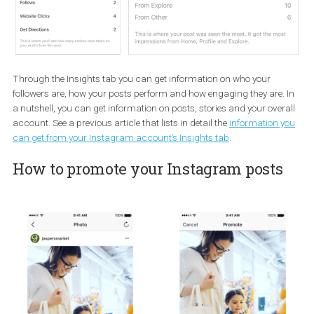
Business Instagram account to the Facebook Page ID(s).
How to use insights
One of the benefits of switching to a Business Account is becaus
can access a wealth of insights.