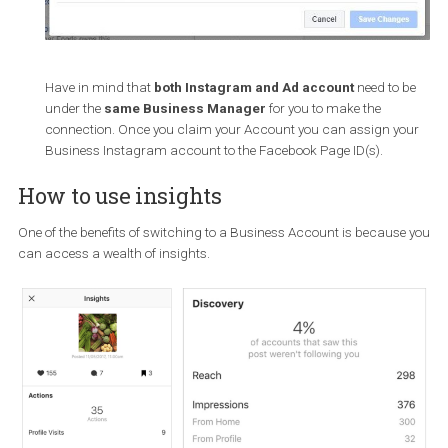
Have in mind that
both Instagram and Ad account
need to
under the
same Business Manager
for you to make the
connection. Once you claim your Account you can assign y