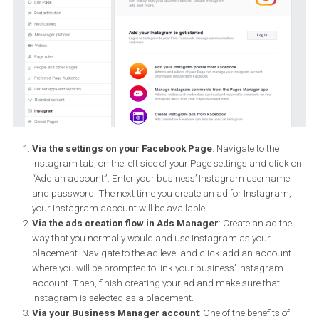
advertising on Instagram. You can do so with your Facebook Pa
instead.
In order to run your ads on Instagram, you need to connect your
Instagram Business Profile to your Facebook Page. You can do s
three ways:
Via the settings on your Facebook Page
: Navigate to the