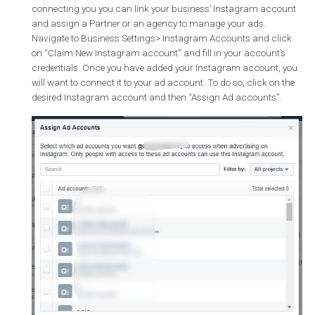
Instagram tab, on the left side of your Page settings and clic
“Add an account”. Enter your business’ Instagram usernam
and password. The next time you create an ad for Instagram
your Instagram account will be available.
Via the ads creation flow in Ads Manager
: Create an ad t
way that you normally would and use Instagram as your
placement. Navigate to the ad level and click add an accoun
where you will be prompted to link your business’ Instagram
account. Then, finish creating your ad and make sure that
Instagram is selected as a placement.
Via your Business Manager account
: One of the benefits o
connecting you you can link your business’ Instagram acco
and assign a Partner or an agency to manage your ads.
Navigate to Business Settings> Instagram Accounts and cli
on “Claim New Instagram account” and fill in your account’
credentials. Once you have added your Instagram account,
will want to connect it to your ad account. To do so, click on 
desired Instagram account and then “Assign Ad accounts”.