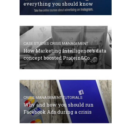
everything you should know
CASE STUDIES
CRISIS MANAGEMENT
How Marketing Intelligence’s data
concept boosted Protein&Co.
CRISIS MANAGEMENT
TUTORIALS
Why and how you should run
Facebook Ads during a crisis