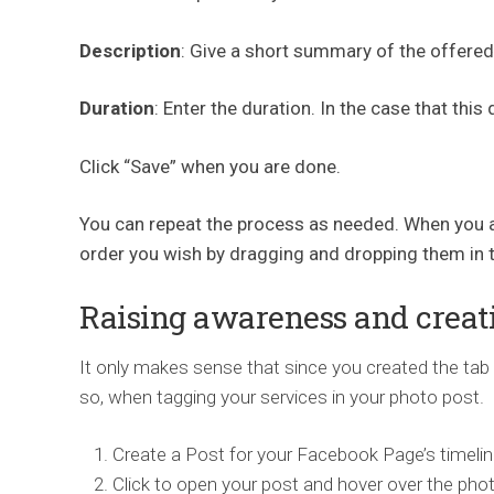
Description
: Give a short summary of the offered
Duration
: Enter the duration. In the case that this
Click “Save” when you are done.
You can repeat the process as needed. When you ar
order you wish by dragging and dropping them in t
Raising awareness and creat
It only makes sense that since you created the tab 
so, when tagging your services in your photo post.
Create a Post for your Facebook Page’s timelin
Click to open your post and hover over the pho