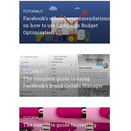
TUTORIALS
Facebook’s official recommendations
on how to use Campaign Budget
Optimisation
TUTORIALS
The complete guide to using
Facebook’s Brand Collabs Manager
TUTORIALS
The complete guide to creating