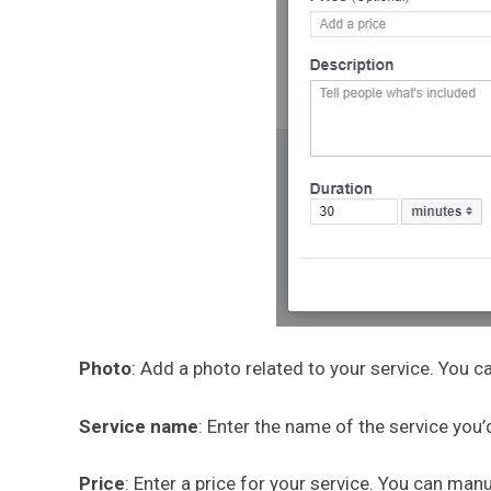
Photo
: Add a photo related to your service. You
Service name
: Enter the name of the service you’
Price
: Enter a price for your service. You can manu