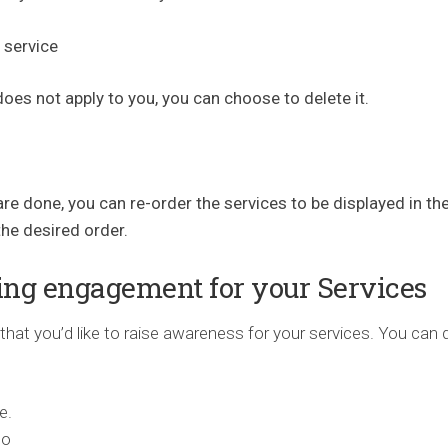
 service
 does not apply to you, you can choose to delete it.
e done, you can re-order the services to be displayed in th
he desired order.
ing engagement for your Services
that you’d like to raise awareness for your services. You can 
e.
to