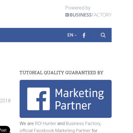
Powered by
EN
TUTORIAL QUALITY GUARANTEED BY
. 2018
We are
ROI Hunter
and
Business Factory,
official
Facebook Marketing Partner
for