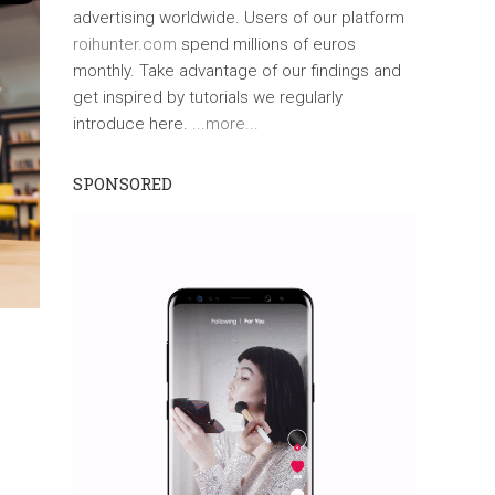
advertising worldwide. Users of our platform
roihunter.com
spend millions of euros
monthly. Take advantage of our findings and
get inspired by tutorials we regularly
introduce here.
...more...
SPONSORED