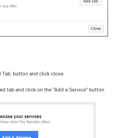
 Tab: button and click close.
 tab and click on the “Add a Service” button.