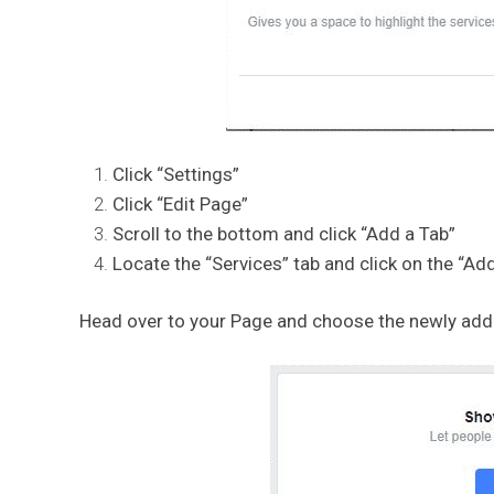
Click “Settings”
Click “Edit Page”
Scroll to the bottom and click “Add a Tab”
Locate the “Services” tab and click on the “Add
Head over to your Page and choose the newly added