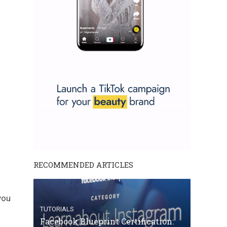
RECOMMENDED ARTICLES
you
TUTORIALS
Facebook Blueprint Certification: