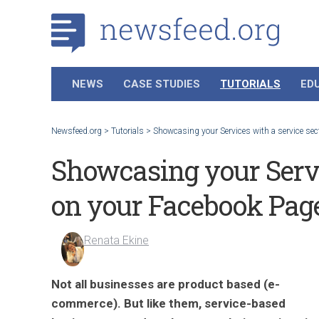
NEWS
CASE STUDIES
TUTORIALS
ED
Newsfeed.org
>
Tutorials
>
Showcasing your Services with a service se
Showcasing your Servi
on your Facebook Pag
Renata Ekine
Not all businesses are product based (e-
commerce). But like them, service-based