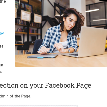
 the
 by
es
ur
s.
Section on your Facebook Page
admin of the Page.