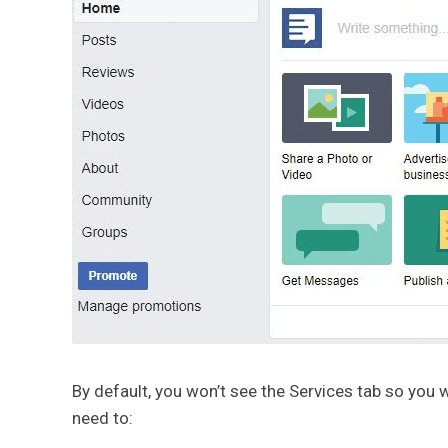
By default, you won’t see the Services tab so you w
need to: