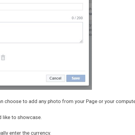
 can choose to add any photo from your Page or your compute
d like to showcase.
ally enter the currency.