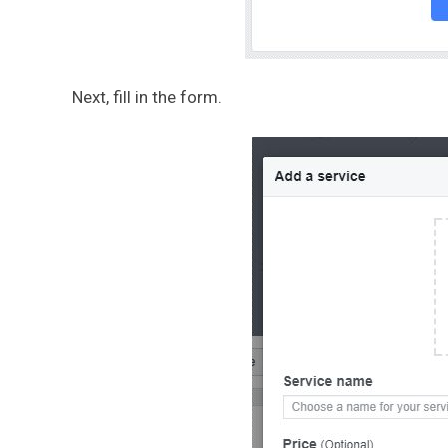
Next, fill in the form.