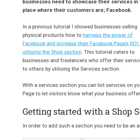
businesses need to showcase their services in
place where their customers are; Facebook.
In a previous tutorial I showed businesses selling
physical products how to
harness the power of
Facebook and increase their Facebook Page’s ROI
utilising the Shop section
. This tutorial caters to
businesses and freelancers who offer their servic
to others by utilising the Services section.
With a services section you can list services on yo
Page to let visitors know what your business offer
Getting started with a Shop 
In order to add such a section you need to be an 