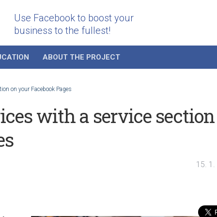
Use Facebook to boost your
business to the fullest!
UCATION
ABOUT THE PROJECT
ction on your Facebook Pages
ces with a service section
es
15. 1