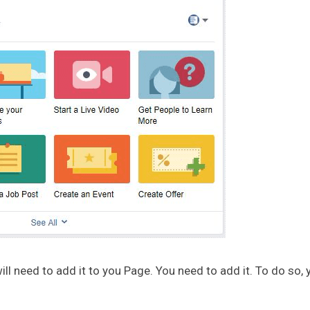
ill need to add it to you Page. You need to add it. To do so, 