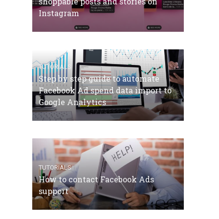
shoppable posts and stories on
Instagram
TUTORIALS
Step by step guide to automate
Facebook Ad spend data import to
Google Analytics
TUTORIALS
How to contact Facebook Ads
support