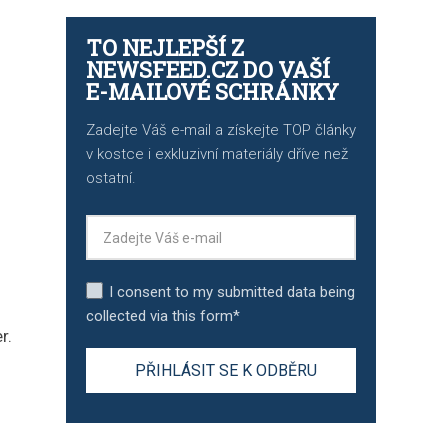
TO NEJLEPŠÍ Z
NEWSFEED.CZ DO VAŠÍ
E-MAILOVÉ SCHRÁNKY
Zadejte Váš e-mail a získejte TOP články
v kostce i exkluzivní materiály dříve než
ostatní.
I consent to my submitted data being
collected via this form*
r.