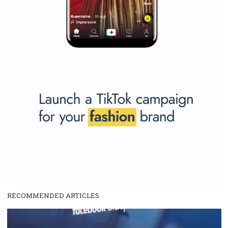
and writing about and learn how an online magazine can help you
make your work easier.
...more...
SPONSORED