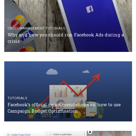
RECOMMENDED ARTICLES
TUTORIALS
Facebook Blueprint Certification: everything you
should know