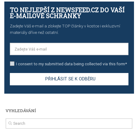
TUTORIALS
The complete guide to creating shoppable posts an
stories on Instagram
TUTORIALS