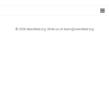
Step by step guide to automate Facebook Ad spend d
import to Google Analytics
TUTORIALS
How to contact Facebook Ads support
TO NEJLEPŠÍ Z NEWSFEED.CZ DO VAŠ
E-MAILOVÉ SCHRÁNKY
Zadejte Váš e-mail a získejte TOP články v kostce i exkluzivní