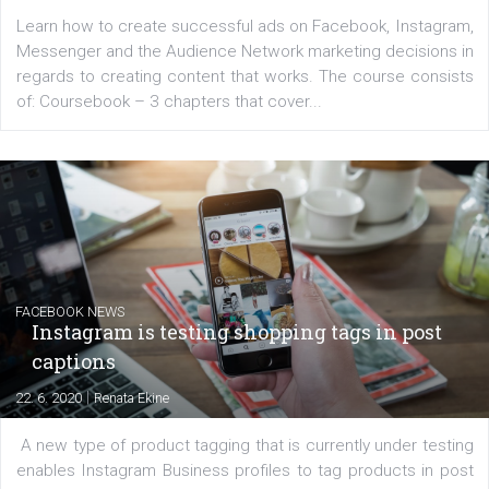
for digital marketing skills in the Middle East. Dubai-
platform We Speak Digital was launched to support...
EDUCATION
Creating successful Facebook ads
|
6. 7. 2020
NewsFeed.ORG
Learn how to create successful ads on Facebook, Insta
Messenger and the Audience Network marketing decisio
regards to creating content that works. The course con