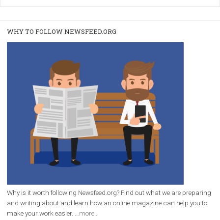
/
RECOMMENDED
TUTORIALS
Facebook Blueprint Certification:
everything you should know
|
12. 6. 2020
NewsFeed.ORG
Facebook Blueprint helps those interested to learn 
Facebook marketing and thus support the growt
companies. Therefore, every marketer or company in 
marketing strategy Facebook has its place should kno
Vikas...