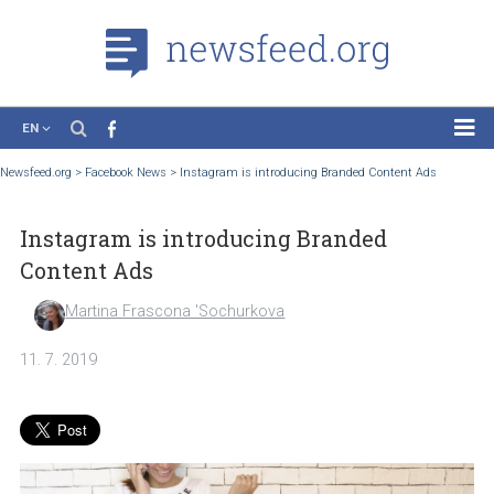
EN
News
Newsfeed.org
>
Facebook News
>
Instagram is introducing Branded Content Ads
Case Studies
Instagram is introducing Branded
Tutorials
Content Ads
Education
Martina Frascona 'Sochurkova
About the Project
11. 7. 2019