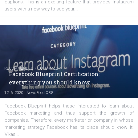
of: Coursebook – 3 chapters that cover...
FACEBOOK NEWS
Instagram is testing shopping tags in pos
captions
|
22. 6. 2020
Renata Ekine
A new type of product tagging that is currently under te
enables Instagram Business profiles to tag products in
captions. This is an exciting feature that provides Inst
users with a new way to see your...