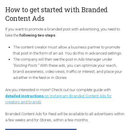
Foto: Instagram
How to get started with Branded
Content Ads
If you want to promote a branded post with advertising, you need 
take the
following two steps
:
The content creator must allow a business partner to promo
that post in the form of an ad. You do this in advanced setti
The company will then see the post in Ads Manager under
“Existing Posts.”
With these ads, you can optimize your reach,
brand awareness, video views, traffic or interest, and place 
ad either in the feed or in Stories.