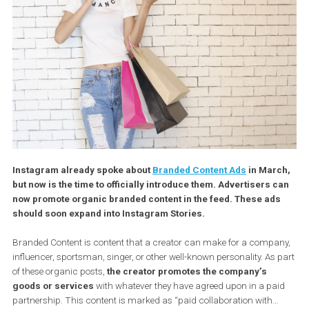
Instagram already spoke about
Branded Content Ads
in Mar
but now is the time to officially introduce them. Advertisers 
now promote organic branded content in the feed. These ad
should soon expand into Instagram Stories.
Branded Content is content that a creator can make for a compa