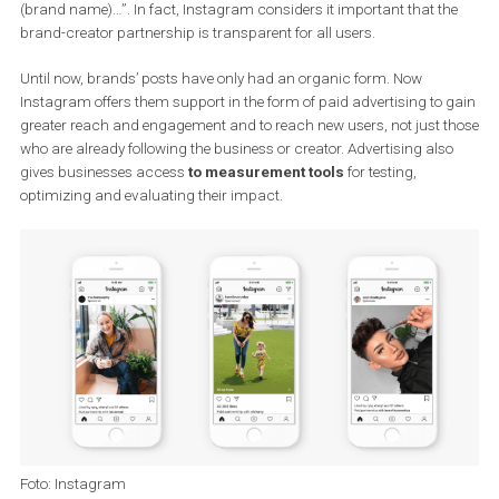
influencer, sportsman, singer, or other well-known personality. As
of these organic posts,
the creator promotes the company’s
goods or services
with whatever they have agreed upon in a pa
partnership. This content is marked as “paid collaboration with
(brand name)…”. In fact, Instagram considers it important that t
brand-creator partnership is transparent for all users.
Until now, brands’ posts have only had an organic form. Now
Instagram offers them support in the form of paid advertising to
greater reach and engagement and to reach new users, not just 
who are already following the business or creator. Advertising als
gives businesses access
to measurement tools
for testing,
optimizing and evaluating their impact.