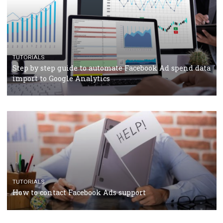
TUTORIALS
Facebook’s official recommendations on how to use
Campaign Budget Optimisation
TUTORIALS
The complete guide to using Facebook’s Brand Colla
Manager