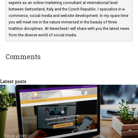
Martina Frascona 'Sochurkova
I am passionate about the world of
technology and online marketing. In the past
have worked for several years on campus 
a teacher at marketing and hotel managem
departments. Currently, I work with various
experts as an online marketing consultant at international level
between Switzerland, Italy and the Czech Republic. I specialize in e
commerce, social media and website development. In my spare t
you will meet me in the nature immersed in the beauty of three
triathlon disciplines. At Newsfeed I will share with you the latest 
from the diverse world of social media.