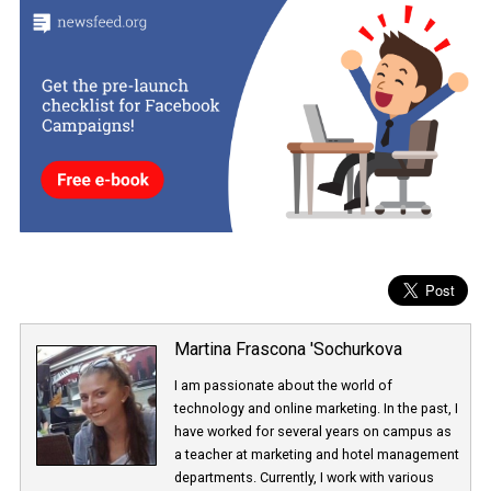
Are you interested in more? Check out our complete guide with
detailed instructions
on Instagram Branded Content Ads for
creators and brands
.
Branded Content Ads for Feed will be available to all advertisers w
a few weeks and for Stories, within a few months.