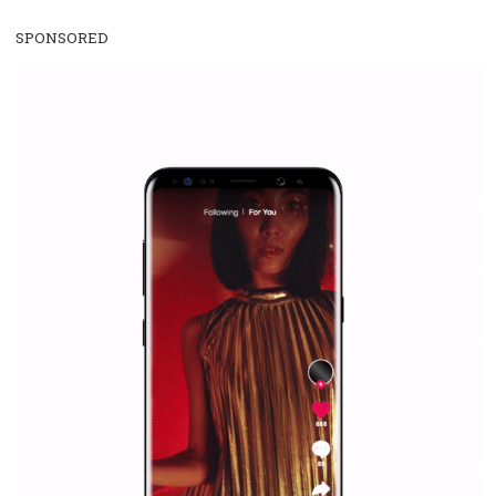
WHY TO FOLLOW NEWSFEED.ORG
Why is it worth following Newsfeed.org? Find out what we are prep