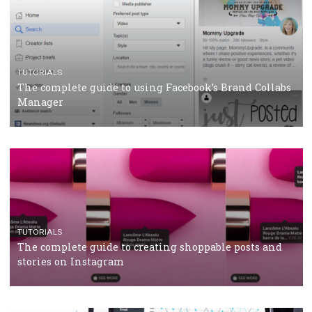
CASE STUDIES
CRISIS MANAGEMENT
How Marketing Intelligence’s data concept boosted
Protein&Co.
CRISIS MANAGEMENT
TUTORIALS
Why and how you should run Facebook Ads during 
crisis