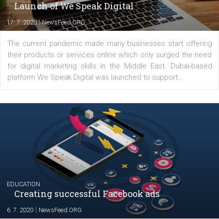
Comments
Latest posts
YOUR VIEWS
Launch of We Speak Digital
|
17. 7. 2020
NewsFeed.ORG
The current pandemic made many businesses start off
their products or services online which only surged the