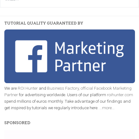
FACEBOOK NEWS
Instagram is testing shopping tags in pos
captions
|
22. 6. 2020
Renata Ekine
A new type of product tagging that is currently under te
enables Instagram Business profiles to tag products in
captions. This is an exciting feature that provides Inst
users with a new way to see your...