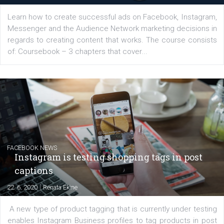
Latest posts
YOUR VIEWS
Launch of We Speak Digital
|
17. 7. 2020
NewsFeed.ORG
The current pandemic made many businesses start off
their products or services online which only surged the
for digital marketing skills in the Middle East. Dubai-
platform We Speak Digital was launched to support...