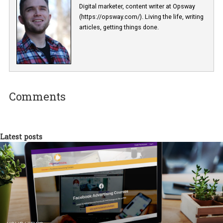
have a look in the direction of MVP to test your idea. Then, you ca
consider custom development for its implementation.
Conclusion
In conclusion we can say that each and every detail of your busin
intentions must be considered in order to choose the most fitting
commerce solution.
Your online-store’s initial platform is foundation of your whole
business concept. It will serve as a major life-support of your proj
on various stages of its growth and development. Be thorough an
to systematize your business priorities in order to be able to cho
the most proper platform in accordance with them.