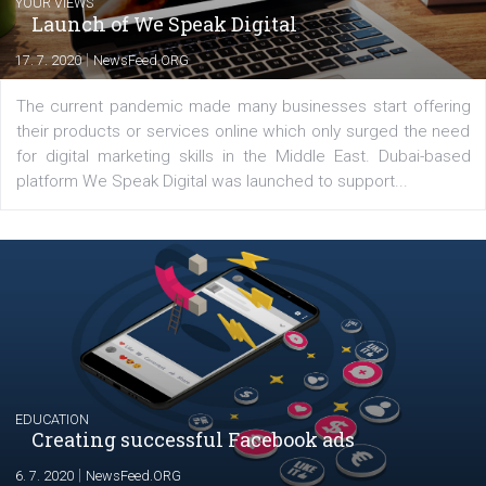
Petro Borysov
Digital marketer, content writer at Opsway
(https://opsway.com/). Living the life, writi
articles, getting things done.
Comments