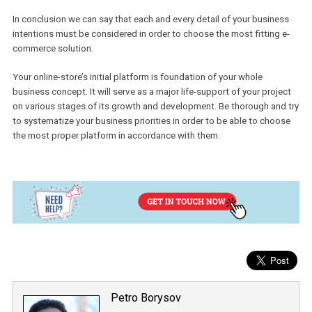
Volusion.
For small fledgling e-commerce, a self-hosted solution would be 
best choice. Without going too deep into the technical part, you wi
be able to focus on sales and identify the crucial points of your
business. It is quite cheap at the start. It is fast to launch and eas
manage.
Once your business grows enough to feel uncomfortable in the
confines of standard solution and you will feel a need of some
custom-made process, it is time to move for hosted solution suc
Magento or Woocommerce. Consider that this action and further
project development & support will require a bigger budget, but i
most cases it is worth the deal. You will be able to configure your
business exactly the way you need.
Your project may be out of standard line already at the initial step
which can make you feel that none of the solutions on the market 
perfect for you and that you need something different. In such cas