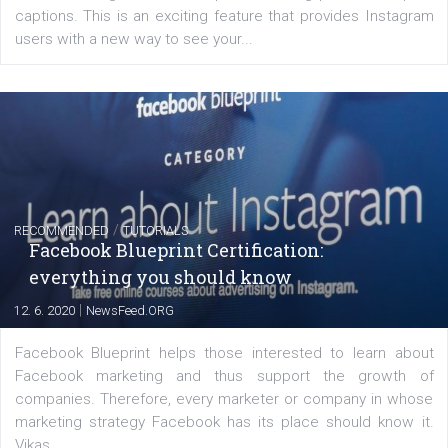
EDUCATION
Creating successful Facebook ads
|
6. 7. 2020
NewsFeed.ORG
Learn how to create successful ads on Facebook, Insta
Messenger and the Audience Network marketing decisio
regards to creating content that works. The course con
of: Coursebook – 3 chapters that cover...