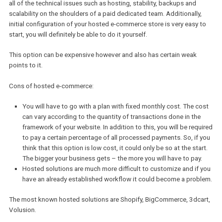
accordance with your specific needs.
This option also gives you the freedom to choose the most
advantageous hosting partner and move to another one at a suita
time. There are, nonetheless, certain disadvantages to self-hoste
solution which are described below.
Cons of self-hosted e-commerce:
Let’s be honest, this option will require a qualified developer’
support: choice, setup and initial configuration of hosting ca
a complicated task for a non-technical person;
Once your store grows larger in terms of production, functiona
and traffic, hosting expenses will grow accordingly.
Examples of self-hosted e-commerce platforms include Magento,
OpenCart, WooCommerce, PrestaShop and many others.
On the flipside, there are hosted solutions. This type of software 