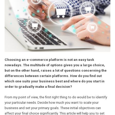
Choosing an e-commerce platform is not an easy task
nowadays. The multitude of options gives you a large choice
but on the other hand, raises a lot of questions concerning t
differences between certain platforms. How do you find out
which one suits your business best and where do you start i
order to gradually make a final decision?