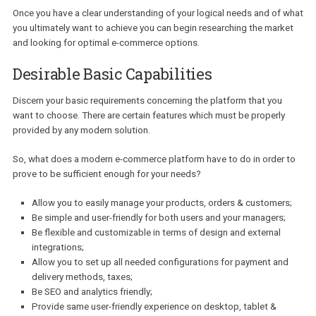
Do you need integrations with external systems? Do you hav
already existing workflow?
Integrations can help extend the platform’s initial functionality
the eventuality that you want to add additional features to yo
website and increase its performance. An already developed
workflow may also affect your choice as different platforms w
require different amounts of time dedicated to work on a cer
aspect (e.g. design, development).
Once you have a clear understanding of your logical needs and of
you ultimately want to achieve you can begin researching the mar
and looking for optimal e-commerce options.
Desirable Basic Capabilities
Discern your basic requirements concerning the platform that you
want to choose. There are certain features which must be properl
provided by any modern solution.