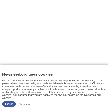
VYHLEDÁVÁNÍ
Facebook News
Tutorials
© 2026 Newsfeed.org. Write us on team@newsfeed.org
Your views
Case studies
About the Project