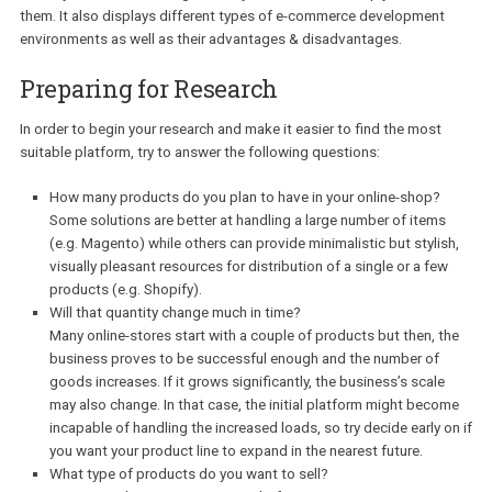
From my point of view, the first right thing to do would be to ident
your particular needs. Decide how much you want to scale your
business and set your primary goals. These initial objectives can
affect your final choice significantly. This article will help you to se
them. It also displays different types of e-commerce developmen
environments as well as their advantages & disadvantages.
Preparing for Research
In order to begin your research and make it easier to find the most
suitable platform, try to answer the following questions:
How many products do you plan to have in your online-shop?
Some solutions are better at handling a large number of item
(e.g. Magento) while others can provide minimalistic but styli
visually pleasant resources for distribution of a single or a fe
products (e.g. Shopify).
Will that quantity change much in time?
Many online-stores start with a couple of products but then, 