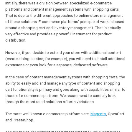
website.
However, we can say that initially, it would be more optimal to con
the platform’s general approach & some primary features and not f
into technical details immediately. In that manner, it would be easi
find a balance between the solution and your major business
objectives.
Specialized e-commerce platforms vs
content management systems with
shopping carts
Initially, there was a division between specialized e-commerce
platforms and content management systems with shopping carts
That is due to the different approaches to online-store managem
of these solutions. E-commerce platforms’ principle of work is b
around a shopping cart and inventory management. That is actual
very effective and provides a powerful instrument for product