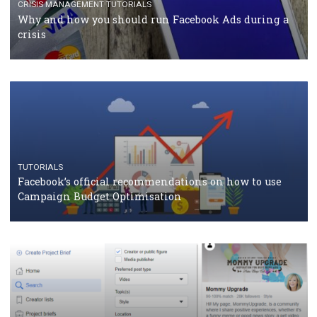
RECOMMENDED ARTICLES