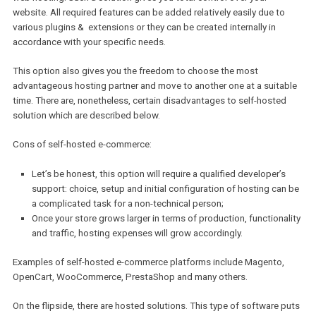
Joomla + VirtueMart
It may seem at first that the CMS solutions are less suitable for e-
commerce management, but, according to analytics, about 30% o
the e-commerce market relies on WooCommerce software. So, its
suitability and quality of its performance is proven by the signific
number of users it has.
Self-hosted vs. hosted e-commerce
platforms
You might also have to make a decision between self-hosted and
hosted e-commerce platforms.
Self-hosted e-commerce platforms basically means that you are s
responsible for organization and maintenance of your online-store
web hosting. Such a solution gives you total control over your
website. All required features can be added relatively easily due t
various plugins & extensions or they can be created internally in