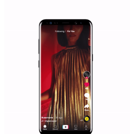
/
RECOMMENDED
TUTORIALS
Facebook Blueprint Certification:
everything you should know
|
12. 6. 2020
NewsFeed.ORG
Facebook Blueprint helps those interested to learn 
Facebook marketing and thus support the growt
companies. Therefore, every marketer or company in 
marketing strategy Facebook has its place should kno
Vikas...
TUTORIAL QUALITY GUARANTEED BY