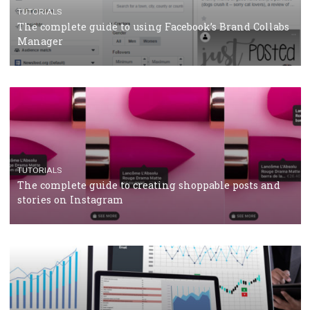
TUTORIALS
Facebook Blueprint Certification: everything you
should know
CASE STUDIES
CRISIS MANAGEMENT
How Marketing Intelligence’s data concept boosted
Protein&Co.