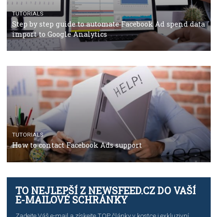
CRISIS MANAGEMENT
TUTORIALS
Why and how you should run Facebook Ads during 
crisis
TUTORIALS
Facebook’s official recommendations on how to use
Campaign Budget Optimisation