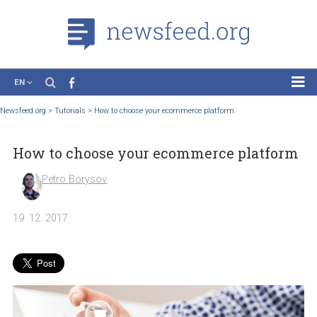
EN
News
Newsfeed.org
>
Tutorials
>
How to choose your ecommerce platform
Case Studies
How to choose your ecommerce platfo
Tutorials
Education
Petro Borysov
About the Project
19. 12. 2017