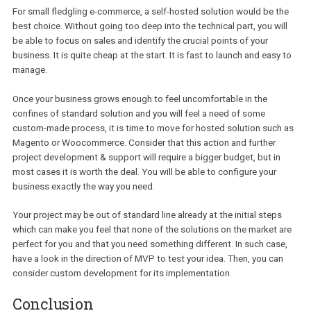
all of the technical issues such as hosting, stability, backups and
scalability on the shoulders of a paid dedicated team. Additionally
initial configuration of your hosted e-commerce store is very easy
start, you will definitely be able to do it yourself.
This option can be expensive however and also has certain weak
points to it.
Cons of hosted e-commerce:
You will have to go with a plan with fixed monthly cost. The 
can vary according to the quantity of transactions done in th
framework of your website. In addition to this, you will be req
to pay a certain percentage of all processed payments. So, if
think that this option is low cost, it could only be so at the sta
The bigger your business gets – the more you will have to pay
Hosted solutions are much more difficult to customize and if
have an already established workflow it could become a pro
The most known hosted solutions are Shopify, BigCommerce, 3dc