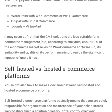
distribution.
However, if you decide to extend your store with additional conte
(create a blog section, for example), you will need to install additi
extensions or even look for a separate, dedicated software.
In the case of content management systems with shopping carts,
ability to easily add and manage any type of content and shoppin
cart functionality is primary and goes along with capabilities simil
those of e-commerce platform. We recommend to carefully look
through the most used solutions of both variations.
The most well-known e-commerce platforms are:
Magento
, Open
and PrestaShop.
The most popular content management systems with e-commerc
features are:
WordPress with WooCommerce or WP E-Commerce
Drupal with Drupal Commerce