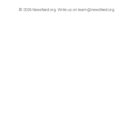
stories on Instagram
TUTORIALS
Step by step guide to automate Facebook Ad spend d
import to Google Analytics