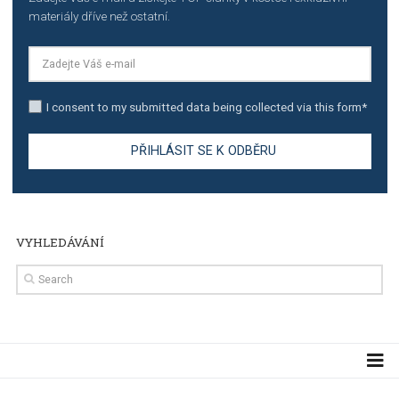
TUTORIALS
The complete guide to using Facebook’s Brand Colla
Manager
TUTORIALS
The complete guide to creating shoppable posts an