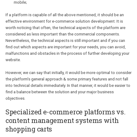
So, what does a modern e-commerce platform have to do in order
prove to be sufficient enough for your needs?
Allow you to easily manage your products, orders & customer
Be simple and user-friendly for both users and your managers
Be flexible and customizable in terms of design and external
integrations;
Allow you to set up all needed configurations for payment an
delivery methods, taxes;
Be SEO and analytics friendly;
Provide same user-friendly experience on desktop, tablet &
mobile;
If a platform is capable of all the above mentioned, it should be a
effective environment for e-commerce solution development. It is
worth noticing that often, the technical aspects of the platform a
considered as less important than the commercial components.
Nevertheless, the technical aspects is still important and if you c
find out which aspects are important for your needs, you can avoi
malfunctions and obstacles in the process of further developing 