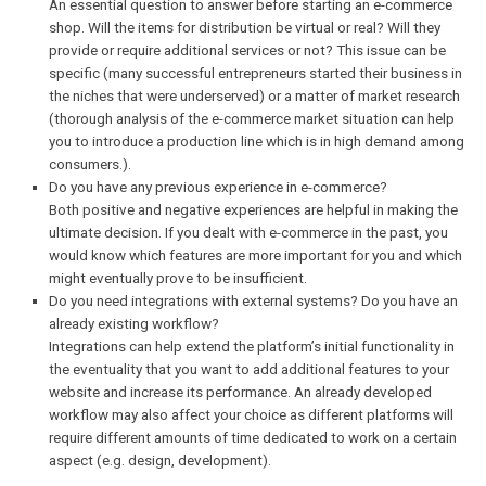
business proves to be successful enough and the number of
goods increases. If it grows significantly, the business’s scal
may also change. In that case, the initial platform might bec
incapable of handling the increased loads, so try decide early 
you want your product line to expand in the nearest future.
What type of products do you want to sell?
An essential question to answer before starting an e-comme
shop. Will the items for distribution be virtual or real? Will the
provide or require additional services or not? This issue can 
specific (many successful entrepreneurs started their busines
the niches that were underserved) or a matter of market rese
(thorough analysis of the e-commerce market situation can h
you to introduce a production line which is in high demand 
consumers.).
Do you have any previous experience in e-commerce?
Both positive and negative experiences are helpful in making
ultimate decision. If you dealt with e-commerce in the past, y
would know which features are more important for you and w
might eventually prove to be insufficient.