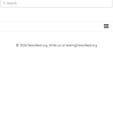
TO NEJLEPŠÍ Z NEWSFEED.CZ DO VAŠ
E-MAILOVÉ SCHRÁNKY
Zadejte Váš e-mail a získejte TOP články v kostce i exkluzivní
materiály dříve než ostatní.
I consent to my submitted data being collected via this for
VYHLEDÁVÁNÍ