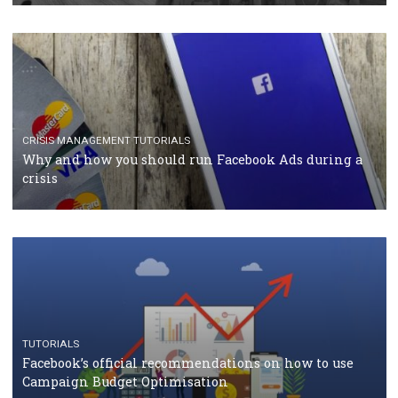
CASE STUDIES
CRISIS MANAGEMENT
How Marketing Intelligence’s data concept boosted
Protein&Co.
CRISIS MANAGEMENT
TUTORIALS