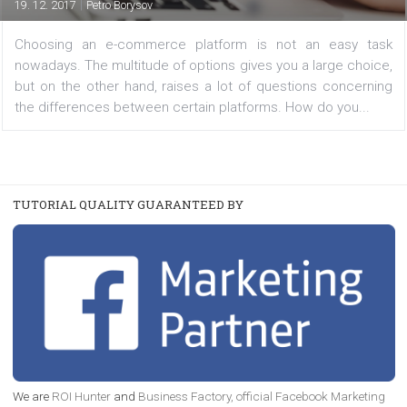
/
TUTORIALS
YOUR VIEWS
How to choose your ecommerce platform
|
19. 12. 2017
Petro Borysov
Choosing an e-commerce platform is not an easy 
nowadays. The multitude of options gives you a large ch
but on the other hand, raises a lot of questions conce
the differences between certain platforms. How do you..
TUTORIAL QUALITY GUARANTEED BY