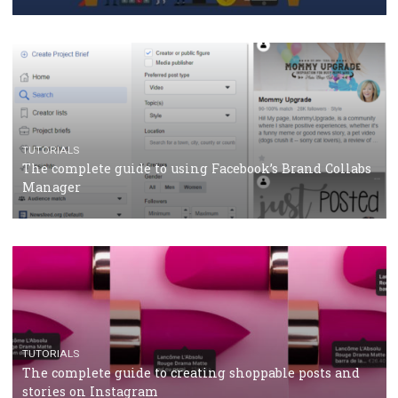
Why and how you should run Facebook Ads during 
crisis
TUTORIALS
Facebook’s official recommendations on how to use
Campaign Budget Optimisation