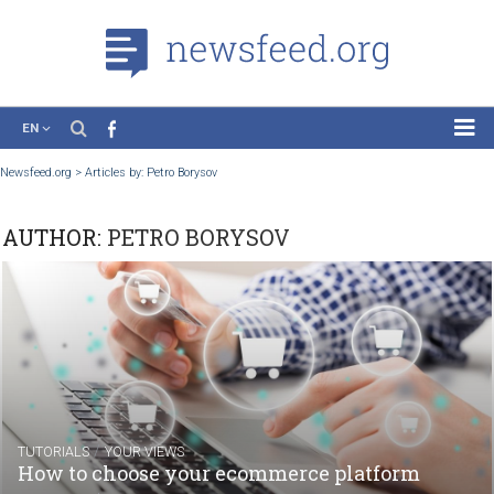
EN
News
Newsfeed.org
>
Articles by: Petro Borysov
Case Studies
AUTHOR:
PETRO BORYSOV
Tutorials
Education
About the Project