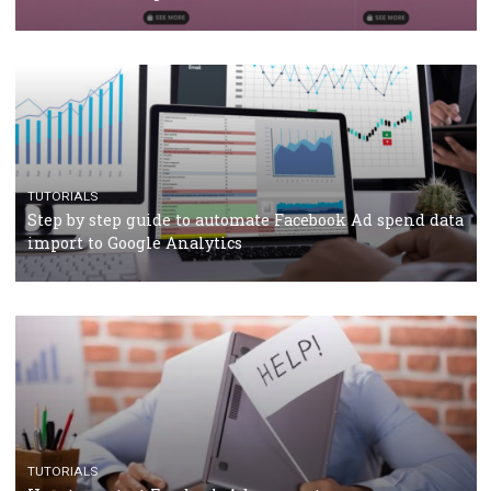
TUTORIALS
The complete guide to using Facebook’s Brand Colla
Manager
TUTORIALS
The complete guide to creating shoppable posts an
stories on Instagram