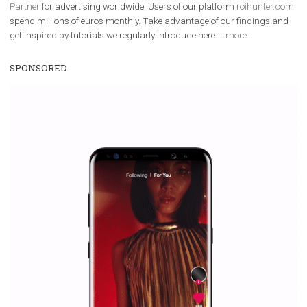
We are
ROI Hunter
and
Business Factory, official
Facebook Marke
Partner
for advertising worldwide. Users of our platform
roihunter
spend millions of euros monthly. Take advantage of our findings 
get inspired by tutorials we regularly introduce here.
...more...
SPONSORED