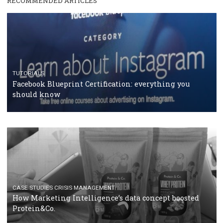
RECOMMENDED ARTICLES
TUTORIALS
Facebook Blueprint Certification: everything you
should know