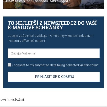
TUTORIALS
Step by step guide to automate Facebook Ad spend d
import to Google Analytics
TUTORIALS
How to contact Facebook Ads support