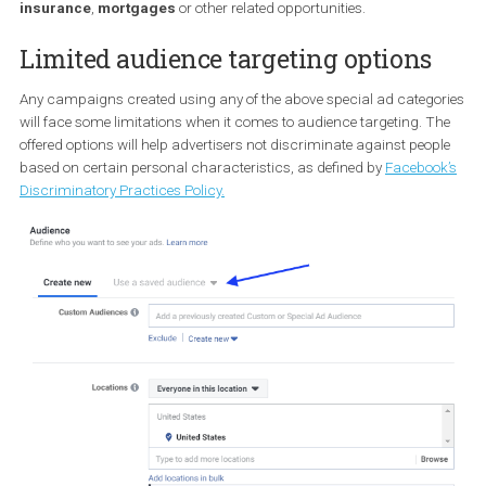
professional
certification
programmes
or other related
opportunities.
Housing
This is for those who create ads for
property listings
,
home
insurance
,
mortgages
or other related opportunities.
Limited audience targeting options
Any campaigns created using any of the above special ad catego
will face some limitations when it comes to audience targeting. T
offered options will help advertisers not discriminate against peo
based on certain personal characteristics, as defined by
Faceboo
Discriminatory Practices Policy.