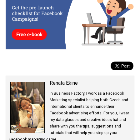
The “Special Ad Category” step will be added in the campaign
creation flow which you can ommit or fill in depending on the type
ads you intent to run.