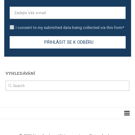
TUTORIALS
The complete guide to creating shoppable posts an
stories on Instagram
TUTORIALS
Step by step guide to automate Facebook Ad spend d
import to Google Analytics