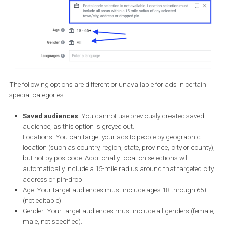
The following options are different or unavailable for ads in certa
special categories: