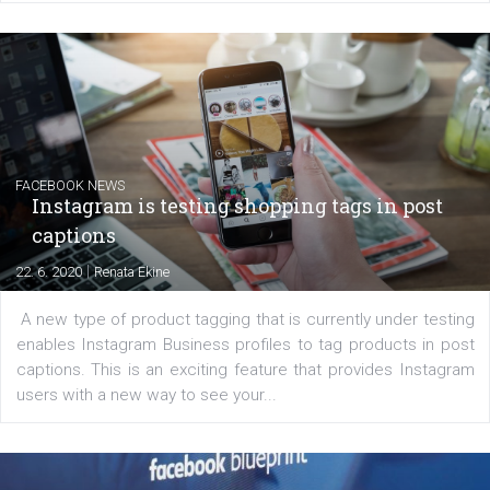
EDUCATION
Creating successful Facebook ads
|
6. 7. 2020
NewsFeed.ORG
Learn how to create successful ads on Facebook, Insta
Messenger and the Audience Network marketing decisio
regards to creating content that works. The course con
of: Coursebook – 3 chapters that cover...