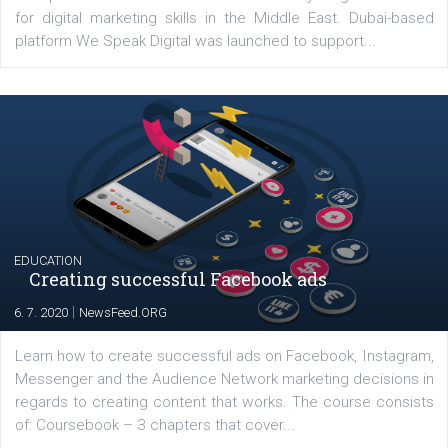
Latest posts
YOUR VIEWS
Launch of We Speak Digital
|
17. 7. 2020
NewsFeed.ORG
The current pandemic made many businesses start off
their products or services online which only surged the
for digital marketing skills in the Middle East. Dubai-
platform We Speak Digital was launched to support...