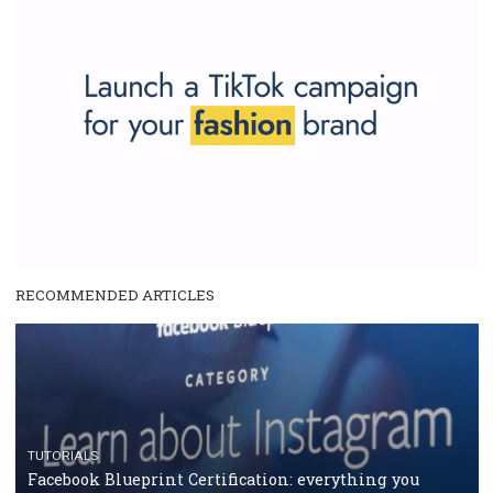
make your work easier.
...more...
SPONSORED