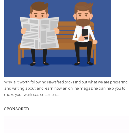
/
RECOMMENDED
TUTORIALS
Facebook Blueprint Certification:
everything you should know
|
12. 6. 2020
NewsFeed.ORG
Facebook Blueprint helps those interested to learn 
Facebook marketing and thus support the growt
companies. Therefore, every marketer or company in 
marketing strategy Facebook has its place should kno
Vikas...