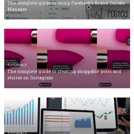
CASE STUDIES
CRISIS MANAGEMENT
How Marketing Intelligence’s data concept boosted
Protein&Co.
CRISIS MANAGEMENT
TUTORIALS
Why and how you should run Facebook Ads during 
crisis