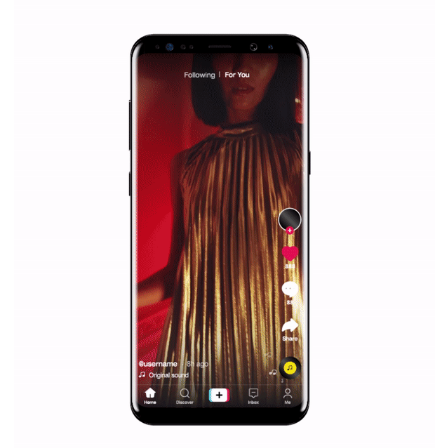
WHY TO FOLLOW NEWSFEED.ORG
Why is it worth following Newsfeed.org? Find out what we are prep
and writing about and learn how an online magazine can help you