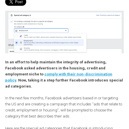
In an effort to help maintain the integrity of advertising,
Facebook asked advertisers in the housing, credit and
employment niche to
comply with their non-discrimination
policy
. Now, taking it a step further Facebook introduces spe
ad categories.
In the next few months, Facebook advertisers based in or targeti