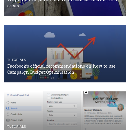
RECOMMENDED ARTICLES
TUTORIALS
Facebook Blueprint Certification: everything you
should know