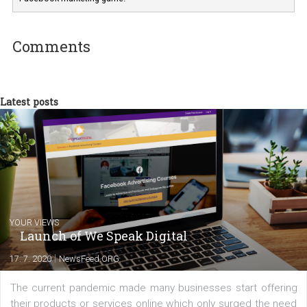
Renata Ekine
In Business Factory, I work as a Facebook
Marketing specialist helping both Czech a
international clients to enhance their
Facebook advertising efforts. For you, I we
my data-glasses and creative ideas-hat an
share with you the tips, suggestions and
tutorials that will help you step up your
Facebook marketing game.
Comments