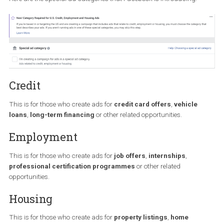
the US and are creating a campaign that includes “ads that relat
credit, employment or housing”, will be prompted to choose the
category that best describes their ads.
Here are the special ad categories that Facebook is introducing:
Credit
This is for those who create ads for
credit card offers
,
vehicle
loans
,
long-term financing
or other related opportunities.
Employment
This is for those who create ads for
job offers
,
internships
,