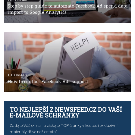
TUTORIALS
Facebook’s official recommendations on how to use
Campaign Budget Optimisation
TUTORIALS
The complete guide to using Facebook’s Brand Colla
Manager