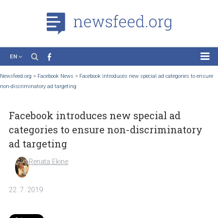
EN
News
Newsfeed.org
>
Facebook News
>
Facebook introduces new special ad categories to
non-discriminatory ad targeting
Case Studies
Tutorials
Facebook introduces new special ad
Education
categories to ensure non-discriminato
About the Project
ad targeting
Renata Ekine
22. 7. 2019