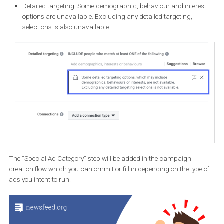
Saved audiences
: You cannot use previously created save
audience, as this option is greyed out.
Locations:
You can target your ads to people by geographic
location (such as country, region, state, province, city or cou
but not by postcode. Additionally, location selections will
automatically include a 15-mile radius around that targeted c
address or pin-drop.
Age:
Your target audiences must include ages 18 through 6
(not editable).
Gender:
Your target audiences must include all genders (fem
male, not specified).
Detailed targeting:
Some demographic, behaviour and intere
options are unavailable. Excluding any detailed targeting,
selections is also unavailable.