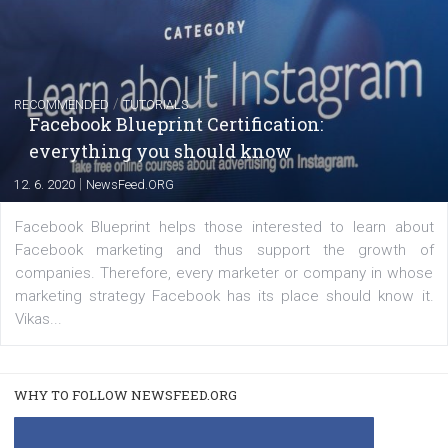
FACEBOOK NEWS
Instagram is testing shopping tags in pos
captions
|
22. 6. 2020
Renata Ekine
A new type of product tagging that is currently under te
enables Instagram Business profiles to tag products in
captions. This is an exciting feature that provides Inst
users with a new way to see your...