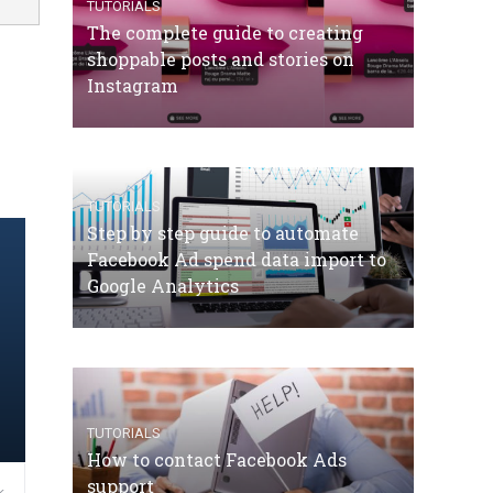
TUTORIALS
The complete guide to creating
shoppable posts and stories on
Instagram
TUTORIALS
Step by step guide to automate
Facebook Ad spend data import to
Google Analytics
TUTORIALS
How to contact Facebook Ads
support
,