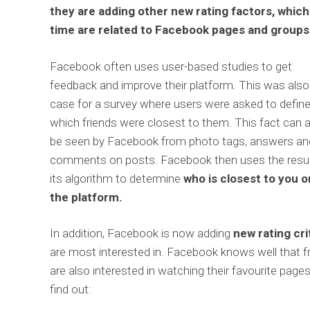
they are adding other new rating factors, which
time are related to Facebook pages and groups
Facebook often uses user-based studies to get
feedback and improve their platform. This was also
case for a survey where users were asked to defin
which friends were closest to them. This fact can 
be seen by Facebook from photo tags, answers an
comments on posts. Facebook then uses the resul
its algorithm to determine
who is closest to you o
the platform.
In addition, Facebook is now adding
new rating cr
are most interested in. Facebook knows well that 
are also interested in watching their favourite pag
find out: