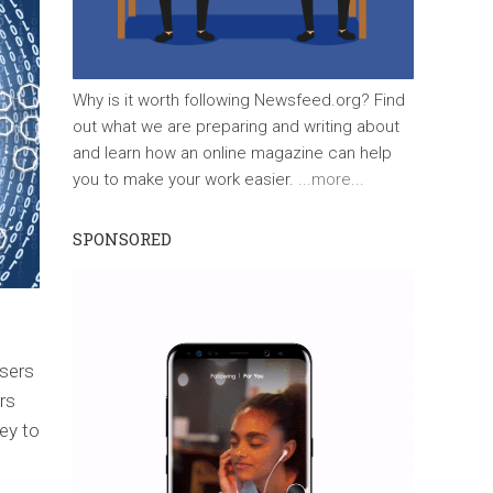
Why is it worth following Newsfeed.org? Find
out what we are preparing and writing about
and learn how an online magazine can help
you to make your work easier.
...more...
SPONSORED
sers
rs
ey to