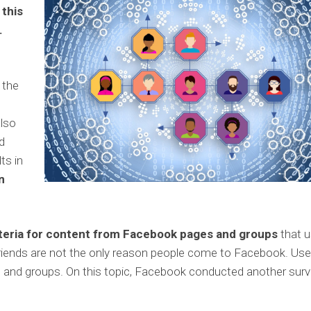
 this
.
 the
e
also
d
ts in
n
iteria for content from Facebook pages and groups
that u
friends are not the only reason people come to Facebook. Use
es and groups. On this topic, Facebook conducted another surv