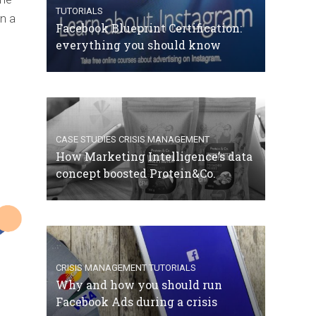
TUTORIALS
in a
Facebook Blueprint Certification:
everything you should know
CASE STUDIES
CRISIS MANAGEMENT
How Marketing Intelligence’s data
concept boosted Protein&Co.
CRISIS MANAGEMENT
TUTORIALS
Why and how you should run
Facebook Ads during a crisis