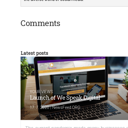
Comments
Latest posts
YOUR VIEWS
Launch of We Speak Digital
|
17. 7. 2020
NewsFeed.ORG
The current pandemic made many businesses s