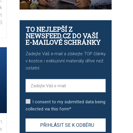
k
t
3
TO NEJLEPŠÍ Z
NEWSFEED.CZ DO VAŠÍ
E-MAILOVÉ SCHRÁNKY
Zadejte Váš e-mail a získejte TOP články
v kostce i exkluzivní materiály dříve než
ostatní.
I consent to my submitted data being
collected via this form*
n
e