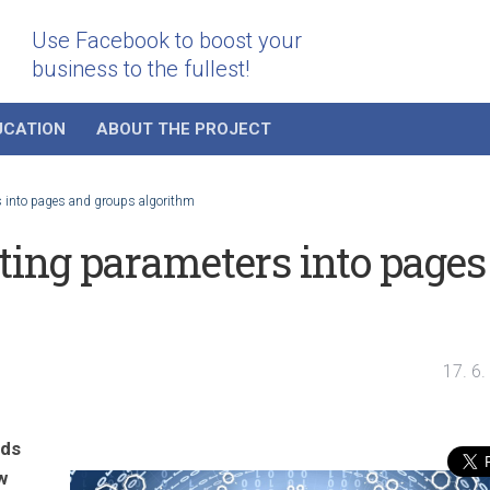
Use Facebook to boost your
business to the fullest!
UCATION
ABOUT THE PROJECT
 into pages and groups algorithm
ing parameters into pages
17. 6
nds
w