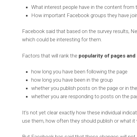
What interest people have in the content from 
How important Facebook groups they have join
Facebook said that based on the survey results, 
which could be interesting for them.
Factors that will rank the
popularity of pages and
how long you have been following the page
how long you have been in the group
whether you publish posts on the page or in th
whether you are responding to posts on the pag
It’s not yet clear exactly how these individual indic
use them, how often they should publish or what it
But Facebook has said that these changes will not 