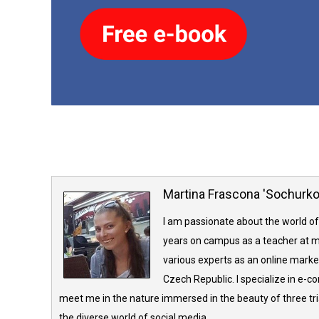
Martina Frascona 'Sochurk
I am passionate about the world of
years on campus as a teacher at m
various experts as an online market
Czech Republic. I specialize in e-
meet me in the nature immersed in the beauty of three tria
the diverse world of social media.