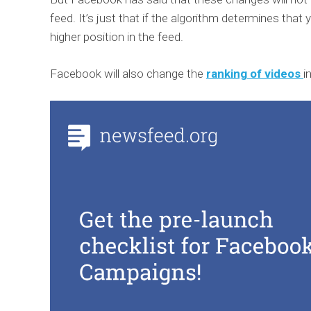
feed. It’s just that if the algorithm determines that y
higher position in the feed.
Facebook will also change the
ranking of videos
i