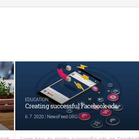
EDUCATION
Creating successful Facebook ads
|
6. 7. 2020
NewsFeed.ORG
tart
Learn how to create successful ads on Facebook