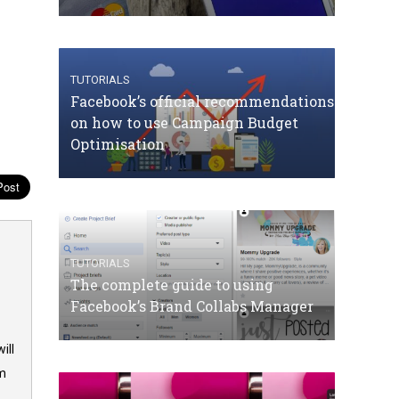
TUTORIALS
Facebook’s official recommendations
on how to use Campaign Budget
Optimisation
TUTORIALS
The complete guide to using
Facebook’s Brand Collabs Manager
ill
om