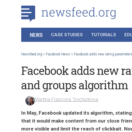
NEWS
CASE STUDIES
TUTORIALS
ED
Newsfeed.org
>
Facebook News
>
Facebook adds new rating parameters
Facebook adds new rat
and groups algorithm
Martina Frascona 'Sochurkova
In May, Facebook updated its algorithm, stating
that it would make content from our close frie
more visible and limit the reach of clickbait. No