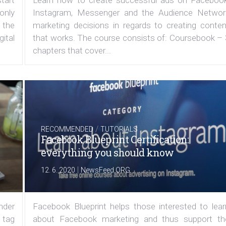
 only
Instagram, Messenger and the Audience Networ
 the
marketing decisions in regards to creating conten
ital
that works. The course consists of: Coursebook – 
chapters that cover...
/
RECOMMENDED
TUTORIALS
Facebook Blueprint Certification:
everything you should know
|
12. 6. 2020
NewsFeed.ORG
under
Facebook Blueprint helps those interested to lear
 tag
about Facebook marketing and thus support th