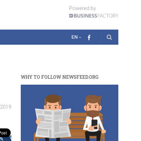
Powered by
EN
WHY TO FOLLOW NEWSFEED.ORG
. 2019