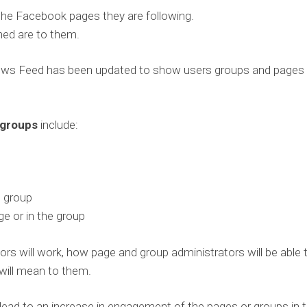
the Facebook pages they are following.
ed are to them.
News Feed has been updated to show users groups and pages
 groups
include:
e group
e or in the group
ators will work, how page and group administrators will be able 
 will mean to them.
lead to an increase in engagement of the pages or groups in 