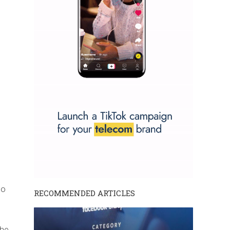
to
RECOMMENDED ARTICLES
the