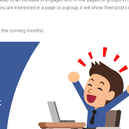
ou are interested in a page or a group, it will show their posts 
n the coming months.