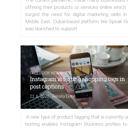
offering their products or services online which
surged the need for digital marketing skills in
Middle East. Dubai-based platform We Speak Dig
was launched to support...
FACEBOOK NEWS
Instagram is testing shopping tags in
post captions
|
22. 6. 2020
Renata Ekine
A new type of product tagging that is currently 
testing enables Instagram Business profiles to