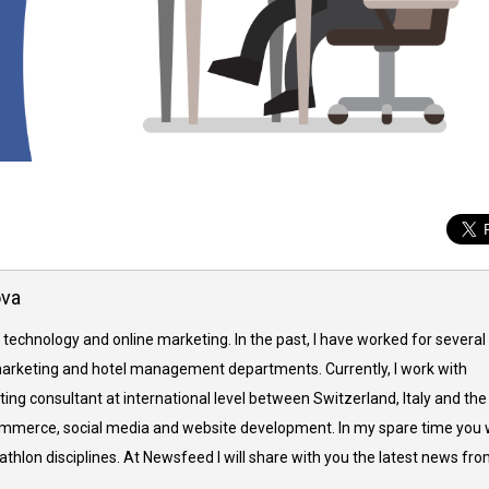
ova
 technology and online marketing. In the past, I have worked for several
arketing and hotel management departments. Currently, I work with
ing consultant at international level between Switzerland, Italy and the
commerce, social media and website development. In my spare time you w
thlon disciplines. At Newsfeed I will share with you the latest news fr