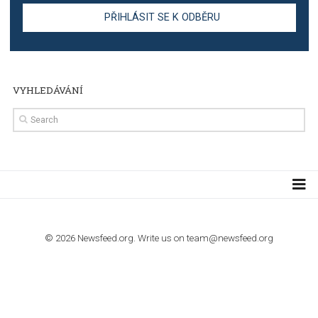
TUTORIALS
The complete guide to creating shoppable posts an
stories on Instagram
TUTORIALS
Step by step guide to automate Facebook Ad spend d
import to Google Analytics