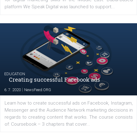
Latest posts
YOUR VIEWS
Launch of We Speak Digital
|
17. 7. 2020
NewsFeed.ORG
The current pandemic made many businesses start off
their products or services online which only surged the
for digital marketing skills in the Middle East. Dubai-
platform We Speak Digital was launched to support...