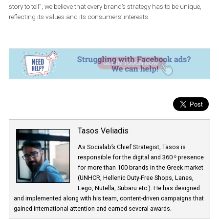
Appropriate strategy which is based on consumers’ insights
Campaign creation and undivided strategy as far as Faceb
and other media are concerned.
Posts creation which serves your purposes. In this case, we 
focused on the increase of brand awareness and division of
advocates, in order to use them in next phase.
Combination of user generated content and branded content
which presents very strong crafting.
Reduction of the huge load of posts and usage of appropriat
advertising mediums, based on buyers’ interests and their on
activities.
Finally, based on what we say in Bio-Oil “every skin type has its o
story to tell”, we believe that every brand’s strategy has to be uniqu
reflecting its values and its consumers’ interests.