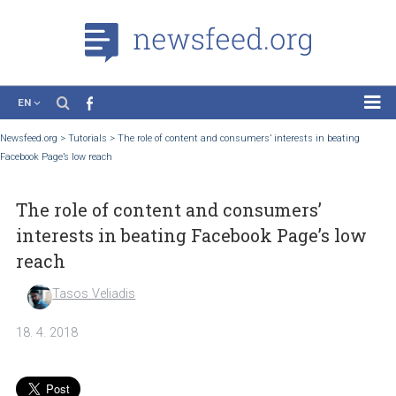
EN
News
Newsfeed.org
>
Tutorials
>
The role of content and consumers’ interests in beatin
Facebook Page’s low reach
Case Studies
Tutorials
The role of content and consumers’
Education
interests in beating Facebook Page’s l
About the Project
reach
Tasos Veliadis
18. 4. 2018