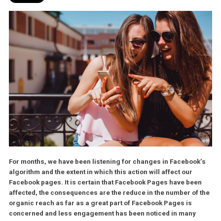
For months, we have been listening for changes in Faceboo
algorithm and the extent in which this action will affect our