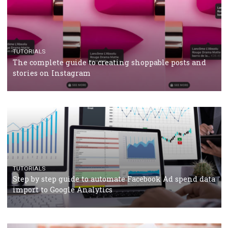
CRISIS MANAGEMENT
TUTORIALS
Why and how you should run Facebook Ads during 
crisis
TUTORIALS
Facebook’s official recommendations on how to use
Campaign Budget Optimisation