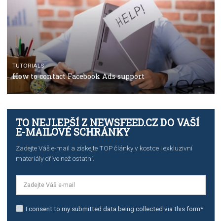
TUTORIALS
The complete guide to using Facebook’s Brand Colla
Manager