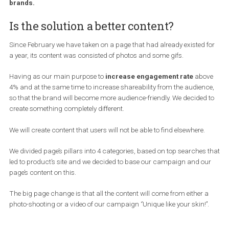
Facebook pages. It is certain that Facebook Pages have bee
affected, the consequences are the reduce in the number of
organic reach as far as a great part of Facebook Pages is
concerned and less engagement has been noticed in many
brands.
Is the solution a better content?
Since February we have taken on a page that had already existed 
a year, its content was consisted of photos and some gifs.
Having as our main purpose to
increase engagement rate
abo
4% and at the same time to increase shareability from the audien
so that the brand will become more audience-friendly. We decided
create something completely different.
We will create content that users will not be able to find elsewhere.
We divided page’s pillars into 4 categories, based on top searches