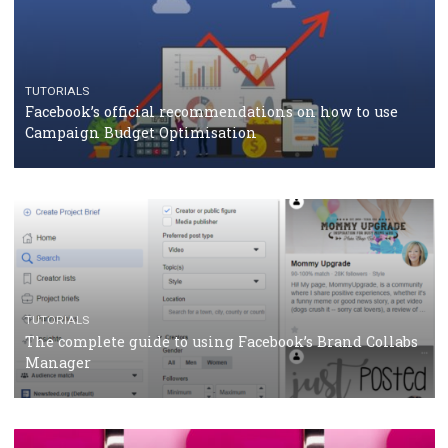
TUTORIALS
Facebook Blueprint Certification: everything you
should know
CASE STUDIES
CRISIS MANAGEMENT
How Marketing Intelligence’s data concept boosted
Protein&Co.