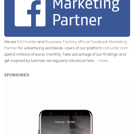
/
RECOMMENDED
TUTORIALS
Facebook Blueprint Certification:
everything you should know
|
12. 6. 2020
NewsFeed.ORG
Facebook Blueprint helps those interested to learn 
Facebook marketing and thus support the growt
companies. Therefore, every marketer or company in 
marketing strategy Facebook has its place should kno
Vikas...