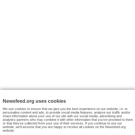
VYHLEDÁVÁNÍ
Facebook News
Tutorials
© 2026 Newsfeed.org. Write us on team@newsfeed.org
Your views
Case studies