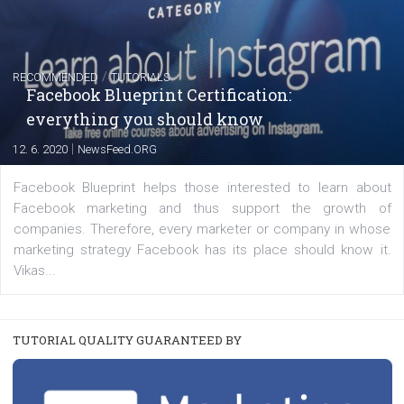
FACEBOOK NEWS
Instagram is testing shopping tags in pos
captions
|
22. 6. 2020
Renata Ekine
A new type of product tagging that is currently under te
enables Instagram Business profiles to tag products in
captions. This is an exciting feature that provides Inst
users with a new way to see your...