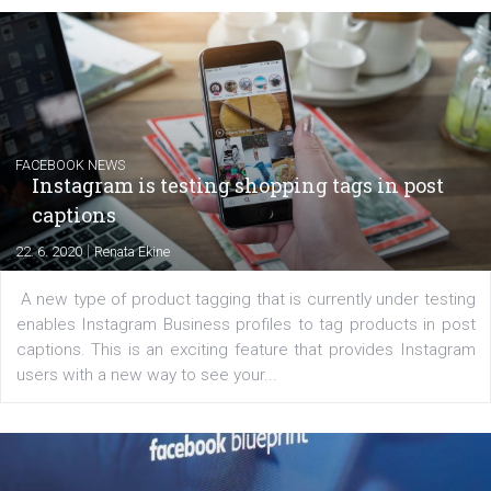
EDUCATION
Creating successful Facebook ads
|
6. 7. 2020
NewsFeed.ORG
Learn how to create successful ads on Facebook, Insta
Messenger and the Audience Network marketing decisio
regards to creating content that works. The course con
of: Coursebook – 3 chapters that cover...