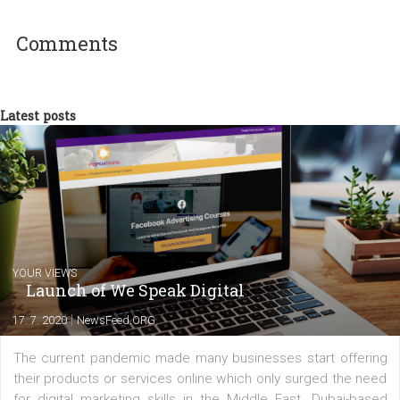
Tasos Veliadis
As Socialab’s Chief Strategist, Tasos is
responsible for the digital and 360 ᵒ prese
for more than 100 brands in the Greek mar
(UNHCR, Hellenic Duty-Free Shops, Lanes,
Lego, Nutella, Subaru etc.). He has design
and implemented along with his team, content-driven campaigns t
gained international attention and earned several awards.
Comments