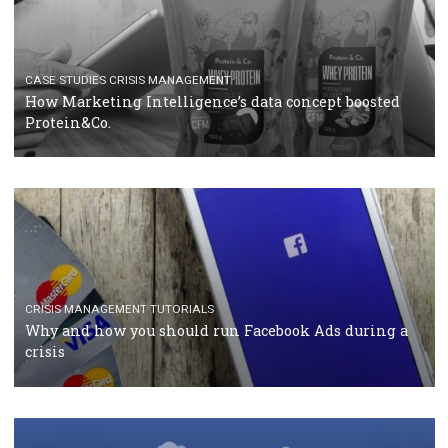
RECOMMENDED ARTICLES