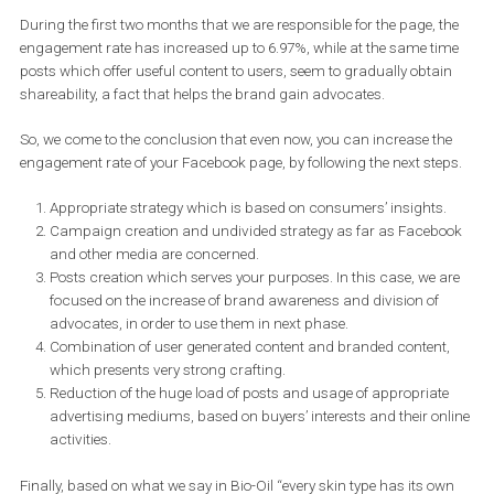
During the first two months that we are responsible for the page, 
engagement rate has increased up to 6.97%, while at the same t
posts which offer useful content to users, seem to gradually obta
shareability, a fact that helps the brand gain advocates.
So, we come to the conclusion that even now, you can increase t
engagement rate of your Facebook page, by following the next ste