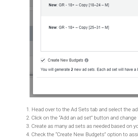
Head over to the Ad Sets tab and select the ad 
Click on the “Add an ad set” button and change
Create as many ad sets as needed based on you
Check the “Create New Budgets” option to assign