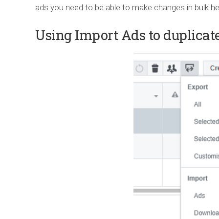
ads you need to be able to make changes in bulk h
Using Import Ads to duplicate