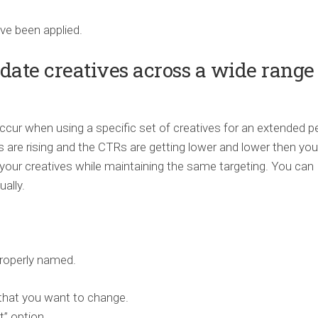
ve been applied.
date creatives across a wide range 
cur when using a specific set of creatives for an extended p
 are rising and the CTRs are getting lower and lower then you
your creatives while maintaining the same targeting. You can
ally.
properly named.
that you want to change.
” option.