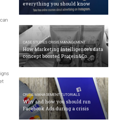
everything you should know
 can
CASE STUDIES
CRISIS MANAGEMENT
How Marketing Intelligence’s data
concept boosted Protein&Co.
aigns
et
CRISIS MANAGEMENT
TUTORIALS
Why and how you should run
Facebook Ads during a crisis