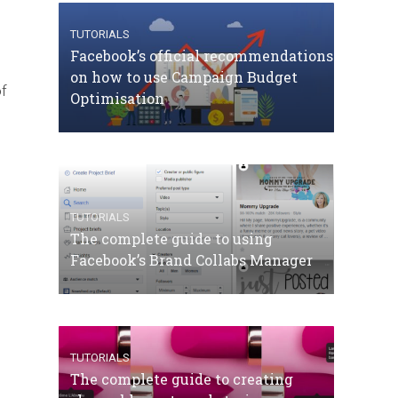
TUTORIALS
Facebook’s official recommendations
on how to use Campaign Budget
of
Optimisation
TUTORIALS
The complete guide to using
Facebook’s Brand Collabs Manager
TUTORIALS
The complete guide to creating