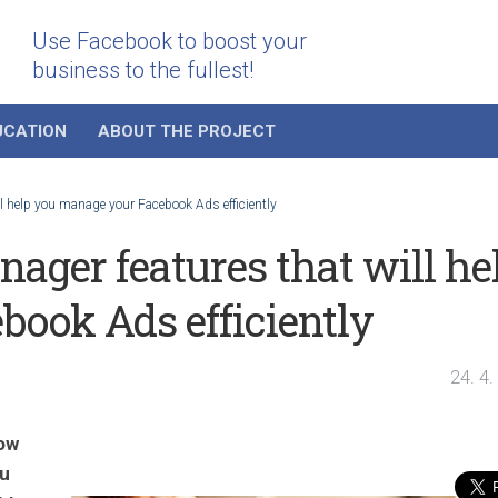
Use Facebook to boost your
business to the fullest!
UCATION
ABOUT THE PROJECT
 help you manage your Facebook Ads efficiently
ger features that will he
ook Ads efficiently
24. 4
ow
ou