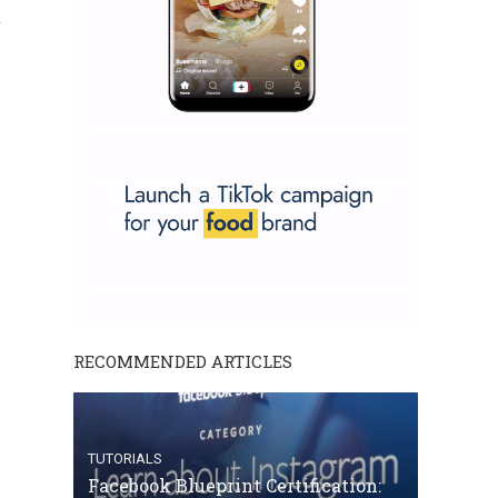
.
RECOMMENDED ARTICLES
TUTORIALS
Facebook Blueprint Certification: