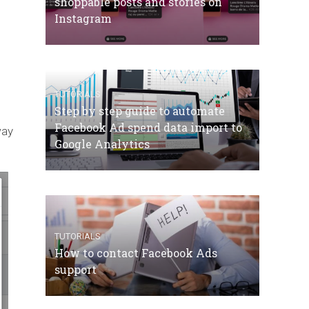
shoppable posts and stories on
Instagram
TUTORIALS
Step by step guide to automate
Facebook Ad spend data import to
way
Google Analytics
TUTORIALS
How to contact Facebook Ads
support