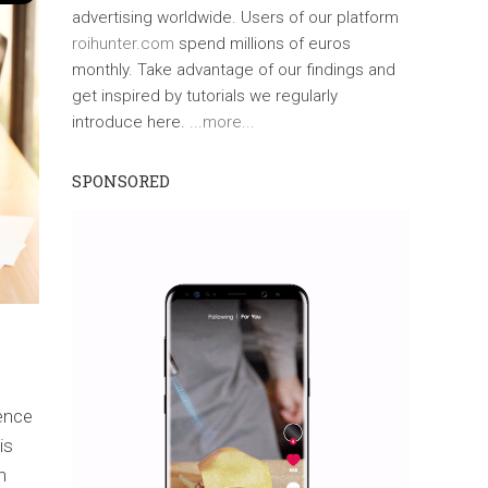
advertising worldwide. Users of our platform
roihunter.com
spend millions of euros
monthly. Take advantage of our findings and
get inspired by tutorials we regularly
introduce here.
...more...
SPONSORED
ience
is
n