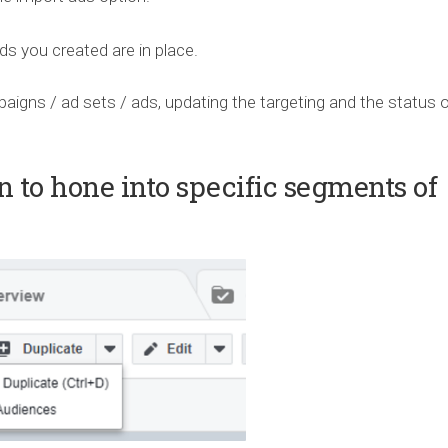
 you created are in place.
paigns / ad sets / ads, updating the targeting and the status 
n to hone into specific segments of