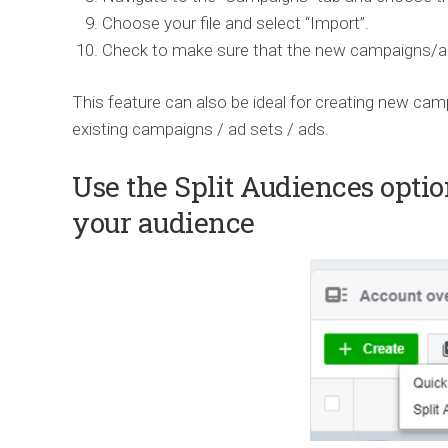
Choose your file and select “Import”.
Check to make sure that the new campaigns/ads
This feature can also be ideal for creating new cam
existing campaigns / ad sets / ads.
Use the Split Audiences optio
your audience