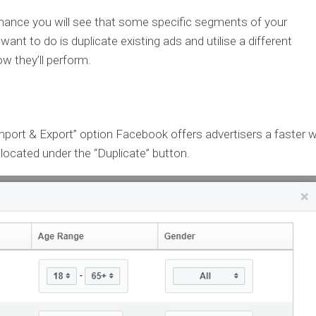
mance you will see that some specific segments of your
ant to do is duplicate existing ads and utilise a different
w they’ll perform.
Import & Export” option Facebook offers advertisers a faster 
 located under the “Duplicate” button.