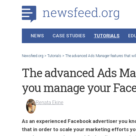
NEWS
CASE STUDIES
TUTORIALS
ED
Newsfeed.org
>
Tutorials
>
The advanced Ads Manager features that will
The advanced Ads Mana
you manage your Faceb
Renata Ekine
As an experienced Facebook advertiser you kn
that in order to scale your marketing efforts y