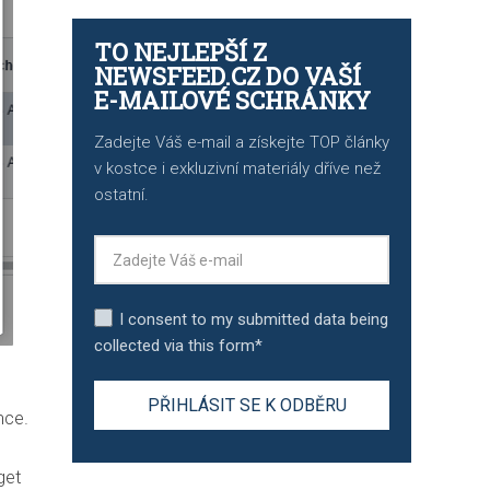
TO NEJLEPŠÍ Z
NEWSFEED.CZ DO VAŠÍ
E-MAILOVÉ SCHRÁNKY
Zadejte Váš e-mail a získejte TOP články
v kostce i exkluzivní materiály dříve než
ostatní.
I consent to my submitted data being
collected via this form*
nce.
get