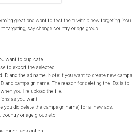
forming great and want to test them with a new targeting. You
rent targeting, say change country or age group.
u want to duplicate.
e to export the selected.
e ad ID and the ad name. Note:If you want to create new camp
ID and campaign name. The reason for deleting the IDs is to l
en you’ll re-upload the file.
tions as you want.
you did delete the campaign name) for all new ads.
e. country or age group etc.
e import ads option.