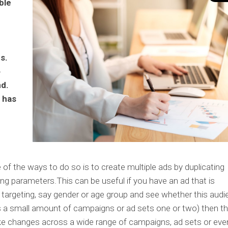
ble
s.
o
nd.
 has
e
 of the ways to do so is to create multiple ads by duplicating
ng parameters.This can be useful if you have an ad that is
 targeting, say gender or age group and see whether this aud
 is a small amount of campaigns or ad sets one or two) then th
ake changes across a wide range of campaigns, ad sets or eve