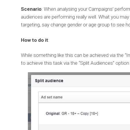
Scenario
: When analysing your Campaigns’ perfor
audiences are performing really well. What you may w
targeting, say change gender or age group to see ho
How to do it
:
While something like this can be achieved via the “
to achieve this task via the “Split Audiences” option