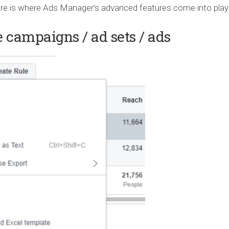
ere is where Ads Manager’s advanced features come into play
 campaigns / ad sets / ads