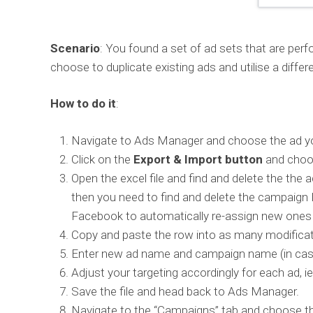
Scenario
: You found a set of ad sets that are per
choose to duplicate existing ads and utilise a diffe
How to do it
:
Navigate to Ads Manager and choose the ad yo
Click on the
Export & Import button
and choos
Open the excel file and find and delete the th
then you need to find and delete the campaign 
Facebook to automatically re-assign new ones wh
Copy and paste the row into as many modifica
Enter new ad name and campaign name (in case 
Adjust your targeting accordingly for each ad, i
Save the file and head back to Ads Manager.
Navigate to the “Campaigns” tab and choose th