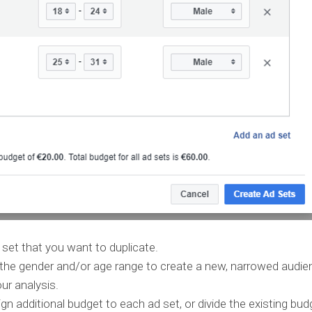
set that you want to duplicate.
 the gender and/or age range to create a new, narrowed audie
r analysis.
 additional budget to each ad set, or divide the existing bud