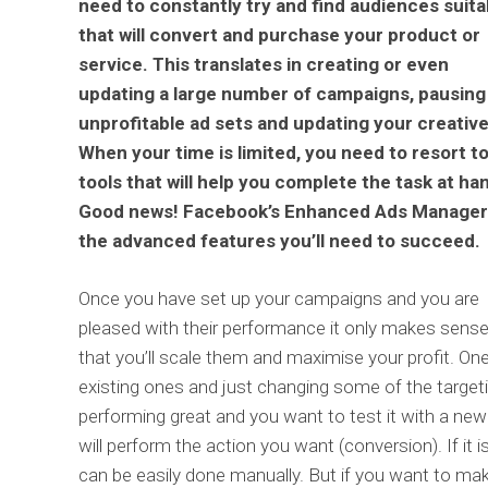
need to constantly try and find audiences suita
that will convert and purchase your product or
service. This translates in creating or even
updating a large number of campaigns, pausing
unprofitable ad sets and updating your creative
When your time is limited, you need to resort t
tools that will help you complete the task at ha
Good news! Facebook’s Enhanced Ads Manager
the advanced features you’ll need to succeed.
Once you have set up your campaigns and you are
pleased with their performance it only makes sens
that you’ll scale them and maximise your profit. One
existing ones and just changing some of the targeti
performing great and you want to test it with a new
will perform the action you want (conversion). If it
can be easily done manually. But if you want to m