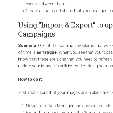
evenly between them.
Create ad sets and check that your changes ha
Using “Import & Export” to up
Campaigns
Scenario
: One of the common problems that will oc
of time is
ad fatigue
. When you see that your costs
know that these are signs that you need to refresh 
update your images in bulk instead of doing so manu
How to do it
:
First, make sure that your images are in place and 
Navigate to Ads Manager and choose the ads 
Export the images by using the “Import & Export