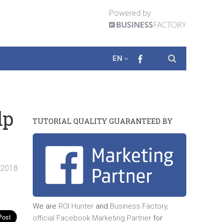
Powered by
EN
lp
TUTORIAL QUALITY GUARANTEED BY
. 2018
We are
ROI Hunter
and
Business Factory,
official
Facebook Marketing Partner
for